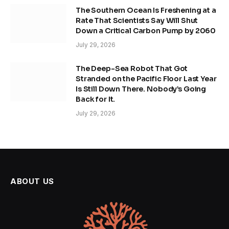
The Southern Ocean Is Freshening at a
Rate That Scientists Say Will Shut
Down a Critical Carbon Pump by 2060
July 29, 2026
The Deep-Sea Robot That Got
Stranded on the Pacific Floor Last Year
Is Still Down There. Nobody’s Going
Back for It.
July 29, 2026
ABOUT US