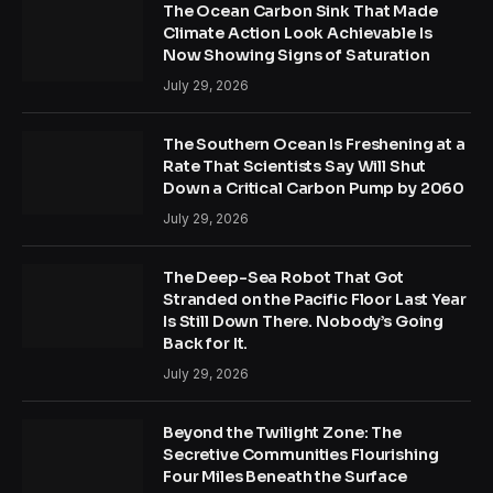
The Ocean Carbon Sink That Made
Climate Action Look Achievable Is
Now Showing Signs of Saturation
July 29, 2026
The Southern Ocean Is Freshening at a
Rate That Scientists Say Will Shut
Down a Critical Carbon Pump by 2060
July 29, 2026
The Deep-Sea Robot That Got
Stranded on the Pacific Floor Last Year
Is Still Down There. Nobody’s Going
Back for It.
July 29, 2026
Beyond the Twilight Zone: The
Secretive Communities Flourishing
Four Miles Beneath the Surface