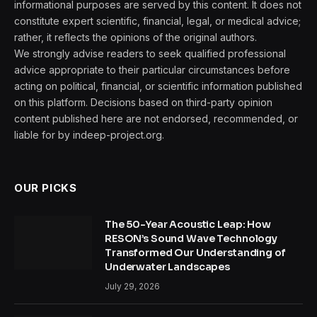
informational purposes are served by this content. It does not
constitute expert scientific, financial, legal, or medical advice;
rather, it reflects the opinions of the original authors.
We strongly advise readers to seek qualified professional
advice appropriate to their particular circumstances before
acting on political, financial, or scientific information published
on this platform. Decisions based on third-party opinion
content published here are not endorsed, recommended, or
liable for by indeep-project.org.
OUR PICKS
The 50-Year Acoustic Leap: How
RESON’s Sound Wave Technology
Transformed Our Understanding of
Underwater Landscapes
July 29, 2026