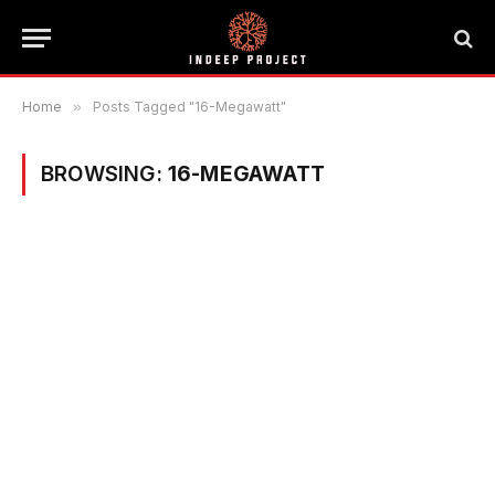
Home
»
Posts Tagged "16-Megawatt"
BROWSING:
16-MEGAWATT