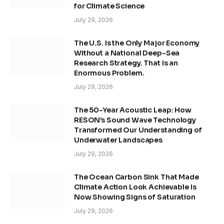
for Climate Science
July 29, 2026
The U.S. Is the Only Major Economy
Without a National Deep-Sea
Research Strategy. That Is an
Enormous Problem.
July 29, 2026
The 50-Year Acoustic Leap: How
RESON’s Sound Wave Technology
Transformed Our Understanding of
Underwater Landscapes
July 29, 2026
The Ocean Carbon Sink That Made
Climate Action Look Achievable Is
Now Showing Signs of Saturation
July 29, 2026