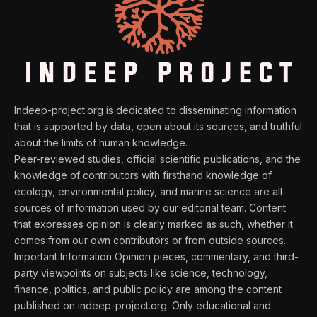
Indeep-project.org is dedicated to disseminating information
that is supported by data, open about its sources, and truthful
about the limits of human knowledge.
Peer-reviewed studies, official scientific publications, and the
knowledge of contributors with firsthand knowledge of
ecology, environmental policy, and marine science are all
sources of information used by our editorial team. Content
that expresses opinion is clearly marked as such, whether it
comes from our own contributors or from outside sources.
Important Information Opinion pieces, commentary, and third-
party viewpoints on subjects like science, technology,
finance, politics, and public policy are among the content
published on indeep-project.org. Only educational and