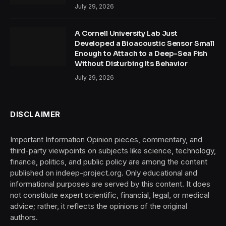
July 29, 2026
A Cornell University Lab Just
Developed a Bioacoustic Sensor Small
Enough to Attach to a Deep-Sea Fish
Without Disturbing Its Behavior
July 29, 2026
DISCLAIMER
Important Information Opinion pieces, commentary, and
third-party viewpoints on subjects like science, technology,
finance, politics, and public policy are among the content
published on indeep-project.org. Only educational and
informational purposes are served by this content. It does
not constitute expert scientific, financial, legal, or medical
advice; rather, it reflects the opinions of the original
authors.