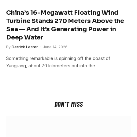
China’s 16-Megawatt Floating Wind
Turbine Stands 270 Meters Above the
Sea — And It’s Generating Power in
Deep Water
By
Derrick Lester
June 14, 2026
Something remarkable is spinning off the coast of
Yangjiang, about 70 kilometers out into the…
DON'T MISS