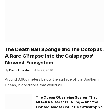
The Death Ball Sponge and the Octopus:
A Rare Glimpse Into the Galapagos’
Newest Ecosystem
By
Derrick Lester
July 29, 2026
Around 3,600 meters below the surface of the Southern
Ocean, in conditions that would kill…
The Ocean Observing System That
NOAA Relies On Is Failing — and the
Consequences Could Be Catastrophic