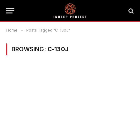
Home
»
Posts Tagged "C-130J"
BROWSING:
C-130J