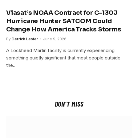
Viasat’s NOAA Contract for C-130J
Hurricane Hunter SATCOM Could
Change How America Tracks Storms
By
Derrick Lester
June 9, 2026
A Lockheed Martin facility is currently experiencing
something quietly significant that most people outside
the…
DON'T MISS