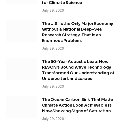
for Climate Science
July 29, 2026
The U.S. Is the Only Major Economy
Without a National Deep-Sea
Research Strategy. That Is an
Enormous Problem.
July 29, 2026
The 50-Year Acoustic Leap: How
RESON’s Sound Wave Technology
Transformed Our Understanding of
Underwater Landscapes
July 29, 2026
The Ocean Carbon Sink That Made
Climate Action Look Achievable Is
Now Showing Signs of Saturation
July 29, 2026