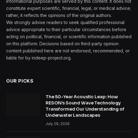
informational purposes are served by this content. It does not
constitute expert scientific, financial, legal, or medical advice;
rather, it reflects the opinions of the original authors.
We strongly advise readers to seek qualified professional
advice appropriate to their particular circumstances before
acting on political, financial, or scientific information published
on this platform. Decisions based on third-party opinion
content published here are not endorsed, recommended, or
liable for by indeep-project.org.
OUR PICKS
The 50-Year Acoustic Leap: How
RESON’s Sound Wave Technology
Transformed Our Understanding of
Underwater Landscapes
July 29, 2026