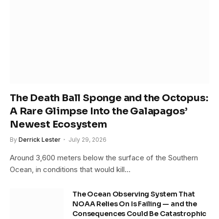
The Death Ball Sponge and the Octopus:
A Rare Glimpse Into the Galapagos’
Newest Ecosystem
By
Derrick Lester
July 29, 2026
Around 3,600 meters below the surface of the Southern
Ocean, in conditions that would kill…
The Ocean Observing System That
NOAA Relies On Is Failing — and the
Consequences Could Be Catastrophic