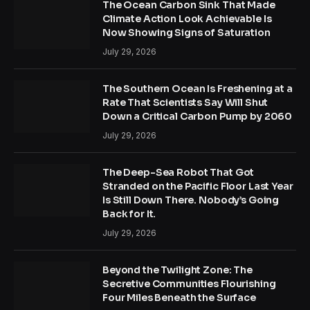
The Ocean Carbon Sink That Made
Climate Action Look Achievable Is
Now Showing Signs of Saturation
July 29, 2026
The Southern Ocean Is Freshening at a
Rate That Scientists Say Will Shut
Down a Critical Carbon Pump by 2060
July 29, 2026
The Deep-Sea Robot That Got
Stranded on the Pacific Floor Last Year
Is Still Down There. Nobody’s Going
Back for It.
July 29, 2026
Beyond the Twilight Zone: The
Secretive Communities Flourishing
Four Miles Beneath the Surface