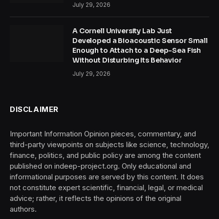
July 29, 2026
A Cornell University Lab Just
Developed a Bioacoustic Sensor Small
Enough to Attach to a Deep-Sea Fish
Without Disturbing Its Behavior
July 29, 2026
DISCLAIMER
Important Information Opinion pieces, commentary, and
third-party viewpoints on subjects like science, technology,
finance, politics, and public policy are among the content
published on indeep-project.org. Only educational and
informational purposes are served by this content. It does
not constitute expert scientific, financial, legal, or medical
advice; rather, it reflects the opinions of the original
authors.