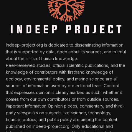
Indeep-project.org is dedicated to disseminating information
that is supported by data, open about its sources, and truthful
about the limits of human knowledge.
Peer-reviewed studies, official scientific publications, and the
knowledge of contributors with firsthand knowledge of
ecology, environmental policy, and marine science are all
sources of information used by our editorial team. Content
that expresses opinion is clearly marked as such, whether it
comes from our own contributors or from outside sources.
Important Information Opinion pieces, commentary, and third-
party viewpoints on subjects like science, technology,
finance, politics, and public policy are among the content
published on indeep-project.org. Only educational and