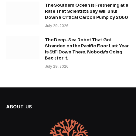
The Southern Ocean Is Freshening at a
Rate That Scientists Say Will Shut
Down a Critical Carbon Pump by 2060
July 29, 2026
The Deep-Sea Robot That Got
Stranded on the Pacific Floor Last Year
Is Still Down There. Nobody’s Going
Back for It.
July 29, 2026
ABOUT US