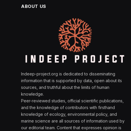
ABOUT US
Indeep-project.org is dedicated to disseminating
information that is supported by data, open about its
sources, and truthful about the limits of human
knowledge.
Peer-reviewed studies, official scientific publications,
and the knowledge of contributors with firsthand
knowledge of ecology, environmental policy, and
marine science are all sources of information used by
our editorial team. Content that expresses opinion is