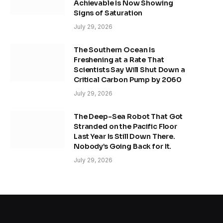
Achievable Is Now Showing
Signs of Saturation
July 29, 2026
The Southern Ocean Is
Freshening at a Rate That
Scientists Say Will Shut Down a
Critical Carbon Pump by 2060
July 29, 2026
The Deep-Sea Robot That Got
Stranded on the Pacific Floor
Last Year Is Still Down There.
Nobody’s Going Back for It.
July 29, 2026