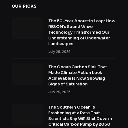
OUR PICKS
The 50-Year Acoustic Leap: How
RESON’s Sound Wave
Technology Transformed Our
Understanding of Underwater
Landscapes
July 29, 2026
The Ocean Carbon Sink That
Made Climate Action Look
Achievable Is Now Showing
Signs of Saturation
July 29, 2026
The Southern Ocean Is
Freshening at a Rate That
Scientists Say Will Shut Down a
Critical Carbon Pump by 2060