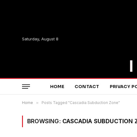
Saturday, August 8
HOME
CONTACT
PRIVACY P
Home
»
Posts Tagged "Cascadia Subduction Zone"
BROWSING:
CASCADIA SUBDUCTION 