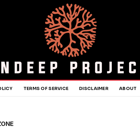
OLICY
TERMS OF SERVICE
DISCLAIMER
ABOUT
ZONE