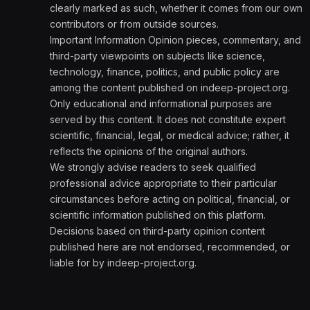
clearly marked as such, whether it comes from our own
contributors or from outside sources.
Important Information Opinion pieces, commentary, and
third-party viewpoints on subjects like science,
technology, finance, politics, and public policy are
among the content published on indeep-project.org.
Only educational and informational purposes are
served by this content. It does not constitute expert
scientific, financial, legal, or medical advice; rather, it
reflects the opinions of the original authors.
We strongly advise readers to seek qualified
professional advice appropriate to their particular
circumstances before acting on political, financial, or
scientific information published on this platform.
Decisions based on third-party opinion content
published here are not endorsed, recommended, or
liable for by indeep-project.org.