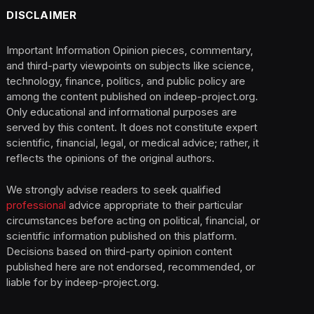
DISCLAIMER
Important Information Opinion pieces, commentary,
and third-party viewpoints on subjects like science,
technology, finance, politics, and public policy are
among the content published on indeep-project.org.
Only educational and informational purposes are
served by this content. It does not constitute expert
scientific, financial, legal, or medical advice; rather, it
reflects the opinions of the original authors.
We strongly advise readers to seek qualified
professional
advice appropriate to their particular
circumstances before acting on political, financial, or
scientific information published on this platform.
Decisions based on third-party opinion content
published here are not endorsed, recommended, or
liable for by indeep-project.org.