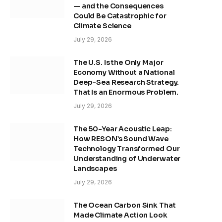
— and the Consequences
Could Be Catastrophic for
Climate Science
July 29, 2026
The U.S. Is the Only Major
Economy Without a National
Deep-Sea Research Strategy.
That Is an Enormous Problem.
July 29, 2026
The 50-Year Acoustic Leap:
How RESON’s Sound Wave
Technology Transformed Our
Understanding of Underwater
Landscapes
July 29, 2026
The Ocean Carbon Sink That
Made Climate Action Look