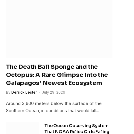
The Death Ball Sponge and the
Octopus: A Rare Glimpse Into the
Galapagos’ Newest Ecosystem
By
Derrick Lester
July 29, 2026
Around 3,600 meters below the surface of the
Southern Ocean, in conditions that would kill…
The Ocean Observing System
That NOAA Relies On Is Failing