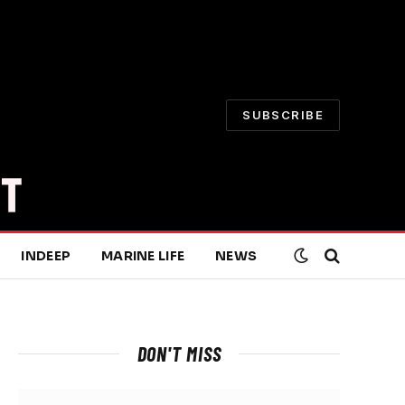
SUBSCRIBE
INDEEP
MARINE LIFE
NEWS
DON'T MISS