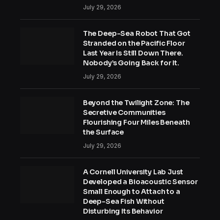
July 29, 2026
The Deep-Sea Robot That Got
Stranded on the Pacific Floor
Last Year Is Still Down There.
Nobody’s Going Back for It.
July 29, 2026
Beyond the Twilight Zone: The
Secretive Communities
Flourishing Four Miles Beneath
the Surface
July 29, 2026
A Cornell University Lab Just
Developed a Bioacoustic Sensor
Small Enough to Attach to a
Deep-Sea Fish Without
Disturbing Its Behavior