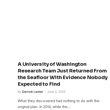
A University of Washington
Research Team Just Returned From
the Seafloor With Evidence Nobody
Expected to Find
By
Derrick Lester
June 2, 2026
What they discovered had nothing to do with the
original plan. In 2014, while the…