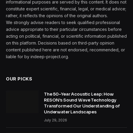
informational purposes are served by this content. It does not
constitute expert scientific, financial, legal, or medical advice;
rather, it reflects the opinions of the original authors.
We strongly advise readers to seek qualified professional
advice appropriate to their particular circumstances before
acting on political, financial, or scientific information published
on this platform. Decisions based on third-party opinion
content published here are not endorsed, recommended, or
liable for by indeep-project.org.
OUR PICKS
The 50-Year Acoustic Leap: How
RESON’s Sound Wave Technology
Transformed Our Understanding of
Underwater Landscapes
July 29, 2026