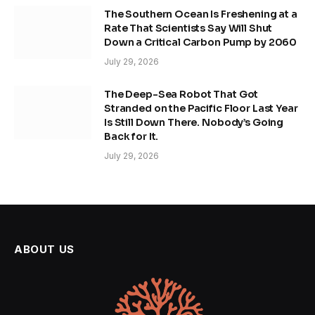
The Southern Ocean Is Freshening at a
Rate That Scientists Say Will Shut
Down a Critical Carbon Pump by 2060
July 29, 2026
The Deep-Sea Robot That Got
Stranded on the Pacific Floor Last Year
Is Still Down There. Nobody’s Going
Back for It.
July 29, 2026
ABOUT US