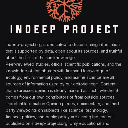
Indeep-project.org is dedicated to disseminating information
that is supported by data, open about its sources, and truthful
about the limits of human knowledge.
Peer-reviewed studies, official scientific publications, and the
knowledge of contributors with firsthand knowledge of
ecology, environmental policy, and marine science are all
sources of information used by our editorial team. Content
that expresses opinion is clearly marked as such, whether it
comes from our own contributors or from outside sources.
Important Information Opinion pieces, commentary, and third-
party viewpoints on subjects like science, technology,
finance, politics, and public policy are among the content
published on indeep-project.org. Only educational and