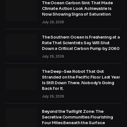
The Ocean Carbon Sink That Made
Climate Action Look Achievable Is
Now Showing Signs of Saturation
July 29, 2026
The Southern Ocean Is Freshening at a
Rate That Scientists Say Will Shut
Down a Critical Carbon Pump by 2060
July 29, 2026
The Deep-Sea Robot That Got
Stranded on the Pacific Floor Last Year
Is Still Down There. Nobody’s Going
Back for It.
July 29, 2026
Beyond the Twilight Zone: The
Secretive Communities Flourishing
Four Miles Beneath the Surface