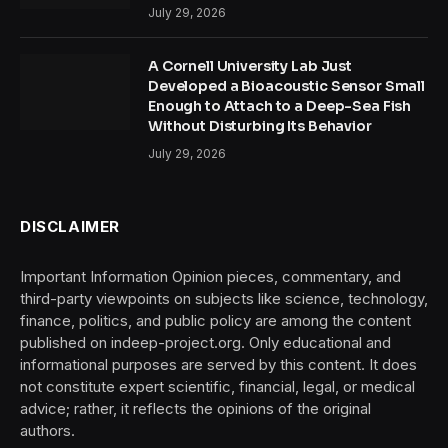
July 29, 2026
A Cornell University Lab Just
Developed a Bioacoustic Sensor Small
Enough to Attach to a Deep-Sea Fish
Without Disturbing Its Behavior
July 29, 2026
DISCLAIMER
Important Information Opinion pieces, commentary, and
third-party viewpoints on subjects like science, technology,
finance, politics, and public policy are among the content
published on indeep-project.org. Only educational and
informational purposes are served by this content. It does
not constitute expert scientific, financial, legal, or medical
advice; rather, it reflects the opinions of the original
authors.