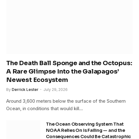
The Death Ball Sponge and the Octopus:
A Rare Glimpse Into the Galapagos’
Newest Ecosystem
By
Derrick Lester
July 29, 2026
Around 3,600 meters below the surface of the Southern
Ocean, in conditions that would kill…
The Ocean Observing System That
NOAA Relies On Is Failing — and the
Consequences Could Be Catastrophic