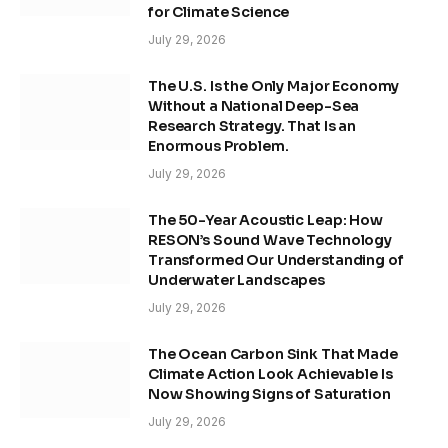
for Climate Science
July 29, 2026
The U.S. Is the Only Major Economy
Without a National Deep-Sea
Research Strategy. That Is an
Enormous Problem.
July 29, 2026
The 50-Year Acoustic Leap: How
RESON’s Sound Wave Technology
Transformed Our Understanding of
Underwater Landscapes
July 29, 2026
The Ocean Carbon Sink That Made
Climate Action Look Achievable Is
Now Showing Signs of Saturation
July 29, 2026