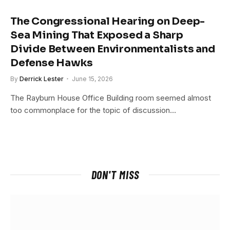
The Congressional Hearing on Deep-
Sea Mining That Exposed a Sharp
Divide Between Environmentalists and
Defense Hawks
By
Derrick Lester
June 15, 2026
The Rayburn House Office Building room seemed almost
too commonplace for the topic of discussion…
DON'T MISS