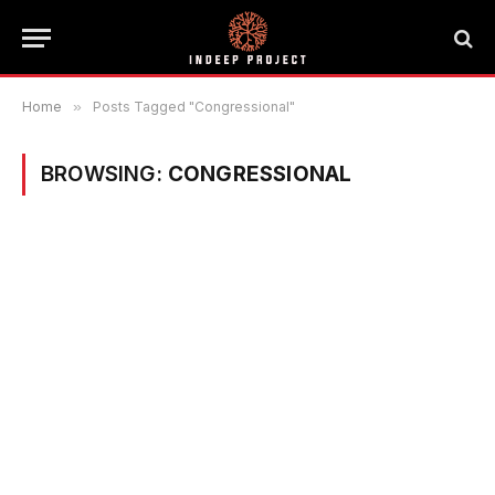
Home
»
Posts Tagged "Congressional"
BROWSING:
CONGRESSIONAL