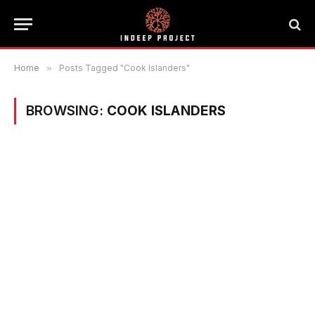
Home
»
Posts Tagged "Cook Islanders"
BROWSING:
COOK ISLANDERS