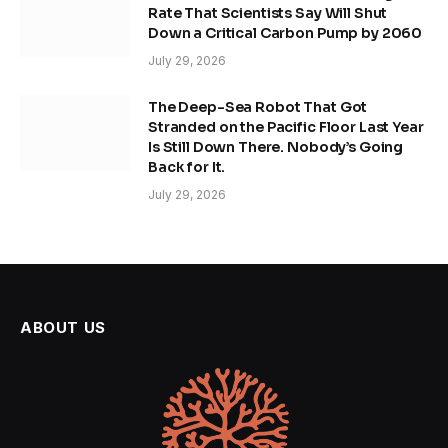
Rate That Scientists Say Will Shut
Down a Critical Carbon Pump by 2060
July 29, 2026
The Deep-Sea Robot That Got
Stranded on the Pacific Floor Last Year
Is Still Down There. Nobody’s Going
Back for It.
July 29, 2026
ABOUT US