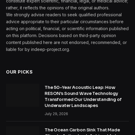
constitute expert scientific, financial, legal, or medical advice;
rather, it reflects the opinions of the original authors.
We strongly advise readers to seek qualified professional
advice appropriate to their particular circumstances before
acting on political, financial, or scientific information published
on this platform. Decisions based on third-party opinion
content published here are not endorsed, recommended, or
liable for by indeep-project.org.
OUR PICKS
The 50-Year Acoustic Leap: How
RESON’s Sound Wave Technology
Transformed Our Understanding of
Underwater Landscapes
July 29, 2026
The Ocean Carbon Sink That Made