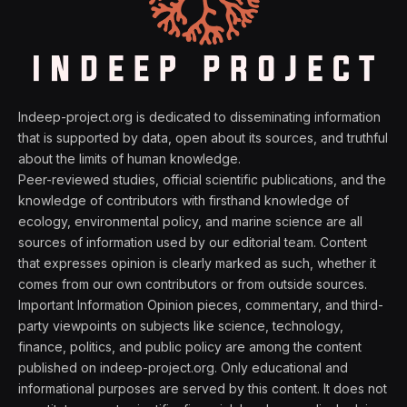
Indeep-project.org is dedicated to disseminating information
that is supported by data, open about its sources, and truthful
about the limits of human knowledge.
Peer-reviewed studies, official scientific publications, and the
knowledge of contributors with firsthand knowledge of
ecology, environmental policy, and marine science are all
sources of information used by our editorial team. Content
that expresses opinion is clearly marked as such, whether it
comes from our own contributors or from outside sources.
Important Information Opinion pieces, commentary, and third-
party viewpoints on subjects like science, technology,
finance, politics, and public policy are among the content
published on indeep-project.org. Only educational and
informational purposes are served by this content. It does not