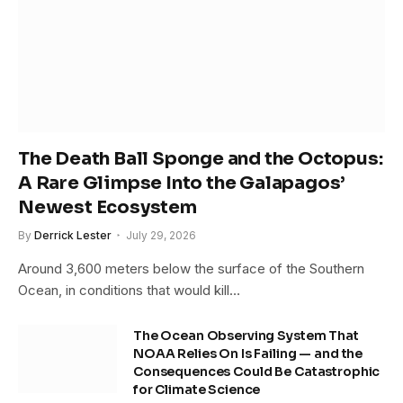
The Death Ball Sponge and the Octopus:
A Rare Glimpse Into the Galapagos’
Newest Ecosystem
By
Derrick Lester
July 29, 2026
Around 3,600 meters below the surface of the Southern
Ocean, in conditions that would kill…
The Ocean Observing System That
NOAA Relies On Is Failing — and the
Consequences Could Be Catastrophic
for Climate Science