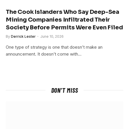
The Cook Islanders Who Say Deep-Sea
Mining Companies Infiltrated Their
Society Before Permits Were Even Filed
By
Derrick Lester
June 10, 2026
One type of strategy is one that doesn’t make an
announcement. It doesn’t come with…
DON'T MISS