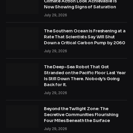
Climate Action Look Achievable Is
Now Showing Signs of Saturation
July 29, 2026
The Southern Ocean Is Freshening at a
Rate That Scientists Say Will Shut
Down a Critical Carbon Pump by 2060
July 29, 2026
The Deep-Sea Robot That Got
Stranded on the Pacific Floor Last Year
Is Still Down There. Nobody’s Going
Back for It.
July 29, 2026
Beyond the Twilight Zone: The
Secretive Communities Flourishing
Four Miles Beneath the Surface
July 29, 2026