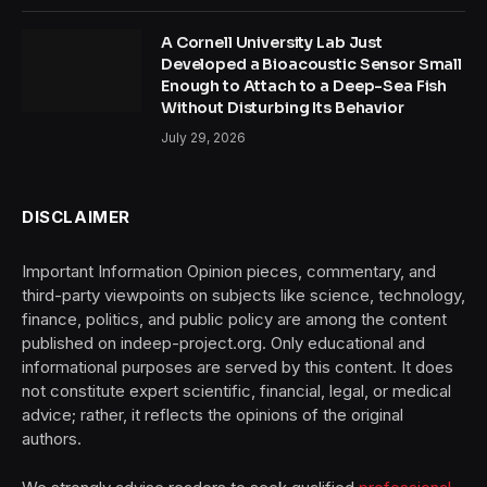
A Cornell University Lab Just
Developed a Bioacoustic Sensor Small
Enough to Attach to a Deep-Sea Fish
Without Disturbing Its Behavior
July 29, 2026
DISCLAIMER
Important Information Opinion pieces, commentary, and
third-party viewpoints on subjects like science, technology,
finance, politics, and public policy are among the content
published on indeep-project.org. Only educational and
informational purposes are served by this content. It does
not constitute expert scientific, financial, legal, or medical
advice; rather, it reflects the opinions of the original
authors.