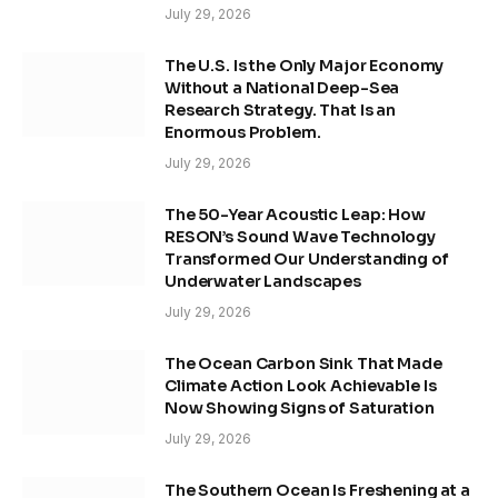
July 29, 2026
The U.S. Is the Only Major Economy
Without a National Deep-Sea
Research Strategy. That Is an
Enormous Problem.
July 29, 2026
The 50-Year Acoustic Leap: How
RESON’s Sound Wave Technology
Transformed Our Understanding of
Underwater Landscapes
July 29, 2026
The Ocean Carbon Sink That Made
Climate Action Look Achievable Is
Now Showing Signs of Saturation
July 29, 2026
The Southern Ocean Is Freshening at a