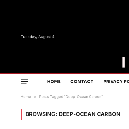
Tuesday, August 4
HOME
CONTACT
PRIVACY P
Home
»
Posts Tagged "Deep-Ocean Carbon"
BROWSING:
DEEP-OCEAN CARBON