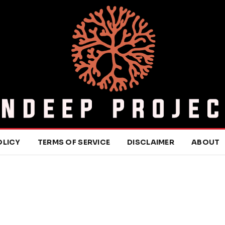
OLICY
TERMS OF SERVICE
DISCLAIMER
ABOUT