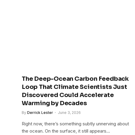
The Deep-Ocean Carbon Feedback
Loop That Climate Scientists Just
Discovered Could Accelerate
Warming by Decades
By
Derrick Lester
June 3, 2026
Right now, there’s something subtly unnerving about
the ocean. On the surface, it still appears…