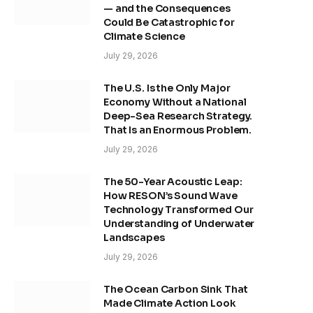
— and the Consequences
Could Be Catastrophic for
Climate Science
July 29, 2026
The U.S. Is the Only Major
Economy Without a National
Deep-Sea Research Strategy.
That Is an Enormous Problem.
July 29, 2026
The 50-Year Acoustic Leap:
How RESON’s Sound Wave
Technology Transformed Our
Understanding of Underwater
Landscapes
July 29, 2026
The Ocean Carbon Sink That
Made Climate Action Look