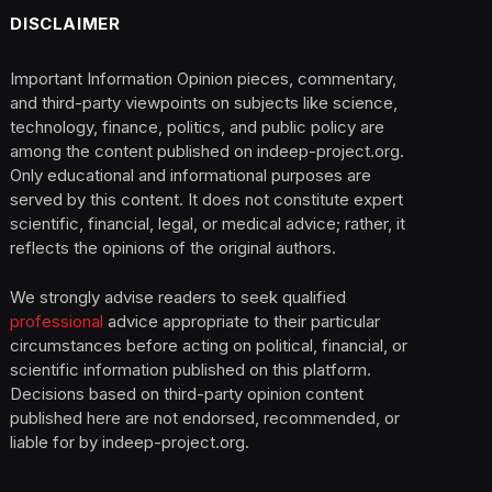
DISCLAIMER
Important Information Opinion pieces, commentary,
and third-party viewpoints on subjects like science,
technology, finance, politics, and public policy are
among the content published on indeep-project.org.
Only educational and informational purposes are
served by this content. It does not constitute expert
scientific, financial, legal, or medical advice; rather, it
reflects the opinions of the original authors.
We strongly advise readers to seek qualified
professional
advice appropriate to their particular
circumstances before acting on political, financial, or
scientific information published on this platform.
Decisions based on third-party opinion content
published here are not endorsed, recommended, or
liable for by indeep-project.org.