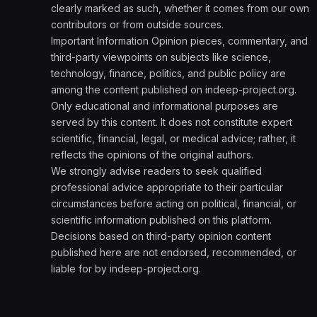
clearly marked as such, whether it comes from our own
contributors or from outside sources.
Important Information Opinion pieces, commentary, and
third-party viewpoints on subjects like science,
technology, finance, politics, and public policy are
among the content published on indeep-project.org.
Only educational and informational purposes are
served by this content. It does not constitute expert
scientific, financial, legal, or medical advice; rather, it
reflects the opinions of the original authors.
We strongly advise readers to seek qualified
professional advice appropriate to their particular
circumstances before acting on political, financial, or
scientific information published on this platform.
Decisions based on third-party opinion content
published here are not endorsed, recommended, or
liable for by indeep-project.org.