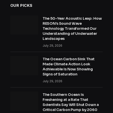
OUR PICKS
The 50-Year Acoustic Leap: How
RESON’s Sound Wave
Technology Transformed Our
Understanding of Underwater
Landscapes
July 29, 2026
The Ocean Carbon Sink That
Made Climate Action Look
Achievable Is Now Showing
Signs of Saturation
July 29, 2026
The Southern Ocean Is
Freshening at a Rate That
Scientists Say Will Shut Down a
Critical Carbon Pump by 2060