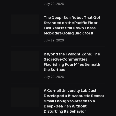
July 29, 2026
The Deep-Sea Robot That Got
Stranded on the Pacific Floor
Last Year Is Still Down There.
Nobody’s Going Back for It.
July 29, 2026
Beyond the Twilight Zone: The
Secretive Communities
Flourishing Four Miles Beneath
the Surface
July 29, 2026
A Cornell University Lab Just
Developed a Bioacoustic Sensor
Small Enough to Attach to a
Deep-Sea Fish Without
Disturbing Its Behavior