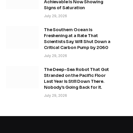
Achievable Is Now Showing
Signs of Saturation
July 29, 2026
The Southern Ocean Is
Freshening at a Rate That
Scientists Say Will Shut Down a
Critical Carbon Pump by 2060
July 29, 2026
The Deep-Sea Robot That Got
Stranded on the Pacific Floor
Last Year Is Still Down There.
Nobody’s Going Back for It.
July 29, 2026