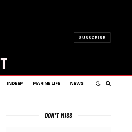
SUBSCRIBE
INDEEP
MARINE LIFE
NEWS
DON'T MISS