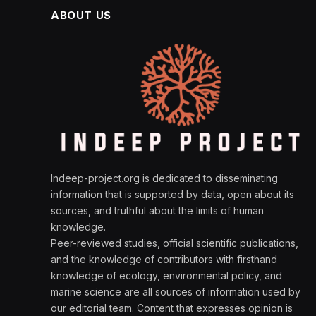
ABOUT US
Indeep-project.org is dedicated to disseminating
information that is supported by data, open about its
sources, and truthful about the limits of human
knowledge.
Peer-reviewed studies, official scientific publications,
and the knowledge of contributors with firsthand
knowledge of ecology, environmental policy, and
marine science are all sources of information used by
our editorial team. Content that expresses opinion is