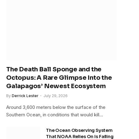
The Death Ball Sponge and the
Octopus: A Rare Glimpse Into the
Galapagos’ Newest Ecosystem
By
Derrick Lester
July 29, 2026
Around 3,600 meters below the surface of the
Southern Ocean, in conditions that would kill…
The Ocean Observing System
That NOAA Relies On Is Failing