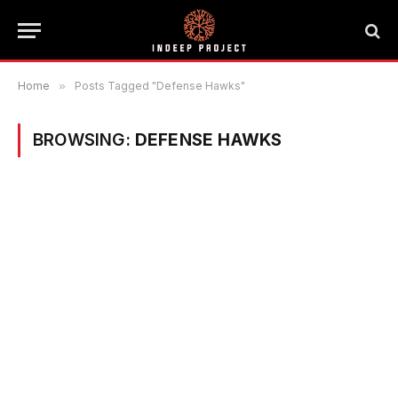
Home
»
Posts Tagged "Defense Hawks"
BROWSING:
DEFENSE HAWKS