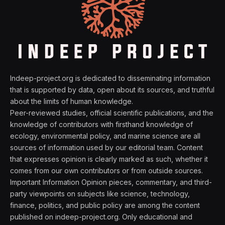
Indeep-project.org is dedicated to disseminating information
that is supported by data, open about its sources, and truthful
about the limits of human knowledge.
Peer-reviewed studies, official scientific publications, and the
knowledge of contributors with firsthand knowledge of
ecology, environmental policy, and marine science are all
sources of information used by our editorial team. Content
that expresses opinion is clearly marked as such, whether it
comes from our own contributors or from outside sources.
Important Information Opinion pieces, commentary, and third-
party viewpoints on subjects like science, technology,
finance, politics, and public policy are among the content
published on indeep-project.org. Only educational and