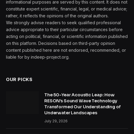
informational purposes are served by this content. It does not
constitute expert scientific, financial, legal, or medical advice;
rather, it reflects the opinions of the original authors.
We strongly advise readers to seek qualified professional
advice appropriate to their particular circumstances before
acting on political, financial, or scientific information published
on this platform. Decisions based on third-party opinion
content published here are not endorsed, recommended, or
liable for by indeep-project.org.
OUR PICKS
The 50-Year Acoustic Leap: How
RESON’s Sound Wave Technology
Transformed Our Understanding of
Underwater Landscapes
July 29, 2026