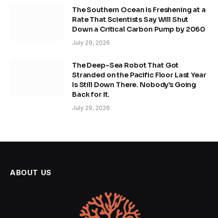
The Southern Ocean Is Freshening at a
Rate That Scientists Say Will Shut
Down a Critical Carbon Pump by 2060
July 29, 2026
The Deep-Sea Robot That Got
Stranded on the Pacific Floor Last Year
Is Still Down There. Nobody’s Going
Back for It.
July 29, 2026
ABOUT US