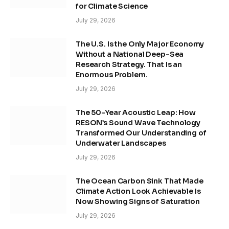
for Climate Science
July 29, 2026
The U.S. Is the Only Major Economy
Without a National Deep-Sea
Research Strategy. That Is an
Enormous Problem.
July 29, 2026
The 50-Year Acoustic Leap: How
RESON’s Sound Wave Technology
Transformed Our Understanding of
Underwater Landscapes
July 29, 2026
The Ocean Carbon Sink That Made
Climate Action Look Achievable Is
Now Showing Signs of Saturation
July 29, 2026