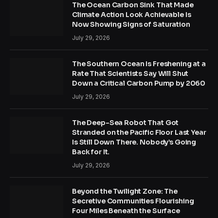
The Ocean Carbon Sink That Made
Climate Action Look Achievable Is
Now Showing Signs of Saturation
July 29, 2026
The Southern Ocean Is Freshening at a
Rate That Scientists Say Will Shut
Down a Critical Carbon Pump by 2060
July 29, 2026
The Deep-Sea Robot That Got
Stranded on the Pacific Floor Last Year
Is Still Down There. Nobody’s Going
Back for It.
July 29, 2026
Beyond the Twilight Zone: The
Secretive Communities Flourishing
Four Miles Beneath the Surface