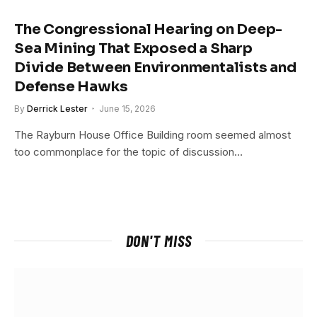
The Congressional Hearing on Deep-
Sea Mining That Exposed a Sharp
Divide Between Environmentalists and
Defense Hawks
By
Derrick Lester
June 15, 2026
The Rayburn House Office Building room seemed almost
too commonplace for the topic of discussion…
DON'T MISS