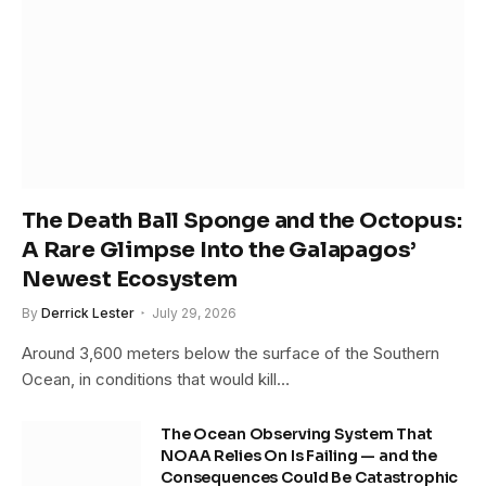
The Death Ball Sponge and the Octopus:
A Rare Glimpse Into the Galapagos’
Newest Ecosystem
By
Derrick Lester
July 29, 2026
Around 3,600 meters below the surface of the Southern
Ocean, in conditions that would kill…
The Ocean Observing System That
NOAA Relies On Is Failing — and the
Consequences Could Be Catastrophic