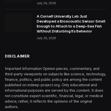
July 29, 2026
A Cornell University Lab Just
Developed a Bioacoustic Sensor Small
Enough to Attach to a Deep-Sea Fish
Without Disturbing Its Behavior
July 29, 2026
DISCLAIMER
Important Information Opinion pieces, commentary, and
third-party viewpoints on subjects like science, technology,
finance, politics, and public policy are among the content
published on indeep-project.org. Only educational and
informational purposes are served by this content. It does
not constitute expert scientific, financial, legal, or medical
advice; rather, it reflects the opinions of the original
authors.