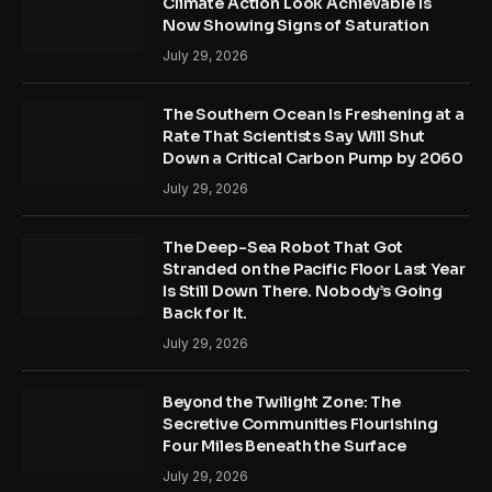
Climate Action Look Achievable Is
Now Showing Signs of Saturation
July 29, 2026
The Southern Ocean Is Freshening at a
Rate That Scientists Say Will Shut
Down a Critical Carbon Pump by 2060
July 29, 2026
The Deep-Sea Robot That Got
Stranded on the Pacific Floor Last Year
Is Still Down There. Nobody’s Going
Back for It.
July 29, 2026
Beyond the Twilight Zone: The
Secretive Communities Flourishing
Four Miles Beneath the Surface
July 29, 2026