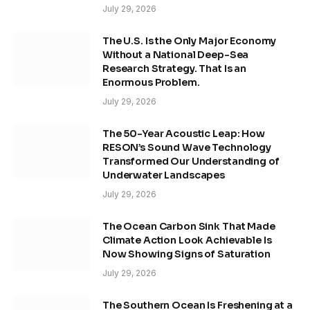
July 29, 2026
The U.S. Is the Only Major Economy
Without a National Deep-Sea
Research Strategy. That Is an
Enormous Problem.
July 29, 2026
The 50-Year Acoustic Leap: How
RESON’s Sound Wave Technology
Transformed Our Understanding of
Underwater Landscapes
July 29, 2026
The Ocean Carbon Sink That Made
Climate Action Look Achievable Is
Now Showing Signs of Saturation
July 29, 2026
The Southern Ocean Is Freshening at a