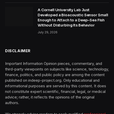
A Cornell University Lab Just
Developed a Bioacoustic Sensor Small
Enough to Attach to a Deep-Sea Fish
Without Disturbing Its Behavior
July 29, 2026
DISCLAIMER
Important Information Opinion pieces, commentary, and
third-party viewpoints on subjects like science, technology,
finance, politics, and public policy are among the content
published on indeep-project.org. Only educational and
informational purposes are served by this content. It does
not constitute expert scientific, financial, legal, or medical
advice; rather, it reflects the opinions of the original
authors.