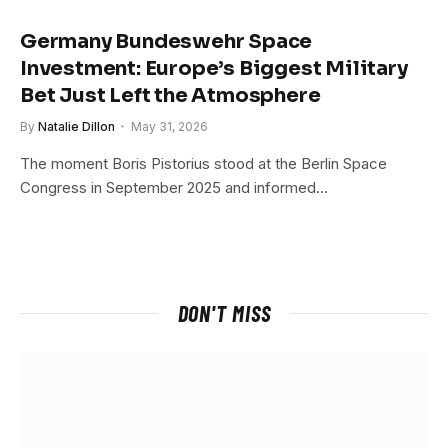
Germany Bundeswehr Space
Investment: Europe’s Biggest Military
Bet Just Left the Atmosphere
By
Natalie Dillon
May 31, 2026
The moment Boris Pistorius stood at the Berlin Space
Congress in September 2025 and informed…
DON'T MISS