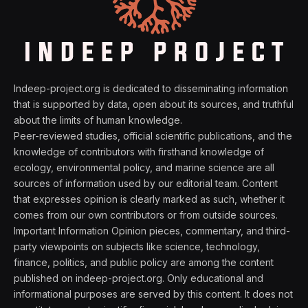
Indeep-project.org is dedicated to disseminating information
that is supported by data, open about its sources, and truthful
about the limits of human knowledge.
Peer-reviewed studies, official scientific publications, and the
knowledge of contributors with firsthand knowledge of
ecology, environmental policy, and marine science are all
sources of information used by our editorial team. Content
that expresses opinion is clearly marked as such, whether it
comes from our own contributors or from outside sources.
Important Information Opinion pieces, commentary, and third-
party viewpoints on subjects like science, technology,
finance, politics, and public policy are among the content
published on indeep-project.org. Only educational and
informational purposes are served by this content. It does not