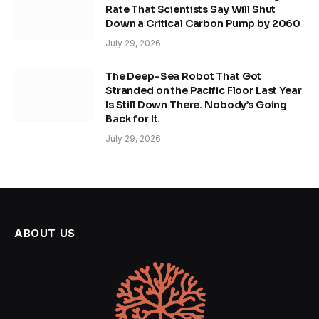
Rate That Scientists Say Will Shut
Down a Critical Carbon Pump by 2060
July 29, 2026
The Deep-Sea Robot That Got
Stranded on the Pacific Floor Last Year
Is Still Down There. Nobody’s Going
Back for It.
July 29, 2026
ABOUT US