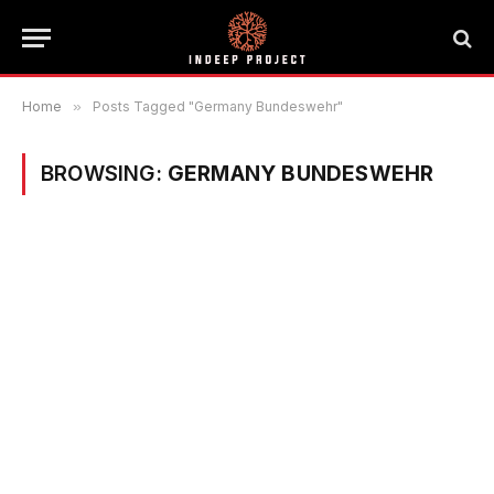
Home
»
Posts Tagged "Germany Bundeswehr"
BROWSING:
GERMANY BUNDESWEHR