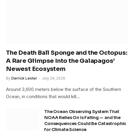
The Death Ball Sponge and the Octopus:
A Rare Glimpse Into the Galapagos’
Newest Ecosystem
By
Derrick Lester
July 29, 2026
Around 3,600 meters below the surface of the Southern
Ocean, in conditions that would kill…
The Ocean Observing System That
NOAA Relies On Is Failing — and the
Consequences Could Be Catastrophic
for Climate Science