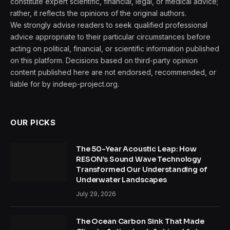
constitute expert scientific, financial, legal, or medical advice;
rather, it reflects the opinions of the original authors.
We strongly advise readers to seek qualified professional
advice appropriate to their particular circumstances before
acting on political, financial, or scientific information published
on this platform. Decisions based on third-party opinion
content published here are not endorsed, recommended, or
liable for by indeep-project.org.
OUR PICKS
The 50-Year Acoustic Leap: How
RESON’s Sound Wave Technology
Transformed Our Understanding of
Underwater Landscapes
July 29, 2026
The Ocean Carbon Sink That Made