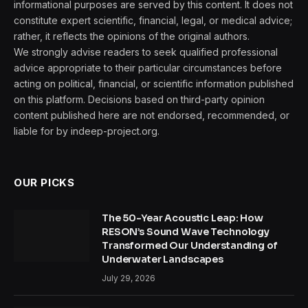
informational purposes are served by this content. It does not
constitute expert scientific, financial, legal, or medical advice;
rather, it reflects the opinions of the original authors.
We strongly advise readers to seek qualified professional
advice appropriate to their particular circumstances before
acting on political, financial, or scientific information published
on this platform. Decisions based on third-party opinion
content published here are not endorsed, recommended, or
liable for by indeep-project.org.
OUR PICKS
The 50-Year Acoustic Leap: How
RESON’s Sound Wave Technology
Transformed Our Understanding of
Underwater Landscapes
July 29, 2026