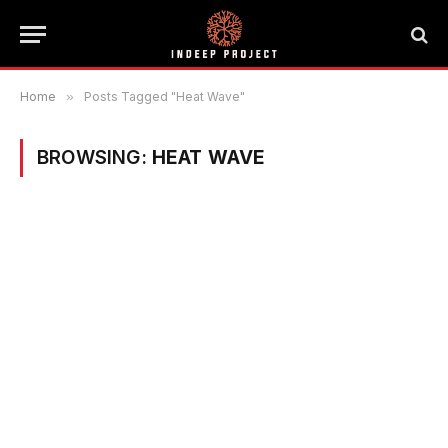
Home
»
Posts Tagged "Heat Wave"
BROWSING:
HEAT WAVE