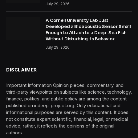
July 29, 2026
A Cornell University Lab Just
Developed a Bioacoustic Sensor Small
Enough to Attach to a Deep-Sea Fish
Without Disturbing Its Behavior
July 29, 2026
DISCLAIMER
Important Information Opinion pieces, commentary, and
third-party viewpoints on subjects like science, technology,
finance, politics, and public policy are among the content
published on indeep-project.org. Only educational and
informational purposes are served by this content. It does
not constitute expert scientific, financial, legal, or medical
advice; rather, it reflects the opinions of the original
authors.