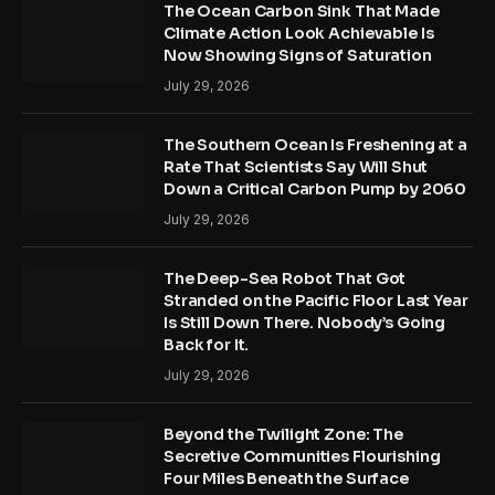
The Ocean Carbon Sink That Made
Climate Action Look Achievable Is
Now Showing Signs of Saturation
July 29, 2026
The Southern Ocean Is Freshening at a
Rate That Scientists Say Will Shut
Down a Critical Carbon Pump by 2060
July 29, 2026
The Deep-Sea Robot That Got
Stranded on the Pacific Floor Last Year
Is Still Down There. Nobody’s Going
Back for It.
July 29, 2026
Beyond the Twilight Zone: The
Secretive Communities Flourishing
Four Miles Beneath the Surface