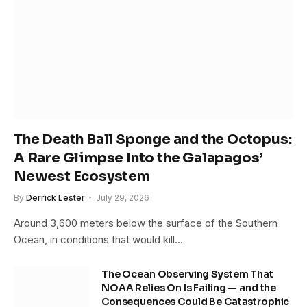
The Death Ball Sponge and the Octopus:
A Rare Glimpse Into the Galapagos’
Newest Ecosystem
By
Derrick Lester
July 29, 2026
Around 3,600 meters below the surface of the Southern
Ocean, in conditions that would kill…
The Ocean Observing System That
NOAA Relies On Is Failing — and the
Consequences Could Be Catastrophic