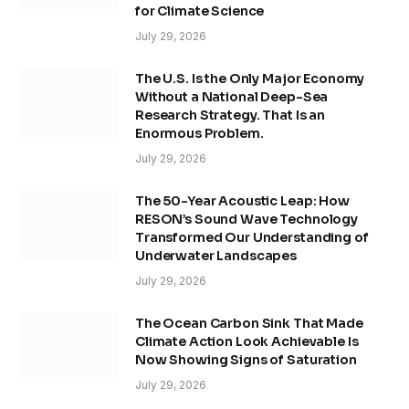
for Climate Science
July 29, 2026
The U.S. Is the Only Major Economy
Without a National Deep-Sea
Research Strategy. That Is an
Enormous Problem.
July 29, 2026
The 50-Year Acoustic Leap: How
RESON’s Sound Wave Technology
Transformed Our Understanding of
Underwater Landscapes
July 29, 2026
The Ocean Carbon Sink That Made
Climate Action Look Achievable Is
Now Showing Signs of Saturation
July 29, 2026