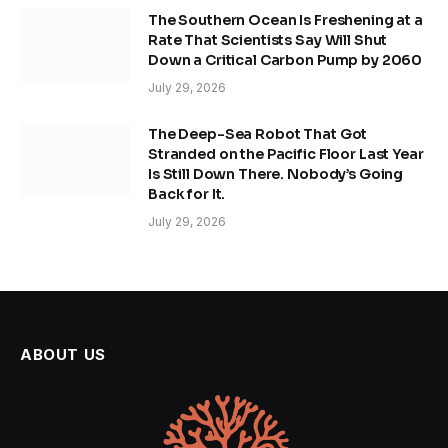
The Southern Ocean Is Freshening at a
Rate That Scientists Say Will Shut
Down a Critical Carbon Pump by 2060
July 29, 2026
The Deep-Sea Robot That Got
Stranded on the Pacific Floor Last Year
Is Still Down There. Nobody’s Going
Back for It.
July 29, 2026
ABOUT US