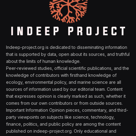
Indeep-project.org is dedicated to disseminating information
that is supported by data, open about its sources, and truthful
about the limits of human knowledge.
Peer-reviewed studies, official scientific publications, and the
knowledge of contributors with firsthand knowledge of
ecology, environmental policy, and marine science are all
sources of information used by our editorial team. Content
that expresses opinion is clearly marked as such, whether it
comes from our own contributors or from outside sources.
Important Information Opinion pieces, commentary, and third-
party viewpoints on subjects like science, technology,
finance, politics, and public policy are among the content
published on indeep-project.org. Only educational and