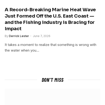
A Record-Breaking Marine Heat Wave
Just Formed Off the U.S. East Coast —
and the Fishing Industry Is Bracing for
Impact
By
Derrick Lester
June 7, 2026
It takes a moment to realize that something is wrong with
the water when you…
DON'T MISS