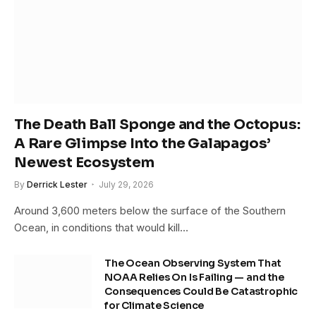
The Death Ball Sponge and the Octopus:
A Rare Glimpse Into the Galapagos’
Newest Ecosystem
By
Derrick Lester
July 29, 2026
Around 3,600 meters below the surface of the Southern
Ocean, in conditions that would kill…
The Ocean Observing System That
NOAA Relies On Is Failing — and the
Consequences Could Be Catastrophic
for Climate Science