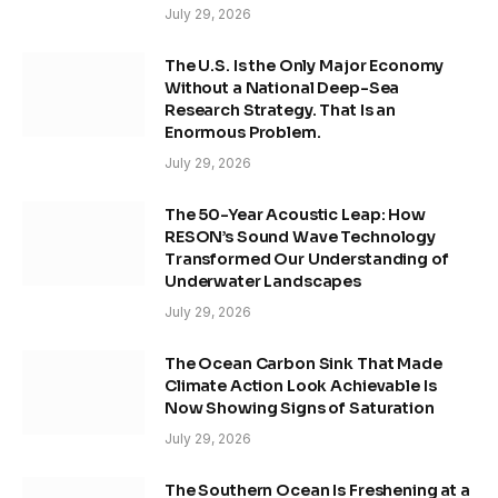
July 29, 2026
The U.S. Is the Only Major Economy
Without a National Deep-Sea
Research Strategy. That Is an
Enormous Problem.
July 29, 2026
The 50-Year Acoustic Leap: How
RESON’s Sound Wave Technology
Transformed Our Understanding of
Underwater Landscapes
July 29, 2026
The Ocean Carbon Sink That Made
Climate Action Look Achievable Is
Now Showing Signs of Saturation
July 29, 2026
The Southern Ocean Is Freshening at a