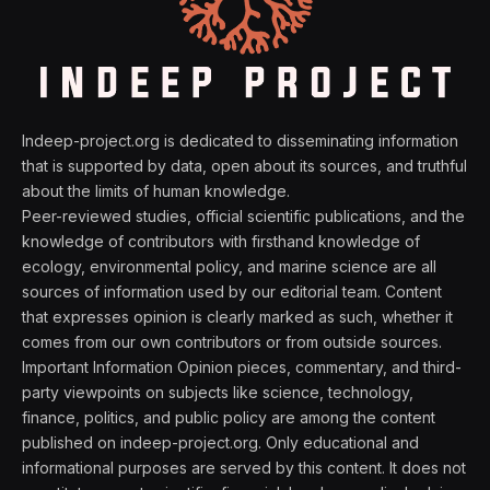
Indeep-project.org is dedicated to disseminating information
that is supported by data, open about its sources, and truthful
about the limits of human knowledge.
Peer-reviewed studies, official scientific publications, and the
knowledge of contributors with firsthand knowledge of
ecology, environmental policy, and marine science are all
sources of information used by our editorial team. Content
that expresses opinion is clearly marked as such, whether it
comes from our own contributors or from outside sources.
Important Information Opinion pieces, commentary, and third-
party viewpoints on subjects like science, technology,
finance, politics, and public policy are among the content
published on indeep-project.org. Only educational and
informational purposes are served by this content. It does not