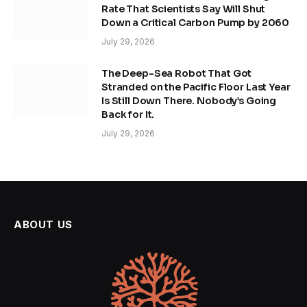
Rate That Scientists Say Will Shut
Down a Critical Carbon Pump by 2060
July 29, 2026
The Deep-Sea Robot That Got
Stranded on the Pacific Floor Last Year
Is Still Down There. Nobody’s Going
Back for It.
July 29, 2026
ABOUT US