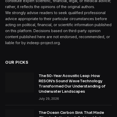
constitute expert scientific, financial, legal, or medical advice;
rather, it reflects the opinions of the original authors.
We strongly advise readers to seek qualified professional
advice appropriate to their particular circumstances before
acting on political, financial, or scientific information published
on this platform. Decisions based on third-party opinion
content published here are not endorsed, recommended, or
liable for by indeep-project.org.
OUR PICKS
The 50-Year Acoustic Leap: How
RESON’s Sound Wave Technology
Transformed Our Understanding of
Underwater Landscapes
July 29, 2026
The Ocean Carbon Sink That Made