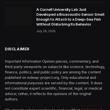
A Cornell University Lab Just
Developed a Bioacoustic Sensor Small
Enough to Attach to a Deep-Sea Fish
Without Disturbing Its Behavior
July 29, 2026
DISCLAIMER
Important Information Opinion pieces, commentary, and
third-party viewpoints on subjects like science, technology,
finance, politics, and public policy are among the content
published on indeep-project.org. Only educational and
informational purposes are served by this content. It does
not constitute expert scientific, financial, legal, or medical
advice; rather, it reflects the opinions of the original
authors.