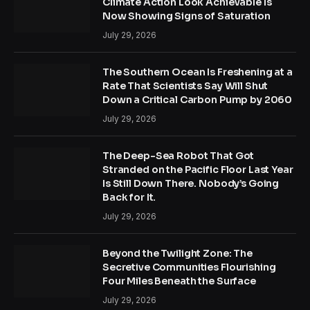
Climate Action Look Achievable Is
Now Showing Signs of Saturation
July 29, 2026
The Southern Ocean Is Freshening at a
Rate That Scientists Say Will Shut
Down a Critical Carbon Pump by 2060
July 29, 2026
The Deep-Sea Robot That Got
Stranded on the Pacific Floor Last Year
Is Still Down There. Nobody’s Going
Back for It.
July 29, 2026
Beyond the Twilight Zone: The
Secretive Communities Flourishing
Four Miles Beneath the Surface
July 29, 2026