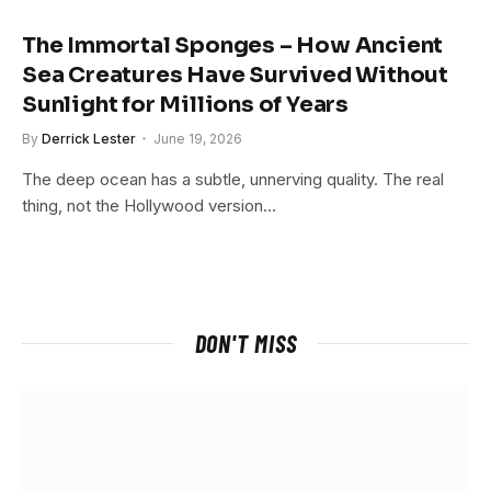
The Immortal Sponges – How Ancient
Sea Creatures Have Survived Without
Sunlight for Millions of Years
By
Derrick Lester
June 19, 2026
The deep ocean has a subtle, unnerving quality. The real
thing, not the Hollywood version…
DON'T MISS