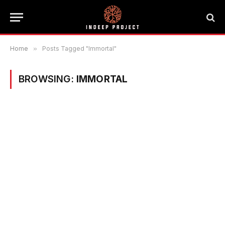
Home
»
Posts Tagged "Immortal"
BROWSING:
IMMORTAL