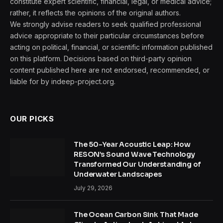
constitute expert scientific, financial, legal, or medical advice;
rather, it reflects the opinions of the original authors.
We strongly advise readers to seek qualified professional
advice appropriate to their particular circumstances before
acting on political, financial, or scientific information published
on this platform. Decisions based on third-party opinion
content published here are not endorsed, recommended, or
liable for by indeep-project.org.
OUR PICKS
The 50-Year Acoustic Leap: How
RESON’s Sound Wave Technology
Transformed Our Understanding of
Underwater Landscapes
July 29, 2026
The Ocean Carbon Sink That Made