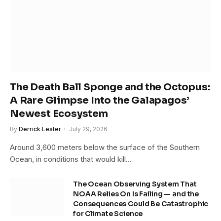
The Death Ball Sponge and the Octopus:
A Rare Glimpse Into the Galapagos’
Newest Ecosystem
By
Derrick Lester
July 29, 2026
Around 3,600 meters below the surface of the Southern
Ocean, in conditions that would kill…
The Ocean Observing System That
NOAA Relies On Is Failing — and the
Consequences Could Be Catastrophic
for Climate Science