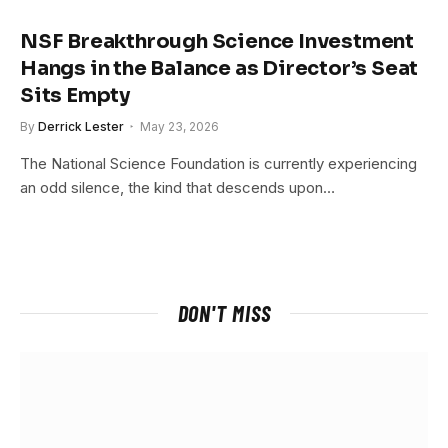
NSF Breakthrough Science Investment
Hangs in the Balance as Director’s Seat
Sits Empty
By
Derrick Lester
May 23, 2026
The National Science Foundation is currently experiencing
an odd silence, the kind that descends upon…
DON'T MISS