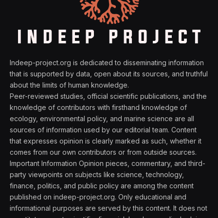
Indeep-project.org is dedicated to disseminating information
that is supported by data, open about its sources, and truthful
about the limits of human knowledge.
Peer-reviewed studies, official scientific publications, and the
knowledge of contributors with firsthand knowledge of
ecology, environmental policy, and marine science are all
sources of information used by our editorial team. Content
that expresses opinion is clearly marked as such, whether it
comes from our own contributors or from outside sources.
Important Information Opinion pieces, commentary, and third-
party viewpoints on subjects like science, technology,
finance, politics, and public policy are among the content
published on indeep-project.org. Only educational and
informational purposes are served by this content. It does not