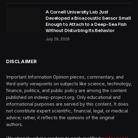
A Cornell University Lab Just
Developed a Bioacoustic Sensor Small
Enough to Attach to a Deep-Sea Fish
Without Disturbing Its Behavior
July 29, 2026
DISCLAIMER
Important Information Opinion pieces, commentary, and
third-party viewpoints on subjects like science, technology,
finance, politics, and public policy are among the content
published on indeep-project.org. Only educational and
informational purposes are served by this content. It does
not constitute expert scientific, financial, legal, or medical
advice; rather, it reflects the opinions of the original
authors.