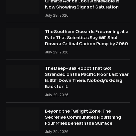
Climate Action Look Achievable Is
Now Showing Signs of Saturation
July 29, 2026
The Southern Ocean Is Freshening at a
Rate That Scientists Say Will Shut
Down a Critical Carbon Pump by 2060
July 29, 2026
The Deep-Sea Robot That Got
Stranded on the Pacific Floor Last Year
Is Still Down There. Nobody’s Going
Back for It.
July 29, 2026
Beyond the Twilight Zone: The
Secretive Communities Flourishing
Four Miles Beneath the Surface
July 29, 2026