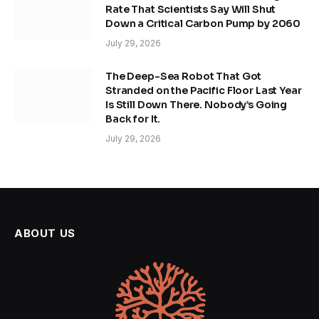
Rate That Scientists Say Will Shut
Down a Critical Carbon Pump by 2060
July 29, 2026
The Deep-Sea Robot That Got
Stranded on the Pacific Floor Last Year
Is Still Down There. Nobody’s Going
Back for It.
July 29, 2026
ABOUT US