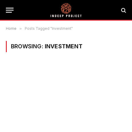
Home
»
Posts Tagged "Investment"
BROWSING:
INVESTMENT