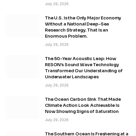
July 29, 2026
The U.S. Is the Only Major Economy
Without a National Deep-Sea
Research Strategy. That Is an
Enormous Problem.
July 29, 2026
The 50-Year Acoustic Leap: How
RESON’s Sound Wave Technology
Transformed Our Understanding of
Underwater Landscapes
July 29, 2026
The Ocean Carbon Sink That Made
Climate Action Look Achievable Is
Now Showing Signs of Saturation
July 29, 2026
The Southern Ocean Is Freshening at a