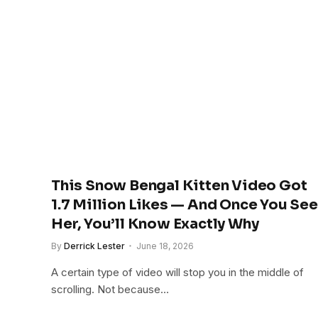
This Snow Bengal Kitten Video Got
1.7 Million Likes — And Once You See
Her, You’ll Know Exactly Why
By
Derrick Lester
June 18, 2026
A certain type of video will stop you in the middle of
scrolling. Not because…