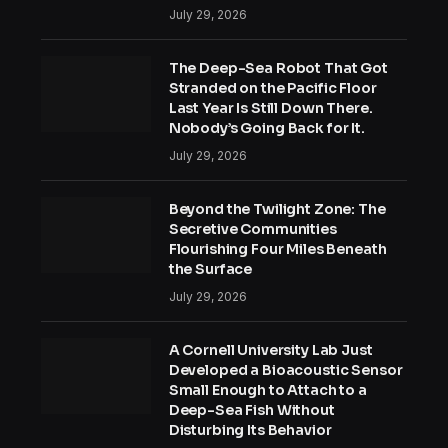
July 29, 2026
The Deep-Sea Robot That Got
Stranded on the Pacific Floor
Last Year Is Still Down There.
Nobody’s Going Back for It.
July 29, 2026
Beyond the Twilight Zone: The
Secretive Communities
Flourishing Four Miles Beneath
the Surface
July 29, 2026
A Cornell University Lab Just
Developed a Bioacoustic Sensor
Small Enough to Attach to a
Deep-Sea Fish Without
Disturbing Its Behavior