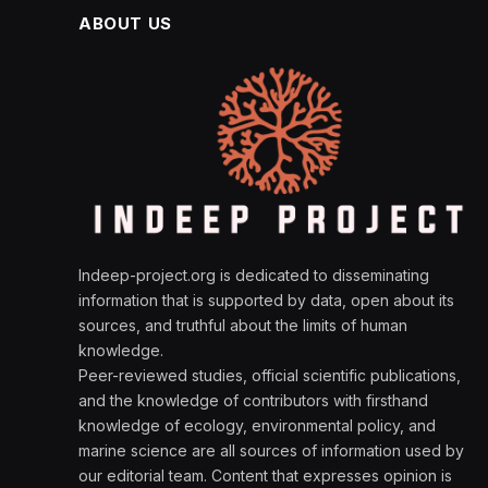
ABOUT US
Indeep-project.org is dedicated to disseminating
information that is supported by data, open about its
sources, and truthful about the limits of human
knowledge.
Peer-reviewed studies, official scientific publications,
and the knowledge of contributors with firsthand
knowledge of ecology, environmental policy, and
marine science are all sources of information used by
our editorial team. Content that expresses opinion is