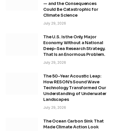
— and the Consequences
Could Be Catastrophic for
Climate Science
July 29, 2026
The U.S. Is the Only Major
Economy Without a National
Deep-Sea Research Strategy.
That Is an Enormous Problem.
July 29, 2026
The 50-Year Acoustic Leap:
How RESON’s Sound Wave
Technology Transformed Our
Understanding of Underwater
Landscapes
July 29, 2026
The Ocean Carbon Sink That
Made Climate Action Look