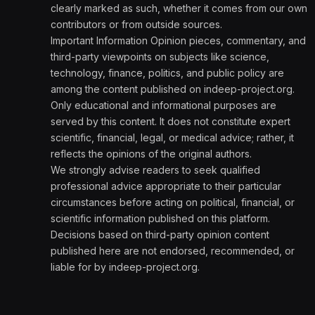
clearly marked as such, whether it comes from our own
contributors or from outside sources.
Important Information Opinion pieces, commentary, and
third-party viewpoints on subjects like science,
technology, finance, politics, and public policy are
among the content published on indeep-project.org.
Only educational and informational purposes are
served by this content. It does not constitute expert
scientific, financial, legal, or medical advice; rather, it
reflects the opinions of the original authors.
We strongly advise readers to seek qualified
professional advice appropriate to their particular
circumstances before acting on political, financial, or
scientific information published on this platform.
Decisions based on third-party opinion content
published here are not endorsed, recommended, or
liable for by indeep-project.org.