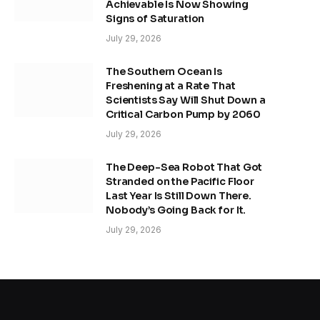
Achievable Is Now Showing
Signs of Saturation
July 29, 2026
The Southern Ocean Is
Freshening at a Rate That
Scientists Say Will Shut Down a
Critical Carbon Pump by 2060
July 29, 2026
The Deep-Sea Robot That Got
Stranded on the Pacific Floor
Last Year Is Still Down There.
Nobody’s Going Back for It.
July 29, 2026