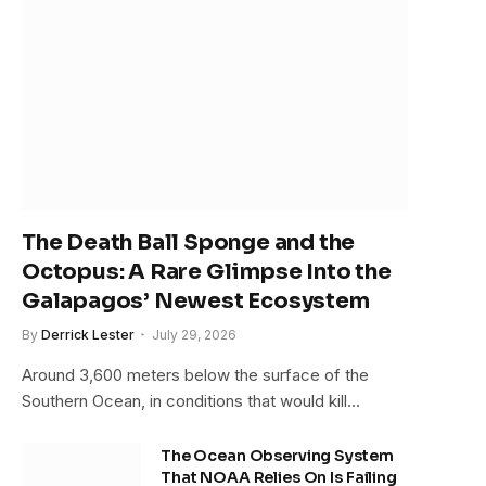
The Death Ball Sponge and the
Octopus: A Rare Glimpse Into the
Galapagos’ Newest Ecosystem
By
Derrick Lester
July 29, 2026
Around 3,600 meters below the surface of the
Southern Ocean, in conditions that would kill…
The Ocean Observing System
That NOAA Relies On Is Failing