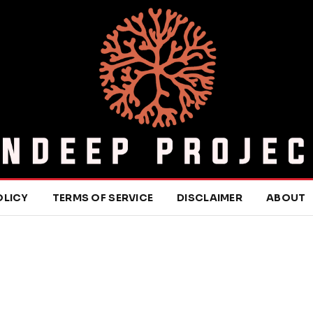
OLICY
TERMS OF SERVICE
DISCLAIMER
ABOUT