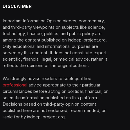
DISCLAIMER
Important Information Opinion pieces, commentary,
and third-party viewpoints on subjects like science,
technology, finance, politics, and public policy are
among the content published on indeep-project.org.
Only educational and informational purposes are
served by this content. It does not constitute expert
scientific, financial, legal, or medical advice; rather, it
reflects the opinions of the original authors.
We strongly advise readers to seek qualified
professional
advice appropriate to their particular
circumstances before acting on political, financial, or
scientific information published on this platform.
Decisions based on third-party opinion content
published here are not endorsed, recommended, or
liable for by indeep-project.org.