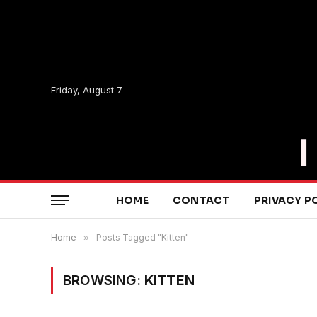
Friday, August 7
HOME
CONTACT
PRIVACY P
Home
»
Posts Tagged "Kitten"
BROWSING:
KITTEN