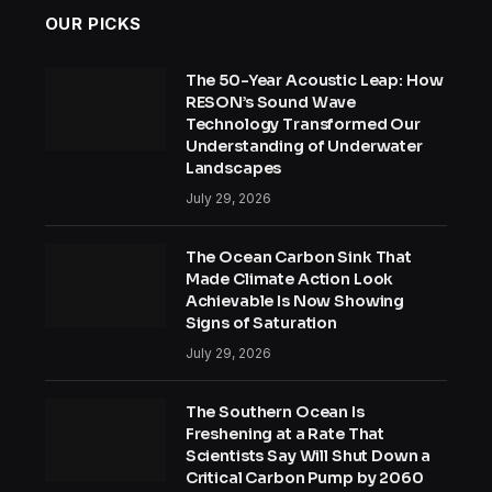
OUR PICKS
The 50-Year Acoustic Leap: How
RESON’s Sound Wave
Technology Transformed Our
Understanding of Underwater
Landscapes
July 29, 2026
The Ocean Carbon Sink That
Made Climate Action Look
Achievable Is Now Showing
Signs of Saturation
July 29, 2026
The Southern Ocean Is
Freshening at a Rate That
Scientists Say Will Shut Down a
Critical Carbon Pump by 2060