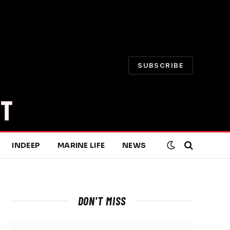
SUBSCRIBE
INDEEP
MARINE LIFE
NEWS
DON'T MISS