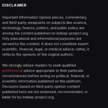
DISCLAIMER
Important Information Opinion pieces, commentary,
and third-party viewpoints on subjects like science,
technology, finance, politics, and public policy are
among the content published on indeep-project.org.
Only educational and informational purposes are
served by this content. It does not constitute expert
scientific, financial, legal, or medical advice; rather, it
reflects the opinions of the original authors.
We strongly advise readers to seek qualified
professional
advice appropriate to their particular
circumstances before acting on political, financial, or
scientific information published on this platform.
Decisions based on third-party opinion content
published here are not endorsed, recommended, or
liable for by indeep-project.org.