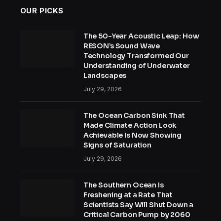
OUR PICKS
The 50-Year Acoustic Leap: How
RESON’s Sound Wave
Technology Transformed Our
Understanding of Underwater
Landscapes
July 29, 2026
The Ocean Carbon Sink That
Made Climate Action Look
Achievable Is Now Showing
Signs of Saturation
July 29, 2026
The Southern Ocean Is
Freshening at a Rate That
Scientists Say Will Shut Down a
Critical Carbon Pump by 2060