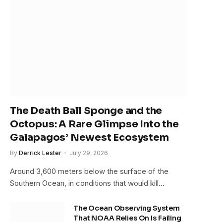
The Death Ball Sponge and the
Octopus: A Rare Glimpse Into the
Galapagos’ Newest Ecosystem
By
Derrick Lester
July 29, 2026
Around 3,600 meters below the surface of the
Southern Ocean, in conditions that would kill…
The Ocean Observing System
That NOAA Relies On Is Failing