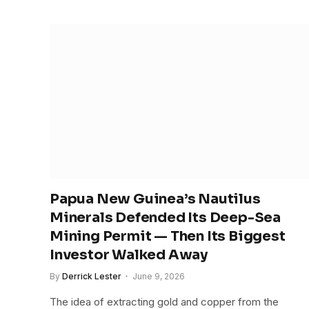
Papua New Guinea’s Nautilus
Minerals Defended Its Deep-Sea
Mining Permit — Then Its Biggest
Investor Walked Away
By
Derrick Lester
June 9, 2026
The idea of extracting gold and copper from the