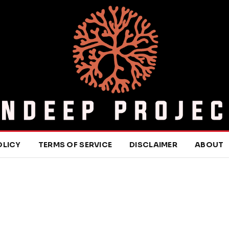
OLICY
TERMS OF SERVICE
DISCLAIMER
ABOUT