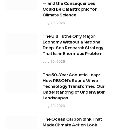
— and the Consequences
Could Be Catastrophic for
Climate Science
July 29, 2026
The U.S. Is the Only Major
Economy Without a National
Deep-Sea Research Strategy.
That Is an Enormous Problem.
July 29, 2026
The 50-Year Acoustic Leap:
How RESON’s Sound Wave
Technology Transformed Our
Understanding of Underwater
Landscapes
July 29, 2026
The Ocean Carbon Sink That
Made Climate Action Look