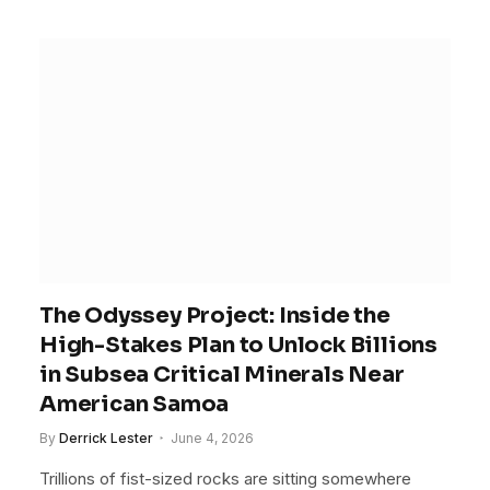
The Odyssey Project: Inside the
High-Stakes Plan to Unlock Billions
in Subsea Critical Minerals Near
American Samoa
By
Derrick Lester
June 4, 2026
Trillions of fist-sized rocks are sitting somewhere