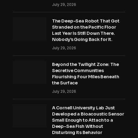
July 29, 2026
The Deep-Sea Robot That Got
Stranded on the Pacific Floor
Last Year Is Still Down There.
Nobody’s Going Back for It.
July 29, 2026
Beyond the Twilight Zone: The
Secretive Communities
Flourishing Four Miles Beneath
the Surface
July 29, 2026
A Cornell University Lab Just
Developed a Bioacoustic Sensor
Small Enough to Attach to a
Deep-Sea Fish Without
Disturbing Its Behavior