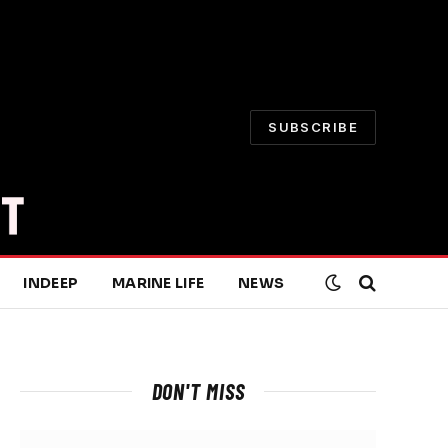
SUBSCRIBE
INDEEP
MARINE LIFE
NEWS
DON'T MISS