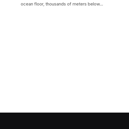
ocean floor, thousands of meters below…