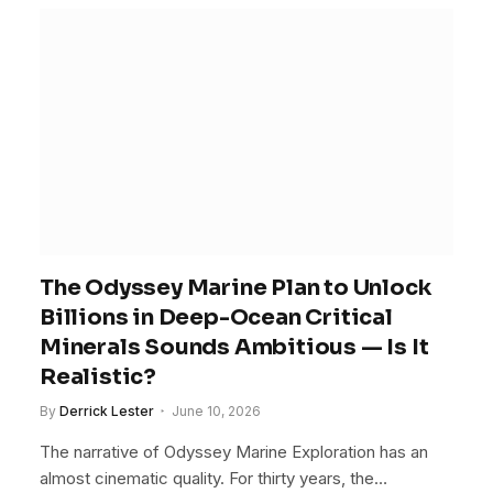
The Odyssey Marine Plan to Unlock
Billions in Deep-Ocean Critical
Minerals Sounds Ambitious — Is It
Realistic?
By
Derrick Lester
June 10, 2026
The narrative of Odyssey Marine Exploration has an
almost cinematic quality. For thirty years, the…