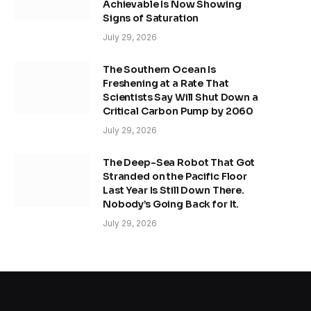
Achievable Is Now Showing
Signs of Saturation
July 29, 2026
The Southern Ocean Is
Freshening at a Rate That
Scientists Say Will Shut Down a
Critical Carbon Pump by 2060
July 29, 2026
The Deep-Sea Robot That Got
Stranded on the Pacific Floor
Last Year Is Still Down There.
Nobody’s Going Back for It.
July 29, 2026