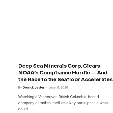
Deep Sea Minerals Corp. Clears
NOAA’s Compliance Hurdle — And
the Race to the Seafloor Accelerates
By
Derrick Lester
June 11, 2026
Watching a Vancouver, British Columbia-based
company establish itself as a key participant in what
could…