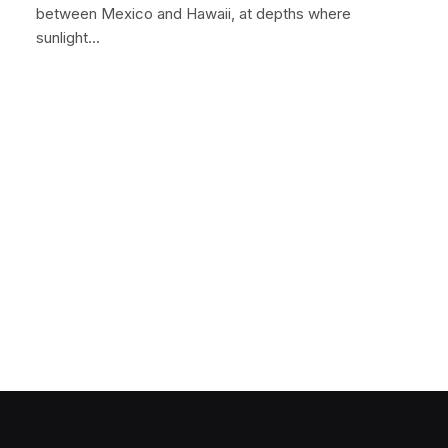
between Mexico and Hawaii, at depths where
sunlight…