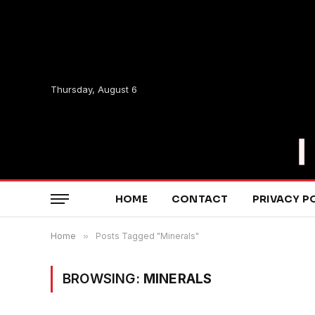
Thursday, August 6
HOME
CONTACT
PRIVACY P
Home
»
Posts Tagged "Minerals"
BROWSING:
MINERALS