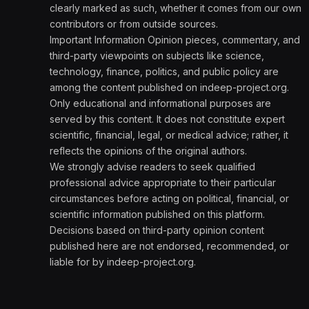
clearly marked as such, whether it comes from our own
contributors or from outside sources.
Important Information Opinion pieces, commentary, and
third-party viewpoints on subjects like science,
technology, finance, politics, and public policy are
among the content published on indeep-project.org.
Only educational and informational purposes are
served by this content. It does not constitute expert
scientific, financial, legal, or medical advice; rather, it
reflects the opinions of the original authors.
We strongly advise readers to seek qualified
professional advice appropriate to their particular
circumstances before acting on political, financial, or
scientific information published on this platform.
Decisions based on third-party opinion content
published here are not endorsed, recommended, or
liable for by indeep-project.org.