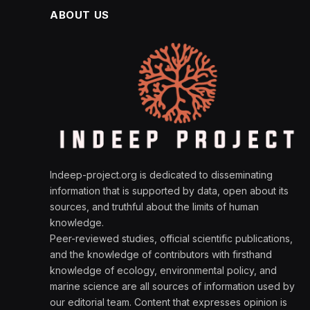
ABOUT US
Indeep-project.org is dedicated to disseminating
information that is supported by data, open about its
sources, and truthful about the limits of human
knowledge.
Peer-reviewed studies, official scientific publications,
and the knowledge of contributors with firsthand
knowledge of ecology, environmental policy, and
marine science are all sources of information used by
our editorial team. Content that expresses opinion is