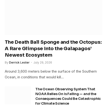
The Death Ball Sponge and the Octopus:
A Rare Glimpse Into the Galapagos’
Newest Ecosystem
By
Derrick Lester
July 29, 2026
Around 3,600 meters below the surface of the Southern
Ocean, in conditions that would kill…
The Ocean Observing System That
NOAA Relies On Is Failing — and the
Consequences Could Be Catastrophic
for Climate Science