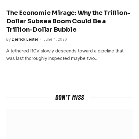
The Economic Mirage: Why the Trillion-
Dollar Subsea Boom Could Be a
Trillion-Dollar Bubble
By
Derrick Lester
June 4, 2026
A tethered ROV slowly descends toward a pipeline that
was last thoroughly inspected maybe two…
DON'T MISS