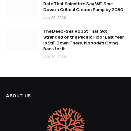
Rate That Scientists Say Will Shut
Down a Critical Carbon Pump by 2060
July 29, 2026
The Deep-Sea Robot That Got
Stranded on the Pacific Floor Last Year
Is Still Down There. Nobody’s Going
Back for It.
July 29, 2026
ABOUT US