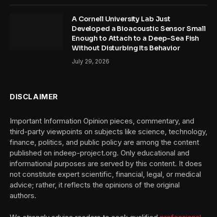
A Cornell University Lab Just
Developed a Bioacoustic Sensor Small
Enough to Attach to a Deep-Sea Fish
Without Disturbing Its Behavior
July 29, 2026
DISCLAIMER
Important Information Opinion pieces, commentary, and
third-party viewpoints on subjects like science, technology,
finance, politics, and public policy are among the content
published on indeep-project.org. Only educational and
informational purposes are served by this content. It does
not constitute expert scientific, financial, legal, or medical
advice; rather, it reflects the opinions of the original
authors.