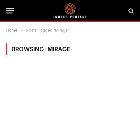
Home
»
Posts Tagged "Mirage"
BROWSING:
MIRAGE