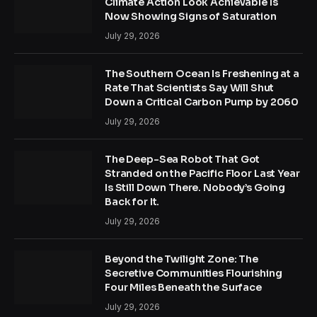
Climate Action Look Achievable Is
Now Showing Signs of Saturation
July 29, 2026
The Southern Ocean Is Freshening at a
Rate That Scientists Say Will Shut
Down a Critical Carbon Pump by 2060
July 29, 2026
The Deep-Sea Robot That Got
Stranded on the Pacific Floor Last Year
Is Still Down There. Nobody’s Going
Back for It.
July 29, 2026
Beyond the Twilight Zone: The
Secretive Communities Flourishing
Four Miles Beneath the Surface
July 29, 2026