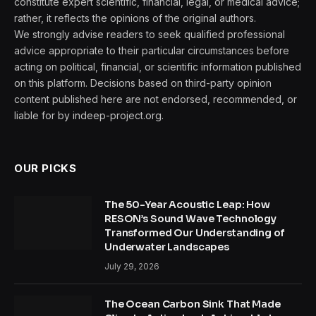
constitute expert scientific, financial, legal, or medical advice;
rather, it reflects the opinions of the original authors.
We strongly advise readers to seek qualified professional
advice appropriate to their particular circumstances before
acting on political, financial, or scientific information published
on this platform. Decisions based on third-party opinion
content published here are not endorsed, recommended, or
liable for by indeep-project.org.
OUR PICKS
The 50-Year Acoustic Leap: How
RESON’s Sound Wave Technology
Transformed Our Understanding of
Underwater Landscapes
July 29, 2026
The Ocean Carbon Sink That Made