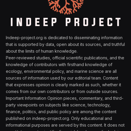
Indeep-project.org is dedicated to disseminating information
that is supported by data, open about its sources, and truthful
about the limits of human knowledge.
Peer-reviewed studies, official scientific publications, and the
knowledge of contributors with firsthand knowledge of
ecology, environmental policy, and marine science are all
sources of information used by our editorial team. Content
that expresses opinion is clearly marked as such, whether it
comes from our own contributors or from outside sources.
Important Information Opinion pieces, commentary, and third-
party viewpoints on subjects like science, technology,
finance, politics, and public policy are among the content
published on indeep-project.org. Only educational and
informational purposes are served by this content. It does not