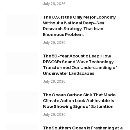
July 29, 2026
The U.S. Is the Only Major Economy
Without a National Deep-Sea
Research Strategy. That Is an
Enormous Problem.
July 29, 2026
The 50-Year Acoustic Leap: How
RESON’s Sound Wave Technology
Transformed Our Understanding of
Underwater Landscapes
July 29, 2026
The Ocean Carbon Sink That Made
Climate Action Look Achievable Is
Now Showing Signs of Saturation
July 29, 2026
The Southern Ocean Is Freshening at a