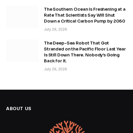
The Southern Ocean Is Freshening at a
Rate That Scientists Say Will Shut
Down a Critical Carbon Pump by 2060
July 29, 2026
The Deep-Sea Robot That Got
Stranded on the Pacific Floor Last Year
Is Still Down There. Nobody’s Going
Back for It.
July 29, 2026
ABOUT US