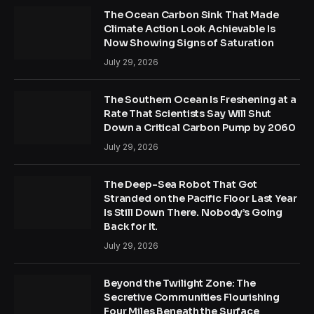
The Ocean Carbon Sink That Made
Climate Action Look Achievable Is
Now Showing Signs of Saturation
July 29, 2026
The Southern Ocean Is Freshening at a
Rate That Scientists Say Will Shut
Down a Critical Carbon Pump by 2060
July 29, 2026
The Deep-Sea Robot That Got
Stranded on the Pacific Floor Last Year
Is Still Down There. Nobody’s Going
Back for It.
July 29, 2026
Beyond the Twilight Zone: The
Secretive Communities Flourishing
Four Miles Beneath the Surface