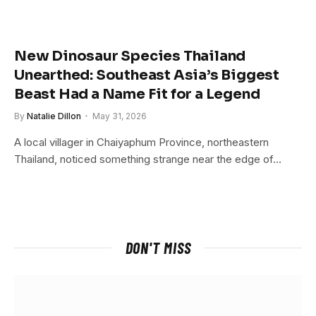
New Dinosaur Species Thailand
Unearthed: Southeast Asia’s Biggest
Beast Had a Name Fit for a Legend
By
Natalie Dillon
May 31, 2026
A local villager in Chaiyaphum Province, northeastern
Thailand, noticed something strange near the edge of…
DON'T MISS