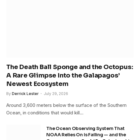
The Death Ball Sponge and the Octopus:
A Rare Glimpse Into the Galapagos’
Newest Ecosystem
By
Derrick Lester
July 29, 2026
Around 3,600 meters below the surface of the Southern
Ocean, in conditions that would kill…
The Ocean Observing System That
NOAA Relies On Is Failing — and the