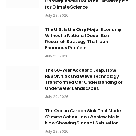
Consequences Could Be Catastrophic
for Climate Science
July 29, 2026
The U.S. Is the Only Major Economy
Without a National Deep-Sea
Research Strategy. That Is an
Enormous Problem.
July 29, 2026
The 50-Year Acoustic Leap: How
RESON’s Sound Wave Technology
Transformed Our Understanding of
Underwater Landscapes
July 29, 2026
The Ocean Carbon Sink That Made
Climate Action Look Achievable Is
Now Showing Signs of Saturation
July 29, 2026