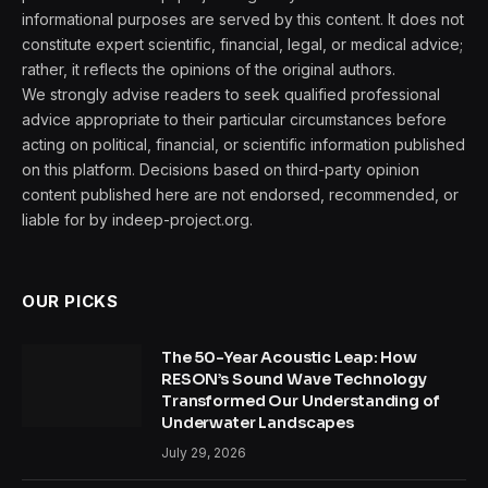
informational purposes are served by this content. It does not
constitute expert scientific, financial, legal, or medical advice;
rather, it reflects the opinions of the original authors.
We strongly advise readers to seek qualified professional
advice appropriate to their particular circumstances before
acting on political, financial, or scientific information published
on this platform. Decisions based on third-party opinion
content published here are not endorsed, recommended, or
liable for by indeep-project.org.
OUR PICKS
The 50-Year Acoustic Leap: How
RESON’s Sound Wave Technology
Transformed Our Understanding of
Underwater Landscapes
July 29, 2026