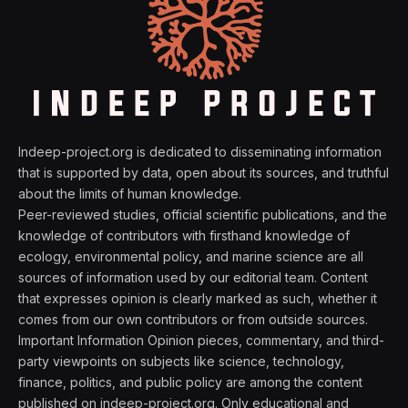
Indeep-project.org is dedicated to disseminating information
that is supported by data, open about its sources, and truthful
about the limits of human knowledge.
Peer-reviewed studies, official scientific publications, and the
knowledge of contributors with firsthand knowledge of
ecology, environmental policy, and marine science are all
sources of information used by our editorial team. Content
that expresses opinion is clearly marked as such, whether it
comes from our own contributors or from outside sources.
Important Information Opinion pieces, commentary, and third-
party viewpoints on subjects like science, technology,
finance, politics, and public policy are among the content
published on indeep-project.org. Only educational and