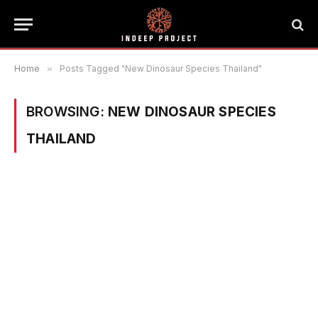
Home
»
Posts Tagged "New Dinosaur Species Thailand"
BROWSING:
NEW DINOSAUR SPECIES
THAILAND