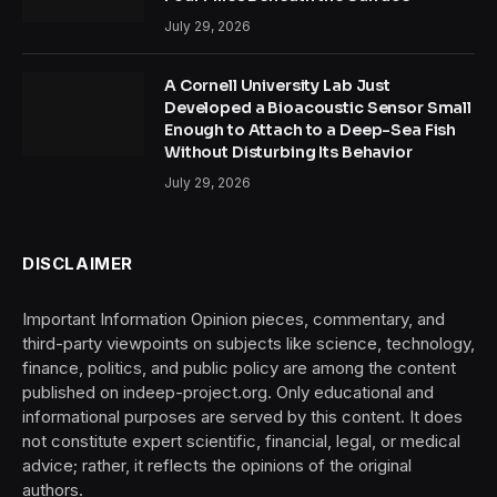
July 29, 2026
A Cornell University Lab Just
Developed a Bioacoustic Sensor Small
Enough to Attach to a Deep-Sea Fish
Without Disturbing Its Behavior
July 29, 2026
DISCLAIMER
Important Information Opinion pieces, commentary, and
third-party viewpoints on subjects like science, technology,
finance, politics, and public policy are among the content
published on indeep-project.org. Only educational and
informational purposes are served by this content. It does
not constitute expert scientific, financial, legal, or medical
advice; rather, it reflects the opinions of the original
authors.