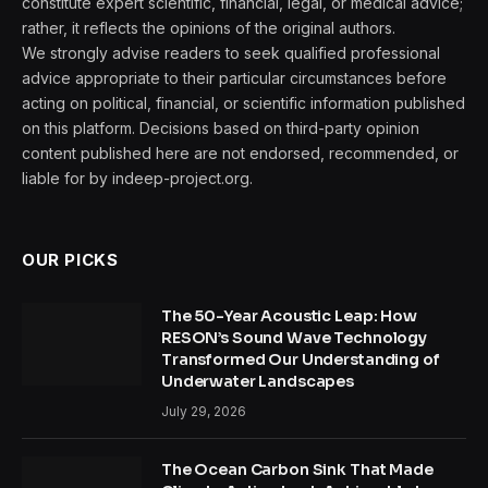
constitute expert scientific, financial, legal, or medical advice;
rather, it reflects the opinions of the original authors.
We strongly advise readers to seek qualified professional
advice appropriate to their particular circumstances before
acting on political, financial, or scientific information published
on this platform. Decisions based on third-party opinion
content published here are not endorsed, recommended, or
liable for by indeep-project.org.
OUR PICKS
The 50-Year Acoustic Leap: How
RESON’s Sound Wave Technology
Transformed Our Understanding of
Underwater Landscapes
July 29, 2026
The Ocean Carbon Sink That Made