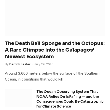
The Death Ball Sponge and the Octopus:
A Rare Glimpse Into the Galapagos’
Newest Ecosystem
By
Derrick Lester
July 29, 2026
Around 3,600 meters below the surface of the Southern
Ocean, in conditions that would kill…
The Ocean Observing System That
NOAA Relies On Is Failing — and the
Consequences Could Be Catastrophic
for Climate Science