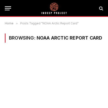
Home
»
Posts Tagged "NOAA Arctic Report Card"
BROWSING:
NOAA ARCTIC REPORT CARD