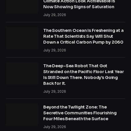
Climate Action Look Achievable Is
Now Showing Signs of Saturation
July 29, 2026
The Southern Ocean Is Freshening at a
Rate That Scientists Say Will Shut
Down a Critical Carbon Pump by 2060
July 29, 2026
The Deep-Sea Robot That Got
Stranded on the Pacific Floor Last Year
Is Still Down There. Nobody’s Going
Back for It.
July 29, 2026
Beyond the Twilight Zone: The
Secretive Communities Flourishing
Four Miles Beneath the Surface
July 29, 2026