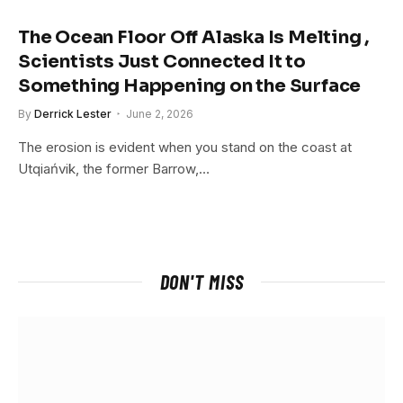
The Ocean Floor Off Alaska Is Melting ,
Scientists Just Connected It to
Something Happening on the Surface
By
Derrick Lester
June 2, 2026
The erosion is evident when you stand on the coast at
Utqiańvik, the former Barrow,…
DON'T MISS