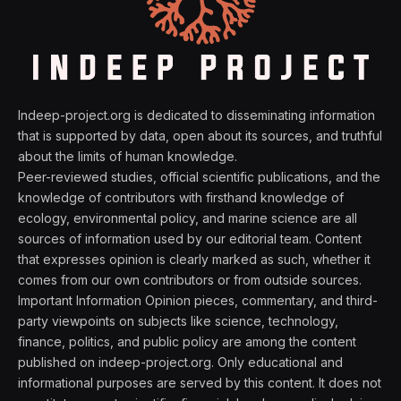
Indeep-project.org is dedicated to disseminating information
that is supported by data, open about its sources, and truthful
about the limits of human knowledge.
Peer-reviewed studies, official scientific publications, and the
knowledge of contributors with firsthand knowledge of
ecology, environmental policy, and marine science are all
sources of information used by our editorial team. Content
that expresses opinion is clearly marked as such, whether it
comes from our own contributors or from outside sources.
Important Information Opinion pieces, commentary, and third-
party viewpoints on subjects like science, technology,
finance, politics, and public policy are among the content
published on indeep-project.org. Only educational and
informational purposes are served by this content. It does not