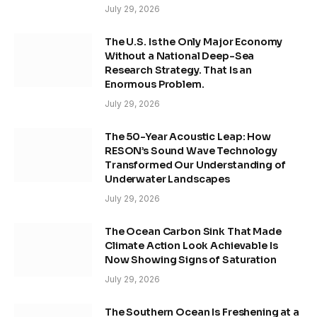
July 29, 2026
The U.S. Is the Only Major Economy
Without a National Deep-Sea
Research Strategy. That Is an
Enormous Problem.
July 29, 2026
The 50-Year Acoustic Leap: How
RESON’s Sound Wave Technology
Transformed Our Understanding of
Underwater Landscapes
July 29, 2026
The Ocean Carbon Sink That Made
Climate Action Look Achievable Is
Now Showing Signs of Saturation
July 29, 2026
The Southern Ocean Is Freshening at a