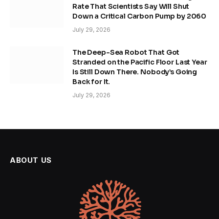
Rate That Scientists Say Will Shut
Down a Critical Carbon Pump by 2060
July 29, 2026
The Deep-Sea Robot That Got
Stranded on the Pacific Floor Last Year
Is Still Down There. Nobody’s Going
Back for It.
July 29, 2026
ABOUT US