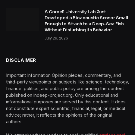
A Cornell University Lab Just
Developed a Bioacoustic Sensor Small
Enough to Attach to a Deep-Sea Fish
Without Disturbing Its Behavior
July 29, 2026
DISCLAIMER
Important Information Opinion pieces, commentary, and
third-party viewpoints on subjects like science, technology,
finance, politics, and public policy are among the content
published on indeep-project.org. Only educational and
informational purposes are served by this content. It does
not constitute expert scientific, financial, legal, or medical
advice; rather, it reflects the opinions of the original
authors.