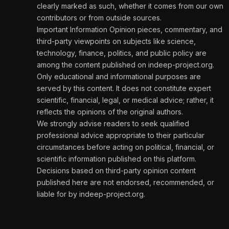
clearly marked as such, whether it comes from our own
contributors or from outside sources.
Important Information Opinion pieces, commentary, and
third-party viewpoints on subjects like science,
technology, finance, politics, and public policy are
among the content published on indeep-project.org.
Only educational and informational purposes are
served by this content. It does not constitute expert
scientific, financial, legal, or medical advice; rather, it
reflects the opinions of the original authors.
We strongly advise readers to seek qualified
professional advice appropriate to their particular
circumstances before acting on political, financial, or
scientific information published on this platform.
Decisions based on third-party opinion content
published here are not endorsed, recommended, or
liable for by indeep-project.org.