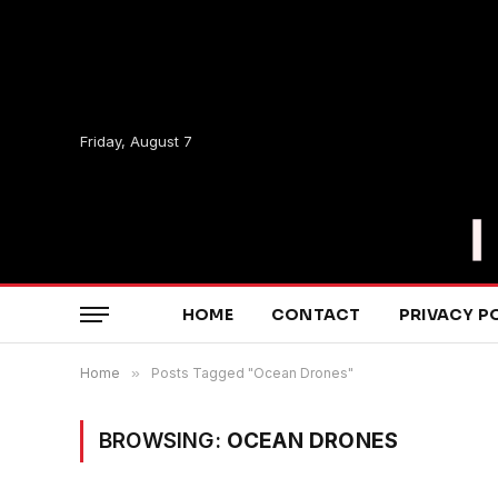
Friday, August 7
HOME
CONTACT
PRIVACY P
Home
»
Posts Tagged "Ocean Drones"
BROWSING:
OCEAN DRONES