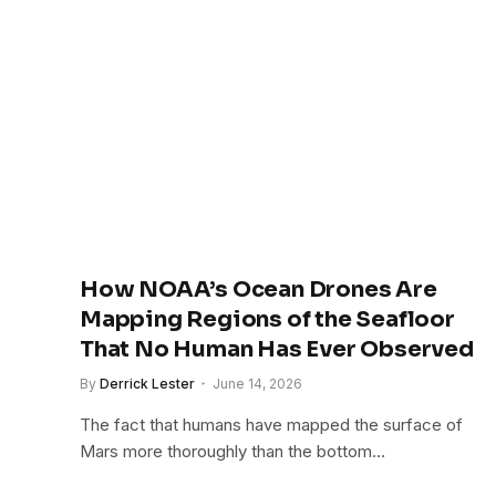
How NOAA’s Ocean Drones Are
Mapping Regions of the Seafloor
That No Human Has Ever Observed
By
Derrick Lester
June 14, 2026
The fact that humans have mapped the surface of
Mars more thoroughly than the bottom…