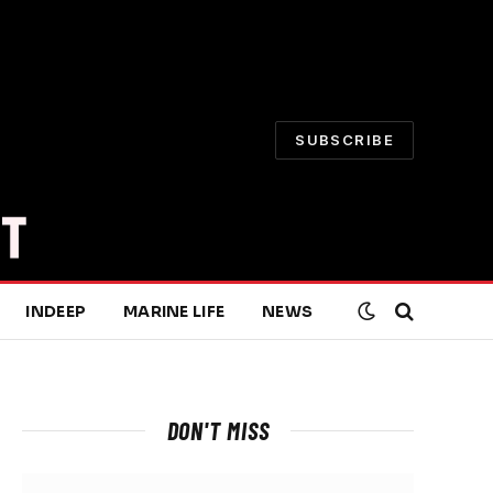
SUBSCRIBE
INDEEP
MARINE LIFE
NEWS
DON'T MISS