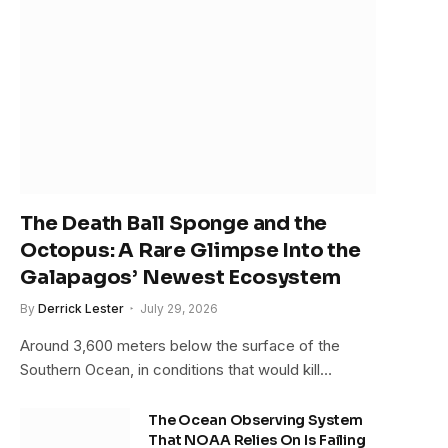
The Death Ball Sponge and the
Octopus: A Rare Glimpse Into the
Galapagos’ Newest Ecosystem
By
Derrick Lester
July 29, 2026
Around 3,600 meters below the surface of the
Southern Ocean, in conditions that would kill…
The Ocean Observing System
That NOAA Relies On Is Failing