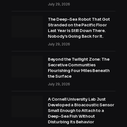
July 29, 2026
The Deep-Sea Robot That Got
Stranded on the Pacific Floor
Last Year Is Still Down There.
Nobody’s Going Back for It.
July 29, 2026
Beyond the Twilight Zone: The
Secretive Communities
Flourishing Four Miles Beneath
the Surface
July 29, 2026
A Cornell University Lab Just
Developed a Bioacoustic Sensor
Small Enough to Attach to a
Deep-Sea Fish Without
Disturbing Its Behavior