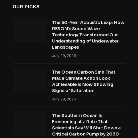
OUR PICKS
The 50-Year Acoustic Leap: How
RESON’s Sound Wave
Technology Transformed Our
Understanding of Underwater
Landscapes
July 29, 2026
The Ocean Carbon Sink That
Made Climate Action Look
Achievable Is Now Showing
Signs of Saturation
July 29, 2026
The Southern Ocean Is
Freshening at a Rate That
Scientists Say Will Shut Down a
Critical Carbon Pump by 2060