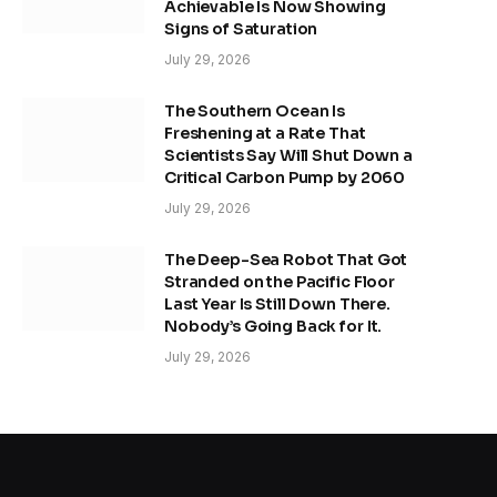
Achievable Is Now Showing
Signs of Saturation
July 29, 2026
The Southern Ocean Is
Freshening at a Rate That
Scientists Say Will Shut Down a
Critical Carbon Pump by 2060
July 29, 2026
The Deep-Sea Robot That Got
Stranded on the Pacific Floor
Last Year Is Still Down There.
Nobody’s Going Back for It.
July 29, 2026