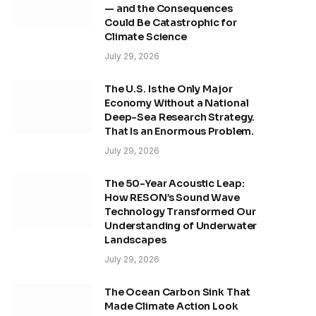
— and the Consequences
Could Be Catastrophic for
Climate Science
July 29, 2026
The U.S. Is the Only Major
Economy Without a National
Deep-Sea Research Strategy.
That Is an Enormous Problem.
July 29, 2026
The 50-Year Acoustic Leap:
How RESON’s Sound Wave
Technology Transformed Our
Understanding of Underwater
Landscapes
July 29, 2026
The Ocean Carbon Sink That
Made Climate Action Look