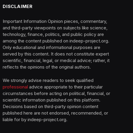
DISCLAIMER
Important Information Opinion pieces, commentary,
and third-party viewpoints on subjects like science,
technology, finance, politics, and public policy are
among the content published on indeep-project.org.
Only educational and informational purposes are
served by this content. It does not constitute expert
scientific, financial, legal, or medical advice; rather, it
reflects the opinions of the original authors.
We strongly advise readers to seek qualified
professional
advice appropriate to their particular
circumstances before acting on political, financial, or
scientific information published on this platform.
Decisions based on third-party opinion content
published here are not endorsed, recommended, or
liable for by indeep-project.org.