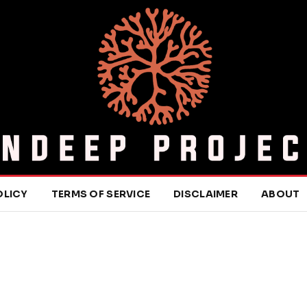
OLICY
TERMS OF SERVICE
DISCLAIMER
ABOUT