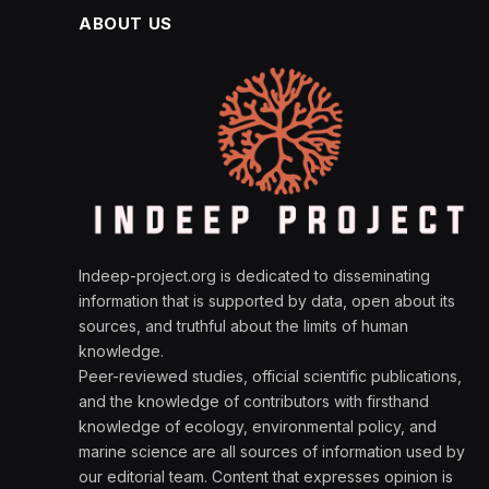
ABOUT US
Indeep-project.org is dedicated to disseminating
information that is supported by data, open about its
sources, and truthful about the limits of human
knowledge.
Peer-reviewed studies, official scientific publications,
and the knowledge of contributors with firsthand
knowledge of ecology, environmental policy, and
marine science are all sources of information used by
our editorial team. Content that expresses opinion is