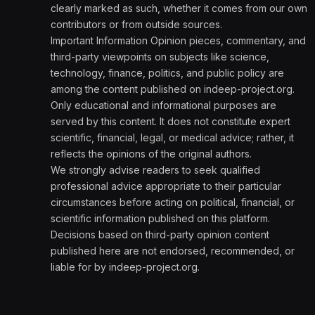
clearly marked as such, whether it comes from our own
contributors or from outside sources.
Important Information Opinion pieces, commentary, and
third-party viewpoints on subjects like science,
technology, finance, politics, and public policy are
among the content published on indeep-project.org.
Only educational and informational purposes are
served by this content. It does not constitute expert
scientific, financial, legal, or medical advice; rather, it
reflects the opinions of the original authors.
We strongly advise readers to seek qualified
professional advice appropriate to their particular
circumstances before acting on political, financial, or
scientific information published on this platform.
Decisions based on third-party opinion content
published here are not endorsed, recommended, or
liable for by indeep-project.org.