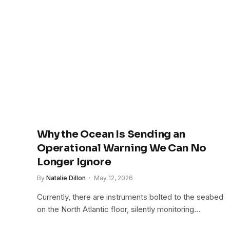
Why the Ocean Is Sending an
Operational Warning We Can No
Longer Ignore
By
Natalie Dillon
May 12, 2026
Currently, there are instruments bolted to the seabed
on the North Atlantic floor, silently monitoring…