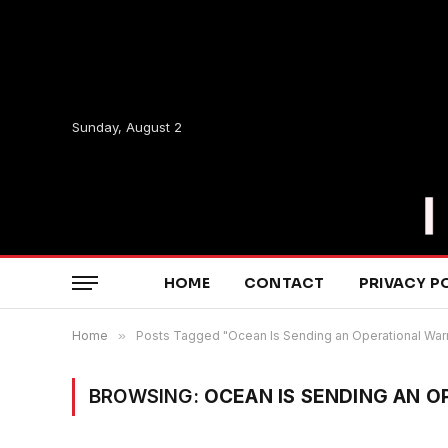
Sunday, August 2
HOME
CONTACT
PRIVACY P
Home
»
Posts Tagged "Ocean Is Sending an Operational War
BROWSING:
OCEAN IS SENDING AN 