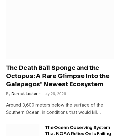
The Death Ball Sponge and the
Octopus: A Rare Glimpse Into the
Galapagos’ Newest Ecosystem
By
Derrick Lester
July 29, 2026
Around 3,600 meters below the surface of the
Southern Ocean, in conditions that would kill…
The Ocean Observing System
That NOAA Relies On Is Failing