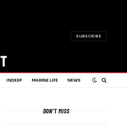
SUBSCRIBE
INDEEP
MARINE LIFE
NEWS
DON'T MISS