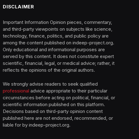
DISCLAIMER
Important Information Opinion pieces, commentary,
and third-party viewpoints on subjects like science,
technology, finance, politics, and public policy are
among the content published on indeep-project.org.
Only educational and informational purposes are
served by this content. It does not constitute expert
scientific, financial, legal, or medical advice; rather, it
reflects the opinions of the original authors.
We strongly advise readers to seek qualified
professional
advice appropriate to their particular
circumstances before acting on political, financial, or
scientific information published on this platform.
Decisions based on third-party opinion content
published here are not endorsed, recommended, or
liable for by indeep-project.org.