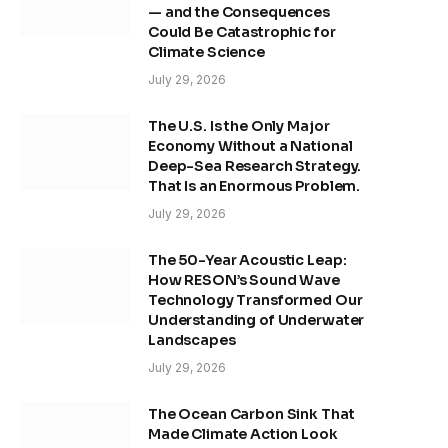
— and the Consequences
Could Be Catastrophic for
Climate Science
July 29, 2026
The U.S. Is the Only Major
Economy Without a National
Deep-Sea Research Strategy.
That Is an Enormous Problem.
July 29, 2026
The 50-Year Acoustic Leap:
How RESON’s Sound Wave
Technology Transformed Our
Understanding of Underwater
Landscapes
July 29, 2026
The Ocean Carbon Sink That
Made Climate Action Look