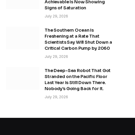
Achievable Is Now Showing
Signs of Saturation
July 29, 2026
The Southern Ocean Is
Freshening at a Rate That
Scientists Say Will Shut Down a
Critical Carbon Pump by 2060
July 29, 2026
The Deep-Sea Robot That Got
Stranded on the Pacific Floor
Last Year Is Still Down There.
Nobody’s Going Back for It.
July 29, 2026