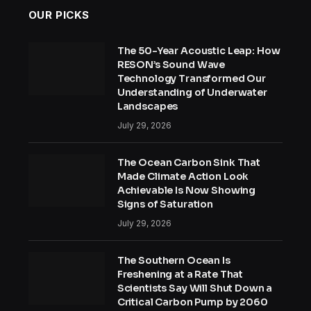
OUR PICKS
The 50-Year Acoustic Leap: How
RESON’s Sound Wave
Technology Transformed Our
Understanding of Underwater
Landscapes
July 29, 2026
The Ocean Carbon Sink That
Made Climate Action Look
Achievable Is Now Showing
Signs of Saturation
July 29, 2026
The Southern Ocean Is
Freshening at a Rate That
Scientists Say Will Shut Down a
Critical Carbon Pump by 2060