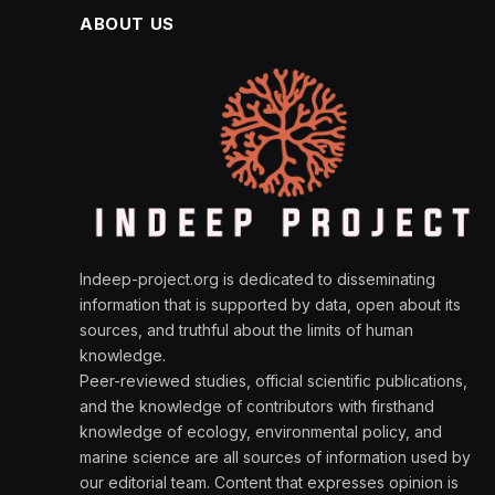
ABOUT US
Indeep-project.org is dedicated to disseminating
information that is supported by data, open about its
sources, and truthful about the limits of human
knowledge.
Peer-reviewed studies, official scientific publications,
and the knowledge of contributors with firsthand
knowledge of ecology, environmental policy, and
marine science are all sources of information used by
our editorial team. Content that expresses opinion is