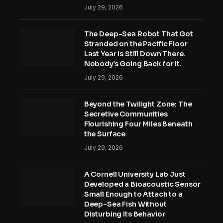
July 29, 2026
The Deep-Sea Robot That Got
Stranded on the Pacific Floor
Last Year Is Still Down There.
Nobody’s Going Back for It.
July 29, 2026
Beyond the Twilight Zone: The
Secretive Communities
Flourishing Four Miles Beneath
the Surface
July 29, 2026
A Cornell University Lab Just
Developed a Bioacoustic Sensor
Small Enough to Attach to a
Deep-Sea Fish Without
Disturbing Its Behavior