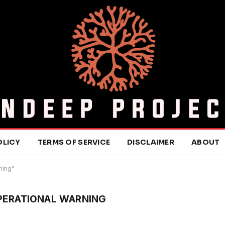
OLICY
TERMS OF SERVICE
DISCLAIMER
ABOUT
ning"
OPERATIONAL WARNING