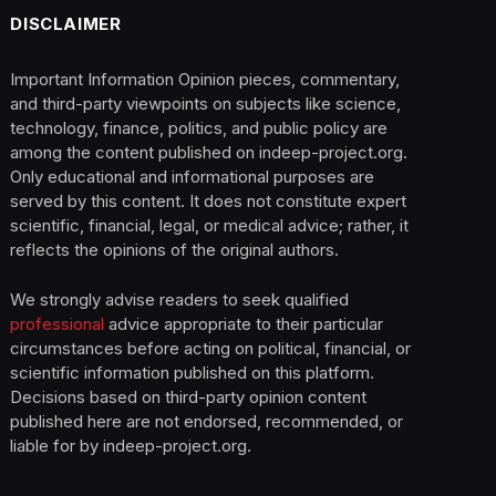
DISCLAIMER
Important Information Opinion pieces, commentary,
and third-party viewpoints on subjects like science,
technology, finance, politics, and public policy are
among the content published on indeep-project.org.
Only educational and informational purposes are
served by this content. It does not constitute expert
scientific, financial, legal, or medical advice; rather, it
reflects the opinions of the original authors.
We strongly advise readers to seek qualified
professional
advice appropriate to their particular
circumstances before acting on political, financial, or
scientific information published on this platform.
Decisions based on third-party opinion content
published here are not endorsed, recommended, or
liable for by indeep-project.org.