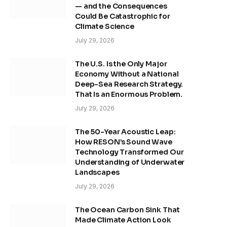
— and the Consequences
Could Be Catastrophic for
Climate Science
July 29, 2026
The U.S. Is the Only Major
Economy Without a National
Deep-Sea Research Strategy.
That Is an Enormous Problem.
July 29, 2026
The 50-Year Acoustic Leap:
How RESON’s Sound Wave
Technology Transformed Our
Understanding of Underwater
Landscapes
July 29, 2026
The Ocean Carbon Sink That
Made Climate Action Look