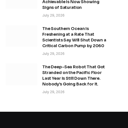
Achievable Is Now Showing
Signs of Saturation
July 29, 2026
The Southern Ocean Is
Freshening at a Rate That
Scientists Say Will Shut Down a
Critical Carbon Pump by 2060
July 29, 2026
The Deep-Sea Robot That Got
Stranded on the Pacific Floor
Last Year Is Still Down There.
Nobody’s Going Back for It.
July 29, 2026