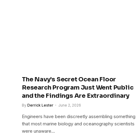
The Navy’s Secret Ocean Floor
Research Program Just Went Public
and the Findings Are Extraordinary
By
Derrick Lester
June 2, 2026
Engineers have been discreetly assembling something
that most marine biology and oceanography scientists
were unaware…