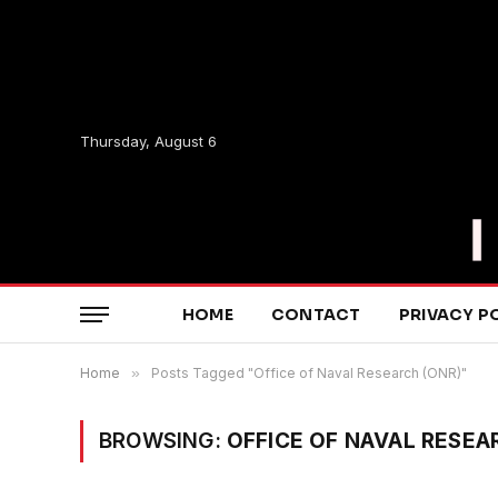
Thursday, August 6
HOME
CONTACT
PRIVACY P
Home
»
Posts Tagged "Office of Naval Research (ONR)"
BROWSING:
OFFICE OF NAVAL RESEA