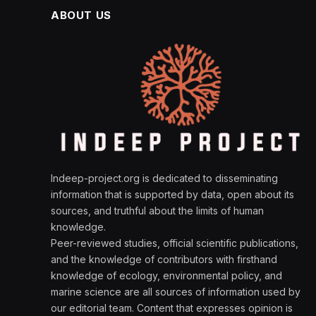
ABOUT US
Indeep-project.org is dedicated to disseminating
information that is supported by data, open about its
sources, and truthful about the limits of human
knowledge.
Peer-reviewed studies, official scientific publications,
and the knowledge of contributors with firsthand
knowledge of ecology, environmental policy, and
marine science are all sources of information used by
our editorial team. Content that expresses opinion is