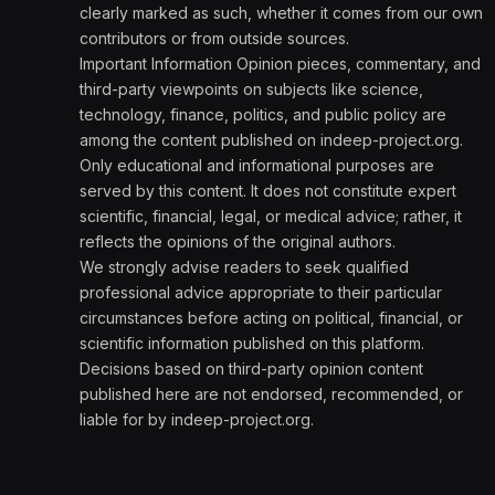
clearly marked as such, whether it comes from our own
contributors or from outside sources.
Important Information Opinion pieces, commentary, and
third-party viewpoints on subjects like science,
technology, finance, politics, and public policy are
among the content published on indeep-project.org.
Only educational and informational purposes are
served by this content. It does not constitute expert
scientific, financial, legal, or medical advice; rather, it
reflects the opinions of the original authors.
We strongly advise readers to seek qualified
professional advice appropriate to their particular
circumstances before acting on political, financial, or
scientific information published on this platform.
Decisions based on third-party opinion content
published here are not endorsed, recommended, or
liable for by indeep-project.org.