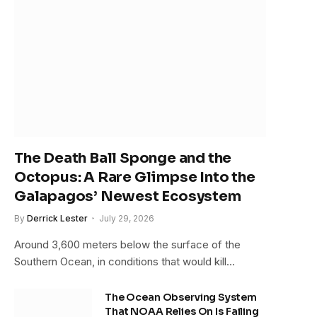
The Death Ball Sponge and the
Octopus: A Rare Glimpse Into the
Galapagos’ Newest Ecosystem
By
Derrick Lester
July 29, 2026
Around 3,600 meters below the surface of the
Southern Ocean, in conditions that would kill…
The Ocean Observing System
That NOAA Relies On Is Failing