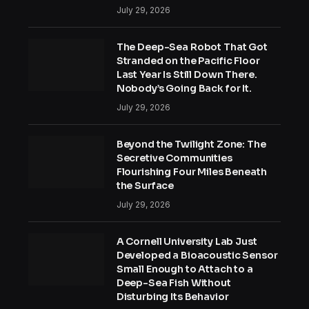
July 29, 2026
The Deep-Sea Robot That Got
Stranded on the Pacific Floor
Last Year Is Still Down There.
Nobody’s Going Back for It.
July 29, 2026
Beyond the Twilight Zone: The
Secretive Communities
Flourishing Four Miles Beneath
the Surface
July 29, 2026
A Cornell University Lab Just
Developed a Bioacoustic Sensor
Small Enough to Attach to a
Deep-Sea Fish Without
Disturbing Its Behavior