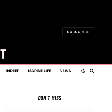
SUBSCRIBE
INDEEP
MARINE LIFE
NEWS
DON'T MISS