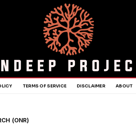
OLICY
TERMS OF SERVICE
DISCLAIMER
ABOUT
RCH (ONR)