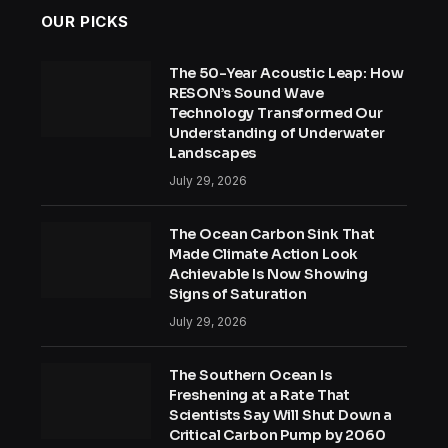
OUR PICKS
The 50-Year Acoustic Leap: How
RESON’s Sound Wave
Technology Transformed Our
Understanding of Underwater
Landscapes
July 29, 2026
The Ocean Carbon Sink That
Made Climate Action Look
Achievable Is Now Showing
Signs of Saturation
July 29, 2026
The Southern Ocean Is
Freshening at a Rate That
Scientists Say Will Shut Down a
Critical Carbon Pump by 2060