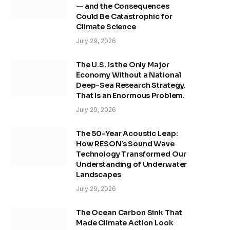
— and the Consequences
Could Be Catastrophic for
Climate Science
July 29, 2026
The U.S. Is the Only Major
Economy Without a National
Deep-Sea Research Strategy.
That Is an Enormous Problem.
July 29, 2026
The 50-Year Acoustic Leap:
How RESON’s Sound Wave
Technology Transformed Our
Understanding of Underwater
Landscapes
July 29, 2026
The Ocean Carbon Sink That
Made Climate Action Look