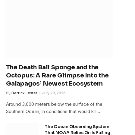
The Death Ball Sponge and the
Octopus: A Rare Glimpse Into the
Galapagos’ Newest Ecosystem
By
Derrick Lester
July 29, 2026
Around 3,600 meters below the surface of the
Southern Ocean, in conditions that would kill…
The Ocean Observing System
That NOAA Relies On Is Failing