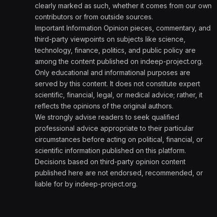
clearly marked as such, whether it comes from our own
contributors or from outside sources.
Important Information Opinion pieces, commentary, and
third-party viewpoints on subjects like science,
technology, finance, politics, and public policy are
among the content published on indeep-project.org.
Only educational and informational purposes are
served by this content. It does not constitute expert
scientific, financial, legal, or medical advice; rather, it
reflects the opinions of the original authors.
We strongly advise readers to seek qualified
professional advice appropriate to their particular
circumstances before acting on political, financial, or
scientific information published on this platform.
Decisions based on third-party opinion content
published here are not endorsed, recommended, or
liable for by indeep-project.org.