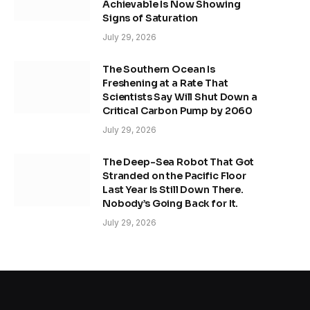
Achievable Is Now Showing
Signs of Saturation
July 29, 2026
The Southern Ocean Is
Freshening at a Rate That
Scientists Say Will Shut Down a
Critical Carbon Pump by 2060
July 29, 2026
The Deep-Sea Robot That Got
Stranded on the Pacific Floor
Last Year Is Still Down There.
Nobody’s Going Back for It.
July 29, 2026