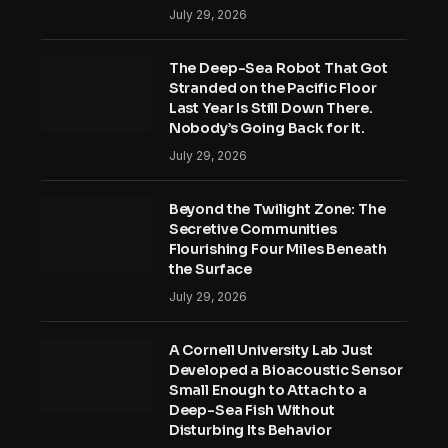
July 29, 2026
The Deep-Sea Robot That Got
Stranded on the Pacific Floor
Last Year Is Still Down There.
Nobody’s Going Back for It.
July 29, 2026
Beyond the Twilight Zone: The
Secretive Communities
Flourishing Four Miles Beneath
the Surface
July 29, 2026
A Cornell University Lab Just
Developed a Bioacoustic Sensor
Small Enough to Attach to a
Deep-Sea Fish Without
Disturbing Its Behavior