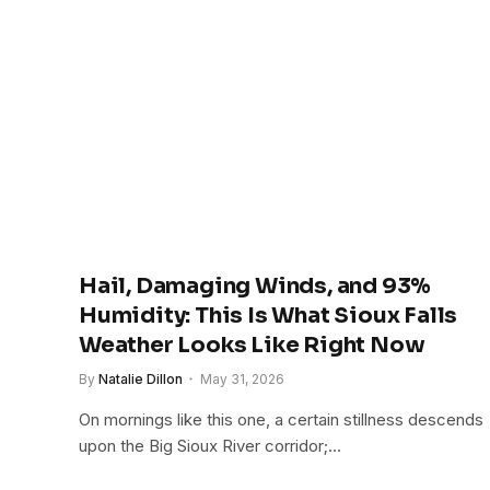
Hail, Damaging Winds, and 93%
Humidity: This Is What Sioux Falls
Weather Looks Like Right Now
By
Natalie Dillon
May 31, 2026
On mornings like this one, a certain stillness descends
upon the Big Sioux River corridor;…