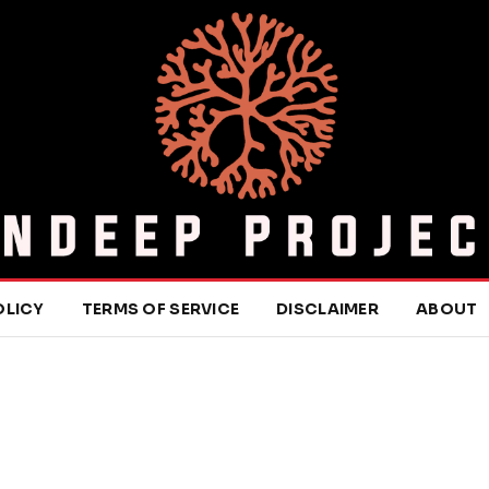
OLICY
TERMS OF SERVICE
DISCLAIMER
ABOUT