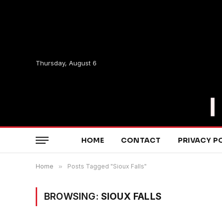
Thursday, August 6
HOME
CONTACT
PRIVACY P
Home
»
Posts Tagged "Sioux Falls"
BROWSING:
SIOUX FALLS