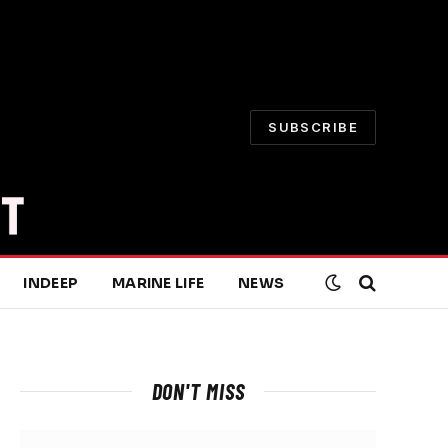
SUBSCRIBE
INDEEP
MARINE LIFE
NEWS
DON'T MISS