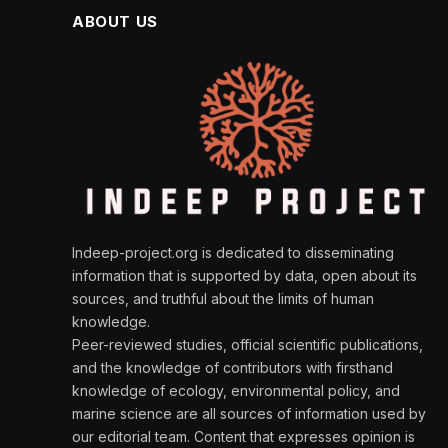
ABOUT US
Indeep-project.org is dedicated to disseminating
information that is supported by data, open about its
sources, and truthful about the limits of human
knowledge.
Peer-reviewed studies, official scientific publications,
and the knowledge of contributors with firsthand
knowledge of ecology, environmental policy, and
marine science are all sources of information used by
our editorial team. Content that expresses opinion is