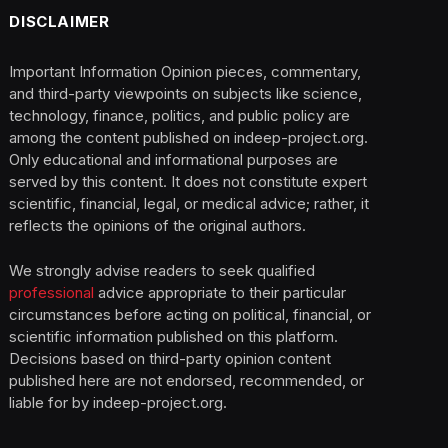
DISCLAIMER
Important Information Opinion pieces, commentary,
and third-party viewpoints on subjects like science,
technology, finance, politics, and public policy are
among the content published on indeep-project.org.
Only educational and informational purposes are
served by this content. It does not constitute expert
scientific, financial, legal, or medical advice; rather, it
reflects the opinions of the original authors.
We strongly advise readers to seek qualified
professional
advice appropriate to their particular
circumstances before acting on political, financial, or
scientific information published on this platform.
Decisions based on third-party opinion content
published here are not endorsed, recommended, or
liable for by indeep-project.org.