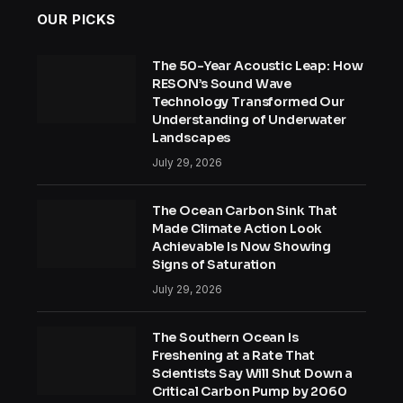
OUR PICKS
The 50-Year Acoustic Leap: How
RESON’s Sound Wave
Technology Transformed Our
Understanding of Underwater
Landscapes
July 29, 2026
The Ocean Carbon Sink That
Made Climate Action Look
Achievable Is Now Showing
Signs of Saturation
July 29, 2026
The Southern Ocean Is
Freshening at a Rate That
Scientists Say Will Shut Down a
Critical Carbon Pump by 2060