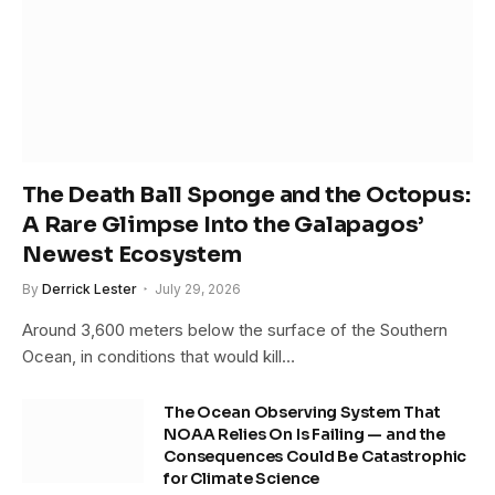
The Death Ball Sponge and the Octopus:
A Rare Glimpse Into the Galapagos’
Newest Ecosystem
By
Derrick Lester
July 29, 2026
Around 3,600 meters below the surface of the Southern
Ocean, in conditions that would kill…
The Ocean Observing System That
NOAA Relies On Is Failing — and the
Consequences Could Be Catastrophic
for Climate Science