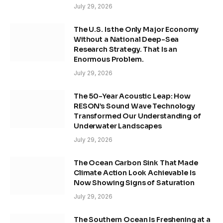
July 29, 2026
The U.S. Is the Only Major Economy
Without a National Deep-Sea
Research Strategy. That Is an
Enormous Problem.
July 29, 2026
The 50-Year Acoustic Leap: How
RESON’s Sound Wave Technology
Transformed Our Understanding of
Underwater Landscapes
July 29, 2026
The Ocean Carbon Sink That Made
Climate Action Look Achievable Is
Now Showing Signs of Saturation
July 29, 2026
The Southern Ocean Is Freshening at a