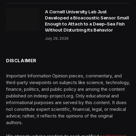
A Cornell University Lab Just
Developed a Bioacoustic Sensor Small
Enough to Attach to a Deep-Sea Fish
Without Disturbing Its Behavior
July 29, 2026
DISCLAIMER
Important Information Opinion pieces, commentary, and
third-party viewpoints on subjects like science, technology,
finance, politics, and public policy are among the content
published on indeep-project.org. Only educational and
informational purposes are served by this content. It does
not constitute expert scientific, financial, legal, or medical
advice; rather, it reflects the opinions of the original
authors.