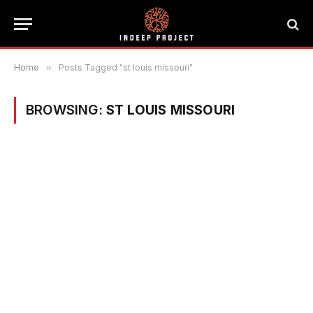
Home
»
Posts Tagged "st louis missouri"
BROWSING:
ST LOUIS MISSOURI