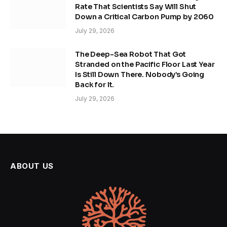
Rate That Scientists Say Will Shut
Down a Critical Carbon Pump by 2060
July 29, 2026
The Deep-Sea Robot That Got
Stranded on the Pacific Floor Last Year
Is Still Down There. Nobody’s Going
Back for It.
July 29, 2026
ABOUT US