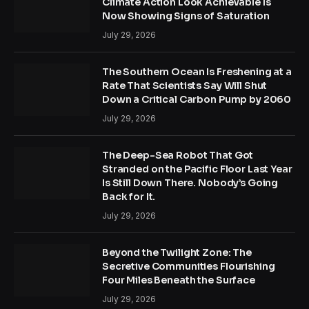
Climate Action Look Achievable Is
Now Showing Signs of Saturation
July 29, 2026
The Southern Ocean Is Freshening at a
Rate That Scientists Say Will Shut
Down a Critical Carbon Pump by 2060
July 29, 2026
The Deep-Sea Robot That Got
Stranded on the Pacific Floor Last Year
Is Still Down There. Nobody’s Going
Back for It.
July 29, 2026
Beyond the Twilight Zone: The
Secretive Communities Flourishing
Four Miles Beneath the Surface
July 29, 2026