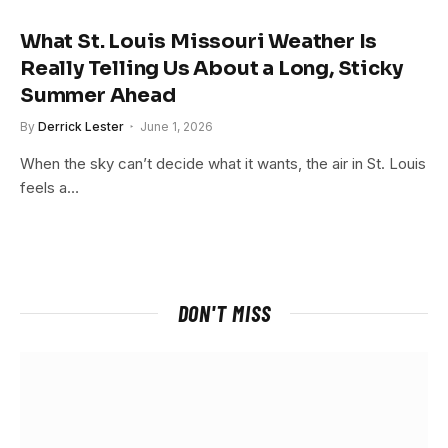
What St. Louis Missouri Weather Is
Really Telling Us About a Long, Sticky
Summer Ahead
By
Derrick Lester
June 1, 2026
When the sky can’t decide what it wants, the air in St. Louis
feels a…
DON'T MISS