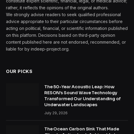
constitute expert scientific, financial, legal, or medical advice;
rather, it reflects the opinions of the original authors.
We strongly advise readers to seek qualified professional
advice appropriate to their particular circumstances before
acting on political, financial, or scientific information published
on this platform. Decisions based on third-party opinion
content published here are not endorsed, recommended, or
liable for by indeep-project.org.
OUR PICKS
The 50-Year Acoustic Leap: How
RESON’s Sound Wave Technology
Transformed Our Understanding of
Underwater Landscapes
July 29, 2026
The Ocean Carbon Sink That Made