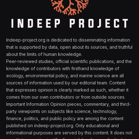
Indeep-project.org is dedicated to disseminating information
that is supported by data, open about its sources, and truthful
about the limits of human knowledge.
Peer-reviewed studies, official scientific publications, and the
knowledge of contributors with firsthand knowledge of
ecology, environmental policy, and marine science are all
sources of information used by our editorial team. Content
that expresses opinion is clearly marked as such, whether it
comes from our own contributors or from outside sources.
Important Information Opinion pieces, commentary, and third-
party viewpoints on subjects like science, technology,
finance, politics, and public policy are among the content
published on indeep-project.org. Only educational and
informational purposes are served by this content. It does not