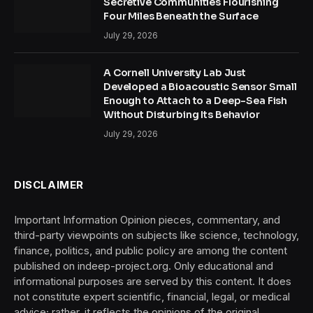
Secretive Communities Flourishing
Four Miles Beneath the Surface
July 29, 2026
A Cornell University Lab Just
Developed a Bioacoustic Sensor Small
Enough to Attach to a Deep-Sea Fish
Without Disturbing Its Behavior
July 29, 2026
DISCLAIMER
Important Information Opinion pieces, commentary, and
third-party viewpoints on subjects like science, technology,
finance, politics, and public policy are among the content
published on indeep-project.org. Only educational and
informational purposes are served by this content. It does
not constitute expert scientific, financial, legal, or medical
advice; rather, it reflects the opinions of the original