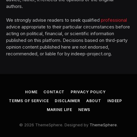
authors.
We strongly advise readers to seek qualified
professional
advice appropriate to their particular circumstances before
acting on political, financial, or scientific information
published on this platform. Decisions based on third-party
opinion content published here are not endorsed,
recommended, or liable for by indeep-project.org.
HOME
CONTACT
PRIVACY POLICY
TERMS OF SERVICE
DISCLAIMER
ABOUT
INDEEP
MARINE LIFE
NEWS
© 2026 ThemeSphere. Designed by
ThemeSphere
.