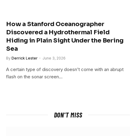
How a Stanford Oceanographer
Discovered a Hydrothermal Field
Hiding in Plain Sight Under the Bering
Sea
By
Derrick Lester
June 3, 2026
A certain type of discovery doesn’t come with an abrupt
flash on the sonar screen…
DON'T MISS