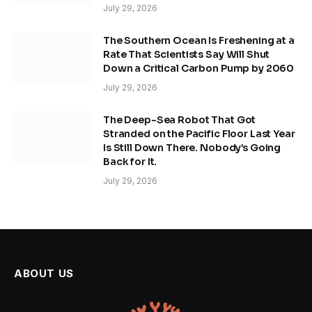
July 29, 2026
The Southern Ocean Is Freshening at a
Rate That Scientists Say Will Shut
Down a Critical Carbon Pump by 2060
July 29, 2026
The Deep-Sea Robot That Got
Stranded on the Pacific Floor Last Year
Is Still Down There. Nobody’s Going
Back for It.
July 29, 2026
ABOUT US