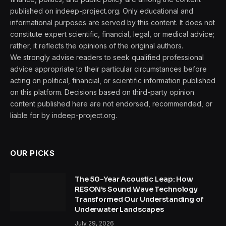
published on indeep-project.org. Only educational and
informational purposes are served by this content. It does not
constitute expert scientific, financial, legal, or medical advice;
rather, it reflects the opinions of the original authors.
We strongly advise readers to seek qualified professional
advice appropriate to their particular circumstances before
acting on political, financial, or scientific information published
on this platform. Decisions based on third-party opinion
content published here are not endorsed, recommended, or
liable for by indeep-project.org.
OUR PICKS
The 50-Year Acoustic Leap: How
RESON’s Sound Wave Technology
Transformed Our Understanding of
Underwater Landscapes
July 29, 2026