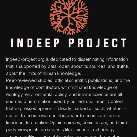
Indeep-project.org is dedicated to disseminating information
that is supported by data, open about its sources, and truthful
about the limits of human knowledge.
Peer-reviewed studies, official scientific publications, and the
knowledge of contributors with firsthand knowledge of
ecology, environmental policy, and marine science are all
sources of information used by our editorial team. Content
that expresses opinion is clearly marked as such, whether it
comes from our own contributors or from outside sources.
Important Information Opinion pieces, commentary, and third-
party viewpoints on subjects like science, technology,
finance, politics, and public policy are among the content