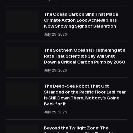
The Ocean Carbon Sink That Made
Climate Action Look Achievable Is
Now Showing Signs of Saturation
July 29, 2026
The Southern Ocean Is Freshening at a
Rate That Scientists Say Will Shut
Down a Critical Carbon Pump by 2060
July 29, 2026
The Deep-Sea Robot That Got
Stranded on the Pacific Floor Last Year
Is Still Down There. Nobody’s Going
Back for It.
July 29, 2026
Beyond the Twilight Zone: The