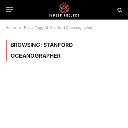
Home
»
Posts Tagged "Stanford Oceanographer"
BROWSING:
STANFORD
OCEANOGRAPHER