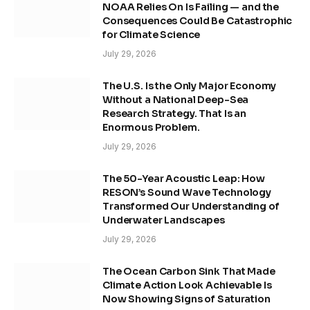
NOAA Relies On Is Failing — and the
Consequences Could Be Catastrophic
for Climate Science
July 29, 2026
The U.S. Is the Only Major Economy
Without a National Deep-Sea
Research Strategy. That Is an
Enormous Problem.
July 29, 2026
The 50-Year Acoustic Leap: How
RESON’s Sound Wave Technology
Transformed Our Understanding of
Underwater Landscapes
July 29, 2026
The Ocean Carbon Sink That Made
Climate Action Look Achievable Is
Now Showing Signs of Saturation