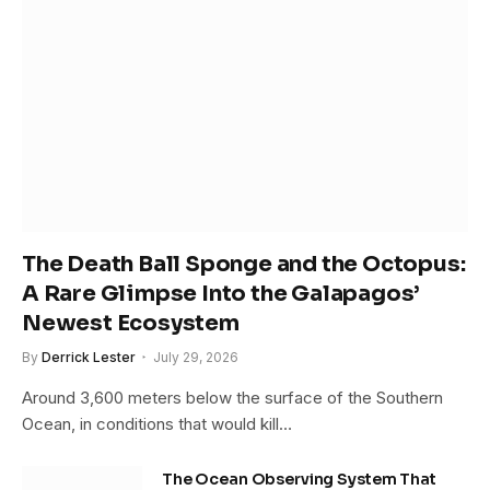
The Death Ball Sponge and the Octopus:
A Rare Glimpse Into the Galapagos’
Newest Ecosystem
By
Derrick Lester
July 29, 2026
Around 3,600 meters below the surface of the Southern
Ocean, in conditions that would kill…
The Ocean Observing System That