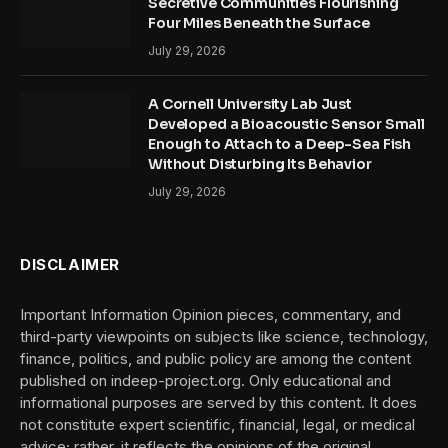
Secretive Communities Flourishing
Four Miles Beneath the Surface
July 29, 2026
A Cornell University Lab Just
Developed a Bioacoustic Sensor Small
Enough to Attach to a Deep-Sea Fish
Without Disturbing Its Behavior
July 29, 2026
DISCLAIMER
Important Information Opinion pieces, commentary, and
third-party viewpoints on subjects like science, technology,
finance, politics, and public policy are among the content
published on indeep-project.org. Only educational and
informational purposes are served by this content. It does
not constitute expert scientific, financial, legal, or medical
advice; rather, it reflects the opinions of the original