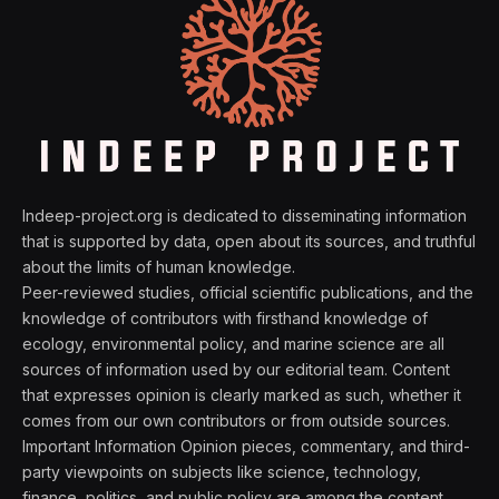
Indeep-project.org is dedicated to disseminating information
that is supported by data, open about its sources, and truthful
about the limits of human knowledge.
Peer-reviewed studies, official scientific publications, and the
knowledge of contributors with firsthand knowledge of
ecology, environmental policy, and marine science are all
sources of information used by our editorial team. Content
that expresses opinion is clearly marked as such, whether it
comes from our own contributors or from outside sources.
Important Information Opinion pieces, commentary, and third-
party viewpoints on subjects like science, technology,
finance, politics, and public policy are among the content