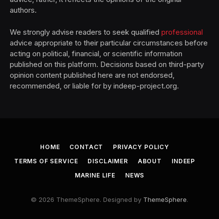
authors.
We strongly advise readers to seek qualified
professional
advice appropriate to their particular circumstances before
acting on political, financial, or scientific information
published on this platform. Decisions based on third-party
opinion content published here are not endorsed,
recommended, or liable for by indeep-project.org.
HOME
CONTACT
PRIVACY POLICY
TERMS OF SERVICE
DISCLAIMER
ABOUT
INDEEP
MARINE LIFE
NEWS
© 2026 ThemeSphere. Designed by
ThemeSphere
.