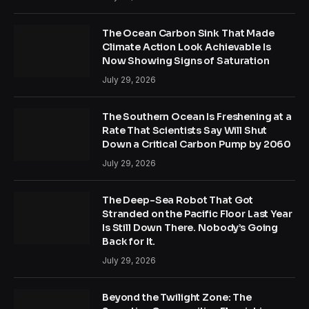
The Ocean Carbon Sink That Made
Climate Action Look Achievable Is
Now Showing Signs of Saturation
July 29, 2026
The Southern Ocean Is Freshening at a
Rate That Scientists Say Will Shut
Down a Critical Carbon Pump by 2060
July 29, 2026
The Deep-Sea Robot That Got
Stranded on the Pacific Floor Last Year
Is Still Down There. Nobody’s Going
Back for It.
July 29, 2026
Beyond the Twilight Zone: The