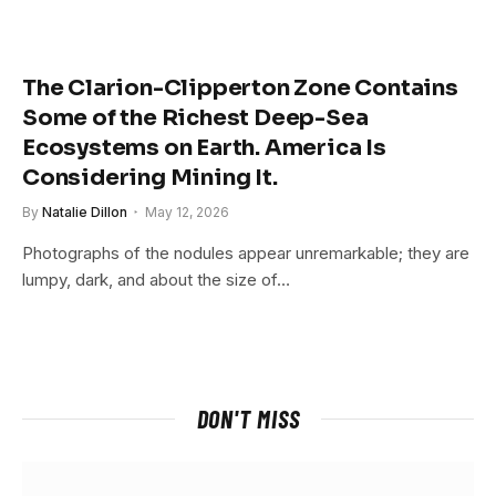
The Clarion-Clipperton Zone Contains
Some of the Richest Deep-Sea
Ecosystems on Earth. America Is
Considering Mining It.
By
Natalie Dillon
May 12, 2026
Photographs of the nodules appear unremarkable; they are
lumpy, dark, and about the size of…
DON'T MISS