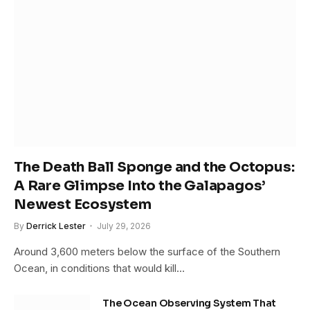
The Death Ball Sponge and the Octopus:
A Rare Glimpse Into the Galapagos’
Newest Ecosystem
By
Derrick Lester
July 29, 2026
Around 3,600 meters below the surface of the Southern
Ocean, in conditions that would kill…
The Ocean Observing System That