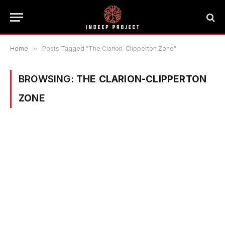
Home
»
Posts Tagged "The Clarion-Clipperton Zone"
BROWSING:
THE CLARION-CLIPPERTON
ZONE