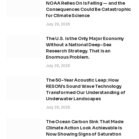
NOAA Relies On Is Failing — and the
Consequences Could Be Catastrophic
for Climate Science
July 29, 2026
The U.S. Is the Only Major Economy
Without a National Deep-Sea
Research Strategy. That Is an
Enormous Problem.
July 29, 2026
The 50-Year Acoustic Leap: How
RESON’s Sound Wave Technology
Transformed Our Understanding of
Underwater Landscapes
July 29, 2026
The Ocean Carbon Sink That Made
Climate Action Look Achievable Is
Now Showing Signs of Saturation