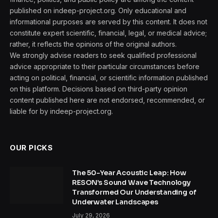
published on indeep-project.org. Only educational and
informational purposes are served by this content. It does not
constitute expert scientific, financial, legal, or medical advice;
rather, it reflects the opinions of the original authors.
We strongly advise readers to seek qualified professional
advice appropriate to their particular circumstances before
acting on political, financial, or scientific information published
on this platform. Decisions based on third-party opinion
content published here are not endorsed, recommended, or
liable for by indeep-project.org.
OUR PICKS
The 50-Year Acoustic Leap: How
RESON’s Sound Wave Technology
Transformed Our Understanding of
Underwater Landscapes
July 29, 2026