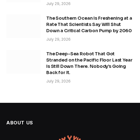
July 29, 2026
The Southern Ocean Is Freshening at a
Rate That Scientists Say Will Shut
Down a Critical Carbon Pump by 2060
July 29, 2026
The Deep-Sea Robot That Got
Stranded on the Pacific Floor Last Year
Is Still Down There. Nobody’s Going
Back for It.
July 29, 2026
ABOUT US