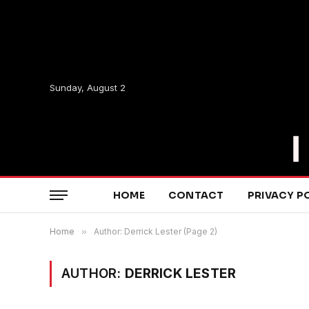
Sunday, August 2
HOME
CONTACT
PRIVACY P
Home
»
Author: Derrick Lester (Page 2)
AUTHOR:
DERRICK LESTER