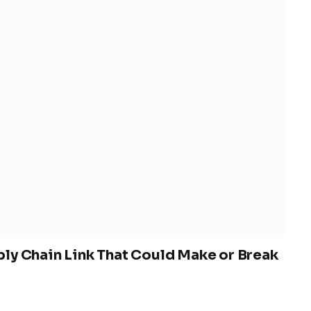
ly Chain Link That Could Make or Break