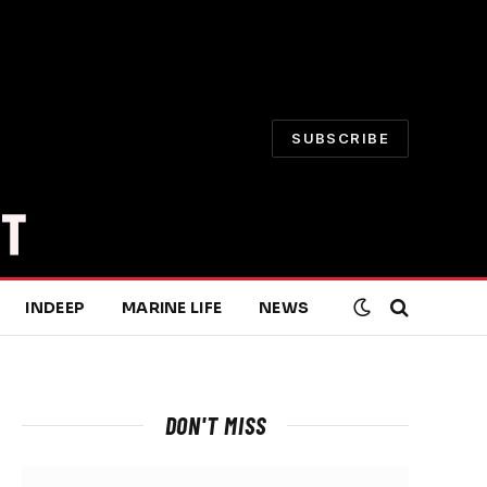
SUBSCRIBE
INDEEP
MARINE LIFE
NEWS
DON'T MISS