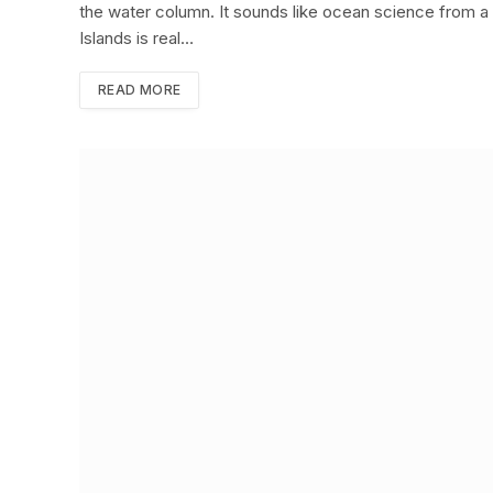
the water column. It sounds like ocean science from a b
Islands is real…
READ MORE