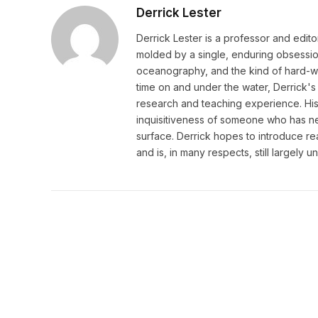
Derrick Lester
Derrick Lester is a professor and edit
molded by a single, enduring obsession:
oceanography, and the kind of hard-wo
time on and under the water, Derrick's 
research and teaching experience. His w
inquisitiveness of someone who has ne
surface. Derrick hopes to introduce r
and is, in many respects, still largely 