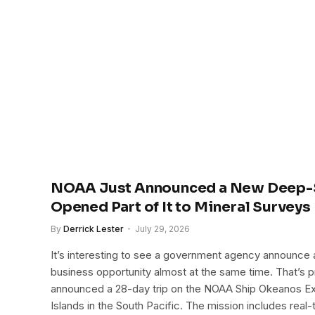
NOAA Just Announced a New Deep-S
Opened Part of It to Mineral Surveys
By
Derrick Lester
July 29, 2026
It’s interesting to see a government agency announce a
business opportunity almost at the same time. That’
announced a 28-day trip on the NOAA Ship Okeanos Exp
Islands in the South Pacific. The mission includes real