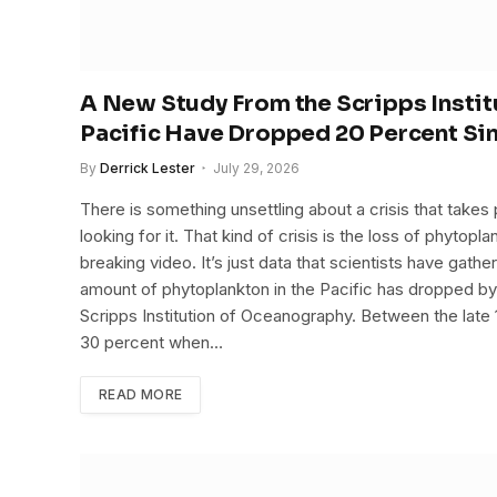
A New Study From the Scripps Instit
Pacific Have Dropped 20 Percent Si
By
Derrick Lester
July 29, 2026
There is something unsettling about a crisis that takes
looking for it. That kind of crisis is the loss of phytop
breaking video. It’s just data that scientists have gath
amount of phytoplankton in the Pacific has dropped b
Scripps Institution of Oceanography. Between the late 1
30 percent when…
READ MORE