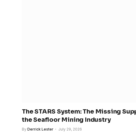
The STARS System: The Missing Supp
the Seafloor Mining Industry
By
Derrick Lester
July 29, 2026