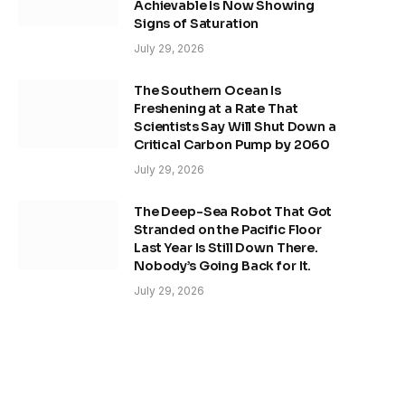
Achievable Is Now Showing
Signs of Saturation
July 29, 2026
The Southern Ocean Is
Freshening at a Rate That
Scientists Say Will Shut Down a
Critical Carbon Pump by 2060
July 29, 2026
The Deep-Sea Robot That Got
Stranded on the Pacific Floor
Last Year Is Still Down There.
Nobody’s Going Back for It.
July 29, 2026