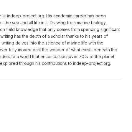
or at indeep-project.org. His academic career has been
 the sea and all life in it. Drawing from marine biology,
n field knowledge that only comes from spending significant
writing has the depth of a scholar thanks to his years of
riting delves into the science of marine life with the
ver fully moved past the wonder of what exists beneath the
eaders to a world that encompasses over 70% of the planet
unexplored through his contributions to indeep-project.org.