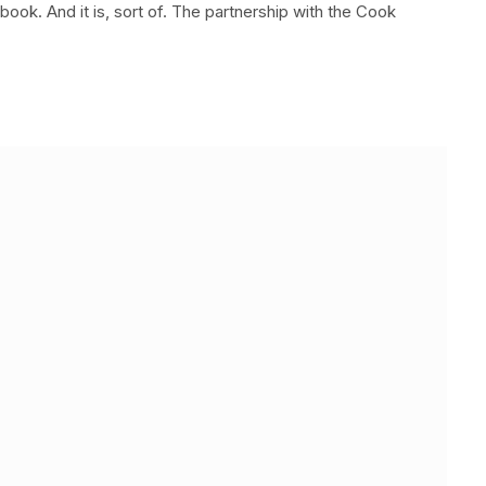
ook. And it is, sort of. The partnership with the Cook