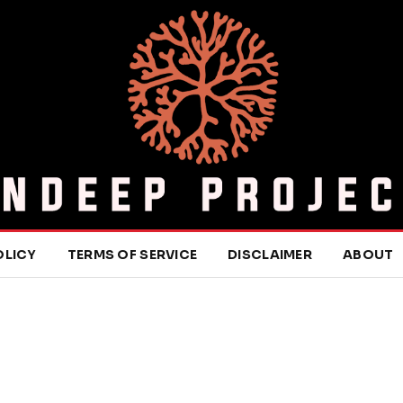
OLICY
TERMS OF SERVICE
DISCLAIMER
ABOUT