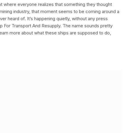
nt where everyone realizes that something they thought
ea mining industry, that moment seems to be coming around a
ver heard of. It’s happening quietly, without any press
Ship For Transport And Resupply. The name sounds pretty
learn more about what these ships are supposed to do,