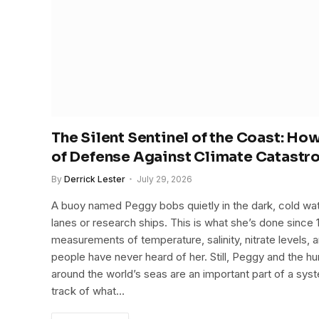
The Silent Sentinel of the Coast: H
of Defense Against Climate Catastr
By
Derrick Lester
July 29, 2026
A buoy named Peggy bobs quietly in the dark, cold wat
lanes or research ships. This is what she’s done since 
measurements of temperature, salinity, nitrate levels, a
people have never heard of her. Still, Peggy and the h
around the world’s seas are an important part of a sys
track of what…