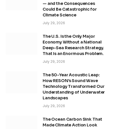
— and the Consequences
Could Be Catastrophic for
Climate Science
July 29, 2026
The U.S. Is the Only Major
Economy Without a National
Deep-Sea Research Strategy.
That Is an Enormous Problem.
July 29, 2026
The 50-Year Acoustic Leap:
How RESON’s Sound Wave
Technology Transformed Our
Understanding of Underwater
Landscapes
July 29, 2026
The Ocean Carbon Sink That
Made Climate Action Look