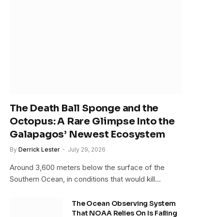
The Death Ball Sponge and the
Octopus: A Rare Glimpse Into the
Galapagos’ Newest Ecosystem
By
Derrick Lester
July 29, 2026
Around 3,600 meters below the surface of the
Southern Ocean, in conditions that would kill…
The Ocean Observing System
That NOAA Relies On Is Failing