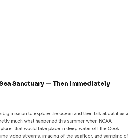
ea Sanctuary — Then Immediately
 big mission to explore the ocean and then talk about it as a
s pretty much what happened this summer when NOAA
lorer that would take place in deep water off the Cook
-time video streams, imaging of the seafloor, and sampling of