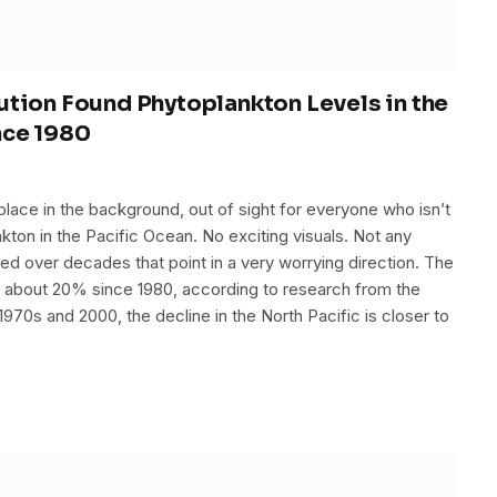
ution Found Phytoplankton Levels in the
nce 1980
 place in the background, out of sight for everyone who isn’t
lankton in the Pacific Ocean. No exciting visuals. Not any
ered over decades that point in a very worrying direction. The
y about 20% since 1980, according to research from the
970s and 2000, the decline in the North Pacific is closer to