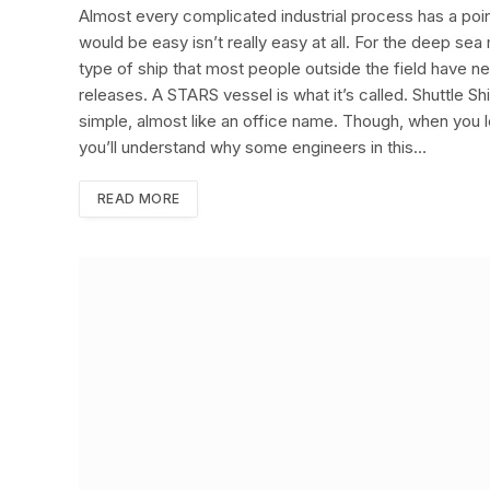
Almost every complicated industrial process has a poi
would be easy isn’t really easy at all. For the deep s
type of ship that most people outside the field have ne
releases. A STARS vessel is what it’s called. Shuttle 
simple, almost like an office name. Though, when you 
you’ll understand why some engineers in this…
READ MORE