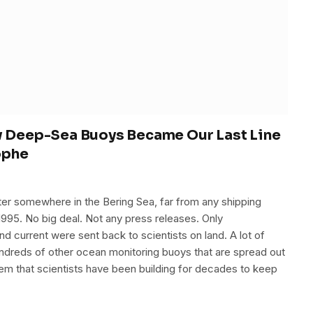
ow Deep-Sea Buoys Became Our Last Line
ophe
er somewhere in the Bering Sea, far from any shipping
1995. No big deal. Not any press releases. Only
nd current were sent back to scientists on land. A lot of
undreds of other ocean monitoring buoys that are spread out
tem that scientists have been building for decades to keep