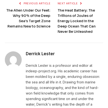
PREVIOUS ARTICLE
NEXT ARTICLE
The Alien Under Our Feet:
The Heat Battery: The
Why 90% of the Deep
Trillions of Joules of
Sea’s Target Zone
Energy Locked in the
Remains New to Science
Deep Ocean That Can
Never Be Unleashed
Derrick Lester
Derrick Lester is a professor and editor at
indeep-project.org. His academic career has
been molded by a single, enduring obsession:
the sea and all life in it. Drawing from marine
biology, oceanography, and the kind of hard-
won field knowledge that only comes from
spending significant time on and under the
water, Derrick's writing has the depth of a