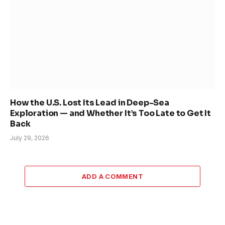
How the U.S. Lost Its Lead in Deep-Sea
Exploration — and Whether It’s Too Late to Get It
Back
July 29, 2026
ADD A COMMENT