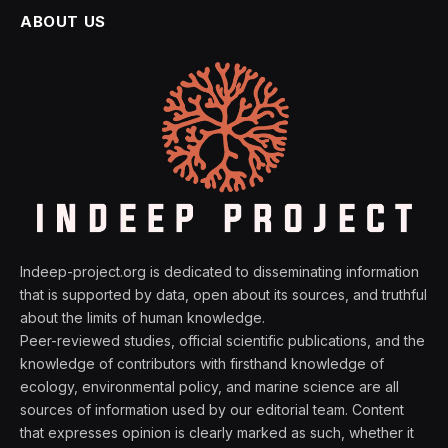
ABOUT US
Indeep-project.org is dedicated to disseminating information
that is supported by data, open about its sources, and truthful
about the limits of human knowledge.
Peer-reviewed studies, official scientific publications, and the
knowledge of contributors with firsthand knowledge of
ecology, environmental policy, and marine science are all
sources of information used by our editorial team. Content
that expresses opinion is clearly marked as such, whether it