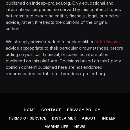
published on indeep-project.org. Only educational and
informational purposes are served by this content. It does
not constitute expert scientific, financial, legal, or medical
advice; rather, it reflects the opinions of the original
authors.
We strongly advise readers to seek qualified
professional
advice appropriate to their particular circumstances before
acting on political, financial, or scientific information
published on this platform. Decisions based on third-party
opinion content published here are not endorsed,
recommended, or liable for by indeep-project.org.
HOME
CONTACT
PRIVACY POLICY
TERMS OF SERVICE
DISCLAIMER
ABOUT
INDEEP
MARINE LIFE
NEWS