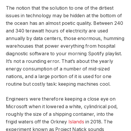
The notion that the solution to one of the dirtiest
issues in technology may be hidden at the bottom of
the ocean has an almost poetic quality. Between 240
and 340 terawatt hours of electricity are used
annually by data centers, those enormous, humming
warehouses that power everything from hospital
diagnostic software to your morning Spotify playlist.
It’s not a rounding error. That’s about the yearly
energy consumption of a number of mid-sized
nations, and a large portion of it is used for one
routine but costly task: keeping machines cool.
Engineers were therefore keeping a close eye on
Microsoft when it lowered a white, cylindrical pod,
roughly the size of a shipping container, into the
frigid waters off the Orkney
Islands
in 2018. The
experiment known as Project Natick sounds