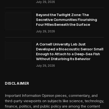
July 29, 2026
Beyond the Twilight Zone: The
Secretive Communities Flourishing
Four Miles Beneath the Surface
July 29, 2026
A Cornell University Lab Just
Developed a Bioacoustic Sensor Small
Enough to Attach to a Deep-Sea Fish
Without Disturbing Its Behavior
July 29, 2026
DISCLAIMER
Important Information Opinion pieces, commentary, and
third-party viewpoints on subjects like science, technology,
finance, politics, and public policy are among the content