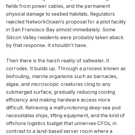
fields from power cables, and the permanent
physical damage to seabed habitats. Regulators
rejected NetworkOcean’s proposal for a pilot facility
in San Francisco Bay almost immediately. Some
Silicon Valley residents were probably taken aback
by that response. It shouldn’t have.
Then there is the harsh reality of saltwater. It
corrodes. It builds up. Through a process known as
biofouling, marine organisms such as barnacles,
algae, and microscopic creatures cling to any
submerged surface, gradually reducing cooling
efficiency and making hardware access more
difficult. Retrieving a malfunctioning deep-sea pod
necessitates ships, lifting equipment, and the kind of
offshore logistics budget that unnerves CFOs, in
contrast to a land-based server room where a