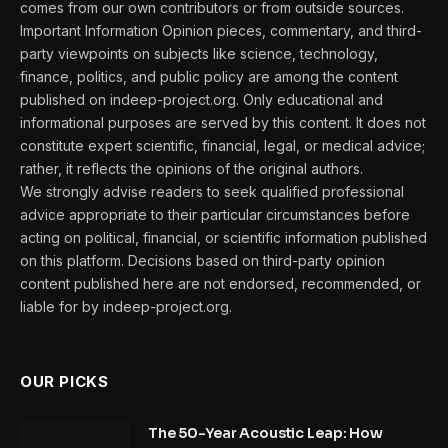
comes from our own contributors or from outside sources.
Important Information Opinion pieces, commentary, and third-
party viewpoints on subjects like science, technology,
finance, politics, and public policy are among the content
published on indeep-project.org. Only educational and
informational purposes are served by this content. It does not
constitute expert scientific, financial, legal, or medical advice;
rather, it reflects the opinions of the original authors.
We strongly advise readers to seek qualified professional
advice appropriate to their particular circumstances before
acting on political, financial, or scientific information published
on this platform. Decisions based on third-party opinion
content published here are not endorsed, recommended, or
liable for by indeep-project.org.
OUR PICKS
The 50-Year Acoustic Leap: How