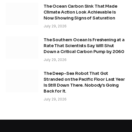
The Ocean Carbon Sink That Made
Climate Action Look Achievable Is
Now Showing Signs of Saturation
July 29, 2026
The Southern Ocean Is Freshening at a
Rate That Scientists Say Will Shut
Down a Critical Carbon Pump by 2060
July 29, 2026
The Deep-Sea Robot That Got
Stranded on the Pacific Floor Last Year
Is Still Down There. Nobody’s Going
Back for It.
July 29, 2026