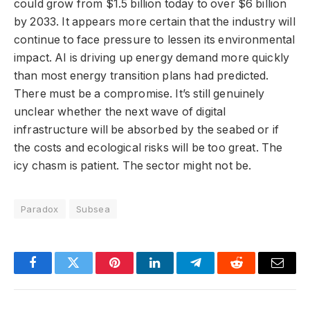
could grow from $1.5 billion today to over $6 billion
by 2033. It appears more certain that the industry will
continue to face pressure to lessen its environmental
impact. AI is driving up energy demand more quickly
than most energy transition plans had predicted.
There must be a compromise. It’s still genuinely
unclear whether the next wave of digital
infrastructure will be absorbed by the seabed or if
the costs and ecological risks will be too great. The
icy chasm is patient. The sector might not be.
Paradox
Subsea
Facebook
Twitter
Pinterest
LinkedIn
Telegram
Reddit
Email