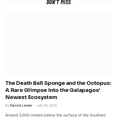
DON'T MISS
The Death Ball Sponge and the Octopus:
A Rare Glimpse Into the Galapagos’
Newest Ecosystem
By
Derrick Lester
July 29, 2026
Around 3,600 meters below the surface of the Southern