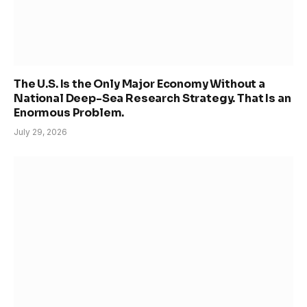
The U.S. Is the Only Major Economy Without a
National Deep-Sea Research Strategy. That Is an
Enormous Problem.
July 29, 2026