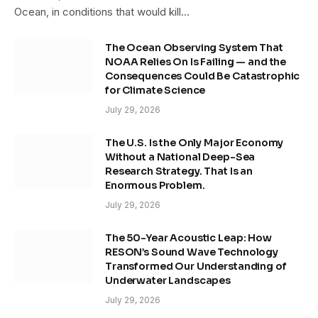
Ocean, in conditions that would kill…
The Ocean Observing System That
NOAA Relies On Is Failing — and the
Consequences Could Be Catastrophic
for Climate Science
July 29, 2026
The U.S. Is the Only Major Economy
Without a National Deep-Sea
Research Strategy. That Is an
Enormous Problem.
July 29, 2026
The 50-Year Acoustic Leap: How
RESON’s Sound Wave Technology
Transformed Our Understanding of
Underwater Landscapes
July 29, 2026