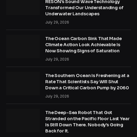
RESON’s Sound Wave Technology
Transformed Our Understanding of
Underwater Landscapes
July 29, 2026
The Ocean Carbon Sink That Made
Climate Action Look Achievable Is
Now Showing Signs of Saturation
July 29, 2026
The Southern Ocean Is Freshening at a
Rate That Scientists Say Will Shut
Down a Critical Carbon Pump by 2060
July 29, 2026
The Deep-Sea Robot That Got
Stranded on the Pacific Floor Last Year
Is Still Down There. Nobody’s Going
Back for It.