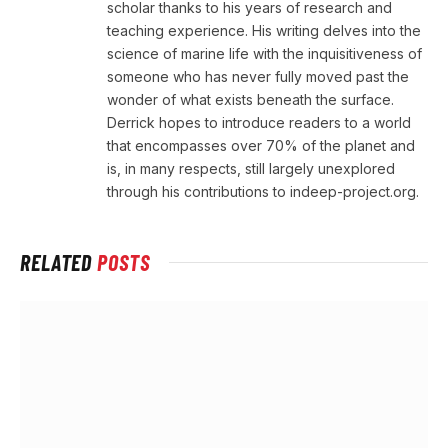
scholar thanks to his years of research and
teaching experience. His writing delves into the
science of marine life with the inquisitiveness of
someone who has never fully moved past the
wonder of what exists beneath the surface.
Derrick hopes to introduce readers to a world
that encompasses over 70% of the planet and
is, in many respects, still largely unexplored
through his contributions to indeep-project.org.
RELATED
POSTS