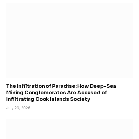
The Infiltration of Paradise: How Deep-Sea
Mining Conglomerates Are Accused of
Infiltrating Cook Islands Society
July 29, 2026