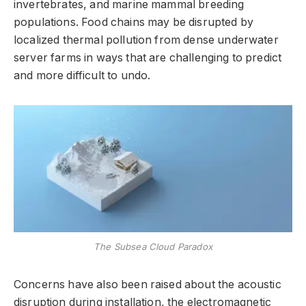
invertebrates, and marine mammal breeding
populations. Food chains may be disrupted by
localized thermal pollution from dense underwater
server farms in ways that are challenging to predict
and more difficult to undo.
The Subsea Cloud Paradox
Concerns have also been raised about the acoustic
disruption during installation, the electromagnetic