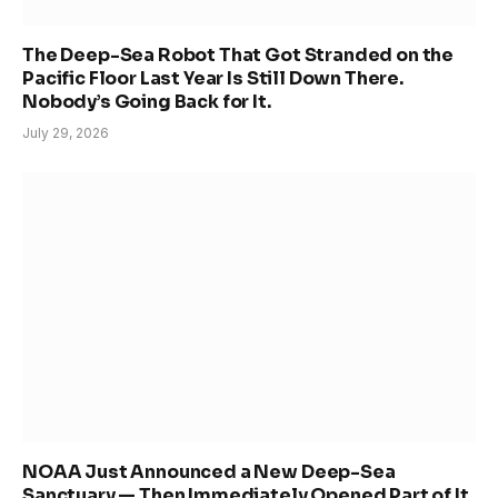
The Deep-Sea Robot That Got Stranded on the
Pacific Floor Last Year Is Still Down There.
Nobody’s Going Back for It.
July 29, 2026
NOAA Just Announced a New Deep-Sea
Sanctuary — Then Immediately Opened Part of It