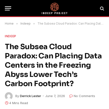
Home
»
Indeep
»
The Subsea Cloud Paradox: Can Placing Data Centers in the Freezing Abyss Lower Tech’s Carbon Footprint?
INDEEP
The Subsea Cloud
Paradox: Can Placing Data
Centers in the Freezing
Abyss Lower Tech’s
Carbon Footprint?
By
Derrick Lester
June 7, 2026
No Comments
4 Mins Read