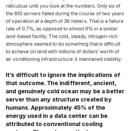
ridiculous until you look at the numbers. Only six of
the 855 servers failed during the course of two years
of operation at a depth of 36 meters. That is a failure
rate of 0.7%, as opposed to almost 6% in a similar
land-based facility. The cold, steady, nitrogen-rich
atmosphere seemed to do something that is difficult
to achieve on land with millions of dollars’ worth of
air conditioning infrastructure: it maintained stability.
It’s difficult to ignore the implications of
that outcome. The indifferent, ancient,
and genuinely cold ocean may be a better
server than any structure created by
humans. Approximately 45% of the
energy used in a data center can be
attributed to conventional cooling