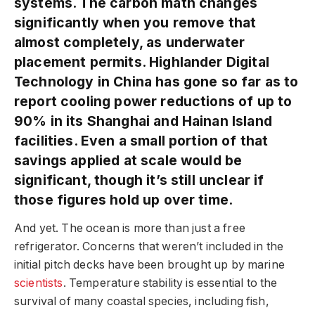
systems. The carbon math changes
significantly when you remove that
almost completely, as underwater
placement permits. Highlander Digital
Technology in China has gone so far as to
report cooling power reductions of up to
90% in its Shanghai and Hainan Island
facilities. Even a small portion of that
savings applied at scale would be
significant, though it’s still unclear if
those figures hold up over time.
And yet. The ocean is more than just a free
refrigerator. Concerns that weren’t included in the
initial pitch decks have been brought up by marine
scientists
. Temperature stability is essential to the
survival of many coastal species, including fish,