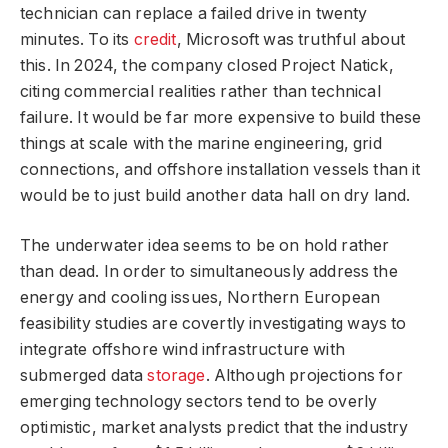
technician can replace a failed drive in twenty
minutes. To its
credit
, Microsoft was truthful about
this. In 2024, the company closed Project Natick,
citing commercial realities rather than technical
failure. It would be far more expensive to build these
things at scale with the marine engineering, grid
connections, and offshore installation vessels than it
would be to just build another data hall on dry land.
The underwater idea seems to be on hold rather
than dead. In order to simultaneously address the
energy and cooling issues, Northern European
feasibility studies are covertly investigating ways to
integrate offshore wind infrastructure with
submerged data
storage
. Although projections for
emerging technology sectors tend to be overly
optimistic, market analysts predict that the industry