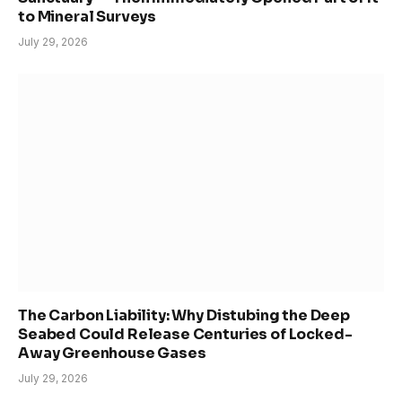
to Mineral Surveys
July 29, 2026
The Carbon Liability: Why Distubing the Deep
Seabed Could Release Centuries of Locked-
Away Greenhouse Gases
July 29, 2026