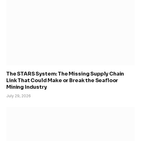
The STARS System: The Missing Supply Chain
Link That Could Make or Break the Seafloor
Mining Industry
July 29, 2026