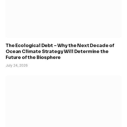
The Ecological Debt – Why the Next Decade of
Ocean Climate Strategy Will Determine the
Future of the Biosphere
July 24, 2026