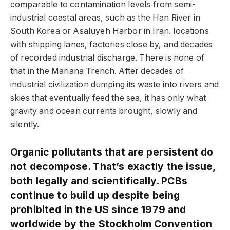
comparable to contamination levels from semi-
industrial coastal areas, such as the Han River in
South Korea or Asaluyeh Harbor in Iran. locations
with shipping lanes, factories close by, and decades
of recorded industrial discharge. There is none of
that in the Mariana Trench. After decades of
industrial civilization dumping its waste into rivers and
skies that eventually feed the sea, it has only what
gravity and ocean currents brought, slowly and
silently.
Organic pollutants that are persistent do
not decompose. That’s exactly the issue,
both legally and scientifically. PCBs
continue to build up despite being
prohibited in the US since 1979 and
worldwide by the Stockholm Convention