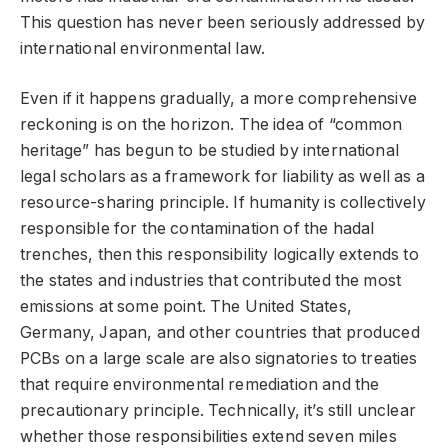
This question has never been seriously addressed by
international environmental law.
Even if it happens gradually, a more comprehensive
reckoning is on the horizon. The idea of “common
heritage” has begun to be studied by international
legal scholars as a framework for liability as well as a
resource-sharing principle. If humanity is collectively
responsible for the contamination of the hadal
trenches, then this responsibility logically extends to
the states and industries that contributed the most
emissions at some point. The United States,
Germany, Japan, and other countries that produced
PCBs on a large scale are also signatories to treaties
that require environmental remediation and the
precautionary principle. Technically, it’s still unclear
whether those responsibilities extend seven miles