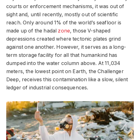
courts or enforcement mechanisms, it was out of
sight and, until recently, mostly out of scientific
reach. Only around 1% of the world’s seafloor is
made up of the hadal
zone
, those V-shaped
depressions created where tectonic plates grind
against one another. However, it serves as a long-
term storage facility for all that humankind has
dumped into the water column above. At 11,034
meters, the lowest point on Earth, the Challenger
Deep, receives this contamination like a slow, silent
ledger of industrial consequences.