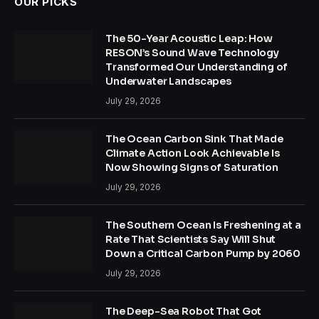
OUR PICKS
The 50-Year Acoustic Leap: How
RESON’s Sound Wave Technology
Transformed Our Understanding of
Underwater Landscapes
July 29, 2026
The Ocean Carbon Sink That Made
Climate Action Look Achievable Is
Now Showing Signs of Saturation
July 29, 2026
The Southern Ocean Is Freshening at a
Rate That Scientists Say Will Shut
Down a Critical Carbon Pump by 2060
July 29, 2026
The Deep-Sea Robot That Got