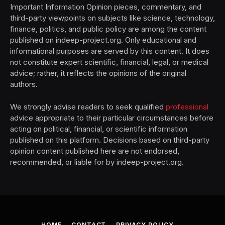
Important Information Opinion pieces, commentary, and
third-party viewpoints on subjects like science, technology,
finance, politics, and public policy are among the content
published on indeep-project.org. Only educational and
informational purposes are served by this content. It does
not constitute expert scientific, financial, legal, or medical
advice; rather, it reflects the opinions of the original
authors.
We strongly advise readers to seek qualified
professional
advice appropriate to their particular circumstances before
acting on political, financial, or scientific information
published on this platform. Decisions based on third-party
opinion content published here are not endorsed,
recommended, or liable for by indeep-project.org.
HOME
CONTACT
PRIVACY POLICY