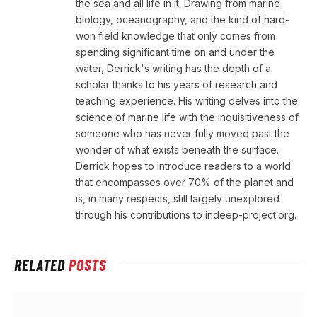
the sea and all life in it. Drawing from marine
biology, oceanography, and the kind of hard-
won field knowledge that only comes from
spending significant time on and under the
water, Derrick's writing has the depth of a
scholar thanks to his years of research and
teaching experience. His writing delves into the
science of marine life with the inquisitiveness of
someone who has never fully moved past the
wonder of what exists beneath the surface.
Derrick hopes to introduce readers to a world
that encompasses over 70% of the planet and
is, in many respects, still largely unexplored
through his contributions to indeep-project.org.
RELATED
POSTS