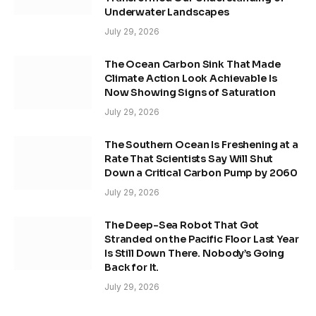
Underwater Landscapes
July 29, 2026
The Ocean Carbon Sink That Made
Climate Action Look Achievable Is
Now Showing Signs of Saturation
July 29, 2026
The Southern Ocean Is Freshening at a
Rate That Scientists Say Will Shut
Down a Critical Carbon Pump by 2060
July 29, 2026
The Deep-Sea Robot That Got
Stranded on the Pacific Floor Last Year
Is Still Down There. Nobody’s Going
Back for It.
July 29, 2026