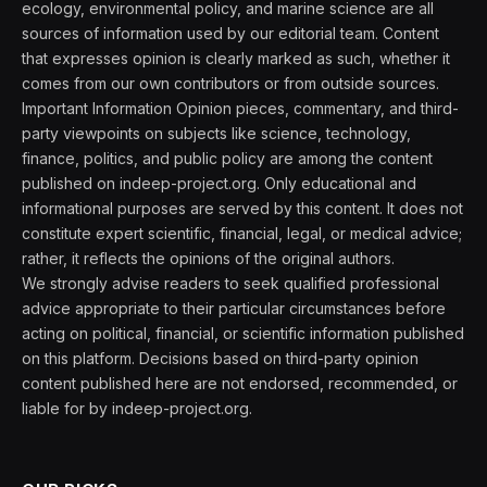
ecology, environmental policy, and marine science are all
sources of information used by our editorial team. Content
that expresses opinion is clearly marked as such, whether it
comes from our own contributors or from outside sources.
Important Information Opinion pieces, commentary, and third-
party viewpoints on subjects like science, technology,
finance, politics, and public policy are among the content
published on indeep-project.org. Only educational and
informational purposes are served by this content. It does not
constitute expert scientific, financial, legal, or medical advice;
rather, it reflects the opinions of the original authors.
We strongly advise readers to seek qualified professional
advice appropriate to their particular circumstances before
acting on political, financial, or scientific information published
on this platform. Decisions based on third-party opinion
content published here are not endorsed, recommended, or
liable for by indeep-project.org.