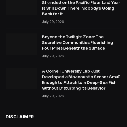
Stranded on the Pacific Floor Last Year
Is Still Down There. Nobody’s Going
Back for It.
July 29, 2026
Beyond the Twilight Zone: The
Secretive Communities Flourishing
Four Miles Beneath the Surface
July 29, 2026
A Cornell University Lab Just
Developed a Bioacoustic Sensor Small
Enough to Attach to a Deep-Sea Fish
Without Disturbing Its Behavior
July 29, 2026
DISCLAIMER