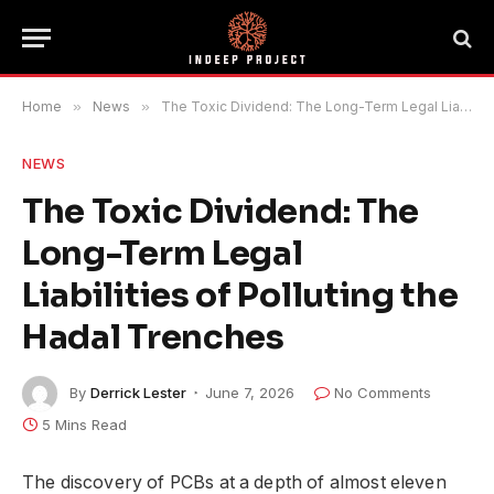
Home
»
News
»
The Toxic Dividend: The Long-Term Legal Liabilities of Polluting the Hadal Trenches
NEWS
The Toxic Dividend: The
Long-Term Legal
Liabilities of Polluting the
Hadal Trenches
By
Derrick Lester
June 7, 2026
No Comments
5 Mins Read
The discovery of PCBs at a depth of almost eleven