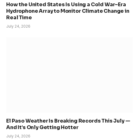
How the United States Is Using a Cold War–Era
Hydrophone Array to Monitor Climate Change in
Real Time
July 24, 2026
El Paso Weather Is Breaking Records This July —
And It’s Only Getting Hotter
July 24, 2026