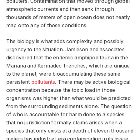
polluters. Contamination that moved through global
atmospheric currents and then sank through
thousands of meters of open ocean does not neatly
map onto any of those conditions.
The biology is what adds complexity and possibly
urgency to the situation. Jamieson and associates
discovered that the endemic amphipod fauna in the
Mariana and Kermadec Trenches, which are unique
to the planet, were bioaccumulating these same
persistent
pollutants
. There may be active biological
concentration because the toxic load in those
organisms was higher than what would be predicted
from the surrounding sediments alone. The question
of who is accountable for harm done to a species
that no jurisdiction formally claims arises when a
species that only exists at a depth of eleven thousand
meters has industrial-era contamination in its tissue.