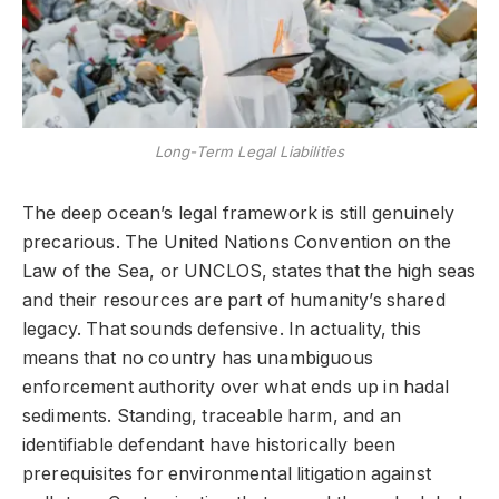
Long-Term Legal Liabilities
The deep ocean’s legal framework is still genuinely
precarious. The United Nations Convention on the
Law of the Sea, or UNCLOS, states that the high seas
and their resources are part of humanity’s shared
legacy. That sounds defensive. In actuality, this
means that no country has unambiguous
enforcement authority over what ends up in hadal
sediments. Standing, traceable harm, and an
identifiable defendant have historically been
prerequisites for environmental litigation against