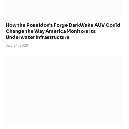
How the Poseidon’s Forge DarkWake AUV Could
Change the Way America Monitors Its
Underwater Infrastructure
July 24, 2026