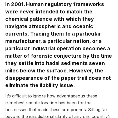
in 2001. Human regulatory frameworks
were never intended to match the
chemical patience with which they
navigate atmospheric and oceanic
currents. Tracing them to a particular
manufacturer, a particular nation, or a
particular industrial operation becomes a
matter of forensic conjecture by the time
they settle into hadal sediments seven
miles below the surface. However, the
disappearance of the paper trail does not
eliminate the liability issue.
It’s difficult to ignore how advantageous these
trenches’ remote location has been for the
businesses that made these compounds. Sitting far
beyond the jurisdictional clarity of any one country’s