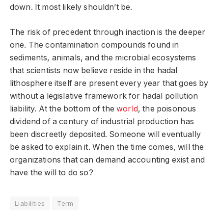
down. It most likely shouldn’t be.
The risk of precedent through inaction is the deeper
one. The contamination compounds found in
sediments, animals, and the microbial ecosystems
that scientists now believe reside in the hadal
lithosphere itself are present every year that goes by
without a legislative framework for hadal pollution
liability. At the bottom of the
world
, the poisonous
dividend of a century of industrial production has
been discreetly deposited. Someone will eventually
be asked to explain it. When the time comes, will the
organizations that can demand accounting exist and
have the will to do so?
Liabilities
Term