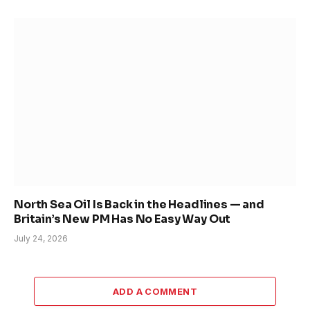
North Sea Oil Is Back in the Headlines — and
Britain’s New PM Has No Easy Way Out
July 24, 2026
ADD A COMMENT