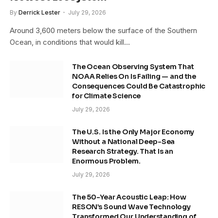
By
Derrick Lester
July 29, 2026
Around 3,600 meters below the surface of the Southern
Ocean, in conditions that would kill…
The Ocean Observing System That
NOAA Relies On Is Failing — and the
Consequences Could Be Catastrophic
for Climate Science
July 29, 2026
The U.S. Is the Only Major Economy
Without a National Deep-Sea
Research Strategy. That Is an
Enormous Problem.
July 29, 2026
The 50-Year Acoustic Leap: How
RESON’s Sound Wave Technology
Transformed Our Understanding of