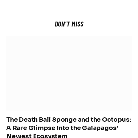
DON'T MISS
The Death Ball Sponge and the Octopus:
A Rare Glimpse Into the Galapagos’
Newest Ecosystem