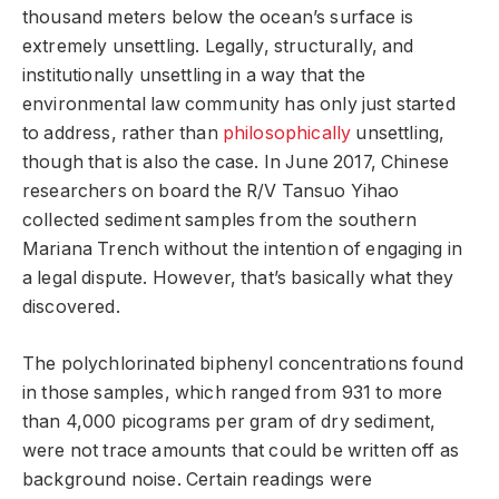
thousand meters below the ocean’s surface is
extremely unsettling. Legally, structurally, and
institutionally unsettling in a way that the
environmental law community has only just started
to address, rather than
philosophically
unsettling,
though that is also the case. In June 2017, Chinese
researchers on board the R/V Tansuo Yihao
collected sediment samples from the southern
Mariana Trench without the intention of engaging in
a legal dispute. However, that’s basically what they
discovered.
The polychlorinated biphenyl concentrations found
in those samples, which ranged from 931 to more
than 4,000 picograms per gram of dry sediment,
were not trace amounts that could be written off as
background noise. Certain readings were