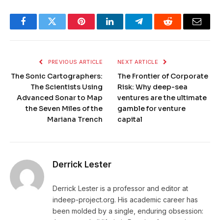
Facebook
Twitter
Pinterest
LinkedIn
Telegram
Reddit
Email
PREVIOUS ARTICLE
NEXT ARTICLE
The Sonic Cartographers:
The Frontier of Corporate
The Scientists Using
Risk: Why deep-sea
Advanced Sonar to Map
ventures are the ultimate
the Seven Miles of the
gamble for venture
Mariana Trench
capital
Derrick Lester
Derrick Lester is a professor and editor at
indeep-project.org. His academic career has
been molded by a single, enduring obsession: