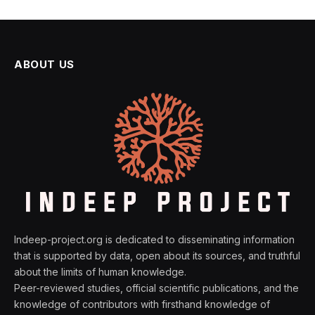
ABOUT US
Indeep-project.org is dedicated to disseminating information
that is supported by data, open about its sources, and truthful
about the limits of human knowledge.
Peer-reviewed studies, official scientific publications, and the
knowledge of contributors with firsthand knowledge of