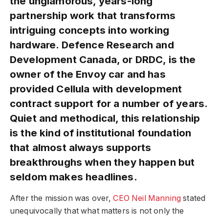
the unglamorous, years-long
partnership work that transforms
intriguing concepts into working
hardware. Defence Research and
Development Canada, or DRDC, is the
owner of the Envoy car and has
provided Cellula with development
contract support for a number of years.
Quiet and methodical, this relationship
is the kind of institutional foundation
that almost always supports
breakthroughs when they happen but
seldom makes headlines.
After the mission was over,
CEO Neil Manning
stated
unequivocally that what matters is not only the