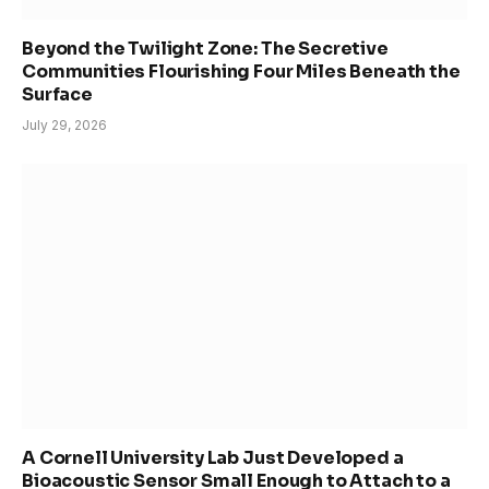
Beyond the Twilight Zone: The Secretive
Communities Flourishing Four Miles Beneath the
Surface
July 29, 2026
A Cornell University Lab Just Developed a
Bioacoustic Sensor Small Enough to Attach to a