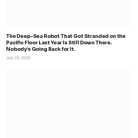
The Deep-Sea Robot That Got Stranded on the
Pacific Floor Last Year Is Still Down There.
Nobody’s Going Back for It.
July 29, 2026