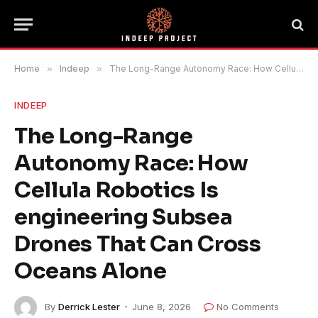
Home
»
Indeep
»
The Long-Range Autonomy Race: How Cellula Robotics Is engineering Subsea Drones That Can Cross Oceans Alone
INDEEP
The Long-Range
Autonomy Race: How
Cellula Robotics Is
engineering Subsea
Drones That Can Cross
Oceans Alone
By
Derrick Lester
June 8, 2026
No Comments