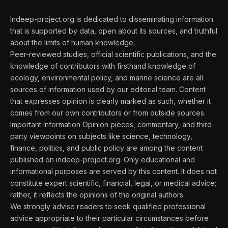
Indeep-project.org is dedicated to disseminating information
that is supported by data, open about its sources, and truthful
about the limits of human knowledge.
Peer-reviewed studies, official scientific publications, and the
knowledge of contributors with firsthand knowledge of
ecology, environmental policy, and marine science are all
sources of information used by our editorial team. Content
that expresses opinion is clearly marked as such, whether it
comes from our own contributors or from outside sources.
Important Information Opinion pieces, commentary, and third-
party viewpoints on subjects like science, technology,
finance, politics, and public policy are among the content
published on indeep-project.org. Only educational and
informational purposes are served by this content. It does not
constitute expert scientific, financial, legal, or medical advice;
rather, it reflects the opinions of the original authors.
We strongly advise readers to seek qualified professional
advice appropriate to their particular circumstances before