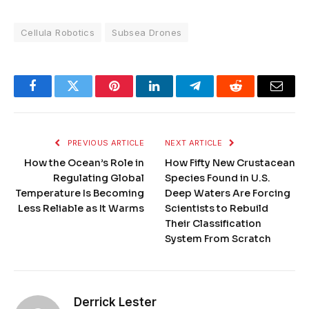
Cellula Robotics
Subsea Drones
Facebook
Twitter
Pinterest
LinkedIn
Telegram
Reddit
Email
PREVIOUS ARTICLE
NEXT ARTICLE
How the Ocean’s Role in
How Fifty New Crustacean
Regulating Global
Species Found in U.S.
Temperature Is Becoming
Deep Waters Are Forcing
Less Reliable as It Warms
Scientists to Rebuild
Their Classification
System From Scratch
Derrick Lester