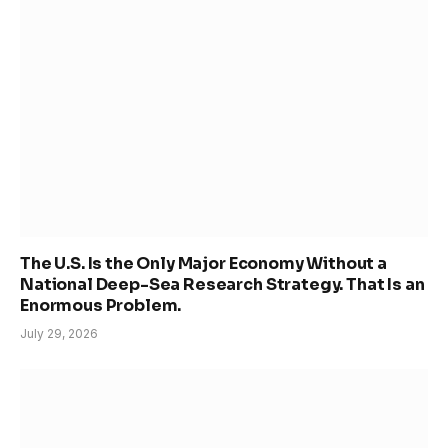
The U.S. Is the Only Major Economy Without a
National Deep-Sea Research Strategy. That Is an
Enormous Problem.
July 29, 2026