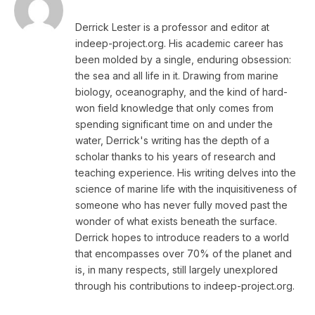
Derrick Lester is a professor and editor at
indeep-project.org. His academic career has
been molded by a single, enduring obsession:
the sea and all life in it. Drawing from marine
biology, oceanography, and the kind of hard-
won field knowledge that only comes from
spending significant time on and under the
water, Derrick's writing has the depth of a
scholar thanks to his years of research and
teaching experience. His writing delves into the
science of marine life with the inquisitiveness of
someone who has never fully moved past the
wonder of what exists beneath the surface.
Derrick hopes to introduce readers to a world
that encompasses over 70% of the planet and
is, in many respects, still largely unexplored
through his contributions to indeep-project.org.