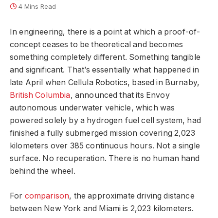
4 Mins Read
In engineering, there is a point at which a proof-of-
concept ceases to be theoretical and becomes
something completely different. Something tangible
and significant. That’s essentially what happened in
late April when Cellula Robotics, based in Burnaby,
British Columbia
, announced that its Envoy
autonomous underwater vehicle, which was
powered solely by a hydrogen fuel cell system, had
finished a fully submerged mission covering 2,023
kilometers over 385 continuous hours. Not a single
surface. No recuperation. There is no human hand
behind the wheel.
For
comparison
, the approximate driving distance
between New York and Miami is 2,023 kilometers.