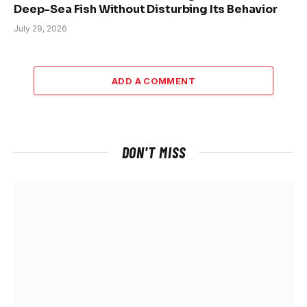
Deep-Sea Fish Without Disturbing Its Behavior
July 29, 2026
ADD A COMMENT
DON'T MISS