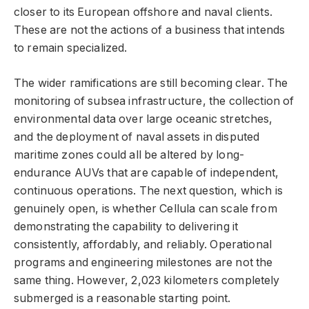
closer to its European offshore and naval clients.
These are not the actions of a business that intends
to remain specialized.
The wider ramifications are still becoming clear. The
monitoring of subsea infrastructure, the collection of
environmental data over large oceanic stretches,
and the deployment of naval assets in disputed
maritime zones could all be altered by long-
endurance AUVs that are capable of independent,
continuous operations. The next question, which is
genuinely open, is whether Cellula can scale from
demonstrating the capability to delivering it
consistently, affordably, and reliably. Operational
programs and engineering milestones are not the
same thing. However, 2,023 kilometers completely
submerged is a reasonable starting point.