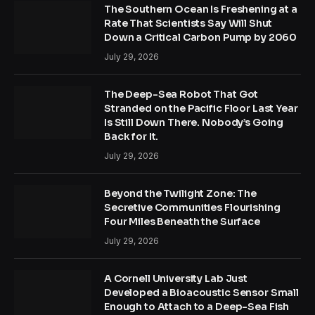
The Southern Ocean Is Freshening at a
Rate That Scientists Say Will Shut
Down a Critical Carbon Pump by 2060
July 29, 2026
The Deep-Sea Robot That Got
Stranded on the Pacific Floor Last Year
Is Still Down There. Nobody’s Going
Back for It.
July 29, 2026
Beyond the Twilight Zone: The
Secretive Communities Flourishing
Four Miles Beneath the Surface
July 29, 2026
A Cornell University Lab Just
Developed a Bioacoustic Sensor Small
Enough to Attach to a Deep-Sea Fish