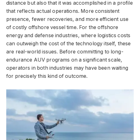
distance but also that it was accomplished in a profile
that reflects actual operations. More consistent
presence, fewer recoveries, and more efficient use
of costly offshore vessel time. For the offshore
energy and defense industries, where logistics costs
can outweigh the cost of the technology itself, these
are real-world issues. Before committing to long-
endurance AUV programs on a significant scale,
operators in both industries may have been waiting
for precisely this kind of outcome.