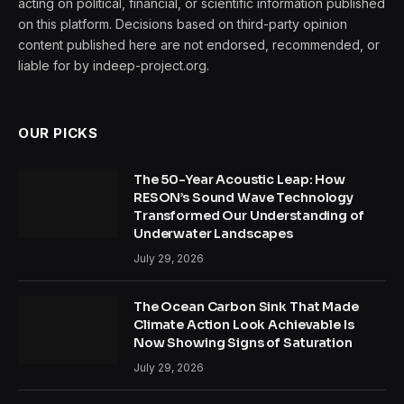
acting on political, financial, or scientific information published
on this platform. Decisions based on third-party opinion
content published here are not endorsed, recommended, or
liable for by indeep-project.org.
OUR PICKS
The 50-Year Acoustic Leap: How
RESON’s Sound Wave Technology
Transformed Our Understanding of
Underwater Landscapes
July 29, 2026
The Ocean Carbon Sink That Made
Climate Action Look Achievable Is
Now Showing Signs of Saturation
July 29, 2026