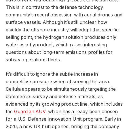
This is in contrast to the defense technology
community’s recent obsession with aerial drones and
surface vessels. Although it’s still unclear how
quickly the offshore industry will adopt that specific
selling point, the hydrogen solution produces only
water as a byproduct, which raises interesting
questions about long-term emissions profiles for
subsea operations fleets.
It’s difficult to ignore the subtle increase in
competitive pressure when observing this area.
Cellula appears to be simultaneously targeting the
commercial survey and defense markets, as
evidenced by its growing product line, which includes
the
Guardian AUV
, which has already been chosen
for a U.S. Defense Innovation Unit program. Early in
2026, a new UK hub opened, bringing the company