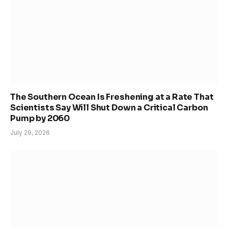
The Southern Ocean Is Freshening at a Rate That
Scientists Say Will Shut Down a Critical Carbon
Pump by 2060
July 29, 2026