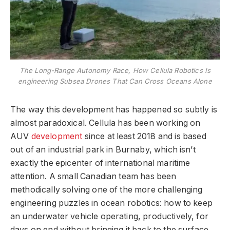
The Long-Range Autonomy Race, How Cellula Robotics Is
engineering Subsea Drones That Can Cross Oceans Alone
The way this development has happened so subtly is
almost paradoxical. Cellula has been working on
AUV
development
since at least 2018 and is based
out of an industrial park in Burnaby, which isn’t
exactly the epicenter of international maritime
attention. A small Canadian team has been
methodically solving one of the more challenging
engineering puzzles in ocean robotics: how to keep
an underwater vehicle operating, productively, for
days on end without bringing it back to the surface.