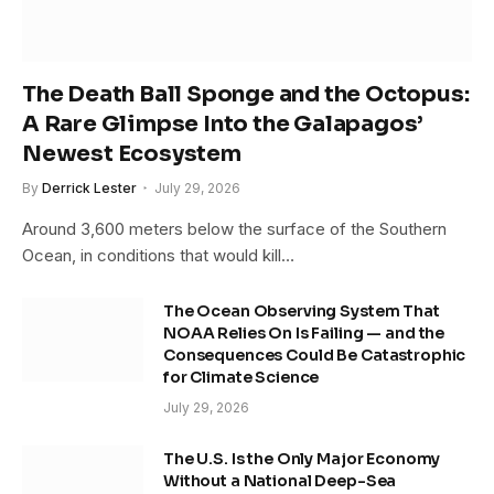
The Death Ball Sponge and the Octopus:
A Rare Glimpse Into the Galapagos’
Newest Ecosystem
By
Derrick Lester
July 29, 2026
Around 3,600 meters below the surface of the Southern
Ocean, in conditions that would kill…
The Ocean Observing System That
NOAA Relies On Is Failing — and the
Consequences Could Be Catastrophic
for Climate Science
July 29, 2026
The U.S. Is the Only Major Economy
Without a National Deep-Sea