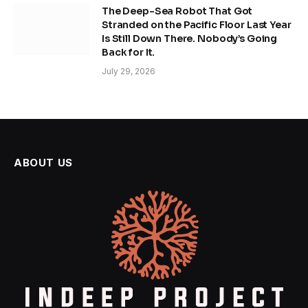
The Deep-Sea Robot That Got
Stranded on the Pacific Floor Last Year
Is Still Down There. Nobody’s Going
Back for It.
July 29, 2026
ABOUT US