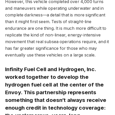
However, this vehicle completed over 4,000 turns
and maneuvers while operating underwater and in
complete darkness—a detail that is more significant
than it might first seem. Tests of straight-line
endurance are one thing. It is much more difficult to
replicate the kind of non-linear, energy-intensive
movement that real subsea operations require, and it
has far greater significance for those who may
eventually use these vehicles on a large scale.
Infinity Fuel Cell and Hydrogen, Inc.
worked together to develop the
hydrogen fuel cell at the center of the
Envoy. This partnership represents
something that doesn’t always receive
enough credit in technology coverage: