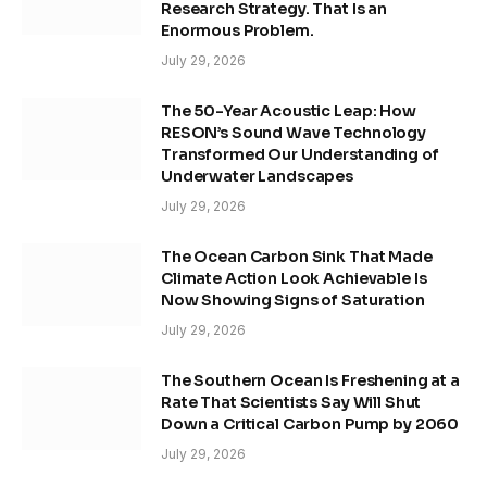
Research Strategy. That Is an
Enormous Problem.
July 29, 2026
The 50-Year Acoustic Leap: How
RESON’s Sound Wave Technology
Transformed Our Understanding of
Underwater Landscapes
July 29, 2026
The Ocean Carbon Sink That Made
Climate Action Look Achievable Is
Now Showing Signs of Saturation
July 29, 2026
The Southern Ocean Is Freshening at a
Rate That Scientists Say Will Shut
Down a Critical Carbon Pump by 2060
July 29, 2026