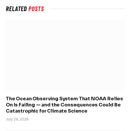
RELATED
POSTS
The Ocean Observing System That NOAA Relies
On Is Failing — and the Consequences Could Be
Catastrophic for Climate Science
July 29, 2026