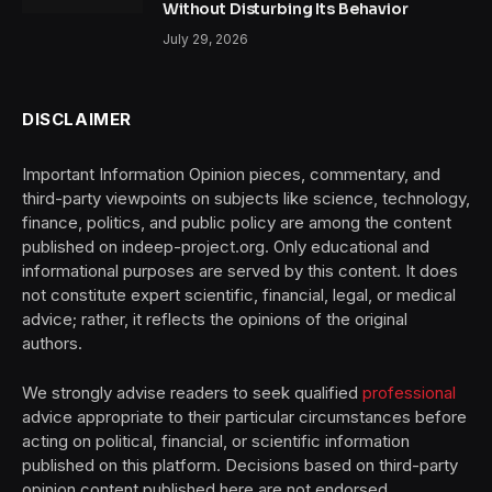
Without Disturbing Its Behavior
July 29, 2026
DISCLAIMER
Important Information Opinion pieces, commentary, and
third-party viewpoints on subjects like science, technology,
finance, politics, and public policy are among the content
published on indeep-project.org. Only educational and
informational purposes are served by this content. It does
not constitute expert scientific, financial, legal, or medical
advice; rather, it reflects the opinions of the original
authors.
We strongly advise readers to seek qualified
professional
advice appropriate to their particular circumstances before
acting on political, financial, or scientific information
published on this platform. Decisions based on third-party
opinion content published here are not endorsed,