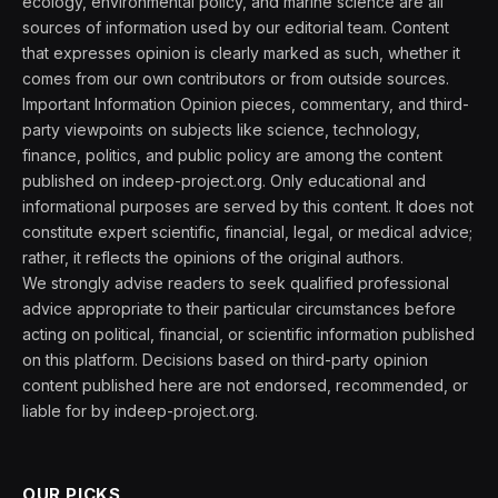
ecology, environmental policy, and marine science are all
sources of information used by our editorial team. Content
that expresses opinion is clearly marked as such, whether it
comes from our own contributors or from outside sources.
Important Information Opinion pieces, commentary, and third-
party viewpoints on subjects like science, technology,
finance, politics, and public policy are among the content
published on indeep-project.org. Only educational and
informational purposes are served by this content. It does not
constitute expert scientific, financial, legal, or medical advice;
rather, it reflects the opinions of the original authors.
We strongly advise readers to seek qualified professional
advice appropriate to their particular circumstances before
acting on political, financial, or scientific information published
on this platform. Decisions based on third-party opinion
content published here are not endorsed, recommended, or
liable for by indeep-project.org.
OUR PICKS