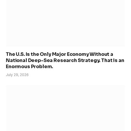
The U.S. Is the Only Major Economy Without a
National Deep-Sea Research Strategy. That Is an
Enormous Problem.
July 29, 2026