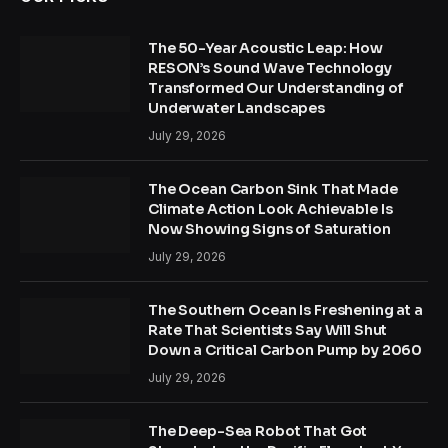
The 50-Year Acoustic Leap: How
RESON’s Sound Wave Technology
Transformed Our Understanding of
Underwater Landscapes
July 29, 2026
The Ocean Carbon Sink That Made
Climate Action Look Achievable Is
Now Showing Signs of Saturation
July 29, 2026
The Southern Ocean Is Freshening at a
Rate That Scientists Say Will Shut
Down a Critical Carbon Pump by 2060
July 29, 2026
The Deep-Sea Robot That Got