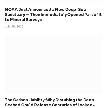
NOAA Just Announced a New Deep-Sea
Sanctuary — Then Immediately Opened Part of It
to Mineral Surveys
July 29, 2026
The Carbon Liability: Why Distubing the Deep
Seabed Could Release Centuries of Locked-