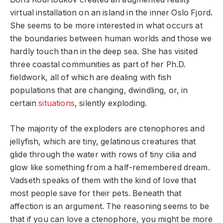
virtual installation on an island in the inner Oslo Fjord.
She seems to be more interested in what occurs at
the boundaries between human worlds and those we
hardly touch than in the deep sea. She has visited
three coastal communities as part of her Ph.D.
fieldwork, all of which are dealing with fish
populations that are changing, dwindling, or, in
certain
situations
, silently exploding.
The majority of the exploders are ctenophores and
jellyfish, which are tiny, gelatinous creatures that
glide through the water with rows of tiny cilia and
glow like something from a half-remembered dream.
Vadseth speaks of them with the kind of love that
most people save for their pets. Beneath that
affection is an argument. The reasoning seems to be
that if you can love a ctenophore, you might be more