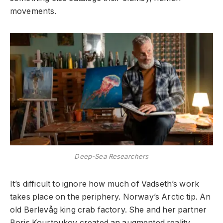
movements.
Deep-Sea Researchers
It’s difficult to ignore how much of Vadseth’s work
takes place on the periphery. Norway’s Arctic tip. An
old Berlevåg king crab factory. She and her partner
Boris Kourtoukov created an augmented reality