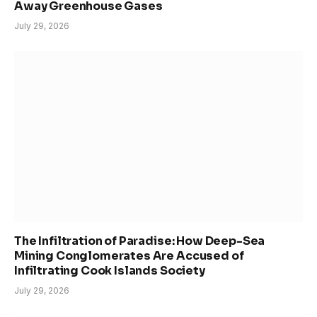
Away Greenhouse Gases
July 29, 2026
The Infiltration of Paradise: How Deep-Sea
Mining Conglomerates Are Accused of
Infiltrating Cook Islands Society
July 29, 2026