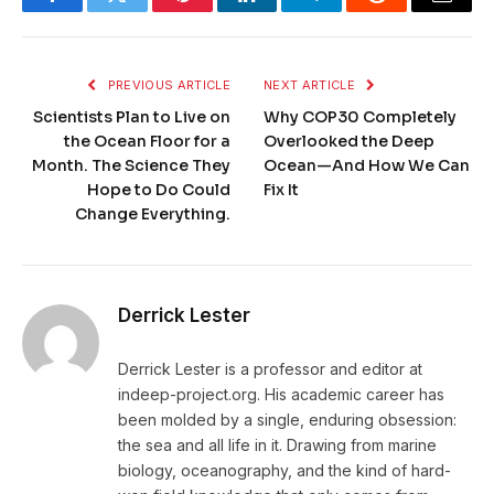
Facebook
Twitter
Pinterest
LinkedIn
Telegram
Reddit
Email
PREVIOUS ARTICLE
NEXT ARTICLE
Scientists Plan to Live on
Why COP30 Completely
the Ocean Floor for a
Overlooked the Deep
Month. The Science They
Ocean—And How We Can
Hope to Do Could
Fix It
Change Everything.
Derrick Lester
Derrick Lester is a professor and editor at
indeep-project.org. His academic career has
been molded by a single, enduring obsession:
the sea and all life in it. Drawing from marine
biology, oceanography, and the kind of hard-