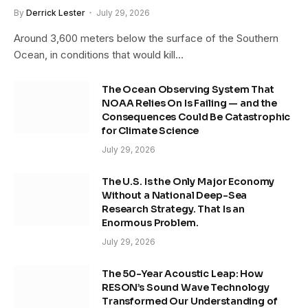
By
Derrick Lester
July 29, 2026
Around 3,600 meters below the surface of the Southern
Ocean, in conditions that would kill…
The Ocean Observing System That
NOAA Relies On Is Failing — and the
Consequences Could Be Catastrophic
for Climate Science
July 29, 2026
The U.S. Is the Only Major Economy
Without a National Deep-Sea
Research Strategy. That Is an
Enormous Problem.
July 29, 2026
The 50-Year Acoustic Leap: How
RESON’s Sound Wave Technology
Transformed Our Understanding of