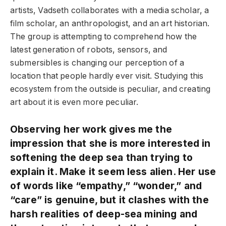
artists, Vadseth collaborates with a media scholar, a
film scholar, an anthropologist, and an art historian.
The group is attempting to comprehend how the
latest generation of robots, sensors, and
submersibles is changing our perception of a
location that people hardly ever visit. Studying this
ecosystem from the outside is peculiar, and creating
art about it is even more peculiar.
Observing her work gives me the
impression that she is more interested in
softening the deep sea than trying to
explain it. Make it seem less alien. Her use
of words like “empathy,” “wonder,” and
“care” is genuine, but it clashes with the
harsh realities of deep-sea mining and