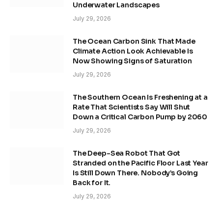
Underwater Landscapes
July 29, 2026
The Ocean Carbon Sink That Made
Climate Action Look Achievable Is
Now Showing Signs of Saturation
July 29, 2026
The Southern Ocean Is Freshening at a
Rate That Scientists Say Will Shut
Down a Critical Carbon Pump by 2060
July 29, 2026
The Deep-Sea Robot That Got
Stranded on the Pacific Floor Last Year
Is Still Down There. Nobody’s Going
Back for It.
July 29, 2026