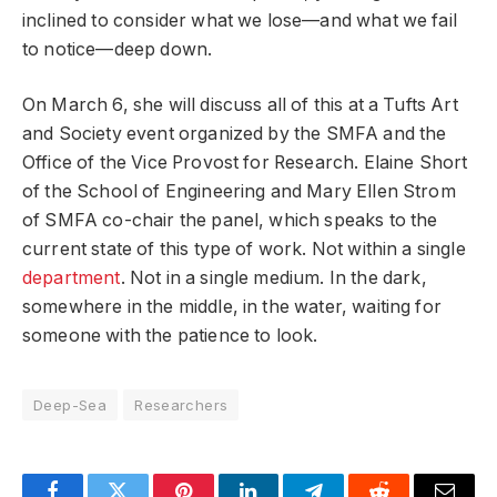
inclined to consider what we lose—and what we fail
to notice—deep down.
On March 6, she will discuss all of this at a Tufts Art
and Society event organized by the SMFA and the
Office of the Vice Provost for Research. Elaine Short
of the School of Engineering and Mary Ellen Strom
of SMFA co-chair the panel, which speaks to the
current state of this type of work. Not within a single
department
. Not in a single medium. In the dark,
somewhere in the middle, in the water, waiting for
someone with the patience to look.
Deep-Sea
Researchers