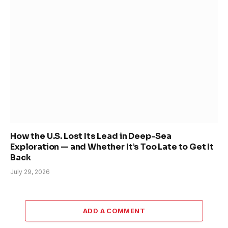
How the U.S. Lost Its Lead in Deep-Sea
Exploration — and Whether It’s Too Late to Get It
Back
July 29, 2026
ADD A COMMENT