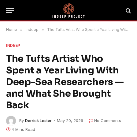
Home
»
Indeep
»
The Tufts Artist Who Spent a Year Living With Deep-Sea Researchers — and What She Brought Back
INDEEP
The Tufts Artist Who
Spent a Year Living With
Deep-Sea Researchers —
and What She Brought
Back
By
Derrick Lester
May 20, 2026
No Comments
4 Mins Read