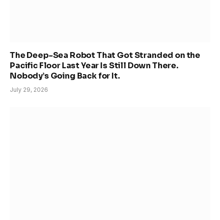
The Deep-Sea Robot That Got Stranded on the
Pacific Floor Last Year Is Still Down There.
Nobody’s Going Back for It.
July 29, 2026