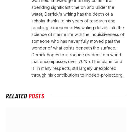
won field knowledge that only comes from
spending significant time on and under the
water, Derrick's writing has the depth of a
scholar thanks to his years of research and
teaching experience. His writing delves into the
science of marine life with the inquisitiveness of
someone who has never fully moved past the
wonder of what exists beneath the surface.
Derrick hopes to introduce readers to a world
that encompasses over 70% of the planet and
is, in many respects, still largely unexplored
through his contributions to indeep-project.org.
RELATED
POSTS