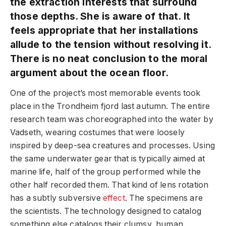
the extraction interests that surround
those depths. She is aware of that. It
feels appropriate that her installations
allude to the tension without resolving it.
There is no neat conclusion to the moral
argument about the ocean floor.
One of the project’s most memorable events took
place in the Trondheim fjord last autumn. The entire
research team was choreographed into the water by
Vadseth, wearing costumes that were loosely
inspired by deep-sea creatures and processes. Using
the same underwater gear that is typically aimed at
marine life, half of the group performed while the
other half recorded them. That kind of lens rotation
has a subtly subversive
effect
. The specimens are
the scientists. The technology designed to catalog
something else catalogs their clumsy, human