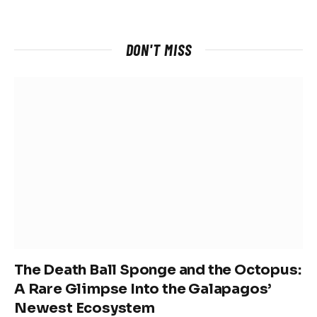
DON'T MISS
The Death Ball Sponge and the Octopus:
A Rare Glimpse Into the Galapagos’
Newest Ecosystem