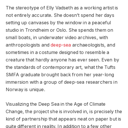
The stereotype of Elly Vadseth as a working artist is
not entirely accurate. She doesn’t spend her days
setting up canvases by the window in a peaceful
studio in Trondheim or Oslo. She spends them on
small boats, in underwater video archives, with
anthropologists and
deep-sea
archaeologists, and
sometimes in a costume designed to resemble a
creature that hardly anyone has ever seen. Even by
the standards of contemporary art, what the Tufts
SMFA graduate brought back from her year-long
immersion with a group of deep-sea researchers in
Norway is unique.
Visualizing the Deep Sea in the Age of Climate
Change, the project she is involved in, is precisely the
kind of partnership that appears neat on paper but is
quite different in reality. In addition to a few other