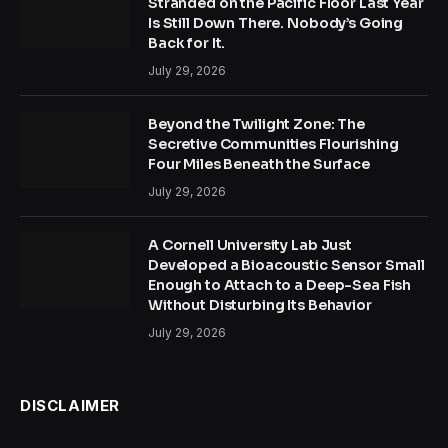
Stranded on the Pacific Floor Last Year
Is Still Down There. Nobody’s Going
Back for It.
July 29, 2026
Beyond the Twilight Zone: The
Secretive Communities Flourishing
Four Miles Beneath the Surface
July 29, 2026
A Cornell University Lab Just
Developed a Bioacoustic Sensor Small
Enough to Attach to a Deep-Sea Fish
Without Disturbing Its Behavior
July 29, 2026
DISCLAIMER