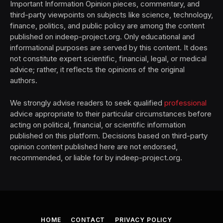
Important Information Opinion pieces, commentary, and
third-party viewpoints on subjects like science, technology,
finance, politics, and public policy are among the content
published on indeep-project.org. Only educational and
informational purposes are served by this content. It does
not constitute expert scientific, financial, legal, or medical
advice; rather, it reflects the opinions of the original
authors.
We strongly advise readers to seek qualified
professional
advice appropriate to their particular circumstances before
acting on political, financial, or scientific information
published on this platform. Decisions based on third-party
opinion content published here are not endorsed,
recommended, or liable for by indeep-project.org.
HOME
CONTACT
PRIVACY POLICY