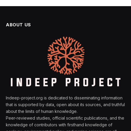
ABOUT US
Indeep-project.org is dedicated to disseminating information
that is supported by data, open about its sources, and truthful
about the limits of human knowledge.
Peer-reviewed studies, official scientific publications, and the
knowledge of contributors with firsthand knowledge of