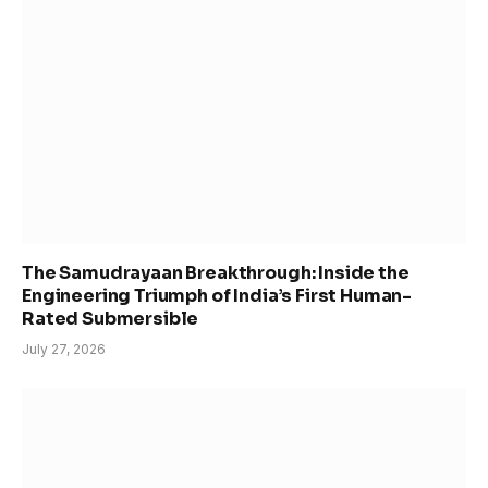
The Samudrayaan Breakthrough: Inside the
Engineering Triumph of India’s First Human-
Rated Submersible
July 27, 2026