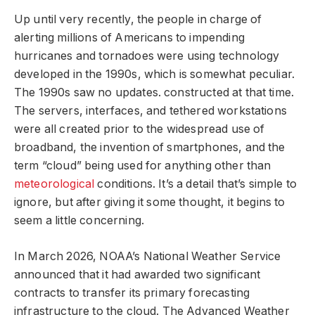
Up until very recently, the people in charge of
alerting millions of Americans to impending
hurricanes and tornadoes were using technology
developed in the 1990s, which is somewhat peculiar.
The 1990s saw no updates. constructed at that time.
The servers, interfaces, and tethered workstations
were all created prior to the widespread use of
broadband, the invention of smartphones, and the
term “cloud” being used for anything other than
meteorological
conditions. It’s a detail that’s simple to
ignore, but after giving it some thought, it begins to
seem a little concerning.
In March 2026, NOAA’s National Weather Service
announced that it had awarded two significant
contracts to transfer its primary forecasting
infrastructure to the cloud. The Advanced Weather