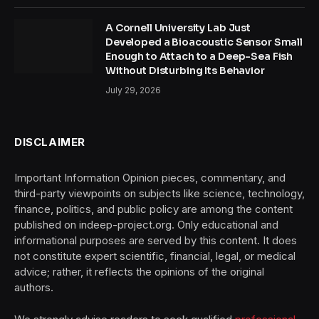
A Cornell University Lab Just
Developed a Bioacoustic Sensor Small
Enough to Attach to a Deep-Sea Fish
Without Disturbing Its Behavior
July 29, 2026
DISCLAIMER
Important Information Opinion pieces, commentary, and
third-party viewpoints on subjects like science, technology,
finance, politics, and public policy are among the content
published on indeep-project.org. Only educational and
informational purposes are served by this content. It does
not constitute expert scientific, financial, legal, or medical
advice; rather, it reflects the opinions of the original
authors.