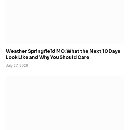
Weather Springfield MO: What the Next 10 Days
Look Like and Why You Should Care
July 27, 2026