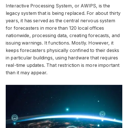
Interactive Processing System, or AWIPS, is the
legacy system that is being replaced. For about thirty
years, it has served as the central nervous system
for forecasters in more than 120 local offices
nationwide, processing data, creating forecasts, and
issuing warnings. It functions. Mostly. However, it
keeps forecasters physically confined to their desks
in particular buildings, using hardware that requires
real-time updates. That restriction is more important
than it may appear.