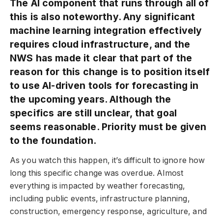
The AI component that runs through all of
this is also noteworthy. Any significant
machine learning integration effectively
requires cloud infrastructure, and the
NWS has made it clear that part of the
reason for this change is to position itself
to use AI-driven tools for forecasting in
the upcoming years. Although the
specifics are still unclear, that goal
seems reasonable. Priority must be given
to the foundation.
As you watch this happen, it’s difficult to ignore how
long this specific change was overdue. Almost
everything is impacted by weather forecasting,
including public events, infrastructure planning,
construction, emergency response, agriculture, and