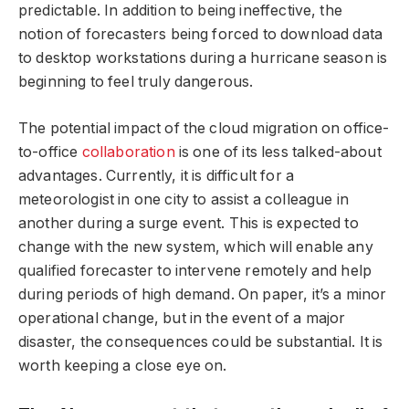
predictable. In addition to being ineffective, the
notion of forecasters being forced to download data
to desktop workstations during a hurricane season is
beginning to feel truly dangerous.
The potential impact of the cloud migration on office-
to-office
collaboration
is one of its less talked-about
advantages. Currently, it is difficult for a
meteorologist in one city to assist a colleague in
another during a surge event. This is expected to
change with the new system, which will enable any
qualified forecaster to intervene remotely and help
during periods of high demand. On paper, it’s a minor
operational change, but in the event of a major
disaster, the consequences could be substantial. It is
worth keeping a close eye on.