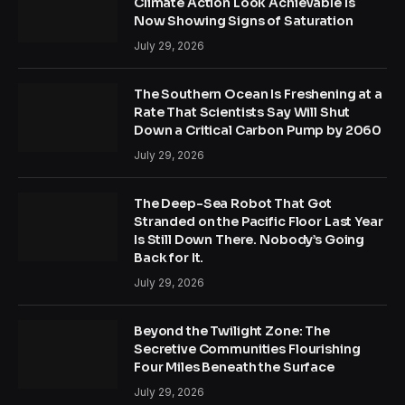
Climate Action Look Achievable Is
Now Showing Signs of Saturation
July 29, 2026
The Southern Ocean Is Freshening at a
Rate That Scientists Say Will Shut
Down a Critical Carbon Pump by 2060
July 29, 2026
The Deep-Sea Robot That Got
Stranded on the Pacific Floor Last Year
Is Still Down There. Nobody’s Going
Back for It.
July 29, 2026
Beyond the Twilight Zone: The
Secretive Communities Flourishing
Four Miles Beneath the Surface
July 29, 2026