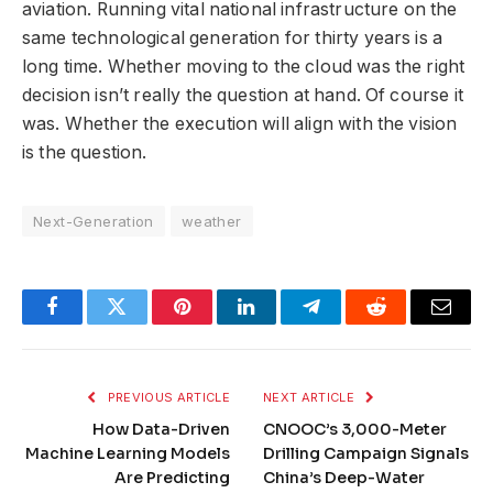
aviation. Running vital national infrastructure on the
same technological generation for thirty years is a
long time. Whether moving to the cloud was the right
decision isn’t really the question at hand. Of course it
was. Whether the execution will align with the vision
is the question.
Next-Generation
weather
Facebook
Twitter
Pinterest
LinkedIn
Telegram
Reddit
Email
PREVIOUS ARTICLE
NEXT ARTICLE
How Data-Driven
CNOOC’s 3,000-Meter
Machine Learning Models
Drilling Campaign Signals
Are Predicting
China’s Deep-Water