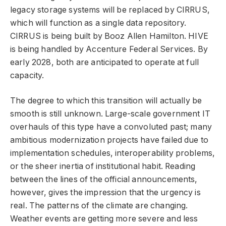
legacy storage systems will be replaced by CIRRUS,
which will function as a single data repository.
CIRRUS is being built by Booz Allen Hamilton. HIVE
is being handled by Accenture Federal Services. By
early 2028, both are anticipated to operate at full
capacity.
The degree to which this transition will actually be
smooth is still unknown. Large-scale government IT
overhauls of this type have a convoluted past; many
ambitious modernization projects have failed due to
implementation schedules, interoperability problems,
or the sheer inertia of institutional habit. Reading
between the lines of the official announcements,
however, gives the impression that the urgency is
real. The patterns of the climate are changing.
Weather events are getting more severe and less