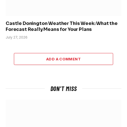
Castle Donington Weather This Week: What the
Forecast Really Means for Your Plans
July 27, 2026
ADD A COMMENT
DON'T MISS