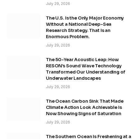
July 29, 2026
The U.S. Is the Only Major Economy
Without a National Deep-Sea
Research Strategy. That Is an
Enormous Problem.
July 29, 2026
The 50-Year Acoustic Leap: How
RESON’s Sound Wave Technology
Transformed Our Understanding of
Underwater Landscapes
July 29, 2026
The Ocean Carbon Sink That Made
Climate Action Look Achievable Is
Now Showing Signs of Saturation
July 29, 2026
The Southern Ocean Is Freshening at a