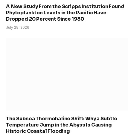
A New Study From the Scripps Institution Found
Phytoplankton Levels in the Pacific Have
Dropped 20 Percent Since 1980
July 29, 2026
The Subsea Thermohaline Shift: Why a Subtle
Temperature Jump in the Abyss Is Causing
Historic Coastal Flooding