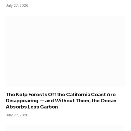
July 27, 2026
The Kelp Forests Off the California Coast Are
Disappearing — and Without Them, the Ocean
Absorbs Less Carbon
July 27, 2026