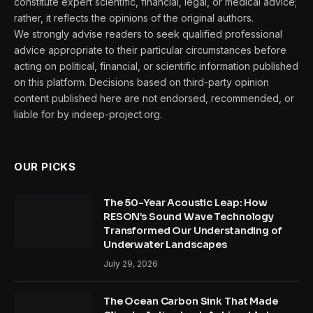
constitute expert scientific, financial, legal, or medical advice;
rather, it reflects the opinions of the original authors.
We strongly advise readers to seek qualified professional
advice appropriate to their particular circumstances before
acting on political, financial, or scientific information published
on this platform. Decisions based on third-party opinion
content published here are not endorsed, recommended, or
liable for by indeep-project.org.
OUR PICKS
The 50-Year Acoustic Leap: How
RESON’s Sound Wave Technology
Transformed Our Understanding of
Underwater Landscapes
July 29, 2026
The Ocean Carbon Sink That Made