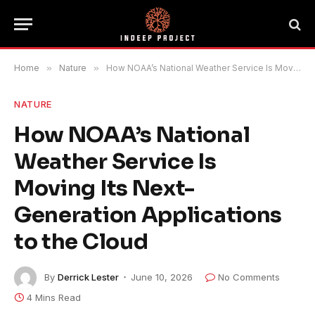
Home
»
Nature
»
How NOAA’s National Weather Service Is Moving Its Next-Generation Applications to the Cloud
NATURE
How NOAA’s National
Weather Service Is
Moving Its Next-
Generation Applications
to the Cloud
By
Derrick Lester
June 10, 2026
No Comments
4 Mins Read