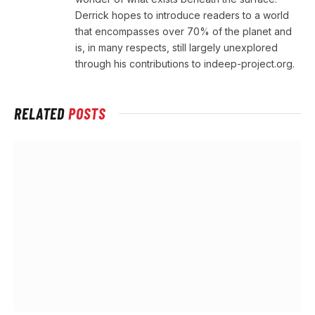
Derrick hopes to introduce readers to a world
that encompasses over 70% of the planet and
is, in many respects, still largely unexplored
through his contributions to indeep-project.org.
RELATED
POSTS