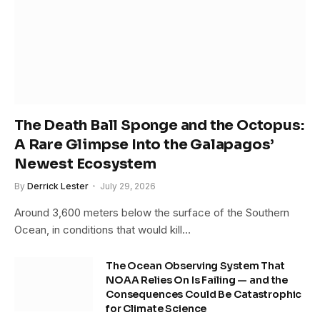
The Death Ball Sponge and the Octopus:
A Rare Glimpse Into the Galapagos’
Newest Ecosystem
By
Derrick Lester
July 29, 2026
Around 3,600 meters below the surface of the Southern
Ocean, in conditions that would kill…
The Ocean Observing System That
NOAA Relies On Is Failing — and the
Consequences Could Be Catastrophic
for Climate Science