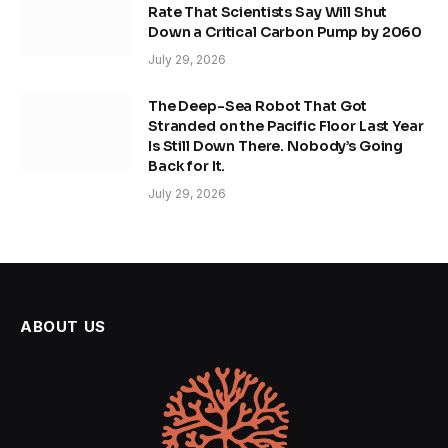
Rate That Scientists Say Will Shut
Down a Critical Carbon Pump by 2060
July 29, 2026
The Deep-Sea Robot That Got
Stranded on the Pacific Floor Last Year
Is Still Down There. Nobody’s Going
Back for It.
July 29, 2026
ABOUT US