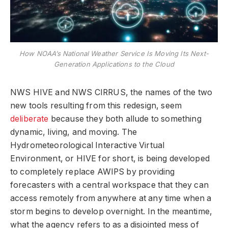
How NOAA’s National Weather Service Is Moving Its Next-
Generation Applications to the Cloud
NWS HIVE and NWS CIRRUS, the names of the two
new tools resulting from this redesign, seem
deliberate
because they both allude to something
dynamic, living, and moving. The
Hydrometeorological Interactive Virtual
Environment, or HIVE for short, is being developed
to completely replace AWIPS by providing
forecasters with a central workspace that they can
access remotely from anywhere at any time when a
storm begins to develop overnight. In the meantime,
what the agency refers to as a disjointed mess of