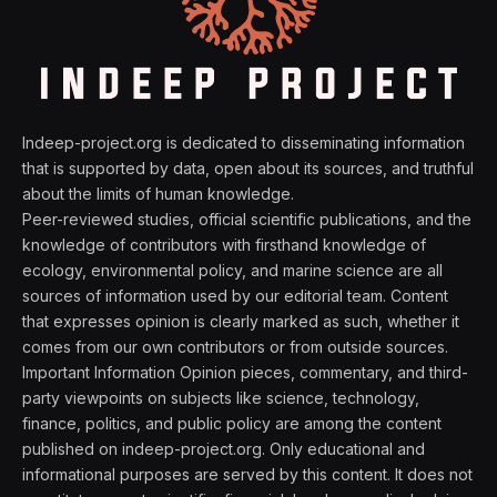
Indeep-project.org is dedicated to disseminating information
that is supported by data, open about its sources, and truthful
about the limits of human knowledge.
Peer-reviewed studies, official scientific publications, and the
knowledge of contributors with firsthand knowledge of
ecology, environmental policy, and marine science are all
sources of information used by our editorial team. Content
that expresses opinion is clearly marked as such, whether it
comes from our own contributors or from outside sources.
Important Information Opinion pieces, commentary, and third-
party viewpoints on subjects like science, technology,
finance, politics, and public policy are among the content
published on indeep-project.org. Only educational and
informational purposes are served by this content. It does not