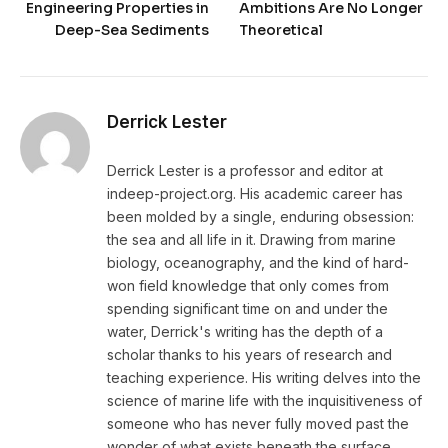
Engineering Properties in
Ambitions Are No Longer
Deep-Sea Sediments
Theoretical
Derrick Lester
Derrick Lester is a professor and editor at
indeep-project.org. His academic career has
been molded by a single, enduring obsession:
the sea and all life in it. Drawing from marine
biology, oceanography, and the kind of hard-
won field knowledge that only comes from
spending significant time on and under the
water, Derrick's writing has the depth of a
scholar thanks to his years of research and
teaching experience. His writing delves into the
science of marine life with the inquisitiveness of
someone who has never fully moved past the
wonder of what exists beneath the surface.