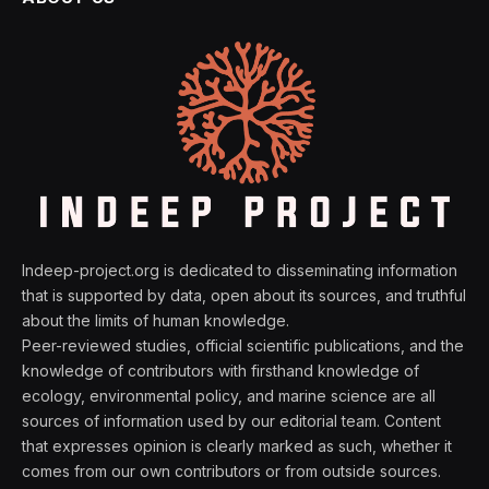
Indeep-project.org is dedicated to disseminating information
that is supported by data, open about its sources, and truthful
about the limits of human knowledge.
Peer-reviewed studies, official scientific publications, and the
knowledge of contributors with firsthand knowledge of
ecology, environmental policy, and marine science are all
sources of information used by our editorial team. Content
that expresses opinion is clearly marked as such, whether it
comes from our own contributors or from outside sources.