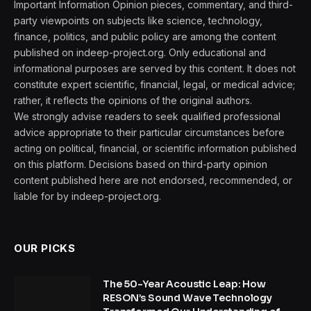
Important Information Opinion pieces, commentary, and third-
party viewpoints on subjects like science, technology,
finance, politics, and public policy are among the content
published on indeep-project.org. Only educational and
informational purposes are served by this content. It does not
constitute expert scientific, financial, legal, or medical advice;
rather, it reflects the opinions of the original authors.
We strongly advise readers to seek qualified professional
advice appropriate to their particular circumstances before
acting on political, financial, or scientific information published
on this platform. Decisions based on third-party opinion
content published here are not endorsed, recommended, or
liable for by indeep-project.org.
OUR PICKS
The 50-Year Acoustic Leap: How
RESON’s Sound Wave Technology