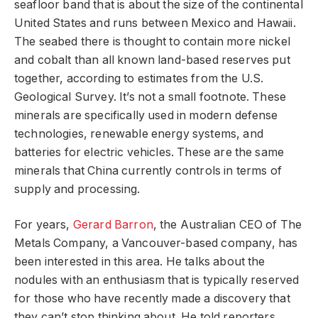
seafloor band that is about the size of the continental
United States and runs between Mexico and Hawaii.
The seabed there is thought to contain more nickel
and cobalt than all known land-based reserves put
together, according to estimates from the U.S.
Geological Survey. It’s not a small footnote. These
minerals are specifically used in modern defense
technologies, renewable energy systems, and
batteries for electric vehicles. These are the same
minerals that China currently controls in terms of
supply and processing.
For years,
Gerard Barron
, the Australian CEO of The
Metals Company, a Vancouver-based company, has
been interested in this area. He talks about the
nodules with an enthusiasm that is typically reserved
for those who have recently made a discovery that
they can’t stop thinking about. He told reporters,