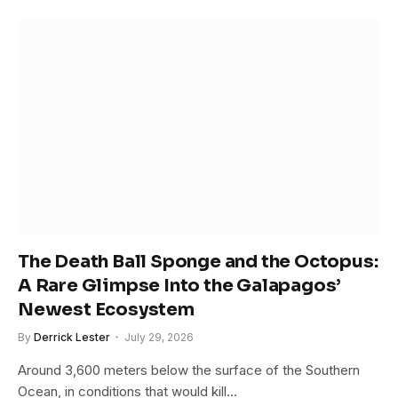
The Death Ball Sponge and the Octopus:
A Rare Glimpse Into the Galapagos’
Newest Ecosystem
By
Derrick Lester
July 29, 2026
Around 3,600 meters below the surface of the Southern
Ocean, in conditions that would kill…