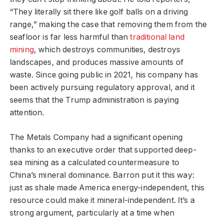
“They literally sit there like golf balls on a driving
range,” making the case that removing them from the
seafloor is far less harmful than
traditional land
mining
, which destroys communities, destroys
landscapes, and produces massive amounts of
waste. Since going public in 2021, his company has
been actively pursuing regulatory approval, and it
seems that the Trump administration is paying
attention.
The Metals Company had a significant opening
thanks to an executive order that supported deep-
sea mining as a calculated countermeasure to
China’s mineral dominance. Barron put it this way:
just as shale made America energy-independent, this
resource could make it mineral-independent. It’s a
strong argument, particularly at a time when