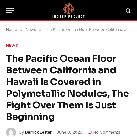
Home
»
News
»
The Pacific Ocean Floor Between California and Hawaii Is Covered in Polymetallic Nodules, The Fight Over Them Is Just Beginning
NEWS
The Pacific Ocean Floor
Between California and
Hawaii Is Covered in
Polymetallic Nodules, The
Fight Over Them Is Just
Beginning
By
Derrick Lester
June 3, 2026
No Comments