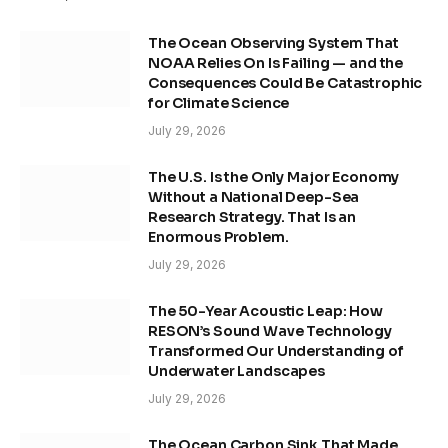
The Ocean Observing System That
NOAA Relies On Is Failing — and the
Consequences Could Be Catastrophic
for Climate Science
July 29, 2026
The U.S. Is the Only Major Economy
Without a National Deep-Sea
Research Strategy. That Is an
Enormous Problem.
July 29, 2026
The 50-Year Acoustic Leap: How
RESON’s Sound Wave Technology
Transformed Our Understanding of
Underwater Landscapes
July 29, 2026
The Ocean Carbon Sink That Made