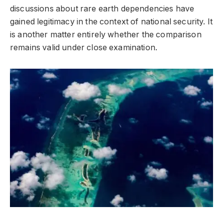
discussions about rare earth dependencies have
gained legitimacy in the context of national security. It
is another matter entirely whether the comparison
remains valid under close examination.