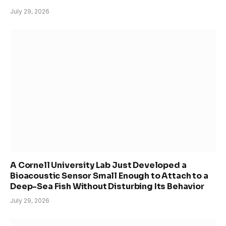
July 29, 2026
A Cornell University Lab Just Developed a
Bioacoustic Sensor Small Enough to Attach to a
Deep-Sea Fish Without Disturbing Its Behavior
July 29, 2026