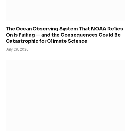
The Ocean Observing System That NOAA Relies
On Is Failing — and the Consequences Could Be
Catastrophic for Climate Science
July 29, 2026