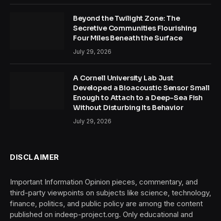
Beyond the Twilight Zone: The
Secretive Communities Flourishing
Four Miles Beneath the Surface
July 29, 2026
A Cornell University Lab Just
Developed a Bioacoustic Sensor Small
Enough to Attach to a Deep-Sea Fish
Without Disturbing Its Behavior
July 29, 2026
DISCLAIMER
Important Information Opinion pieces, commentary, and
third-party viewpoints on subjects like science, technology,
finance, politics, and public policy are among the content
published on indeep-project.org. Only educational and