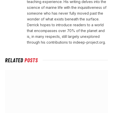
teaching experience. His writing delves into the
science of marine life with the inquisitiveness of
someone who has never fully moved past the
wonder of what exists beneath the surface.
Derrick hopes to introduce readers to a world
that encompasses over 70% of the planet and
is, in many respects, still largely unexplored
through his contributions to indeep-project.org.
RELATED
POSTS