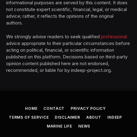
informational purposes are served by this content. It does
not constitute expert scientific, financial, legal, or medical
advice; rather, it reflects the opinions of the original
authors.
We strongly advise readers to seek qualified
professional
advice appropriate to their particular circumstances before
acting on political, financial, or scientific information
published on this platform. Decisions based on third-party
opinion content published here are not endorsed,
recommended, or liable for by indeep-project.org.
HOME
CONTACT
PRIVACY POLICY
TERMS OF SERVICE
DISCLAIMER
ABOUT
INDEEP
MARINE LIFE
NEWS