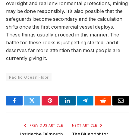
oversight and real environmental protections, mining
may be done responsibly. It’s also possible that the
safeguards become secondary and the calculation
shifts once the first commercial vessel deploys.
These things usually proceed in this manner. The
battle for these rocks is just getting started, and it
deserves far more attention than most people are
currently giving it.
Pacific Ocean Floor
Facebook
Twitter
Pinterest
LinkedIn
Telegram
Reddit
Email
PREVIOUS ARTICLE
NEXT ARTICLE
Inside the Falmouth
The Blueprint for