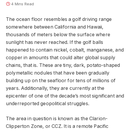
4 Mins Read
The ocean floor resembles a golf driving range
somewhere between California and Hawaii,
thousands of meters below the surface where
sunlight has never reached. If the golf balls
happened to contain nickel, cobalt, manganese, and
copper in amounts that could alter global supply
chains, that is. These are tiny, dark, potato-shaped
polymetallic nodules that have been gradually
building up on the seafloor for tens of millions of
years. Additionally, they are currently at the
epicenter of one of the decade’s most significant and
underreported geopolitical struggles.
The area in question is known as the Clarion-
Clipperton Zone, or CCZ. It is a remote Pacific