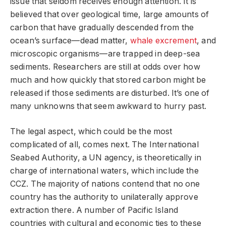
issue that seldom receives enough attention. It is
believed that over geological time, large amounts of
carbon that have gradually descended from the
ocean’s surface—dead matter,
whale excrement
, and
microscopic organisms—are trapped in deep-sea
sediments. Researchers are still at odds over how
much and how quickly that stored carbon might be
released if those sediments are disturbed. It’s one of
many unknowns that seem awkward to hurry past.
The legal aspect, which could be the most
complicated of all, comes next. The International
Seabed Authority, a UN agency, is theoretically in
charge of international waters, which include the
CCZ. The majority of nations contend that no one
country has the authority to unilaterally approve
extraction there. A number of Pacific Island
countries with cultural and economic ties to these