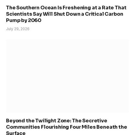
The Southern Ocean Is Freshening at a Rate That
Scientists Say Will Shut Down a Critical Carbon
Pump by 2060
July 29, 2026
Beyond the Twilight Zone: The Secretive
Communities Flourishing Four Miles Beneath the
Surface