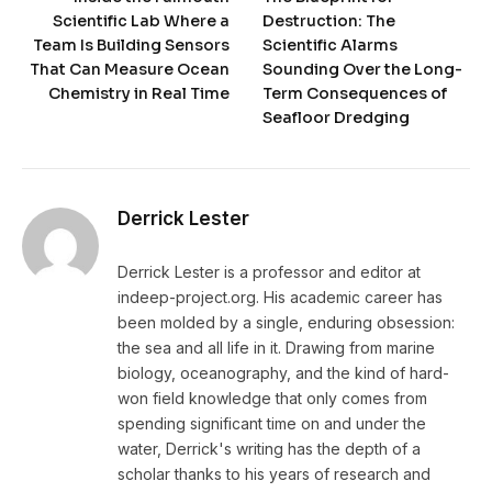
Scientific Lab Where a
Destruction: The
Team Is Building Sensors
Scientific Alarms
That Can Measure Ocean
Sounding Over the Long-
Chemistry in Real Time
Term Consequences of
Seafloor Dredging
Derrick Lester
Derrick Lester is a professor and editor at
indeep-project.org. His academic career has
been molded by a single, enduring obsession:
the sea and all life in it. Drawing from marine
biology, oceanography, and the kind of hard-
won field knowledge that only comes from
spending significant time on and under the
water, Derrick's writing has the depth of a
scholar thanks to his years of research and