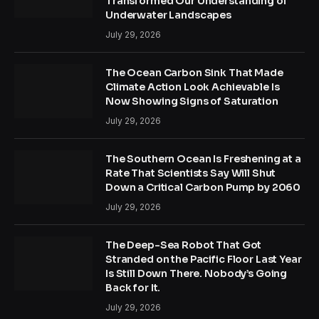
Transformed Our Understanding of
Underwater Landscapes
July 29, 2026
The Ocean Carbon Sink That Made
Climate Action Look Achievable Is
Now Showing Signs of Saturation
July 29, 2026
The Southern Ocean Is Freshening at a
Rate That Scientists Say Will Shut
Down a Critical Carbon Pump by 2060
July 29, 2026
The Deep-Sea Robot That Got
Stranded on the Pacific Floor Last Year
Is Still Down There. Nobody’s Going
Back for It.
July 29, 2026