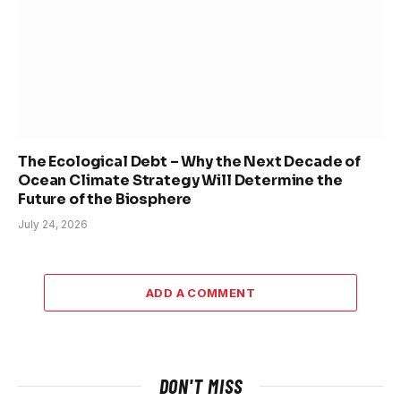
The Ecological Debt – Why the Next Decade of
Ocean Climate Strategy Will Determine the
Future of the Biosphere
July 24, 2026
ADD A COMMENT
DON'T MISS