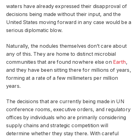
waters have already expressed their disapproval of
decisions being made without their input, and the
United States moving forward in any case would be a
serious diplomatic blow.
Naturally, the nodules themselves don’t care about
any of this. They are home to distinct microbial
communities that are found nowhere else on
Earth
,
and they have been sitting there for millions of years,
forming at a rate of a few millimeters per million
years.
The decisions that are currently being made in UN
conference rooms, executive orders, and regulatory
offices by individuals who are primarily considering
supply chains and strategic competition will
determine whether they stay there. With careful