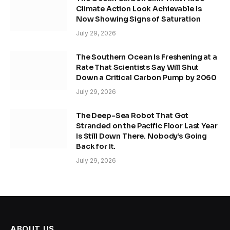
Climate Action Look Achievable Is
Now Showing Signs of Saturation
July 29, 2026
The Southern Ocean Is Freshening at a
Rate That Scientists Say Will Shut
Down a Critical Carbon Pump by 2060
July 29, 2026
The Deep-Sea Robot That Got
Stranded on the Pacific Floor Last Year
Is Still Down There. Nobody’s Going
Back for It.
July 29, 2026
ABOUT US