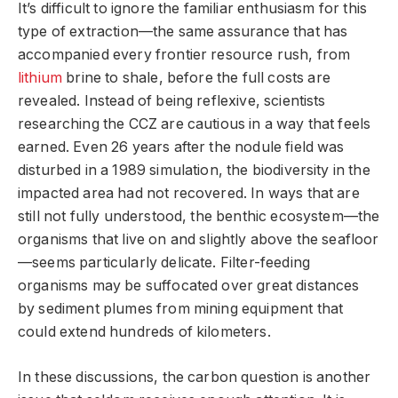
It’s difficult to ignore the familiar enthusiasm for this
type of extraction—the same assurance that has
accompanied every frontier resource rush, from
lithium
brine to shale, before the full costs are
revealed. Instead of being reflexive, scientists
researching the CCZ are cautious in a way that feels
earned. Even 26 years after the nodule field was
disturbed in a 1989 simulation, the biodiversity in the
impacted area had not recovered. In ways that are
still not fully understood, the benthic ecosystem—the
organisms that live on and slightly above the seafloor
—seems particularly delicate. Filter-feeding
organisms may be suffocated over great distances
by sediment plumes from mining equipment that
could extend hundreds of kilometers.
In these discussions, the carbon question is another