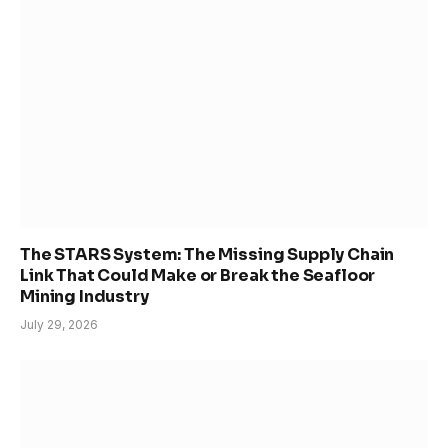
The STARS System: The Missing Supply Chain
Link That Could Make or Break the Seafloor
Mining Industry
July 29, 2026