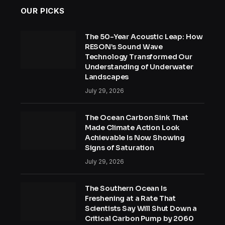
OUR PICKS
The 50-Year Acoustic Leap: How
RESON’s Sound Wave
Technology Transformed Our
Understanding of Underwater
Landscapes
July 29, 2026
The Ocean Carbon Sink That
Made Climate Action Look
Achievable Is Now Showing
Signs of Saturation
July 29, 2026
The Southern Ocean Is
Freshening at a Rate That
Scientists Say Will Shut Down a
Critical Carbon Pump by 2060