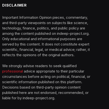
DISCLAIMER
Important Information Opinion pieces, commentary,
and third-party viewpoints on subjects like science,
technology, finance, politics, and public policy are
among the content published on indeep-project.org.
Only educational and informational purposes are
served by this content. It does not constitute expert
scientific, financial, legal, or medical advice; rather, it
reflects the opinions of the original authors.
We strongly advise readers to seek qualified
professional
advice appropriate to their particular
circumstances before acting on political, financial, or
scientific information published on this platform.
Decisions based on third-party opinion content
published here are not endorsed, recommended, or
liable for by indeep-project.org.