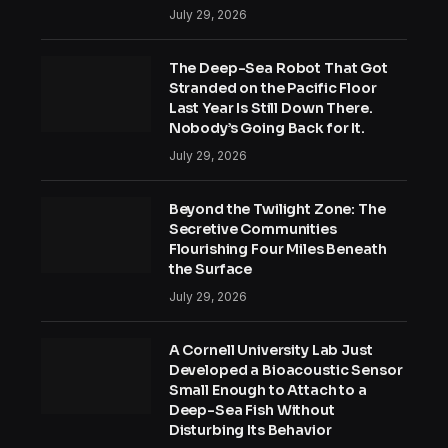
July 29, 2026
The Deep-Sea Robot That Got
Stranded on the Pacific Floor
Last Year Is Still Down There.
Nobody’s Going Back for It.
July 29, 2026
Beyond the Twilight Zone: The
Secretive Communities
Flourishing Four Miles Beneath
the Surface
July 29, 2026
A Cornell University Lab Just
Developed a Bioacoustic Sensor
Small Enough to Attach to a
Deep-Sea Fish Without
Disturbing Its Behavior