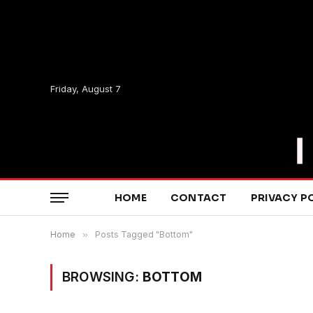
Friday, August 7
HOME
CONTACT
PRIVACY P
Home
»
Posts Tagged "Bottom"
BROWSING:
BOTTOM