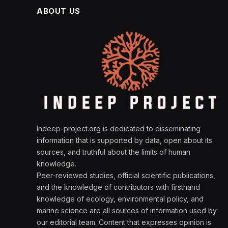
ABOUT US
Indeep-project.org is dedicated to disseminating
information that is supported by data, open about its
sources, and truthful about the limits of human
knowledge.
Peer-reviewed studies, official scientific publications,
and the knowledge of contributors with firsthand
knowledge of ecology, environmental policy, and
marine science are all sources of information used by
our editorial team. Content that expresses opinion is