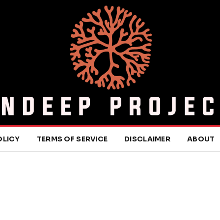
OLICY
TERMS OF SERVICE
DISCLAIMER
ABOUT