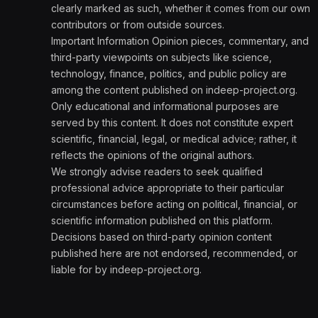
clearly marked as such, whether it comes from our own
contributors or from outside sources.
Important Information Opinion pieces, commentary, and
third-party viewpoints on subjects like science,
technology, finance, politics, and public policy are
among the content published on indeep-project.org.
Only educational and informational purposes are
served by this content. It does not constitute expert
scientific, financial, legal, or medical advice; rather, it
reflects the opinions of the original authors.
We strongly advise readers to seek qualified
professional advice appropriate to their particular
circumstances before acting on political, financial, or
scientific information published on this platform.
Decisions based on third-party opinion content
published here are not endorsed, recommended, or
liable for by indeep-project.org.