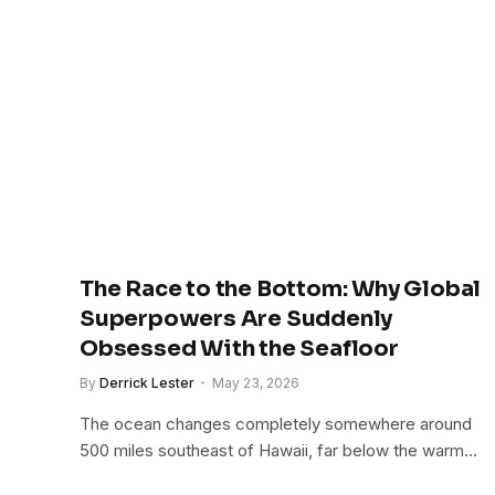
The Race to the Bottom: Why Global
Superpowers Are Suddenly
Obsessed With the Seafloor
By
Derrick Lester
May 23, 2026
The ocean changes completely somewhere around
500 miles southeast of Hawaii, far below the warm…