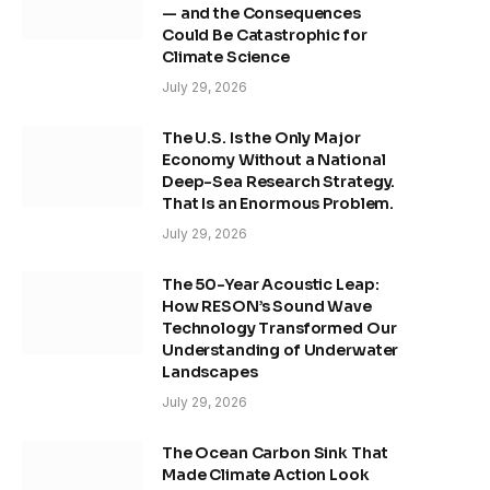
— and the Consequences
Could Be Catastrophic for
Climate Science
July 29, 2026
The U.S. Is the Only Major
Economy Without a National
Deep-Sea Research Strategy.
That Is an Enormous Problem.
July 29, 2026
The 50-Year Acoustic Leap:
How RESON’s Sound Wave
Technology Transformed Our
Understanding of Underwater
Landscapes
July 29, 2026
The Ocean Carbon Sink That
Made Climate Action Look