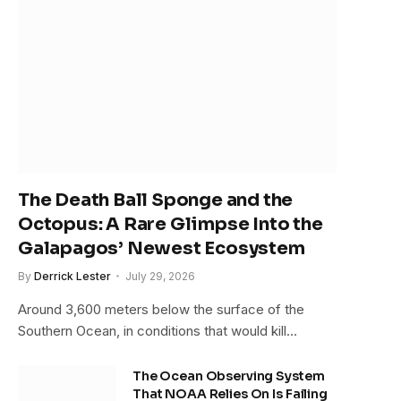
The Death Ball Sponge and the
Octopus: A Rare Glimpse Into the
Galapagos’ Newest Ecosystem
By
Derrick Lester
July 29, 2026
Around 3,600 meters below the surface of the
Southern Ocean, in conditions that would kill…
The Ocean Observing System
That NOAA Relies On Is Failing