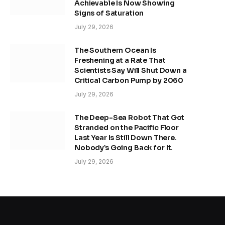
Achievable Is Now Showing
Signs of Saturation
July 29, 2026
The Southern Ocean Is
Freshening at a Rate That
Scientists Say Will Shut Down a
Critical Carbon Pump by 2060
July 29, 2026
The Deep-Sea Robot That Got
Stranded on the Pacific Floor
Last Year Is Still Down There.
Nobody’s Going Back for It.
July 29, 2026