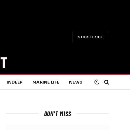
SUBSCRIBE
INDEEP
MARINE LIFE
NEWS
DON'T MISS