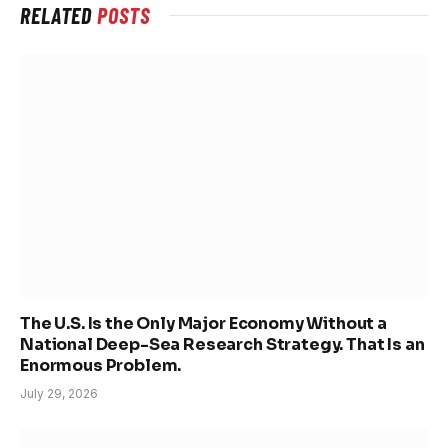
RELATED
POSTS
The U.S. Is the Only Major Economy Without a
National Deep-Sea Research Strategy. That Is an
Enormous Problem.
July 29, 2026