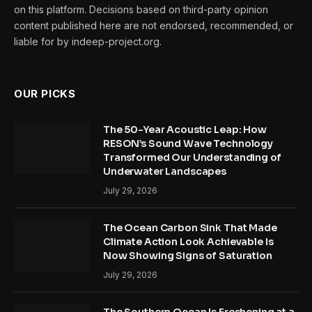
on this platform. Decisions based on third-party opinion
content published here are not endorsed, recommended, or
liable for by indeep-project.org.
OUR PICKS
The 50-Year Acoustic Leap: How
RESON’s Sound Wave Technology
Transformed Our Understanding of
Underwater Landscapes
July 29, 2026
The Ocean Carbon Sink That Made
Climate Action Look Achievable Is
Now Showing Signs of Saturation
July 29, 2026
The Southern Ocean Is Freshening at a