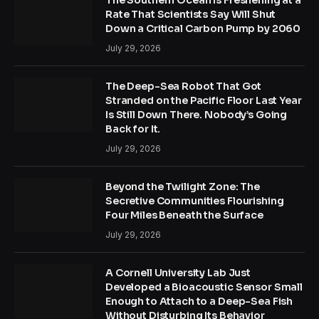
Rate That Scientists Say Will Shut
Down a Critical Carbon Pump by 2060
July 29, 2026
The Deep-Sea Robot That Got
Stranded on the Pacific Floor Last Year
Is Still Down There. Nobody’s Going
Back for It.
July 29, 2026
Beyond the Twilight Zone: The
Secretive Communities Flourishing
Four Miles Beneath the Surface
July 29, 2026
A Cornell University Lab Just
Developed a Bioacoustic Sensor Small
Enough to Attach to a Deep-Sea Fish
Without Disturbing Its Behavior