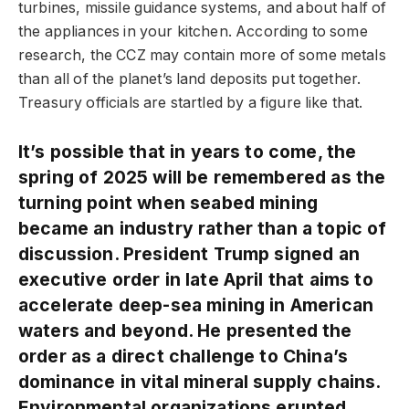
turbines, missile guidance systems, and about half of
the appliances in your kitchen. According to some
research, the CCZ may contain more of some metals
than all of the planet’s land deposits put together.
Treasury officials are startled by a figure like that.
It’s possible that in years to come, the
spring of 2025 will be remembered as the
turning point when seabed mining
became an industry rather than a topic of
discussion. President Trump signed an
executive order in late April that aims to
accelerate deep-sea mining in American
waters and beyond. He presented the
order as a direct challenge to China’s
dominance in vital mineral supply chains.
Environmental organizations erupted.