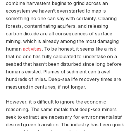
combine harvesters begins to grind across an
ecosystem we haven’t even started to map is
something no one can say with certainty. Clearing
forests, contaminating aquifers, and releasing
carbon dioxide are all consequences of surface
mining, which is already among the most damaging
human
activities
. To be honest, it seems like a risk
that no one has fully calculated to undertake on a
seabed that hasn’t been disturbed since long before
humans existed. Plumes of sediment can travel
hundreds of miles. Deep-sea life recovery times are
measured in centuries, if not longer.
However, it is difficult to ignore the economic
reasoning. The same metals that deep-sea miners
seek to extract are necessary for environmentalists’
desired green transition. The industry has been quick