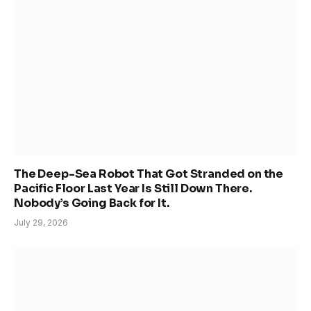
The Deep-Sea Robot That Got Stranded on the
Pacific Floor Last Year Is Still Down There.
Nobody’s Going Back for It.
July 29, 2026