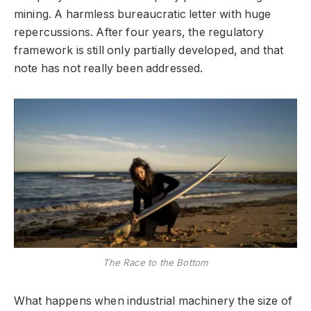
mining. A harmless bureaucratic letter with huge
repercussions. After four years, the regulatory
framework is still only partially developed, and that
note has not really been addressed.
The Race to the Bottom
What happens when industrial machinery the size of