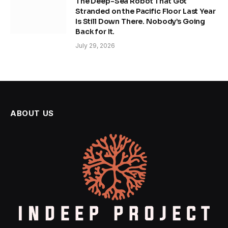
The Deep-Sea Robot That Got
Stranded on the Pacific Floor Last Year
Is Still Down There. Nobody’s Going
Back for It.
July 29, 2026
ABOUT US