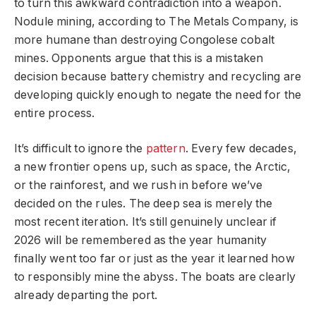
to turn this awkward contradiction into a weapon.
Nodule mining, according to The Metals Company, is
more humane than destroying Congolese cobalt
mines. Opponents argue that this is a mistaken
decision because battery chemistry and recycling are
developing quickly enough to negate the need for the
entire process.
It’s difficult to ignore the
pattern
. Every few decades,
a new frontier opens up, such as space, the Arctic,
or the rainforest, and we rush in before we’ve
decided on the rules. The deep sea is merely the
most recent iteration. It’s still genuinely unclear if
2026 will be remembered as the year humanity
finally went too far or just as the year it learned how
to responsibly mine the abyss. The boats are clearly
already departing the port.