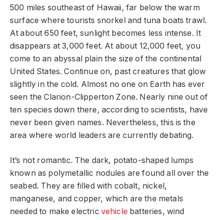
500 miles southeast of Hawaii, far below the warm
surface where tourists snorkel and tuna boats trawl.
At about 650 feet, sunlight becomes less intense. It
disappears at 3,000 feet. At about 12,000 feet, you
come to an abyssal plain the size of the continental
United States. Continue on, past creatures that glow
slightly in the cold. Almost no one on Earth has ever
seen the Clarion-Clipperton Zone. Nearly nine out of
ten species down there, according to scientists, have
never been given names. Nevertheless, this is the
area where world leaders are currently debating.
It’s not romantic. The dark, potato-shaped lumps
known as polymetallic nodules are found all over the
seabed. They are filled with cobalt, nickel,
manganese, and copper, which are the metals
needed to make electric
vehicle
batteries, wind