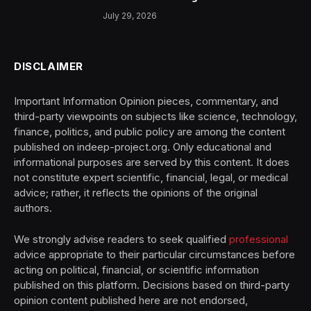
July 29, 2026
DISCLAIMER
Important Information Opinion pieces, commentary, and
third-party viewpoints on subjects like science, technology,
finance, politics, and public policy are among the content
published on indeep-project.org. Only educational and
informational purposes are served by this content. It does
not constitute expert scientific, financial, legal, or medical
advice; rather, it reflects the opinions of the original
authors.
We strongly advise readers to seek qualified
professional
advice appropriate to their particular circumstances before
acting on political, financial, or scientific information
published on this platform. Decisions based on third-party
opinion content published here are not endorsed,