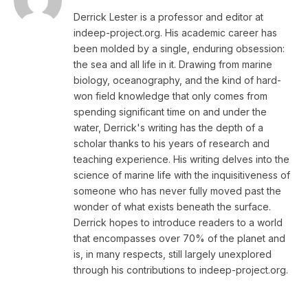
Derrick Lester is a professor and editor at
indeep-project.org. His academic career has
been molded by a single, enduring obsession:
the sea and all life in it. Drawing from marine
biology, oceanography, and the kind of hard-
won field knowledge that only comes from
spending significant time on and under the
water, Derrick's writing has the depth of a
scholar thanks to his years of research and
teaching experience. His writing delves into the
science of marine life with the inquisitiveness of
someone who has never fully moved past the
wonder of what exists beneath the surface.
Derrick hopes to introduce readers to a world
that encompasses over 70% of the planet and
is, in many respects, still largely unexplored
through his contributions to indeep-project.org.