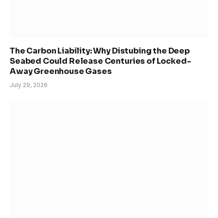
The Carbon Liability: Why Distubing the Deep
Seabed Could Release Centuries of Locked-
Away Greenhouse Gases
July 29, 2026