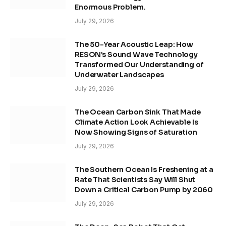
Enormous Problem.
July 29, 2026
The 50-Year Acoustic Leap: How
RESON’s Sound Wave Technology
Transformed Our Understanding of
Underwater Landscapes
July 29, 2026
The Ocean Carbon Sink That Made
Climate Action Look Achievable Is
Now Showing Signs of Saturation
July 29, 2026
The Southern Ocean Is Freshening at a
Rate That Scientists Say Will Shut
Down a Critical Carbon Pump by 2060
July 29, 2026