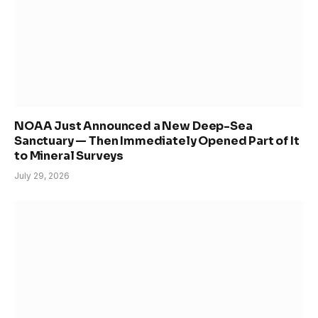
NOAA Just Announced a New Deep-Sea
Sanctuary — Then Immediately Opened Part of It
to Mineral Surveys
July 29, 2026