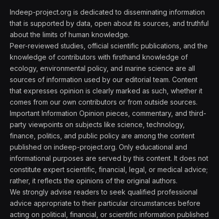
Indeep-project.org is dedicated to disseminating information
that is supported by data, open about its sources, and truthful
about the limits of human knowledge.
Peer-reviewed studies, official scientific publications, and the
knowledge of contributors with firsthand knowledge of
ecology, environmental policy, and marine science are all
sources of information used by our editorial team. Content
that expresses opinion is clearly marked as such, whether it
comes from our own contributors or from outside sources.
Important Information Opinion pieces, commentary, and third-
party viewpoints on subjects like science, technology,
finance, politics, and public policy are among the content
published on indeep-project.org. Only educational and
informational purposes are served by this content. It does not
constitute expert scientific, financial, legal, or medical advice;
rather, it reflects the opinions of the original authors.
We strongly advise readers to seek qualified professional
advice appropriate to their particular circumstances before
acting on political, financial, or scientific information published