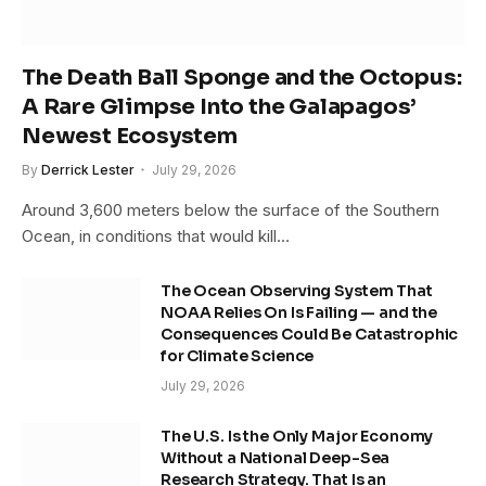
The Death Ball Sponge and the Octopus:
A Rare Glimpse Into the Galapagos’
Newest Ecosystem
By
Derrick Lester
July 29, 2026
Around 3,600 meters below the surface of the Southern
Ocean, in conditions that would kill…
The Ocean Observing System That
NOAA Relies On Is Failing — and the
Consequences Could Be Catastrophic
for Climate Science
July 29, 2026
The U.S. Is the Only Major Economy
Without a National Deep-Sea
Research Strategy. That Is an