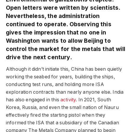
Open letters were written by scientists.
Nevertheless, the administration
continued to operate. Observing this
gives the impression that no one in
Washington wants to allow Beijing to
control the market for the metals that will
drive the next century.
Although it didn’t initiate this, China has been quietly
working the seabed for years, building the ships,
conducting test runs, and holding more ISA
exploration contracts than nearly anyone else. India
has also engaged in this
activity
. In 2021, South
Korea, Russia, and even the small nation of Nauru
effectively fired the starting pistol when they
informed the ISA that a subsidiary of the Canadian
company The Metals Company planned to begin