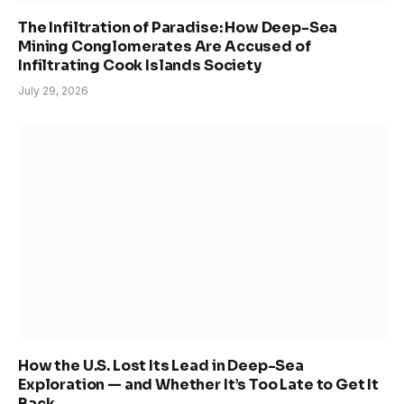
The Infiltration of Paradise: How Deep-Sea
Mining Conglomerates Are Accused of
Infiltrating Cook Islands Society
July 29, 2026
How the U.S. Lost Its Lead in Deep-Sea
Exploration — and Whether It’s Too Late to Get It
Back