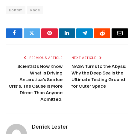
Bottom
Race
Facebook
Twitter
Pinterest
LinkedIn
Telegram
Reddit
Email
PREVIOUS ARTICLE
NEXT ARTICLE
Scientists Now Know
NASA Turns to the Abyss:
What Is Driving
Why the Deep Sea Is the
Antarctica’s Sea Ice
Ultimate Testing Ground
Crisis. The Cause Is More
for Outer Space
Direct Than Anyone
Admitted.
Derrick Lester