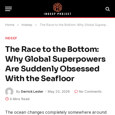
Home
»
Indeep
»
The Race to the Bottom: Why Global Superpowers Are Suddenly Obsessed With the Seafloor
INDEEP
The Race to the Bottom:
Why Global Superpowers
Are Suddenly Obsessed
With the Seafloor
By
Derrick Lester
May 23, 2026
No Comments
4 Mins Read
The ocean changes completely somewhere around