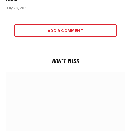
July 29, 2026
ADD A COMMENT
DON'T MISS