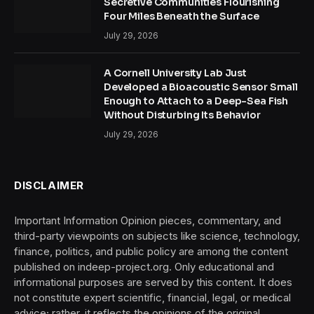
Secretive Communities Flourishing
Four Miles Beneath the Surface
July 29, 2026
A Cornell University Lab Just
Developed a Bioacoustic Sensor Small
Enough to Attach to a Deep-Sea Fish
Without Disturbing Its Behavior
July 29, 2026
DISCLAIMER
Important Information Opinion pieces, commentary, and
third-party viewpoints on subjects like science, technology,
finance, politics, and public policy are among the content
published on indeep-project.org. Only educational and
informational purposes are served by this content. It does
not constitute expert scientific, financial, legal, or medical
advice; rather, it reflects the opinions of the original