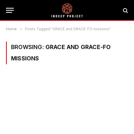
Home
»
Posts Tagged "GRACE and GRACE-FO missions"
BROWSING:
GRACE AND GRACE-FO
MISSIONS