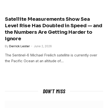
Satellite Measurements Show Sea
Level Rise Has Doubled in Speed — and
the Numbers Are Getting Harder to
Ignore
By
Derrick Lester
June 2, 2026
The Sentinel-6 Michael Freilich satellite is currently over
the Pacific Ocean at an altitude of…
DON'T MISS