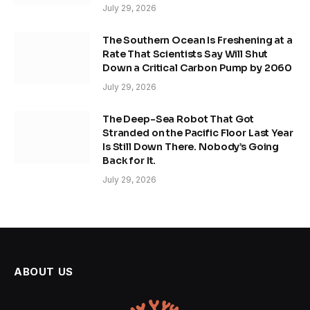
July 29, 2026
The Southern Ocean Is Freshening at a
Rate That Scientists Say Will Shut
Down a Critical Carbon Pump by 2060
July 29, 2026
The Deep-Sea Robot That Got
Stranded on the Pacific Floor Last Year
Is Still Down There. Nobody’s Going
Back for It.
July 29, 2026
ABOUT US