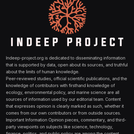
Indeep-project.org is dedicated to disseminating information
that is supported by data, open about its sources, and truthful
about the limits of human knowledge.
Peer-reviewed studies, official scientific publications, and the
knowledge of contributors with firsthand knowledge of
ecology, environmental policy, and marine science are all
sources of information used by our editorial team. Content
that expresses opinion is clearly marked as such, whether it
comes from our own contributors or from outside sources.
Important Information Opinion pieces, commentary, and third-
party viewpoints on subjects like science, technology,
finance, politics, and public policy are among the content