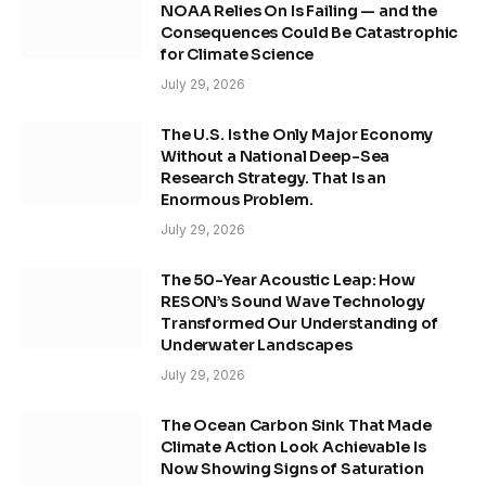
NOAA Relies On Is Failing — and the
Consequences Could Be Catastrophic
for Climate Science
July 29, 2026
The U.S. Is the Only Major Economy
Without a National Deep-Sea
Research Strategy. That Is an
Enormous Problem.
July 29, 2026
The 50-Year Acoustic Leap: How
RESON’s Sound Wave Technology
Transformed Our Understanding of
Underwater Landscapes
July 29, 2026
The Ocean Carbon Sink That Made
Climate Action Look Achievable Is
Now Showing Signs of Saturation