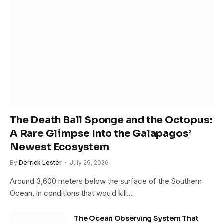
The Death Ball Sponge and the Octopus:
A Rare Glimpse Into the Galapagos’
Newest Ecosystem
By
Derrick Lester
July 29, 2026
Around 3,600 meters below the surface of the Southern
Ocean, in conditions that would kill…
The Ocean Observing System That