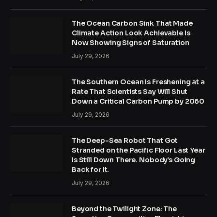
The Ocean Carbon Sink That Made
Climate Action Look Achievable Is
Now Showing Signs of Saturation
July 29, 2026
The Southern Ocean Is Freshening at a
Rate That Scientists Say Will Shut
Down a Critical Carbon Pump by 2060
July 29, 2026
The Deep-Sea Robot That Got
Stranded on the Pacific Floor Last Year
Is Still Down There. Nobody’s Going
Back for It.
July 29, 2026
Beyond the Twilight Zone: The