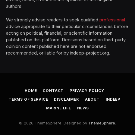
authors.
We strongly advise readers to seek qualified
professional
advice appropriate to their particular circumstances before
acting on political, financial, or scientific information
published on this platform. Decisions based on third-party
opinion content published here are not endorsed,
recommended, or liable for by indeep-project.org.
HOME
CONTACT
PRIVACY POLICY
TERMS OF SERVICE
DISCLAIMER
ABOUT
INDEEP
MARINE LIFE
NEWS
© 2026 ThemeSphere. Designed by
ThemeSphere
.