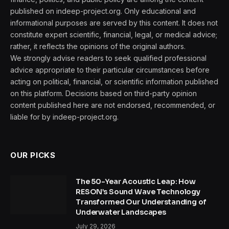
published on indeep-project.org. Only educational and
informational purposes are served by this content. It does not
constitute expert scientific, financial, legal, or medical advice;
rather, it reflects the opinions of the original authors.
We strongly advise readers to seek qualified professional
advice appropriate to their particular circumstances before
acting on political, financial, or scientific information published
on this platform. Decisions based on third-party opinion
content published here are not endorsed, recommended, or
liable for by indeep-project.org.
OUR PICKS
The 50-Year Acoustic Leap: How
RESON’s Sound Wave Technology
Transformed Our Understanding of
Underwater Landscapes
July 29, 2026