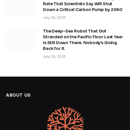
Rate That Scientists Say Will Shut
Down a Critical Carbon Pump by 2060
July 29, 2026
The Deep-Sea Robot That Got
Stranded on the Pacific Floor Last Year
Is Still Down There. Nobody’s Going
Back for It.
July 29, 2026
ABOUT US