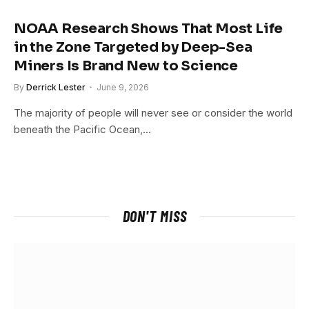
NOAA Research Shows That Most Life
in the Zone Targeted by Deep-Sea
Miners Is Brand New to Science
By
Derrick Lester
June 9, 2026
The majority of people will never see or consider the world
beneath the Pacific Ocean,…
DON'T MISS