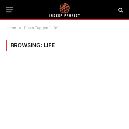
Home
»
Posts Tagged "Life"
BROWSING:
LIFE