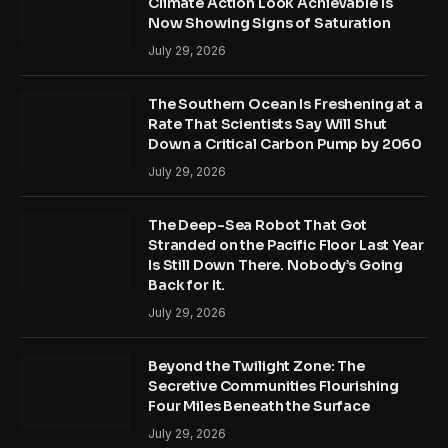
Climate Action Look Achievable Is
Now Showing Signs of Saturation
July 29, 2026
The Southern Ocean Is Freshening at a
Rate That Scientists Say Will Shut
Down a Critical Carbon Pump by 2060
July 29, 2026
The Deep-Sea Robot That Got
Stranded on the Pacific Floor Last Year
Is Still Down There. Nobody’s Going
Back for It.
July 29, 2026
Beyond the Twilight Zone: The
Secretive Communities Flourishing
Four Miles Beneath the Surface
July 29, 2026