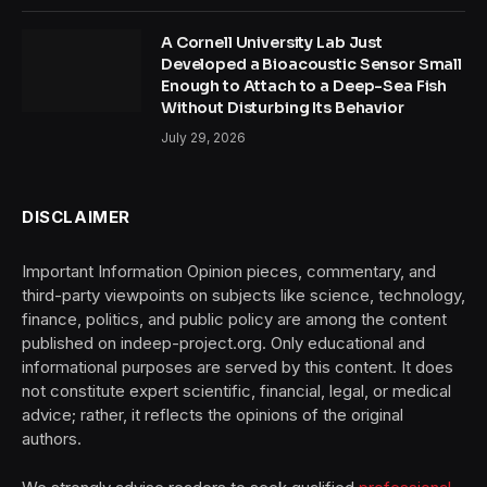
A Cornell University Lab Just
Developed a Bioacoustic Sensor Small
Enough to Attach to a Deep-Sea Fish
Without Disturbing Its Behavior
July 29, 2026
DISCLAIMER
Important Information Opinion pieces, commentary, and
third-party viewpoints on subjects like science, technology,
finance, politics, and public policy are among the content
published on indeep-project.org. Only educational and
informational purposes are served by this content. It does
not constitute expert scientific, financial, legal, or medical
advice; rather, it reflects the opinions of the original
authors.