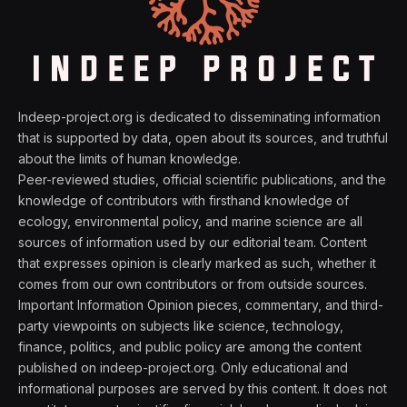
Indeep-project.org is dedicated to disseminating information
that is supported by data, open about its sources, and truthful
about the limits of human knowledge.
Peer-reviewed studies, official scientific publications, and the
knowledge of contributors with firsthand knowledge of
ecology, environmental policy, and marine science are all
sources of information used by our editorial team. Content
that expresses opinion is clearly marked as such, whether it
comes from our own contributors or from outside sources.
Important Information Opinion pieces, commentary, and third-
party viewpoints on subjects like science, technology,
finance, politics, and public policy are among the content
published on indeep-project.org. Only educational and
informational purposes are served by this content. It does not