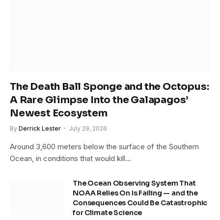
The Death Ball Sponge and the Octopus:
A Rare Glimpse Into the Galapagos’
Newest Ecosystem
By
Derrick Lester
July 29, 2026
Around 3,600 meters below the surface of the Southern
Ocean, in conditions that would kill…
The Ocean Observing System That
NOAA Relies On Is Failing — and the
Consequences Could Be Catastrophic
for Climate Science