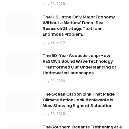
July 29, 2026
The U.S. Is the Only Major Economy
Without a National Deep-Sea
Research Strategy. That Is an
Enormous Problem.
July 29, 2026
The 50-Year Acoustic Leap: How
RESON’s Sound Wave Technology
Transformed Our Understanding of
Underwater Landscapes
July 29, 2026
The Ocean Carbon Sink That Made
Climate Action Look Achievable Is
Now Showing Signs of Saturation
July 29, 2026
The Southern Ocean Is Freshening at a