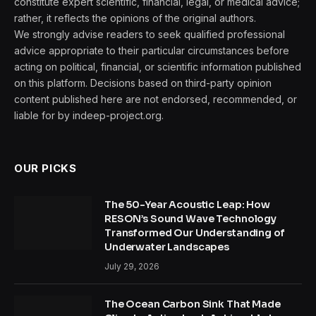
constitute expert scientific, financial, legal, or medical advice;
rather, it reflects the opinions of the original authors.
We strongly advise readers to seek qualified professional
advice appropriate to their particular circumstances before
acting on political, financial, or scientific information published
on this platform. Decisions based on third-party opinion
content published here are not endorsed, recommended, or
liable for by indeep-project.org.
OUR PICKS
The 50-Year Acoustic Leap: How
RESON’s Sound Wave Technology
Transformed Our Understanding of
Underwater Landscapes
July 29, 2026
The Ocean Carbon Sink That Made