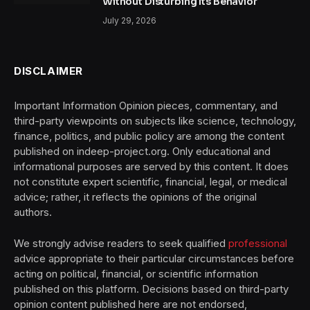
Without Disturbing Its Behavior
July 29, 2026
DISCLAIMER
Important Information Opinion pieces, commentary, and
third-party viewpoints on subjects like science, technology,
finance, politics, and public policy are among the content
published on indeep-project.org. Only educational and
informational purposes are served by this content. It does
not constitute expert scientific, financial, legal, or medical
advice; rather, it reflects the opinions of the original
authors.
We strongly advise readers to seek qualified
professional
advice appropriate to their particular circumstances before
acting on political, financial, or scientific information
published on this platform. Decisions based on third-party
opinion content published here are not endorsed,