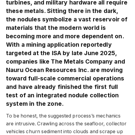
turbines, and military hardware all require
these metals. Sitting there in the dark,
the nodules symbolize a vast reservoir of
materials that the modern world is
becoming more and more dependent on.
With a mining application reportedly
targeted at the ISA by late June 2025,
companies like The Metals Company and
Nauru Ocean Resources Inc. are moving
toward full-scale commercial operations
and have already finished the first full
test of an integrated nodule collection
system in the zone.
To be honest, the suggested process’s mechanics
are intrusive. Crawling across the seafloor, collector
vehicles churn sediment into clouds and scrape up