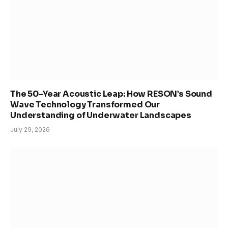
The 50-Year Acoustic Leap: How RESON’s Sound
Wave Technology Transformed Our
Understanding of Underwater Landscapes
July 29, 2026