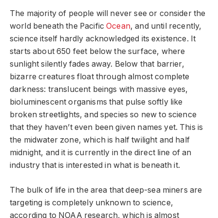
The majority of people will never see or consider the
world beneath the Pacific
Ocean
, and until recently,
science itself hardly acknowledged its existence. It
starts about 650 feet below the surface, where
sunlight silently fades away. Below that barrier,
bizarre creatures float through almost complete
darkness: translucent beings with massive eyes,
bioluminescent organisms that pulse softly like
broken streetlights, and species so new to science
that they haven’t even been given names yet. This is
the midwater zone, which is half twilight and half
midnight, and it is currently in the direct line of an
industry that is interested in what is beneath it.
The bulk of life in the area that deep-sea miners are
targeting is completely unknown to science,
according to NOAA research, which is almost