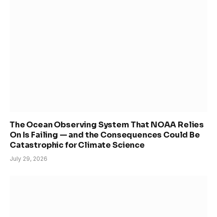
The Ocean Observing System That NOAA Relies
On Is Failing — and the Consequences Could Be
Catastrophic for Climate Science
July 29, 2026