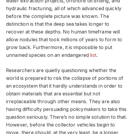
water extraction projects, offshore oil drilling, and
hydraulic fracturing, all of which advanced quickly
before the complete picture was known. The
distinction is that the deep sea takes longer to
recover at these depths. No human timeframe will
allow nodules that took millions of years to form to
grow back. Furthermore, it is impossible to put
unnamed species on an endangered
list
.
Researchers are quietly questioning whether the
world is prepared to risk the collapse of portions of
an ecosystem that it hardly understands in order to
obtain materials that are essential but not
irreplaceable through other means. They are also
having difficulty persuading policymakers to take this
question seriously. There’s no simple solution to that.
However, before the collector vehicles begin to
move, there should, at the very least, be a longer