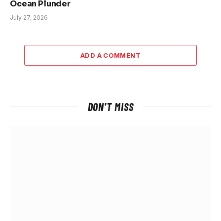
Ocean Plunder
July 27, 2026
ADD A COMMENT
DON'T MISS