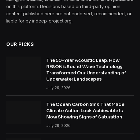
on this platform. Decisions based on third-party opinion
content published here are not endorsed, recommended, or
liable for by indeep-project.org.
OUR PICKS
The 50-Year Acoustic Leap: How
RESON’s Sound Wave Technology
Transformed Our Understanding of
Underwater Landscapes
July 29, 2026
The Ocean Carbon Sink That Made
Climate Action Look Achievable Is
Now Showing Signs of Saturation
July 29, 2026