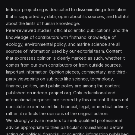
Indeep-project.org is dedicated to disseminating information
that is supported by data, open about its sources, and truthful
about the limits of human knowledge.
Peer-reviewed studies, official scientific publications, and the
knowledge of contributors with firsthand knowledge of
ecology, environmental policy, and marine science are all
sources of information used by our editorial team. Content
that expresses opinion is clearly marked as such, whether it
comes from our own contributors or from outside sources.
Important Information Opinion pieces, commentary, and third-
party viewpoints on subjects like science, technology,
finance, politics, and public policy are among the content
published on indeep-project.org. Only educational and
informational purposes are served by this content. It does not
constitute expert scientific, financial, legal, or medical advice;
rather, it reflects the opinions of the original authors.
We strongly advise readers to seek qualified professional
advice appropriate to their particular circumstances before
acting on political, financial, or scientific information published