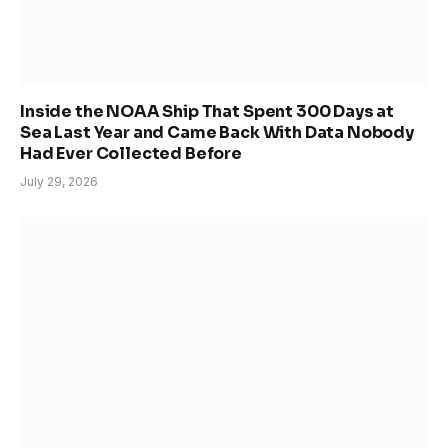
Inside the NOAA Ship That Spent 300 Days at
Sea Last Year and Came Back With Data Nobody
Had Ever Collected Before
July 29, 2026