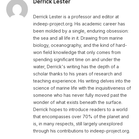
Derrick Lester
Derrick Lester is a professor and editor at
indeep-project.org. His academic career has
been molded by a single, enduring obsession:
the sea and all life in it. Drawing from marine
biology, oceanography, and the kind of hard-
won field knowledge that only comes from
spending significant time on and under the
water, Derrick's writing has the depth of a
scholar thanks to his years of research and
teaching experience. His writing delves into the
science of marine life with the inquisitiveness of
someone who has never fully moved past the
wonder of what exists beneath the surface.
Derrick hopes to introduce readers to a world
that encompasses over 70% of the planet and
is, in many respects, still largely unexplored
through his contributions to indeep-project.org.