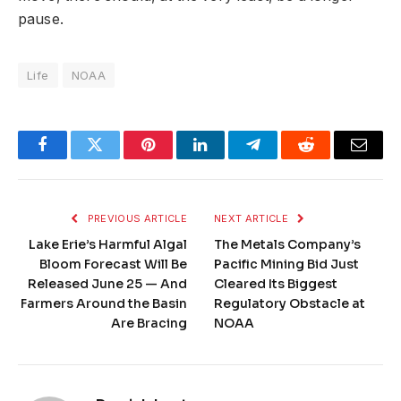
pause.
Life
NOAA
Facebook
Twitter
Pinterest
LinkedIn
Telegram
Reddit
Email
PREVIOUS ARTICLE
NEXT ARTICLE
Lake Erie’s Harmful Algal
The Metals Company’s
Bloom Forecast Will Be
Pacific Mining Bid Just
Released June 25 — And
Cleared Its Biggest
Farmers Around the Basin
Regulatory Obstacle at
Are Bracing
NOAA