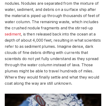
nodules. Nodules are separated from the mixture of
water, sediment, and debris on a surface ship after
the material is piped up through thousands of feet of
water column. The remaining waste, which includes
the crushed nodule fragments and the stirred-up
sediment
, is then released back into the ocean at a
depth of about 4,000 feet, resulting in what scientists
refer to as sediment plumes. Imagine dense, dark
clouds of fine debris drifting with currents that
scientists do not yet fully understand as they spread
through the water column instead of lava. Those
plumes might be able to travel hundreds of miles.
Where they would finally settle and what they would
coat along the way are still unknown.