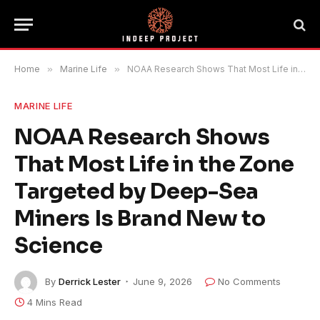
Home
»
Marine Life
»
NOAA Research Shows That Most Life in the Zone Targeted by Deep-Sea Miners Is Brand New to Science
MARINE LIFE
NOAA Research Shows
That Most Life in the Zone
Targeted by Deep-Sea
Miners Is Brand New to
Science
By
Derrick Lester
June 9, 2026
No Comments
4 Mins Read