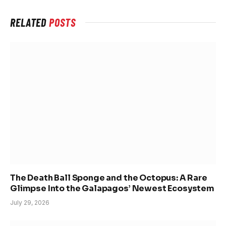
RELATED
POSTS
The Death Ball Sponge and the Octopus: A Rare
Glimpse Into the Galapagos’ Newest Ecosystem
July 29, 2026