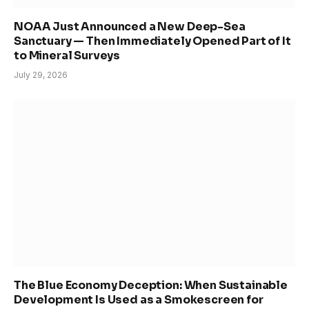
NOAA Just Announced a New Deep-Sea
Sanctuary — Then Immediately Opened Part of It
to Mineral Surveys
July 29, 2026
The Blue Economy Deception: When Sustainable
Development Is Used as a Smokescreen for