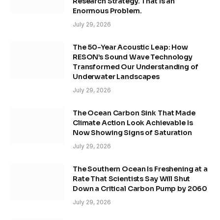
Research Strategy. That Is an
Enormous Problem.
July 29, 2026
The 50-Year Acoustic Leap: How
RESON’s Sound Wave Technology
Transformed Our Understanding of
Underwater Landscapes
July 29, 2026
The Ocean Carbon Sink That Made
Climate Action Look Achievable Is
Now Showing Signs of Saturation
July 29, 2026
The Southern Ocean Is Freshening at a
Rate That Scientists Say Will Shut
Down a Critical Carbon Pump by 2060
July 29, 2026