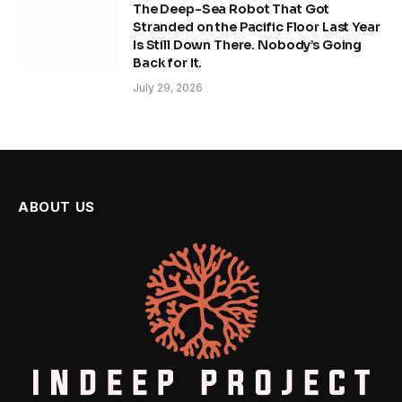
The Deep-Sea Robot That Got
Stranded on the Pacific Floor Last Year
Is Still Down There. Nobody’s Going
Back for It.
July 29, 2026
ABOUT US