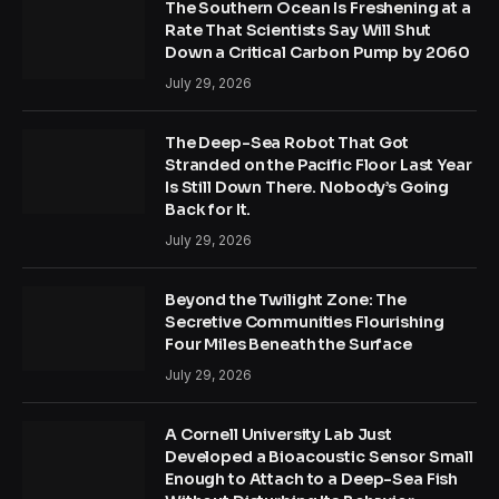
The Southern Ocean Is Freshening at a
Rate That Scientists Say Will Shut
Down a Critical Carbon Pump by 2060
July 29, 2026
The Deep-Sea Robot That Got
Stranded on the Pacific Floor Last Year
Is Still Down There. Nobody’s Going
Back for It.
July 29, 2026
Beyond the Twilight Zone: The
Secretive Communities Flourishing
Four Miles Beneath the Surface
July 29, 2026
A Cornell University Lab Just
Developed a Bioacoustic Sensor Small
Enough to Attach to a Deep-Sea Fish