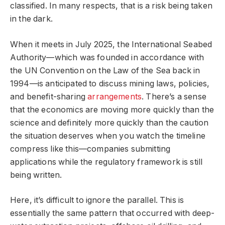
classified. In many respects, that is a risk being taken
in the dark.
When it meets in July 2025, the International Seabed
Authority—which was founded in accordance with
the UN Convention on the Law of the Sea back in
1994—is anticipated to discuss mining laws, policies,
and benefit-sharing
arrangements
. There’s a sense
that the economics are moving more quickly than the
science and definitely more quickly than the caution
the situation deserves when you watch the timeline
compress like this—companies submitting
applications while the regulatory framework is still
being written.
Here, it’s difficult to ignore the parallel. This is
essentially the same pattern that occurred with deep-