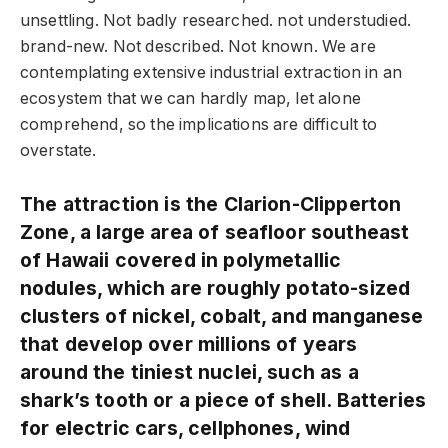
unsettling. Not badly researched. not understudied.
brand-new. Not described. Not known. We are
contemplating extensive industrial extraction in an
ecosystem that we can hardly map, let alone
comprehend, so the implications are difficult to
overstate.
The attraction is the Clarion-Clipperton
Zone, a large area of seafloor southeast
of Hawaii covered in polymetallic
nodules, which are roughly potato-sized
clusters of nickel, cobalt, and manganese
that develop over millions of years
around the tiniest nuclei, such as a
shark’s tooth or a piece of shell. Batteries
for electric cars, cellphones, wind