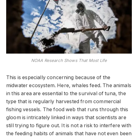
NOAA Research Shows That Most Life
This is especially concerning because of the
midwater ecosystem. Here, whales feed. The animals
in this area are essential to the survival of tuna, the
type that is regularly harvested from commercial
fishing vessels. The food web that runs through this
gloom is intricately linked in ways that scientists are
still trying to figure out. It is not a risk to interfere with
the feeding habits of animals that have not even been