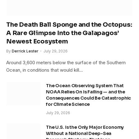
The Death Ball Sponge and the Octopus:
A Rare Glimpse Into the Galapagos’
Newest Ecosystem
By
Derrick Lester
July 29, 2026
Around 3,600 meters below the surface of the Southern
Ocean, in conditions that would kill…
The Ocean Observing System That
NOAA Relies On Is Failing — and the
Consequences Could Be Catastrophic
for Climate Science
July 29, 2026
The U.S. Is the Only Major Economy
Without a National Deep-Sea