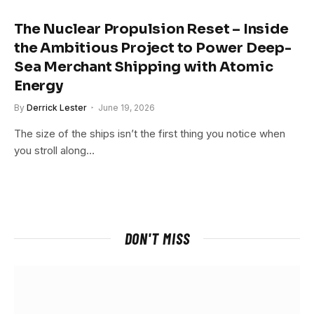
The Nuclear Propulsion Reset – Inside
the Ambitious Project to Power Deep-
Sea Merchant Shipping with Atomic
Energy
By
Derrick Lester
June 19, 2026
The size of the ships isn’t the first thing you notice when
you stroll along…
DON'T MISS