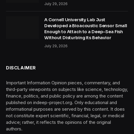
July 29, 2026
A Cornell University Lab Just
Developed a Bioacoustic Sensor Small
Enough to Attach to a Deep-Sea Fish
Without Disturbing Its Behavior
July 29, 2026
DISCLAIMER
Important Information Opinion pieces, commentary, and
third-party viewpoints on subjects like science, technology,
finance, politics, and public policy are among the content
published on indeep-project.org. Only educational and
informational purposes are served by this content. It does
not constitute expert scientific, financial, legal, or medical
advice; rather, it reflects the opinions of the original
authors.