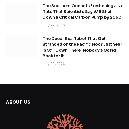
The Southern Ocean Is Freshening at a
Rate That Scientists Say Will Shut
Down a Critical Carbon Pump by 2060
July 29, 2026
The Deep-Sea Robot That Got
Stranded on the Pacific Floor Last Year
Is Still Down There. Nobody’s Going
Back for It.
July 29, 2026
ABOUT US