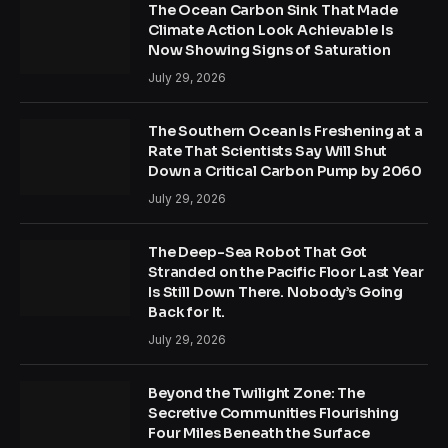
The Ocean Carbon Sink That Made
Climate Action Look Achievable Is
Now Showing Signs of Saturation
July 29, 2026
The Southern Ocean Is Freshening at a
Rate That Scientists Say Will Shut
Down a Critical Carbon Pump by 2060
July 29, 2026
The Deep-Sea Robot That Got
Stranded on the Pacific Floor Last Year
Is Still Down There. Nobody’s Going
Back for It.
July 29, 2026
Beyond the Twilight Zone: The
Secretive Communities Flourishing
Four Miles Beneath the Surface