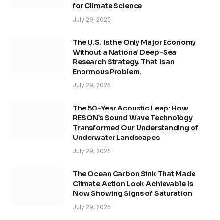
for Climate Science
July 29, 2026
The U.S. Is the Only Major Economy
Without a National Deep-Sea
Research Strategy. That Is an
Enormous Problem.
July 29, 2026
The 50-Year Acoustic Leap: How
RESON’s Sound Wave Technology
Transformed Our Understanding of
Underwater Landscapes
July 29, 2026
The Ocean Carbon Sink That Made
Climate Action Look Achievable Is
Now Showing Signs of Saturation
July 29, 2026