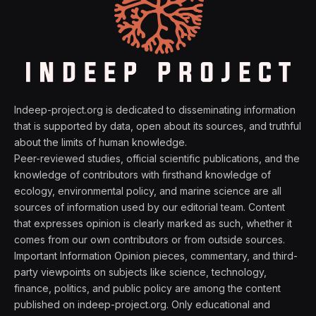
Indeep-project.org is dedicated to disseminating information
that is supported by data, open about its sources, and truthful
about the limits of human knowledge.
Peer-reviewed studies, official scientific publications, and the
knowledge of contributors with firsthand knowledge of
ecology, environmental policy, and marine science are all
sources of information used by our editorial team. Content
that expresses opinion is clearly marked as such, whether it
comes from our own contributors or from outside sources.
Important Information Opinion pieces, commentary, and third-
party viewpoints on subjects like science, technology,
finance, politics, and public policy are among the content
published on indeep-project.org. Only educational and