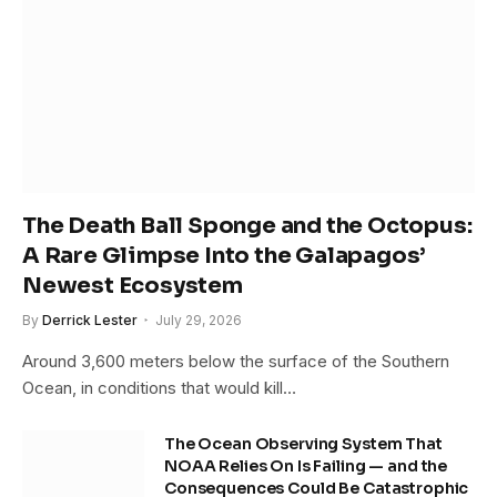
The Death Ball Sponge and the Octopus:
A Rare Glimpse Into the Galapagos’
Newest Ecosystem
By
Derrick Lester
July 29, 2026
Around 3,600 meters below the surface of the Southern
Ocean, in conditions that would kill…
The Ocean Observing System That
NOAA Relies On Is Failing — and the
Consequences Could Be Catastrophic