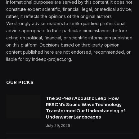
informational purposes are served by this content. It does not
constitute expert scientific, financial, legal, or medical advice;
rather, it reflects the opinions of the original authors.
We strongly advise readers to seek qualified professional
advice appropriate to their particular circumstances before
acting on political, financial, or scientific information published
on this platform. Decisions based on third-party opinion
content published here are not endorsed, recommended, or
liable for by indeep-project.org.
OUR PICKS
The 50-Year Acoustic Leap: How
RESON’s Sound Wave Technology
Transformed Our Understanding of
Underwater Landscapes
July 29, 2026