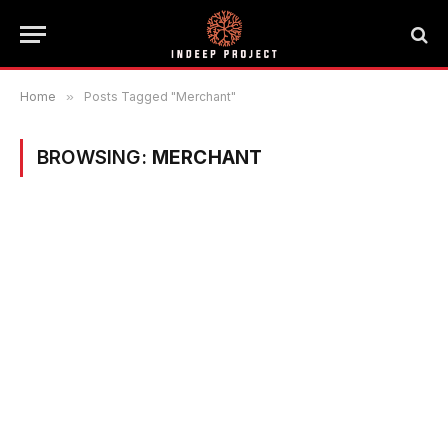
Home
»
Posts Tagged "Merchant"
BROWSING:
MERCHANT