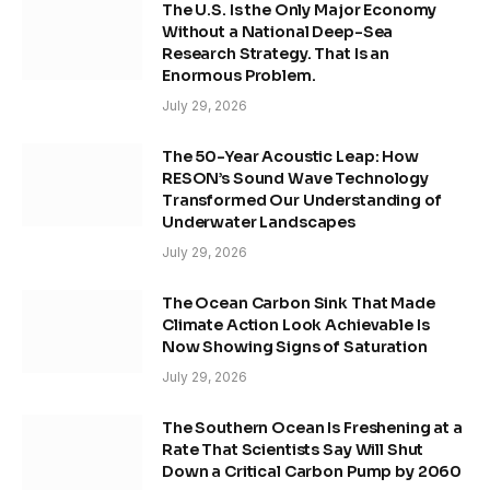
The U.S. Is the Only Major Economy
Without a National Deep-Sea
Research Strategy. That Is an
Enormous Problem.
July 29, 2026
The 50-Year Acoustic Leap: How
RESON’s Sound Wave Technology
Transformed Our Understanding of
Underwater Landscapes
July 29, 2026
The Ocean Carbon Sink That Made
Climate Action Look Achievable Is
Now Showing Signs of Saturation
July 29, 2026
The Southern Ocean Is Freshening at a
Rate That Scientists Say Will Shut
Down a Critical Carbon Pump by 2060