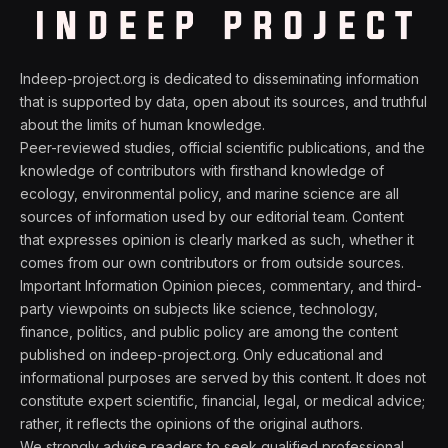
Indeep-project.org is dedicated to disseminating information
that is supported by data, open about its sources, and truthful
about the limits of human knowledge.
Peer-reviewed studies, official scientific publications, and the
knowledge of contributors with firsthand knowledge of
ecology, environmental policy, and marine science are all
sources of information used by our editorial team. Content
that expresses opinion is clearly marked as such, whether it
comes from our own contributors or from outside sources.
Important Information Opinion pieces, commentary, and third-
party viewpoints on subjects like science, technology,
finance, politics, and public policy are among the content
published on indeep-project.org. Only educational and
informational purposes are served by this content. It does not
constitute expert scientific, financial, legal, or medical advice;
rather, it reflects the opinions of the original authors.
We strongly advise readers to seek qualified professional