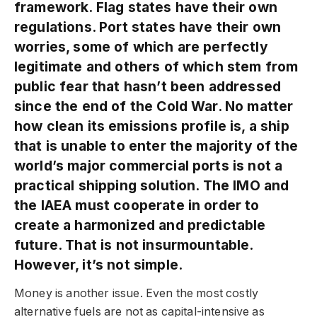
framework. Flag states have their own
regulations. Port states have their own
worries, some of which are perfectly
legitimate and others of which stem from
public fear that hasn’t been addressed
since the end of the Cold War. No matter
how clean its emissions profile is, a ship
that is unable to enter the majority of the
world’s major commercial ports is not a
practical shipping solution. The IMO and
the IAEA must cooperate in order to
create a harmonized and predictable
future. That is not insurmountable.
However, it’s not simple.
Money is another issue. Even the most costly
alternative fuels are not as capital-intensive as