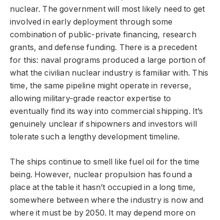
nuclear. The government will most likely need to get
involved in early deployment through some
combination of public-private financing, research
grants, and defense funding. There is a precedent
for this: naval programs produced a large portion of
what the civilian nuclear industry is familiar with. This
time, the same pipeline might operate in reverse,
allowing military-grade reactor expertise to
eventually find its way into commercial shipping. It’s
genuinely unclear if shipowners and investors will
tolerate such a lengthy development timeline.
The ships continue to smell like fuel oil for the time
being. However, nuclear propulsion has found a
place at the table it hasn’t occupied in a long time,
somewhere between where the industry is now and
where it must be by 2050. It may depend more on