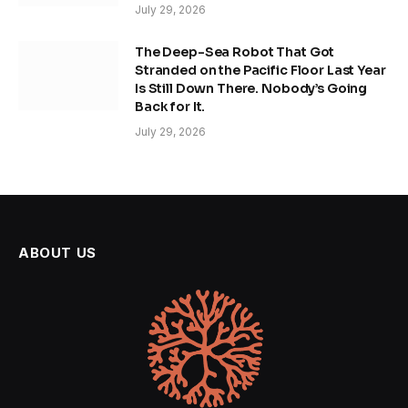
July 29, 2026
The Deep-Sea Robot That Got
Stranded on the Pacific Floor Last Year
Is Still Down There. Nobody’s Going
Back for It.
July 29, 2026
ABOUT US