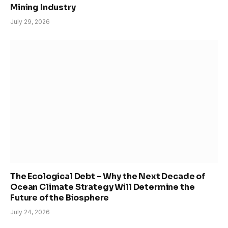
Mining Industry
July 29, 2026
The Ecological Debt – Why the Next Decade of
Ocean Climate Strategy Will Determine the
Future of the Biosphere
July 24, 2026