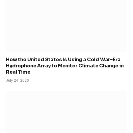
How the United States Is Using a Cold War–Era
Hydrophone Array to Monitor Climate Change in
Real Time
July 24, 2026