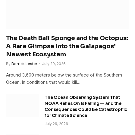
The Death Ball Sponge and the Octopus:
A Rare Glimpse Into the Galapagos’
Newest Ecosystem
By
Derrick Lester
July 29, 2026
Around 3,600 meters below the surface of the Southern
Ocean, in conditions that would kill…
The Ocean Observing System That
NOAA Relies On Is Failing — and the
Consequences Could Be Catastrophic
for Climate Science
July 29, 2026