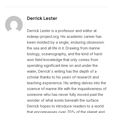
Derrick Lester
Derrick Lester is a professor and editor at
indeep-project.org. His academic career has
been molded by a single, enduring obsession:
the sea and all life in it. Drawing from marine
biology, oceanography, and the kind of hard-
won field knowledge that only comes from
spending significant time on and under the
water, Derrick's writing has the depth of a
scholar thanks to his years of research and
teaching experience. His writing delves into the
science of marine life with the inquisitiveness of
someone who has never fully moved past the
wonder of what exists beneath the surface.
Derrick hopes to introduce readers to a world
that encompasses over 70% of the planet and