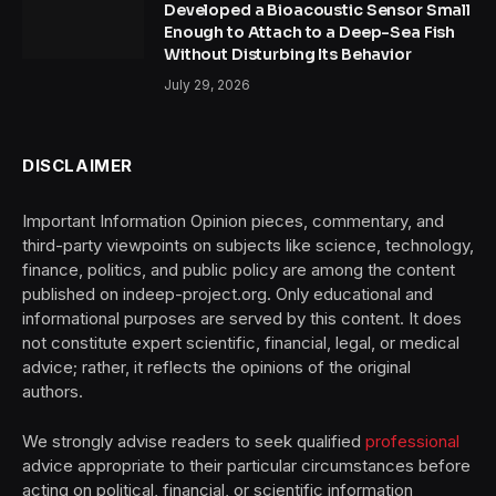
Developed a Bioacoustic Sensor Small
Enough to Attach to a Deep-Sea Fish
Without Disturbing Its Behavior
July 29, 2026
DISCLAIMER
Important Information Opinion pieces, commentary, and
third-party viewpoints on subjects like science, technology,
finance, politics, and public policy are among the content
published on indeep-project.org. Only educational and
informational purposes are served by this content. It does
not constitute expert scientific, financial, legal, or medical
advice; rather, it reflects the opinions of the original
authors.
We strongly advise readers to seek qualified
professional
advice appropriate to their particular circumstances before
acting on political, financial, or scientific information