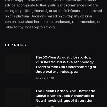
advice appropriate to their particular circumstances before
acting on political, financial, or scientific information published
on this platform. Decisions based on third-party opinion
content published here are not endorsed, recommended, or
liable for by indeep-project.org.
OUR PICKS
The 50-Year Acoustic Leap: How
RESON’s Sound Wave Technology
Transformed Our Understanding of
Underwater Landscapes
July 29, 2026
The Ocean Carbon Sink That Made
Climate Action Look Achievable Is
Now Showing Signs of Saturation