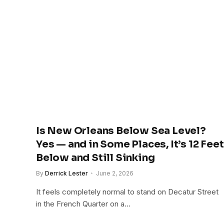
Is New Orleans Below Sea Level?
Yes — and in Some Places, It’s 12 Feet
Below and Still Sinking
By
Derrick Lester
June 2, 2026
It feels completely normal to stand on Decatur Street
in the French Quarter on a…