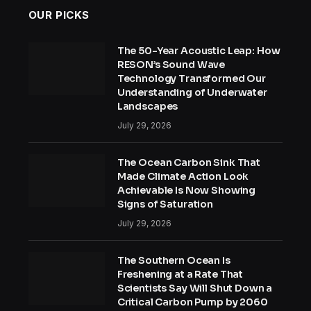
OUR PICKS
The 50-Year Acoustic Leap: How
RESON’s Sound Wave
Technology Transformed Our
Understanding of Underwater
Landscapes
July 29, 2026
The Ocean Carbon Sink That
Made Climate Action Look
Achievable Is Now Showing
Signs of Saturation
July 29, 2026
The Southern Ocean Is
Freshening at a Rate That
Scientists Say Will Shut Down a
Critical Carbon Pump by 2060