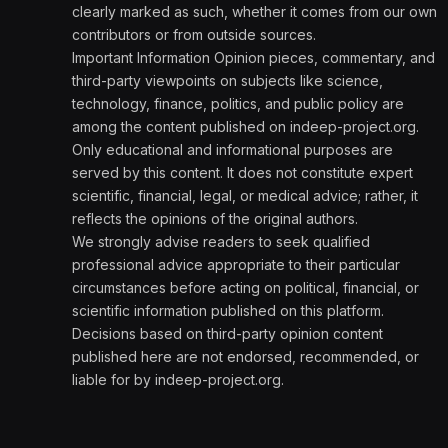
clearly marked as such, whether it comes from our own
contributors or from outside sources.
Important Information Opinion pieces, commentary, and
third-party viewpoints on subjects like science,
technology, finance, politics, and public policy are
among the content published on indeep-project.org.
Only educational and informational purposes are
served by this content. It does not constitute expert
scientific, financial, legal, or medical advice; rather, it
reflects the opinions of the original authors.
We strongly advise readers to seek qualified
professional advice appropriate to their particular
circumstances before acting on political, financial, or
scientific information published on this platform.
Decisions based on third-party opinion content
published here are not endorsed, recommended, or
liable for by indeep-project.org.