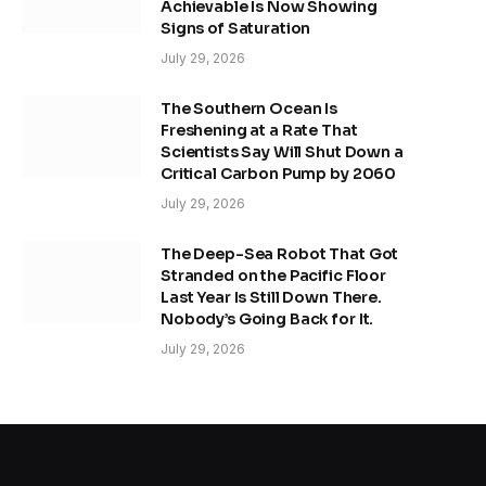
Achievable Is Now Showing
Signs of Saturation
July 29, 2026
The Southern Ocean Is
Freshening at a Rate That
Scientists Say Will Shut Down a
Critical Carbon Pump by 2060
July 29, 2026
The Deep-Sea Robot That Got
Stranded on the Pacific Floor
Last Year Is Still Down There.
Nobody’s Going Back for It.
July 29, 2026