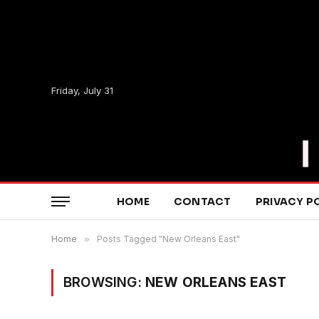
Friday, July 31
HOME
CONTACT
PRIVACY P
Home
»
Posts Tagged "New Orleans East"
BROWSING:
NEW ORLEANS EAST