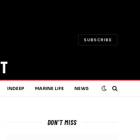
SUBSCRIBE
INDEEP
MARINE LIFE
NEWS
DON'T MISS