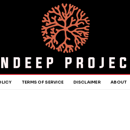
OLICY
TERMS OF SERVICE
DISCLAIMER
ABOUT