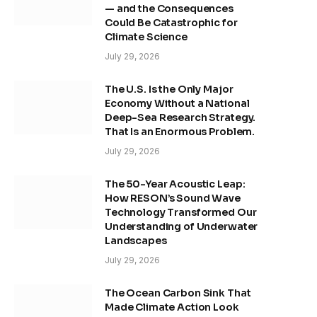
— and the Consequences
Could Be Catastrophic for
Climate Science
July 29, 2026
The U.S. Is the Only Major
Economy Without a National
Deep-Sea Research Strategy.
That Is an Enormous Problem.
July 29, 2026
The 50-Year Acoustic Leap:
How RESON’s Sound Wave
Technology Transformed Our
Understanding of Underwater
Landscapes
July 29, 2026
The Ocean Carbon Sink That
Made Climate Action Look