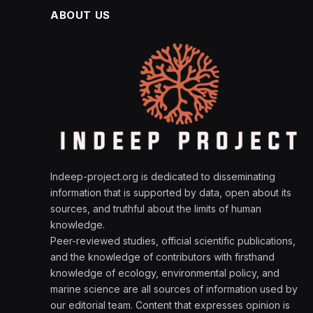
ABOUT US
Indeep-project.org is dedicated to disseminating
information that is supported by data, open about its
sources, and truthful about the limits of human
knowledge.
Peer-reviewed studies, official scientific publications,
and the knowledge of contributors with firsthand
knowledge of ecology, environmental policy, and
marine science are all sources of information used by
our editorial team. Content that expresses opinion is