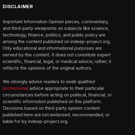
DISCLAIMER
Important Information Opinion pieces, commentary,
and third-party viewpoints on subjects like science,
technology, finance, politics, and public policy are
among the content published on indeep-project.org.
Only educational and informational purposes are
served by this content. It does not constitute expert
scientific, financial, legal, or medical advice; rather, it
reflects the opinions of the original authors.
We strongly advise readers to seek qualified
professional
advice appropriate to their particular
circumstances before acting on political, financial, or
scientific information published on this platform.
Decisions based on third-party opinion content
published here are not endorsed, recommended, or
liable for by indeep-project.org.