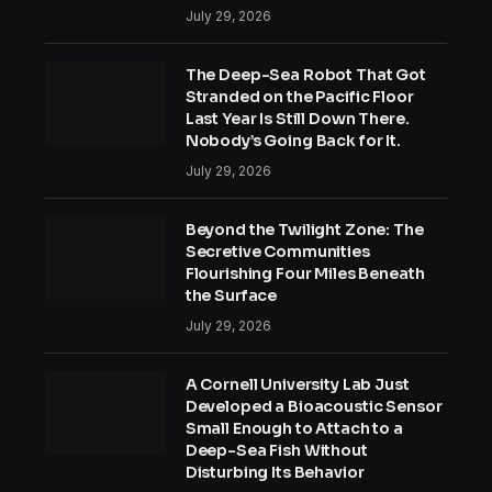
July 29, 2026
The Deep-Sea Robot That Got
Stranded on the Pacific Floor
Last Year Is Still Down There.
Nobody’s Going Back for It.
July 29, 2026
Beyond the Twilight Zone: The
Secretive Communities
Flourishing Four Miles Beneath
the Surface
July 29, 2026
A Cornell University Lab Just
Developed a Bioacoustic Sensor
Small Enough to Attach to a
Deep-Sea Fish Without
Disturbing Its Behavior