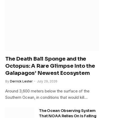
The Death Ball Sponge and the
Octopus: A Rare Glimpse Into the
Galapagos’ Newest Ecosystem
By
Derrick Lester
July 29, 2026
Around 3,600 meters below the surface of the
Southern Ocean, in conditions that would kill…
The Ocean Observing System
That NOAA Relies On Is Failing