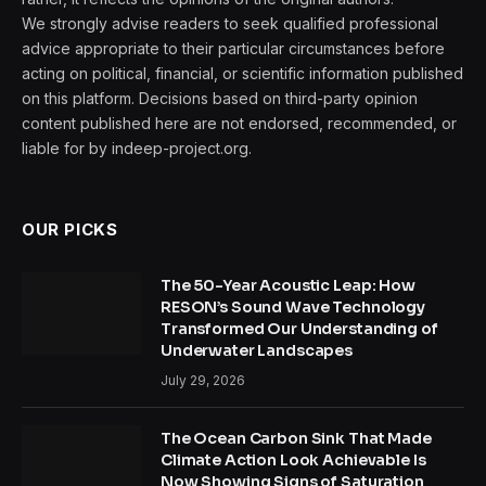
We strongly advise readers to seek qualified professional
advice appropriate to their particular circumstances before
acting on political, financial, or scientific information published
on this platform. Decisions based on third-party opinion
content published here are not endorsed, recommended, or
liable for by indeep-project.org.
OUR PICKS
The 50-Year Acoustic Leap: How
RESON’s Sound Wave Technology
Transformed Our Understanding of
Underwater Landscapes
July 29, 2026
The Ocean Carbon Sink That Made
Climate Action Look Achievable Is
Now Showing Signs of Saturation