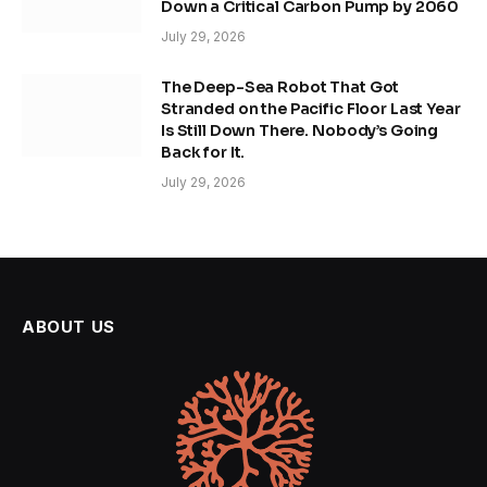
Down a Critical Carbon Pump by 2060
July 29, 2026
The Deep-Sea Robot That Got
Stranded on the Pacific Floor Last Year
Is Still Down There. Nobody’s Going
Back for It.
July 29, 2026
ABOUT US