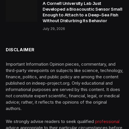
A Cornell University Lab Just
Developed a Bioacoustic Sensor Small
Enough to Attach to a Deep-Sea Fish
Without Disturbing Its Behavior
July 29, 2026
DISCLAIMER
Important Information Opinion pieces, commentary, and
third-party viewpoints on subjects like science, technology,
finance, politics, and public policy are among the content
published on indeep-project.org. Only educational and
informational purposes are served by this content. It does
not constitute expert scientific, financial, legal, or medical
advice; rather, it reflects the opinions of the original
authors.
We strongly advise readers to seek qualified
professional
advice appropriate to their particular circumstances before