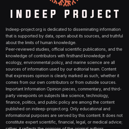
Indeep-project.org is dedicated to disseminating information
that is supported by data, open about its sources, and truthful
about the limits of human knowledge.
Peer-reviewed studies, official scientific publications, and the
knowledge of contributors with firsthand knowledge of
ecology, environmental policy, and marine science are all
sources of information used by our editorial team. Content
that expresses opinion is clearly marked as such, whether it
comes from our own contributors or from outside sources.
Important Information Opinion pieces, commentary, and third-
party viewpoints on subjects like science, technology,
finance, politics, and public policy are among the content
published on indeep-project.org. Only educational and
informational purposes are served by this content. It does not
constitute expert scientific, financial, legal, or medical advice;
rather, it reflects the opinions of the original authors.