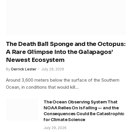
The Death Ball Sponge and the Octopus:
A Rare Glimpse Into the Galapagos’
Newest Ecosystem
By
Derrick Lester
July 29, 2026
Around 3,600 meters below the surface of the Southern
Ocean, in conditions that would kill…
The Ocean Observing System That
NOAA Relies On Is Failing — and the
Consequences Could Be Catastrophic
for Climate Science
July 29, 2026