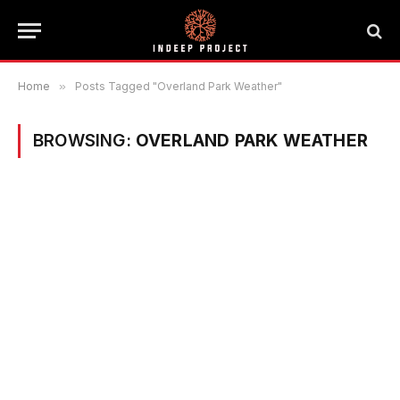
Home
»
Posts Tagged "Overland Park Weather"
BROWSING:
OVERLAND PARK WEATHER