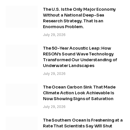
The U.S. Is the Only Major Economy
Without a National Deep-Sea
Research Strategy. That Is an
Enormous Problem.
July 29, 2026
The 50-Year Acoustic Leap: How
RESON’s Sound Wave Technology
Transformed Our Understanding of
Underwater Landscapes
July 29, 2026
The Ocean Carbon Sink That Made
Climate Action Look Achievable Is
Now Showing Signs of Saturation
July 29, 2026
The Southern Ocean Is Freshening at a
Rate That Scientists Say Will Shut