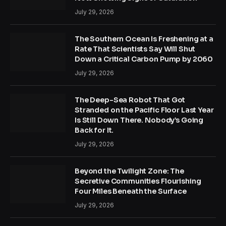
July 29, 2026
The Southern Ocean Is Freshening at a
Rate That Scientists Say Will Shut
Down a Critical Carbon Pump by 2060
July 29, 2026
The Deep-Sea Robot That Got
Stranded on the Pacific Floor Last Year
Is Still Down There. Nobody’s Going
Back for It.
July 29, 2026
Beyond the Twilight Zone: The
Secretive Communities Flourishing
Four Miles Beneath the Surface
July 29, 2026