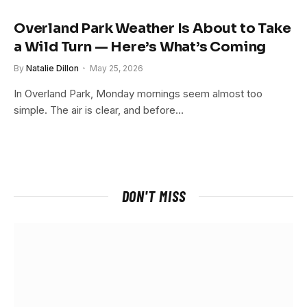
Overland Park Weather Is About to Take
a Wild Turn — Here’s What’s Coming
By
Natalie Dillon
May 25, 2026
In Overland Park, Monday mornings seem almost too
simple. The air is clear, and before…
DON'T MISS