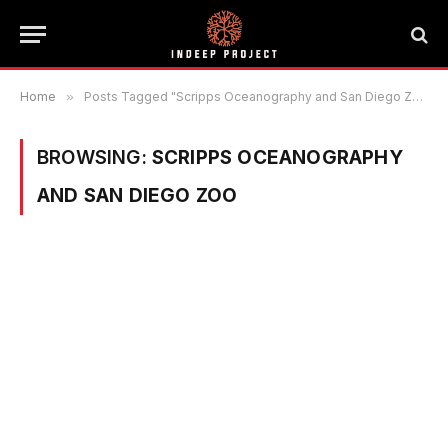
Home
»
Posts Tagged "Scripps Oceanography and San Diego Zoo"
BROWSING:
SCRIPPS OCEANOGRAPHY
AND SAN DIEGO ZOO