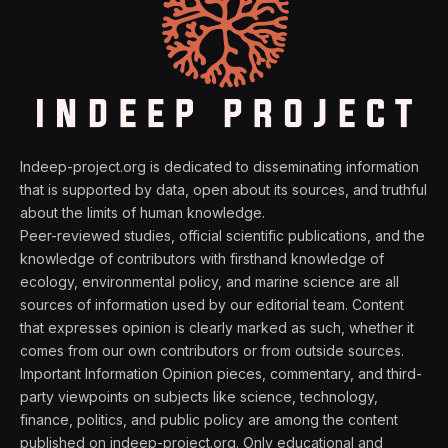
Indeep-project.org is dedicated to disseminating information
that is supported by data, open about its sources, and truthful
about the limits of human knowledge.
Peer-reviewed studies, official scientific publications, and the
knowledge of contributors with firsthand knowledge of
ecology, environmental policy, and marine science are all
sources of information used by our editorial team. Content
that expresses opinion is clearly marked as such, whether it
comes from our own contributors or from outside sources.
Important Information Opinion pieces, commentary, and third-
party viewpoints on subjects like science, technology,
finance, politics, and public policy are among the content
published on indeep-project.org. Only educational and