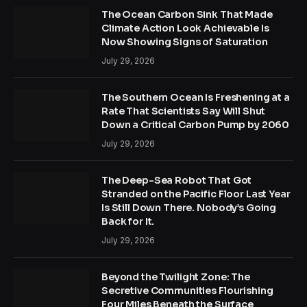
The Ocean Carbon Sink That Made
Climate Action Look Achievable Is
Now Showing Signs of Saturation
July 29, 2026
The Southern Ocean Is Freshening at a
Rate That Scientists Say Will Shut
Down a Critical Carbon Pump by 2060
July 29, 2026
The Deep-Sea Robot That Got
Stranded on the Pacific Floor Last Year
Is Still Down There. Nobody’s Going
Back for It.
July 29, 2026
Beyond the Twilight Zone: The
Secretive Communities Flourishing
Four Miles Beneath the Surface