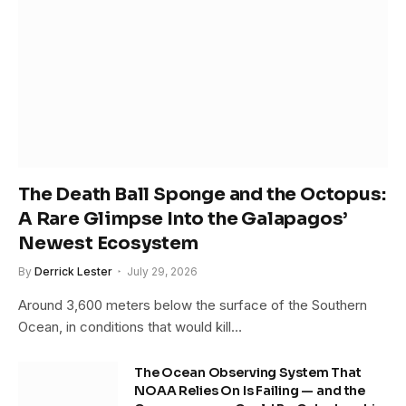
The Death Ball Sponge and the Octopus:
A Rare Glimpse Into the Galapagos’
Newest Ecosystem
By
Derrick Lester
July 29, 2026
Around 3,600 meters below the surface of the Southern
Ocean, in conditions that would kill…
The Ocean Observing System That
NOAA Relies On Is Failing — and the