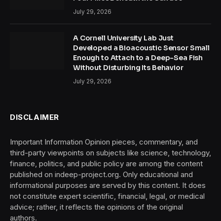
July 29, 2026
A Cornell University Lab Just
Developed a Bioacoustic Sensor Small
Enough to Attach to a Deep-Sea Fish
Without Disturbing Its Behavior
July 29, 2026
DISCLAIMER
Important Information Opinion pieces, commentary, and
third-party viewpoints on subjects like science, technology,
finance, politics, and public policy are among the content
published on indeep-project.org. Only educational and
informational purposes are served by this content. It does
not constitute expert scientific, financial, legal, or medical
advice; rather, it reflects the opinions of the original
authors.