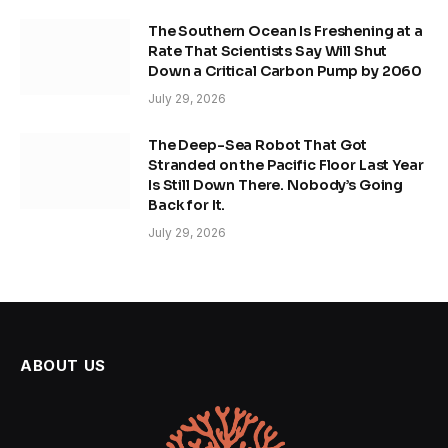
The Southern Ocean Is Freshening at a
Rate That Scientists Say Will Shut
Down a Critical Carbon Pump by 2060
July 29, 2026
The Deep-Sea Robot That Got
Stranded on the Pacific Floor Last Year
Is Still Down There. Nobody’s Going
Back for It.
July 29, 2026
ABOUT US