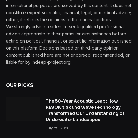
informational purposes are served by this content. It does not
constitute expert scientific, financial, legal, or medical advice;
rather, it reflects the opinions of the original authors.
We strongly advise readers to seek qualified professional
advice appropriate to their particular circumstances before
acting on political, financial, or scientific information published
on this platform. Decisions based on third-party opinion
content published here are not endorsed, recommended, or
liable for by indeep-project.org.
OUR PICKS
The 50-Year Acoustic Leap: How
RESON’s Sound Wave Technology
Transformed Our Understanding of
Underwater Landscapes
July 29, 2026