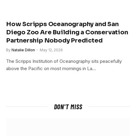
How Scripps Oceanography and San
Diego Zoo Are Building a Conservation
Partnership Nobody Predicted
By
Natalie Dillon
May 12, 2026
The Scripps Institution of Oceanography sits peacefully
above the Pacific on most mornings in La…
DON'T MISS