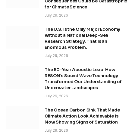
Consequences Could Be Catastrophic
for Climate Science
July 29, 2026
The U.S. Is the Only Major Economy
Without a National Deep-Sea
Research Strategy. That Is an
Enormous Problem.
July 29, 2026
The 50-Year Acoustic Leap: How
RESON’s Sound Wave Technology
Transformed Our Understanding of
Underwater Landscapes
July 29, 2026
The Ocean Carbon Sink That Made
Climate Action Look Achievable Is
Now Showing Signs of Saturation
July 29, 2026