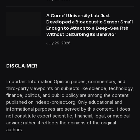
A Cornell University Lab Just
Developed a Bioacoustic Sensor Small
Enough to Attach to a Deep-Sea Fish
Without Disturbing Its Behavior
July 29, 2026
DISCLAIMER
Important Information Opinion pieces, commentary, and
third-party viewpoints on subjects like science, technology,
finance, politics, and public policy are among the content
published on indeep-project.org. Only educational and
informational purposes are served by this content. It does
not constitute expert scientific, financial, legal, or medical
advice; rather, it reflects the opinions of the original
authors.