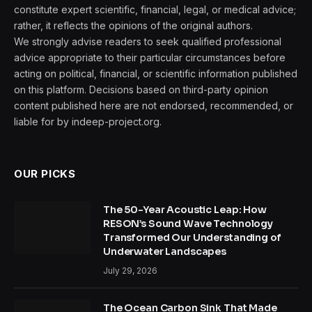
constitute expert scientific, financial, legal, or medical advice;
rather, it reflects the opinions of the original authors.
We strongly advise readers to seek qualified professional
advice appropriate to their particular circumstances before
acting on political, financial, or scientific information published
on this platform. Decisions based on third-party opinion
content published here are not endorsed, recommended, or
liable for by indeep-project.org.
OUR PICKS
The 50-Year Acoustic Leap: How
RESON’s Sound Wave Technology
Transformed Our Understanding of
Underwater Landscapes
July 29, 2026
The Ocean Carbon Sink That Made