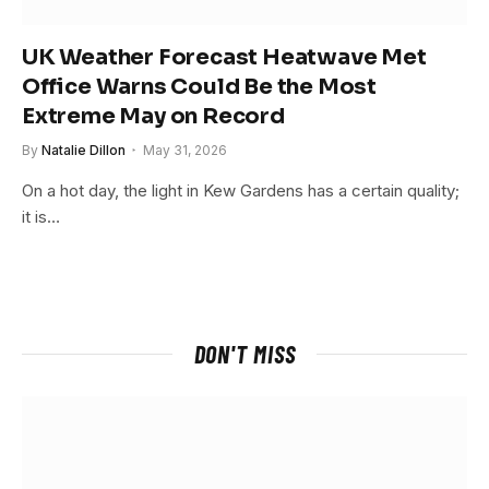
UK Weather Forecast Heatwave Met
Office Warns Could Be the Most
Extreme May on Record
By
Natalie Dillon
May 31, 2026
On a hot day, the light in Kew Gardens has a certain quality;
it is…
DON'T MISS