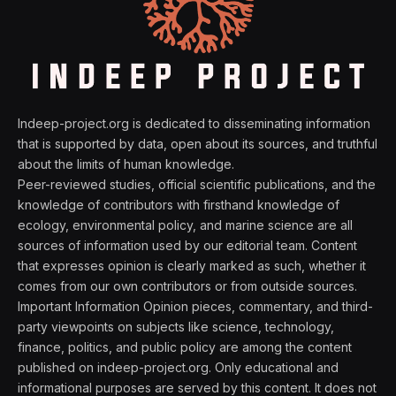
Indeep-project.org is dedicated to disseminating information
that is supported by data, open about its sources, and truthful
about the limits of human knowledge.
Peer-reviewed studies, official scientific publications, and the
knowledge of contributors with firsthand knowledge of
ecology, environmental policy, and marine science are all
sources of information used by our editorial team. Content
that expresses opinion is clearly marked as such, whether it
comes from our own contributors or from outside sources.
Important Information Opinion pieces, commentary, and third-
party viewpoints on subjects like science, technology,
finance, politics, and public policy are among the content
published on indeep-project.org. Only educational and
informational purposes are served by this content. It does not