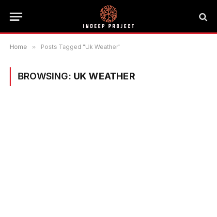
Home
»
Posts Tagged "Uk Weather"
BROWSING:
UK WEATHER