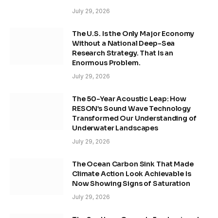
July 29, 2026
The U.S. Is the Only Major Economy
Without a National Deep-Sea
Research Strategy. That Is an
Enormous Problem.
July 29, 2026
The 50-Year Acoustic Leap: How
RESON’s Sound Wave Technology
Transformed Our Understanding of
Underwater Landscapes
July 29, 2026
The Ocean Carbon Sink That Made
Climate Action Look Achievable Is
Now Showing Signs of Saturation
July 29, 2026