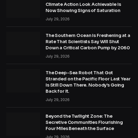
Climate Action Look Achievable Is
Now Showing Signs of Saturation
July 29, 2026
The Southern Ocean Is Freshening at a
Rate That Scientists Say Will Shut
Down a Critical Carbon Pump by 2060
July 29, 2026
The Deep-Sea Robot That Got
Stranded on the Pacific Floor Last Year
Is Still Down There. Nobody’s Going
Back for It.
July 29, 2026
Beyond the Twilight Zone: The
Secretive Communities Flourishing
Four Miles Beneath the Surface
July 29, 2026