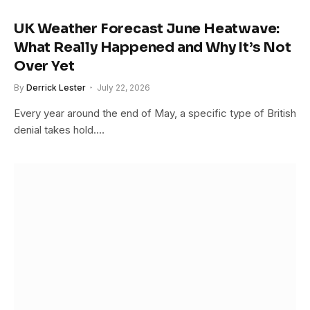
UK Weather Forecast June Heatwave:
What Really Happened and Why It’s Not
Over Yet
By
Derrick Lester
July 22, 2026
Every year around the end of May, a specific type of British
denial takes hold.…