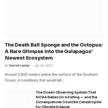
The Death Ball Sponge and the Octopus:
A Rare Glimpse Into the Galapagos’
Newest Ecosystem
By
Derrick Lester
July 29, 2026
Around 3,600 meters below the surface of the Southern
Ocean, in conditions that would kill…
The Ocean Observing System That
NOAA Relies On Is Failing — and the
Consequences Could Be Catastrophic
for Climate Science