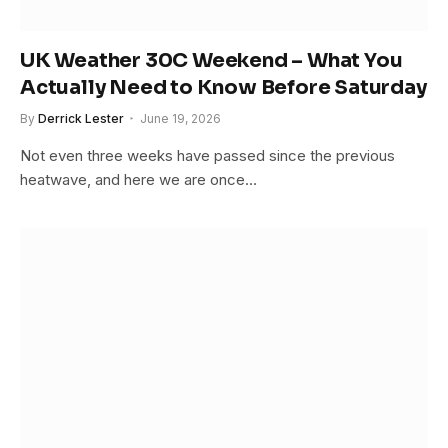
UK Weather 30C Weekend – What You
Actually Need to Know Before Saturday
By
Derrick Lester
June 19, 2026
Not even three weeks have passed since the previous
heatwave, and here we are once…