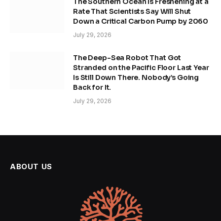
The Southern Ocean Is Freshening at a
Rate That Scientists Say Will Shut
Down a Critical Carbon Pump by 2060
July 29, 2026
The Deep-Sea Robot That Got
Stranded on the Pacific Floor Last Year
Is Still Down There. Nobody’s Going
Back for It.
July 29, 2026
ABOUT US