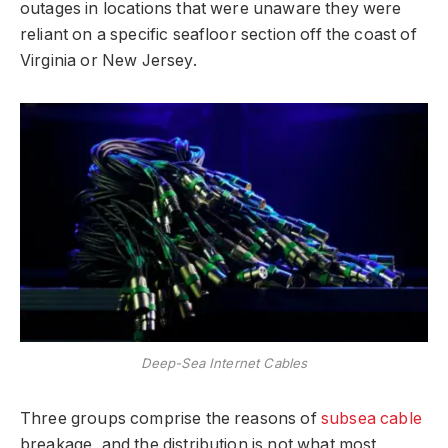
outages in locations that were unaware they were
reliant on a specific seafloor section off the coast of
Virginia or New Jersey.
Deep-Sea Internet Cables
Three groups comprise the reasons of
subsea cable
breakage, and the distribution is not what most