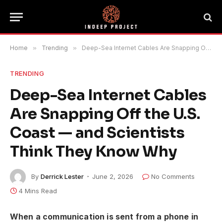
Home
»
Trending
»
Deep-Sea Internet Cables Are Snapping Off the U.S. Coast — and Scientists Think They Know Why
TRENDING
Deep-Sea Internet Cables
Are Snapping Off the U.S.
Coast — and Scientists
Think They Know Why
By
Derrick Lester
June 2, 2026
No Comments
4 Mins Read
When a communication is sent from a phone in