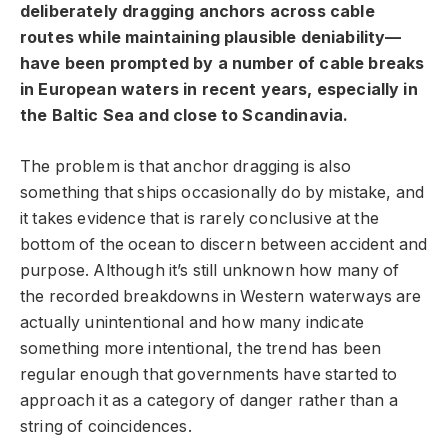
deliberately dragging anchors across cable
routes while maintaining plausible deniability—
have been prompted by a number of cable breaks
in European waters in recent years, especially in
the Baltic Sea and close to Scandinavia.
The problem is that anchor dragging is also
something that ships occasionally do by mistake, and
it takes evidence that is rarely conclusive at the
bottom of the ocean to discern between accident and
purpose. Although it’s still unknown how many of
the recorded breakdowns in Western waterways are
actually unintentional and how many indicate
something more intentional, the trend has been
regular enough that governments have started to
approach it as a category of danger rather than a
string of coincidences.