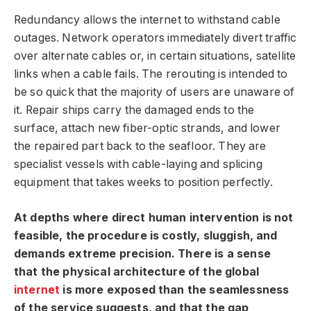
Redundancy allows the internet to withstand cable
outages. Network operators immediately divert traffic
over alternate cables or, in certain situations, satellite
links when a cable fails. The rerouting is intended to
be so quick that the majority of users are unaware of
it. Repair ships carry the damaged ends to the
surface, attach new fiber-optic strands, and lower
the repaired part back to the seafloor. They are
specialist vessels with cable-laying and splicing
equipment that takes weeks to position perfectly.
At depths where direct human intervention is not
feasible, the procedure is costly, sluggish, and
demands extreme precision. There is a sense
that the physical architecture of the global
internet
is more exposed than the seamlessness
of the service suggests, and that the gap