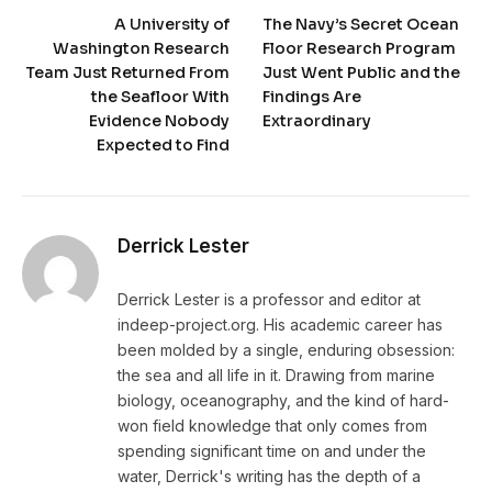
A University of
The Navy’s Secret Ocean
Washington Research
Floor Research Program
Team Just Returned From
Just Went Public and the
the Seafloor With
Findings Are
Evidence Nobody
Extraordinary
Expected to Find
Derrick Lester
Derrick Lester is a professor and editor at
indeep-project.org. His academic career has
been molded by a single, enduring obsession:
the sea and all life in it. Drawing from marine
biology, oceanography, and the kind of hard-
won field knowledge that only comes from
spending significant time on and under the
water, Derrick's writing has the depth of a