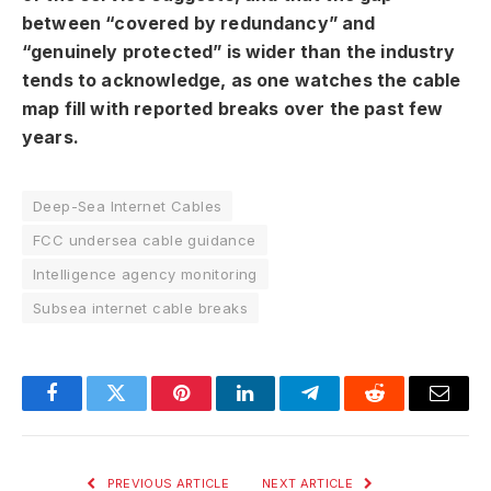
between “covered by redundancy” and
“genuinely protected” is wider than the industry
tends to acknowledge, as one watches the cable
map fill with reported breaks over the past few
years.
Deep-Sea Internet Cables
FCC undersea cable guidance
Intelligence agency monitoring
Subsea internet cable breaks
Facebook
Twitter
Pinterest
LinkedIn
Telegram
Reddit
Email
PREVIOUS ARTICLE
NEXT ARTICLE