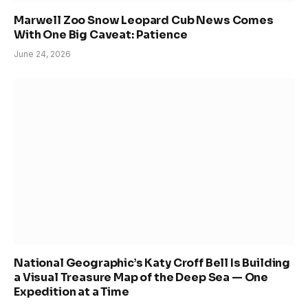
Marwell Zoo Snow Leopard Cub News Comes
With One Big Caveat: Patience
June 24, 2026
National Geographic’s Katy Croff Bell Is Building
a Visual Treasure Map of the Deep Sea — One
Expedition at a Time