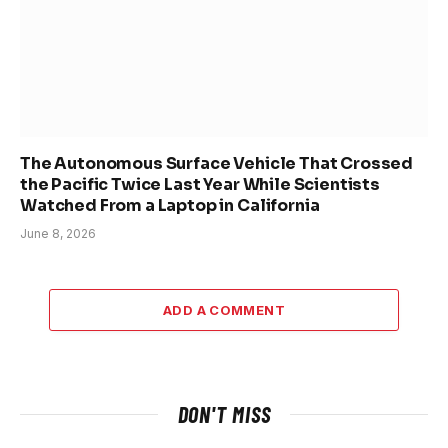
The Autonomous Surface Vehicle That Crossed
the Pacific Twice Last Year While Scientists
Watched From a Laptop in California
June 8, 2026
ADD A COMMENT
DON'T MISS