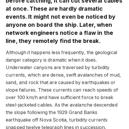
before catching, it can cut several cables
at once. These are hardly dramatic
events. It might not even be noticed by
anyone on board the ship. Later, when
network engineers notice a flaw in the
line, they remotely find the break.
Although it happens less frequently, the geological
danger category is dramatic when it does.
Underwater canyons are traversed by turbidity
currents, which are dense, swift avalanches of mud,
sand, and rock that are caused by earthquakes or
slope failures. These currents can reach speeds of
over 100 km/h and have sufficient force to break
steel-jacketed cables. As the avalanche descended
the slope following the 1929 Grand Banks
earthquake off Nova Scotia, turbidity currents
snapped twelve telegraph lines in succession.