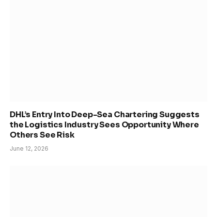
DHL’s Entry Into Deep-Sea Chartering Suggests
the Logistics Industry Sees Opportunity Where
Others See Risk
June 12, 2026