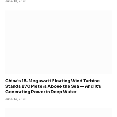
June 18, 2026
China’s 16-Megawatt Floating Wind Turbine
Stands 270 Meters Above the Sea — And It’s
Generating Power in Deep Water
June 14, 2026