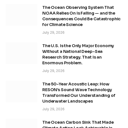
The Ocean Observing System That
NOAA Relies On Is Failing — and the
Consequences Could Be Catastrophic
for Climate Science
July 29, 2026
The U.S. Is the Only Major Economy
Without a National Deep-Sea
Research Strategy. That Is an
Enormous Problem.
July 29, 2026
The 50-Year Acoustic Leap: How
RESON’s Sound Wave Technology
Transformed Our Understanding of
Underwater Landscapes
July 29, 2026
The Ocean Carbon Sink That Made
Climate Action Look Achievable Is