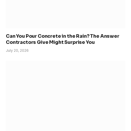
Can You Pour Concrete in the Rain? The Answer
Contractors Give Might Surprise You
July 20, 2026