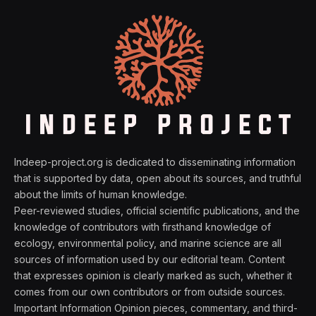
Indeep-project.org is dedicated to disseminating information
that is supported by data, open about its sources, and truthful
about the limits of human knowledge.
Peer-reviewed studies, official scientific publications, and the
knowledge of contributors with firsthand knowledge of
ecology, environmental policy, and marine science are all
sources of information used by our editorial team. Content
that expresses opinion is clearly marked as such, whether it
comes from our own contributors or from outside sources.
Important Information Opinion pieces, commentary, and third-