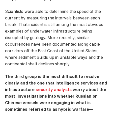
Scientists were able to determine the speed of the
current by measuring the intervals between each
break. That incident is still among the most obvious
examples of underwater infrastructure being
disrupted by geology. More recently, similar
occurrences have been documented along cable
corridors off the East Coast of the United States,
where sediment builds up in unstable ways and the
continental shelf declines sharply.
The third group is the most difficult to resolve
clearly and the one that intelligence services and
infrastructure
security analysts
worry about the
most. Investigations into whether Russian or
Chinese vessels were engaging in what is
sometimes referred to as hybrid warfare—