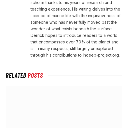
scholar thanks to his years of research and
teaching experience. His writing delves into the
science of marine life with the inquisitiveness of
someone who has never fully moved past the
wonder of what exists beneath the surface.
Derrick hopes to introduce readers to a world
that encompasses over 70% of the planet and
is, in many respects, still largely unexplored
through his contributions to indeep-project.org.
RELATED
POSTS