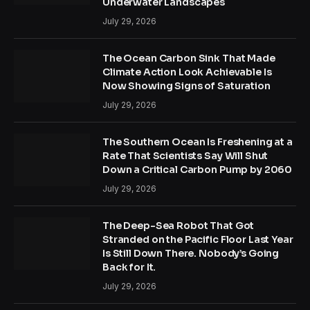
Underwater Landscapes
July 29, 2026
The Ocean Carbon Sink That Made
Climate Action Look Achievable Is
Now Showing Signs of Saturation
July 29, 2026
The Southern Ocean Is Freshening at a
Rate That Scientists Say Will Shut
Down a Critical Carbon Pump by 2060
July 29, 2026
The Deep-Sea Robot That Got
Stranded on the Pacific Floor Last Year
Is Still Down There. Nobody’s Going
Back for It.
July 29, 2026