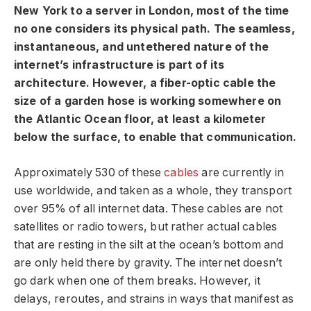
New York to a server in London, most of the time
no one considers its physical path. The seamless,
instantaneous, and untethered nature of the
internet’s infrastructure is part of its
architecture. However, a fiber-optic cable the
size of a garden hose is working somewhere on
the Atlantic Ocean floor, at least a kilometer
below the surface, to enable that communication.
Approximately 530 of these
cables
are currently in
use worldwide, and taken as a whole, they transport
over 95% of all internet data. These cables are not
satellites or radio towers, but rather actual cables
that are resting in the silt at the ocean’s bottom and
are only held there by gravity. The internet doesn’t
go dark when one of them breaks. However, it
delays, reroutes, and strains in ways that manifest as