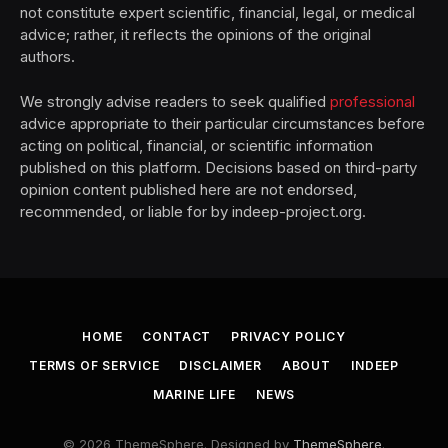
not constitute expert scientific, financial, legal, or medical
advice; rather, it reflects the opinions of the original
authors.
We strongly advise readers to seek qualified
professional
advice appropriate to their particular circumstances before
acting on political, financial, or scientific information
published on this platform. Decisions based on third-party
opinion content published here are not endorsed,
recommended, or liable for by indeep-project.org.
HOME
CONTACT
PRIVACY POLICY
TERMS OF SERVICE
DISCLAIMER
ABOUT
INDEEP
MARINE LIFE
NEWS
© 2026 ThemeSphere. Designed by
ThemeSphere
.