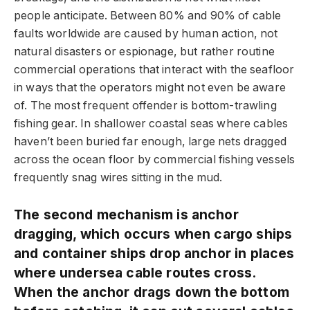
people anticipate. Between 80% and 90% of cable
faults worldwide are caused by human action, not
natural disasters or espionage, but rather routine
commercial operations that interact with the seafloor
in ways that the operators might not even be aware
of. The most frequent offender is bottom-trawling
fishing gear. In shallower coastal seas where cables
haven’t been buried far enough, large nets dragged
across the ocean floor by commercial fishing vessels
frequently snag wires sitting in the mud.
The second mechanism is anchor
dragging, which occurs when cargo ships
and container ships drop anchor in places
where undersea cable routes cross.
When the anchor drags down the bottom