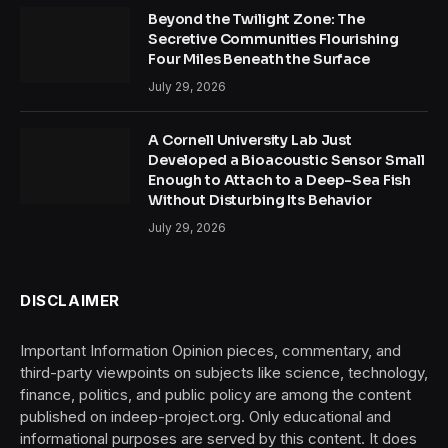
Beyond the Twilight Zone: The
Secretive Communities Flourishing
Four Miles Beneath the Surface
July 29, 2026
A Cornell University Lab Just
Developed a Bioacoustic Sensor Small
Enough to Attach to a Deep-Sea Fish
Without Disturbing Its Behavior
July 29, 2026
DISCLAIMER
Important Information Opinion pieces, commentary, and
third-party viewpoints on subjects like science, technology,
finance, politics, and public policy are among the content
published on indeep-project.org. Only educational and
informational purposes are served by this content. It does