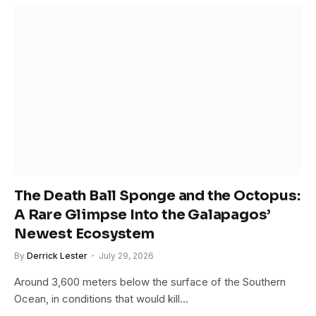
The Death Ball Sponge and the Octopus:
A Rare Glimpse Into the Galapagos’
Newest Ecosystem
By
Derrick Lester
July 29, 2026
Around 3,600 meters below the surface of the Southern
Ocean, in conditions that would kill…