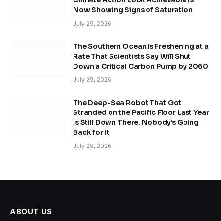
Now Showing Signs of Saturation
July 29, 2026
The Southern Ocean Is Freshening at a
Rate That Scientists Say Will Shut
Down a Critical Carbon Pump by 2060
July 29, 2026
The Deep-Sea Robot That Got
Stranded on the Pacific Floor Last Year
Is Still Down There. Nobody’s Going
Back for It.
July 29, 2026
ABOUT US