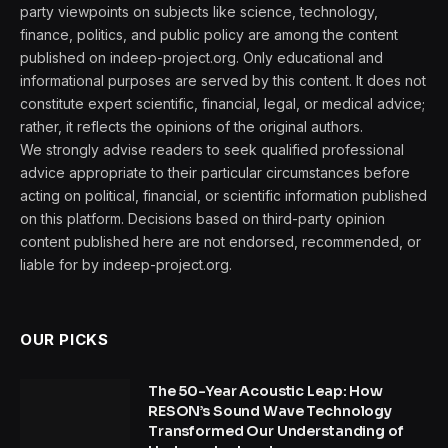
party viewpoints on subjects like science, technology,
finance, politics, and public policy are among the content
published on indeep-project.org. Only educational and
informational purposes are served by this content. It does not
constitute expert scientific, financial, legal, or medical advice;
rather, it reflects the opinions of the original authors.
We strongly advise readers to seek qualified professional
advice appropriate to their particular circumstances before
acting on political, financial, or scientific information published
on this platform. Decisions based on third-party opinion
content published here are not endorsed, recommended, or
liable for by indeep-project.org.
OUR PICKS
The 50-Year Acoustic Leap: How
RESON’s Sound Wave Technology
Transformed Our Understanding of