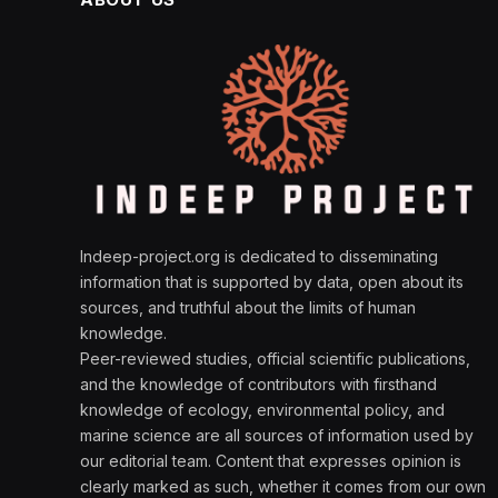
Indeep-project.org is dedicated to disseminating
information that is supported by data, open about its
sources, and truthful about the limits of human
knowledge.
Peer-reviewed studies, official scientific publications,
and the knowledge of contributors with firsthand
knowledge of ecology, environmental policy, and
marine science are all sources of information used by
our editorial team. Content that expresses opinion is
clearly marked as such, whether it comes from our own