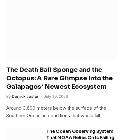
The Death Ball Sponge and the
Octopus: A Rare Glimpse Into the
Galapagos’ Newest Ecosystem
By
Derrick Lester
July 29, 2026
Around 3,600 meters below the surface of the
Southern Ocean, in conditions that would kill…
The Ocean Observing System
That NOAA Relies On Is Failing