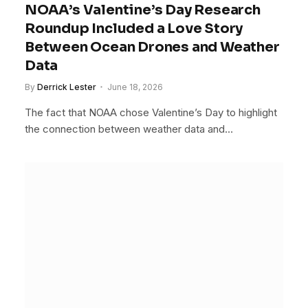
NOAA’s Valentine’s Day Research
Roundup Included a Love Story
Between Ocean Drones and Weather
Data
By
Derrick Lester
June 18, 2026
The fact that NOAA chose Valentine’s Day to highlight
the connection between weather data and…