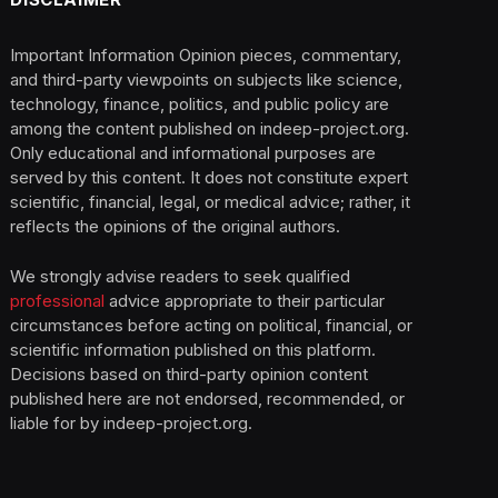
Important Information Opinion pieces, commentary,
and third-party viewpoints on subjects like science,
technology, finance, politics, and public policy are
among the content published on indeep-project.org.
Only educational and informational purposes are
served by this content. It does not constitute expert
scientific, financial, legal, or medical advice; rather, it
reflects the opinions of the original authors.
We strongly advise readers to seek qualified
professional
advice appropriate to their particular
circumstances before acting on political, financial, or
scientific information published on this platform.
Decisions based on third-party opinion content
published here are not endorsed, recommended, or
liable for by indeep-project.org.