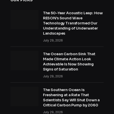
The 50-Year Acoustic Leap: How
RESON’s Sound Wave
Technology Transformed Our
Understanding of Underwater
Landscapes
July 29, 2026
The Ocean Carbon Sink That
Made Climate Action Look
Achievable Is Now Showing
Signs of Saturation
July 29, 2026
The Southern Ocean Is
Freshening at a Rate That
Scientists Say Will Shut Down a
Critical Carbon Pump by 2060
July 29, 2026