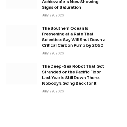
Achievable Is Now Showing
Signs of Saturation
July 29, 2026
The Southern Ocean Is
Freshening at a Rate That
Scientists Say Will Shut Down a
Critical Carbon Pump by 2060
July 29, 2026
The Deep-Sea Robot That Got
Stranded on the Pacific Floor
Last Year Is Still Down There.
Nobody’s Going Back for It.
July 29, 2026