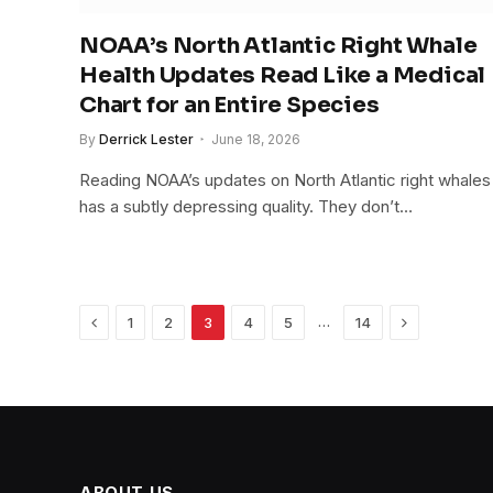
NOAA’s North Atlantic Right Whale
Health Updates Read Like a Medical
Chart for an Entire Species
By
Derrick Lester
June 18, 2026
Reading NOAA’s updates on North Atlantic right whales
has a subtly depressing quality. They don’t…
Previous
Next
…
1
2
3
4
5
14
ABOUT US