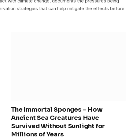
act with climate change, documents the pressures being
rvation strategies that can help mitigate the effects before
The Immortal Sponges – How
Ancient Sea Creatures Have
Survived Without Sunlight for
Millions of Years