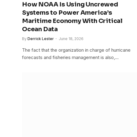
How NOAA Is Using Uncrewed
Systems to Power America’s
Maritime Economy With Critical
Ocean Data
By
Derrick Lester
June 18, 2026
The fact that the organization in charge of hurricane
forecasts and fisheries management is also,…