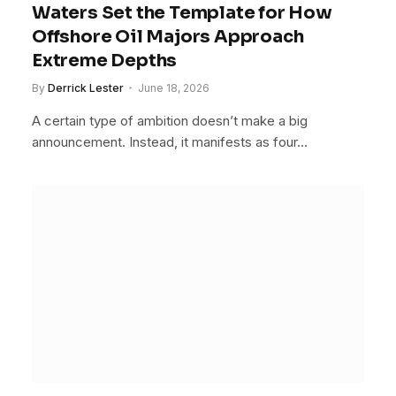
Waters Set the Template for How
Offshore Oil Majors Approach
Extreme Depths
By
Derrick Lester
June 18, 2026
A certain type of ambition doesn’t make a big
announcement. Instead, it manifests as four…