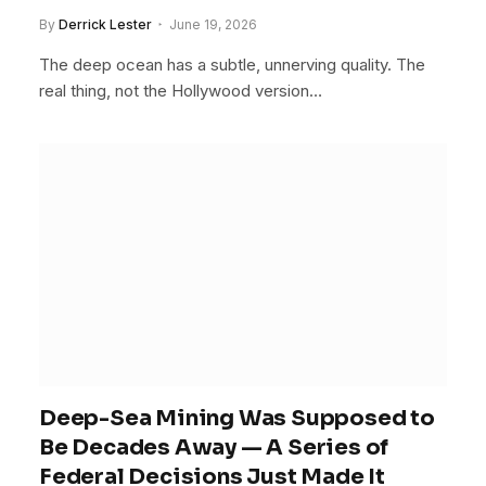
By
Derrick Lester
June 19, 2026
The deep ocean has a subtle, unnerving quality. The
real thing, not the Hollywood version…
Deep-Sea Mining Was Supposed to
Be Decades Away — A Series of
Federal Decisions Just Made It