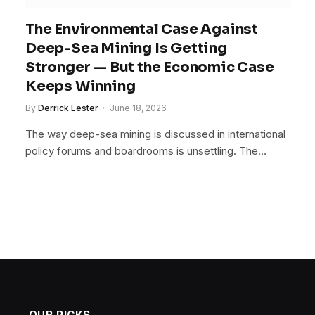
The Environmental Case Against
Deep-Sea Mining Is Getting
Stronger — But the Economic Case
Keeps Winning
By
Derrick Lester
June 18, 2026
The way deep-sea mining is discussed in international
policy forums and boardrooms is unsettling. The…
OUR PICKS