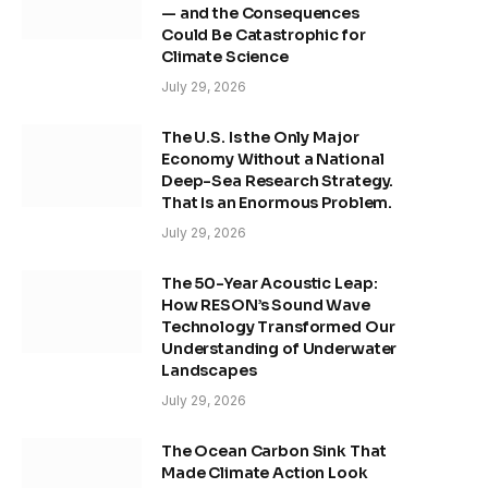
— and the Consequences
Could Be Catastrophic for
Climate Science
July 29, 2026
The U.S. Is the Only Major
Economy Without a National
Deep-Sea Research Strategy.
That Is an Enormous Problem.
July 29, 2026
The 50-Year Acoustic Leap:
How RESON’s Sound Wave
Technology Transformed Our
Understanding of Underwater
Landscapes
July 29, 2026
The Ocean Carbon Sink That
Made Climate Action Look