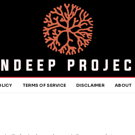
OLICY
TERMS OF SERVICE
DISCLAIMER
ABOUT