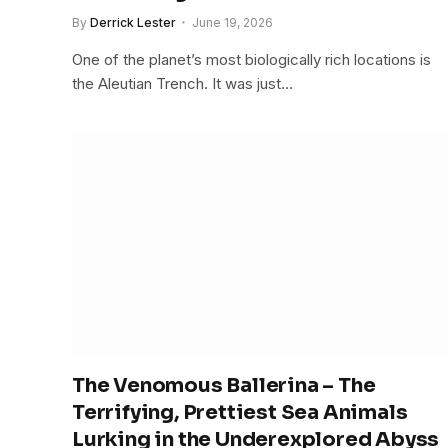
By
Derrick Lester
June 19, 2026
One of the planet’s most biologically rich locations is
the Aleutian Trench. It was just…
The Venomous Ballerina – The
Terrifying, Prettiest Sea Animals
Lurking in the Underexplored Abyss