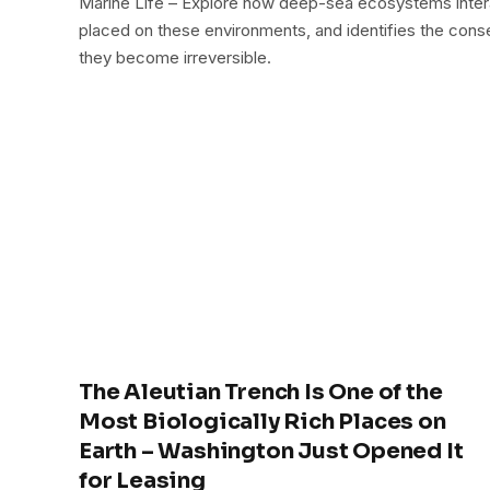
Marine Life – Explore how deep-sea ecosystems inter
placed on these environments, and identifies the conse
they become irreversible.
The Aleutian Trench Is One of the
Most Biologically Rich Places on
Earth – Washington Just Opened It
for Leasing