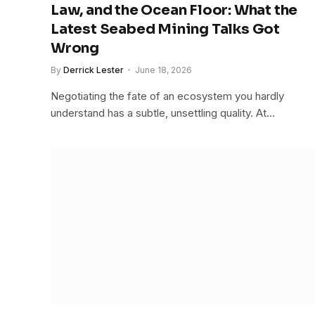
Law, and the Ocean Floor: What the
Latest Seabed Mining Talks Got
Wrong
By
Derrick Lester
June 18, 2026
Negotiating the fate of an ecosystem you hardly
understand has a subtle, unsettling quality. At…