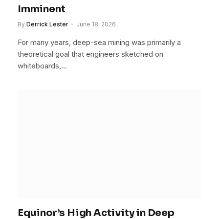
Imminent
By
Derrick Lester
June 18, 2026
For many years, deep-sea mining was primarily a
theoretical goal that engineers sketched on
whiteboards,…
Equinor’s High Activity in Deep