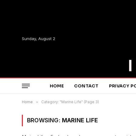
Sunday, August 2
HOME
CONTACT
PRIVACY P
Home
»
Category: "Marine Life" (Page 3)
BROWSING:
MARINE LIFE