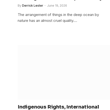
By
Derrick Lester
June 19, 2026
The arrangement of things in the deep ocean by
nature has an almost cruel quality.…
Indigenous Rights, International