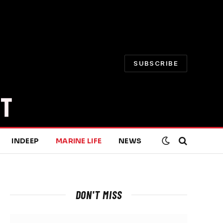
SUBSCRIBE
INDEEP
MARINE LIFE
NEWS
DON'T MISS