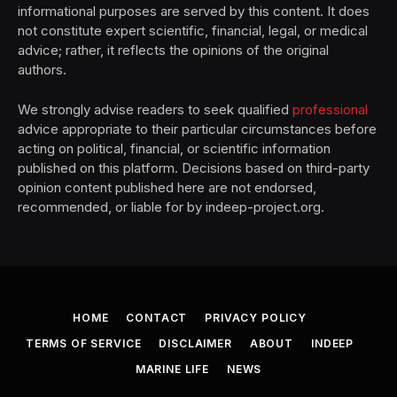
informational purposes are served by this content. It does
not constitute expert scientific, financial, legal, or medical
advice; rather, it reflects the opinions of the original
authors.
We strongly advise readers to seek qualified
professional
advice appropriate to their particular circumstances before
acting on political, financial, or scientific information
published on this platform. Decisions based on third-party
opinion content published here are not endorsed,
recommended, or liable for by indeep-project.org.
HOME
CONTACT
PRIVACY POLICY
TERMS OF SERVICE
DISCLAIMER
ABOUT
INDEEP
MARINE LIFE
NEWS