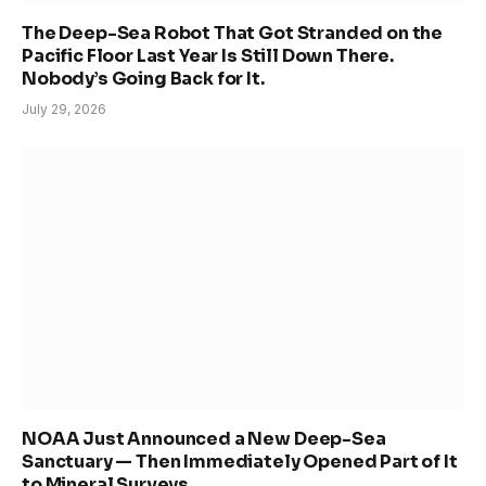
The Deep-Sea Robot That Got Stranded on the
Pacific Floor Last Year Is Still Down There.
Nobody’s Going Back for It.
July 29, 2026
NOAA Just Announced a New Deep-Sea
Sanctuary — Then Immediately Opened Part of It
to Mineral Surveys