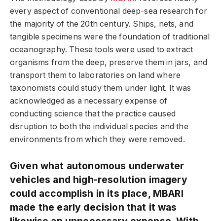
every aspect of conventional deep-sea research for
the majority of the 20th century. Ships, nets, and
tangible specimens were the foundation of traditional
oceanography. These tools were used to extract
organisms from the deep, preserve them in jars, and
transport them to laboratories on land where
taxonomists could study them under light. It was
acknowledged as a necessary expense of
conducting science that the practice caused
disruption to both the individual species and the
environments from which they were removed.
Given what autonomous underwater
vehicles and high-resolution imagery
could accomplish in its place, MBARI
made the early decision that it was
likewise an unnecessary expense. With