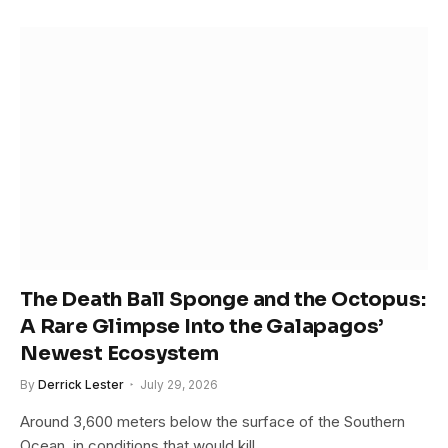
The Death Ball Sponge and the Octopus:
A Rare Glimpse Into the Galapagos’
Newest Ecosystem
By
Derrick Lester
July 29, 2026
Around 3,600 meters below the surface of the Southern
Ocean, in conditions that would kill…