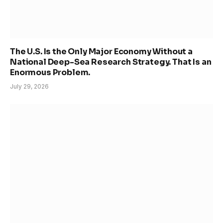
The U.S. Is the Only Major Economy Without a
National Deep-Sea Research Strategy. That Is an
Enormous Problem.
July 29, 2026