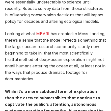
were essentially undetectable to science until
recently. Robotic survey data from those structures
is influencing conservation decisions that will impact
policy for decades and altering ecological models.
Looking at what
MBARI
has created in Moss Landing,
there’s a sense that the model reflects something that
the larger ocean research community is only now
beginning to take in: that the most scientifically
fruitful method of deep-ocean exploration might not
entail humans entering the ocean at all, at least not in
the ways that produce dramatic footage for
documentaries.
While it’s a more subdued form of exploration
than the crewed submersibles that continue to
captivate the public’s attention, autonomous
systems operating for months, AI processing the