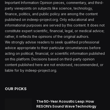
Important Information Opinion pieces, commentary, and third-
party viewpoints on subjects like science, technology,
finance, politics, and public policy are among the content
published on indeep-project.org. Only educational and
informational purposes are served by this content. It does not
constitute expert scientific, financial, legal, or medical advice;
rather, it reflects the opinions of the original authors.
We strongly advise readers to seek qualified professional
advice appropriate to their particular circumstances before
acting on political, financial, or scientific information published
on this platform. Decisions based on third-party opinion
content published here are not endorsed, recommended, or
liable for by indeep-project.org.
OUR PICKS
The 50-Year Acoustic Leap: How
RESON’s Sound Wave Technology