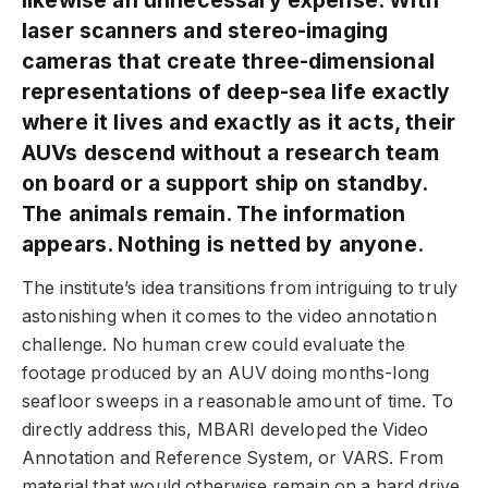
laser scanners and stereo-imaging
cameras that create three-dimensional
representations of deep-sea life exactly
where it lives and exactly as it acts, their
AUVs descend without a research team
on board or a support ship on standby.
The animals remain. The information
appears. Nothing is netted by anyone.
The institute’s idea transitions from intriguing to truly
astonishing when it comes to the video annotation
challenge. No human crew could evaluate the
footage produced by an AUV doing months-long
seafloor sweeps in a reasonable amount of time. To
directly address this, MBARI developed the Video
Annotation and Reference System, or VARS. From
material that would otherwise remain on a hard drive