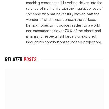
teaching experience. His writing delves into the
science of marine life with the inquisitiveness of
someone who has never fully moved past the
wonder of what exists beneath the surface.
Derrick hopes to introduce readers to a world
that encompasses over 70% of the planet and
is, in many respects, still largely unexplored
through his contributions to indeep-project.org.
RELATED
POSTS