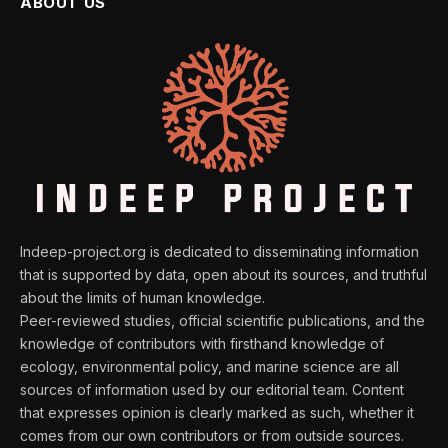
ABOUT US
Indeep-project.org is dedicated to disseminating information
that is supported by data, open about its sources, and truthful
about the limits of human knowledge.
Peer-reviewed studies, official scientific publications, and the
knowledge of contributors with firsthand knowledge of
ecology, environmental policy, and marine science are all
sources of information used by our editorial team. Content
that expresses opinion is clearly marked as such, whether it
comes from our own contributors or from outside sources.