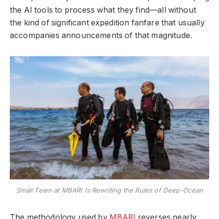
the AI tools to process what they find—all without
the kind of significant expedition fanfare that usually
accompanies announcements of that magnitude.
Small Team at MBARI Is Rewriting the Rules of Deep-Ocean
The methodology used by
MBARI
reverses nearly