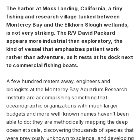
The harbor at Moss Landing, California, a tiny
fishing and research village tucked between
Monterey Bay and the Elkhorn Slough wetlands,
is not very striking. The R/V David Packard
appears more industrial than exploratory, the
kind of vessel that emphasizes patient work
rather than adventure, as it rests at its dock next
to commercial fishing boats.
A few hundred meters away, engineers and
biologists at the Monterey Bay Aquarium Research
Institute are accomplishing something that
oceanographic organizations with much larger
budgets and more well-known names haven’t been
able to do: they are methodically mapping the deep
ocean at scale, discovering thousands of species that
were previously unknown to science, and developing