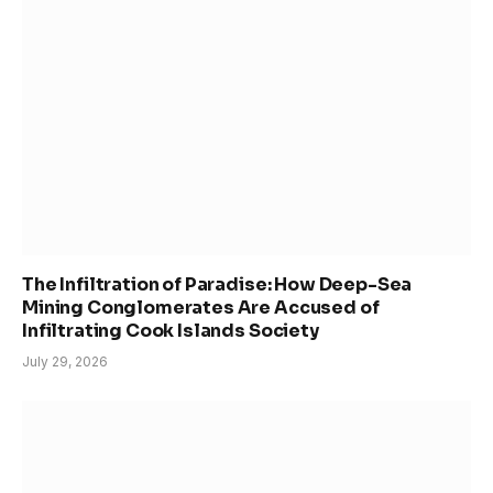
The Infiltration of Paradise: How Deep-Sea
Mining Conglomerates Are Accused of
Infiltrating Cook Islands Society
July 29, 2026