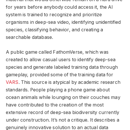
for years before anybody could access it, the AI
system is trained to recognize and prioritize
organisms in deep-sea video, identifying unidentified
species, classifying behavior, and creating a
searchable database.
A public game called FathomVerse, which was
created to allow casual users to identify deep-sea
species and generate labeled training data through
gameplay, provided some of the training data for
VARS
. This source is atypical by academic research
standards. People playing a phone game about
ocean animals while lounging on their couches may
have contributed to the creation of the most
extensive record of deep-sea biodiversity currently
under construction. It’s not a critique. It describes a
genuinely innovative solution to an actual data