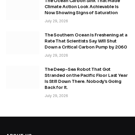
The Ocean Carbon Sink That Made
Climate Action Look Achievable Is
Now Showing Signs of Saturation
July 29, 2026
The Southern Ocean Is Freshening at a
Rate That Scientists Say Will Shut
Down a Critical Carbon Pump by 2060
July 29, 2026
The Deep-Sea Robot That Got
Stranded on the Pacific Floor Last Year
Is Still Down There. Nobody’s Going
Back for It.
July 29, 2026