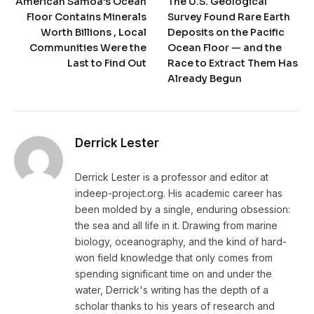
American Samoa’s Ocean
The U.S. Geological
Floor Contains Minerals
Survey Found Rare Earth
Worth Billions , Local
Deposits on the Pacific
Communities Were the
Ocean Floor — and the
Last to Find Out
Race to Extract Them Has
Already Begun
Derrick Lester
Derrick Lester is a professor and editor at
indeep-project.org. His academic career has
been molded by a single, enduring obsession:
the sea and all life in it. Drawing from marine
biology, oceanography, and the kind of hard-
won field knowledge that only comes from
spending significant time on and under the
water, Derrick's writing has the depth of a
scholar thanks to his years of research and