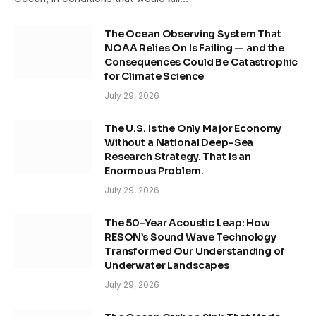
The Ocean Observing System That
NOAA Relies On Is Failing — and the
Consequences Could Be Catastrophic
for Climate Science
July 29, 2026
The U.S. Is the Only Major Economy
Without a National Deep-Sea
Research Strategy. That Is an
Enormous Problem.
July 29, 2026
The 50-Year Acoustic Leap: How
RESON’s Sound Wave Technology
Transformed Our Understanding of
Underwater Landscapes
July 29, 2026