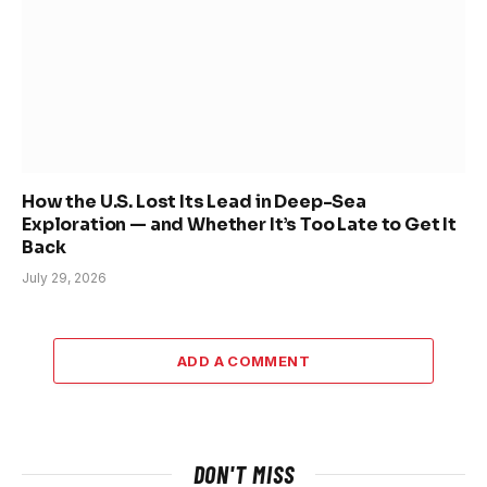
How the U.S. Lost Its Lead in Deep-Sea
Exploration — and Whether It’s Too Late to Get It
Back
July 29, 2026
ADD A COMMENT
DON'T MISS