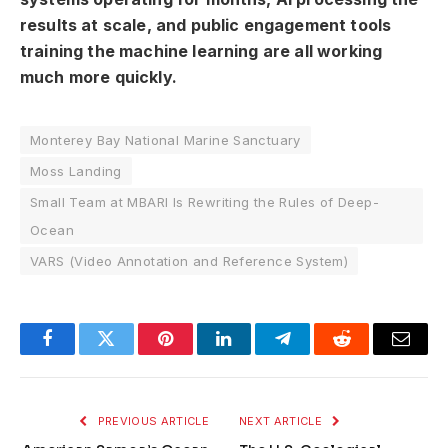
results at scale, and public engagement tools
training the machine learning are all working
much more quickly.
Monterey Bay National Marine Sanctuary
Moss Landing
Small Team at MBARI Is Rewriting the Rules of Deep-
Ocean
VARS (Video Annotation and Reference System)
Facebook
Twitter
Pinterest
LinkedIn
Telegram
Reddit
Email
PREVIOUS ARTICLE
NEXT ARTICLE