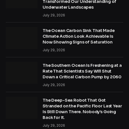
Transformed Our Understanding of
Underwater Landscapes
July 29, 2026
The Ocean Carbon Sink That Made
Climate Action Look Achievable Is
Now Showing Signs of Saturation
July 29, 2026
The Southern Ocean Is Freshening at a
Rate That Scientists Say Will Shut
Down a Critical Carbon Pump by 2060
July 29, 2026
The Deep-Sea Robot That Got
Stranded on the Pacific Floor Last Year
Is Still Down There. Nobody’s Going
Back for It.
July 29, 2026