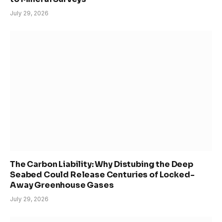
July 29, 2026
The Carbon Liability: Why Distubing the Deep
Seabed Could Release Centuries of Locked-
Away Greenhouse Gases
July 29, 2026