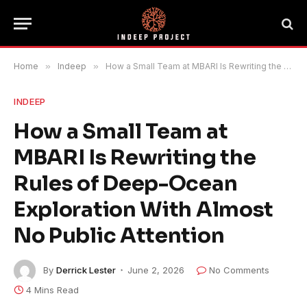
Home
»
Indeep
»
How a Small Team at MBARI Is Rewriting the Rules of Deep-Ocean Exploration With Almost No Public Attention
INDEEP
How a Small Team at
MBARI Is Rewriting the
Rules of Deep-Ocean
Exploration With Almost
No Public Attention
By
Derrick Lester
June 2, 2026
No Comments
4 Mins Read