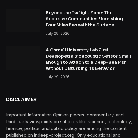
Beyond the Twilight Zone: The
Secretive Communities Flourishing
Four Miles Beneath the Surface
July 29, 2026
A Cornell University Lab Just
Developed a Bioacoustic Sensor Small
Enough to Attach to a Deep-Sea Fish
Without Disturbing Its Behavior
July 29, 2026
DISCLAIMER
Important Information Opinion pieces, commentary, and
third-party viewpoints on subjects like science, technology,
finance, politics, and public policy are among the content
published on indeep-project.org. Only educational and