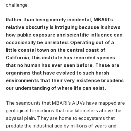
challenge.
Rather than being merely incidental, MBARI’s
relative obscurity is intriguing because it shows
how public exposure and scientific influence can
occasionally be unrelated. Operating out of a
little coastal town on the central coast of
California, this institute has recorded species
that no human has ever seen before. These are
organisms that have evolved to such harsh
environments that their very existence broadens
our understanding of where life can exist.
The seamounts that MBARI’s AUVs have mapped are
geological formations that rise kilometers above the
abyssal plain. They are home to ecosystems that
predate the industrial age by millions of years and