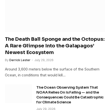
The Death Ball Sponge and the Octopus:
A Rare Glimpse Into the Galapagos’
Newest Ecosystem
By
Derrick Lester
July 29, 2026
Around 3,600 meters below the surface of the Southern
Ocean, in conditions that would kill…
The Ocean Observing System That
NOAA Relies On Is Failing — and the
Consequences Could Be Catastrophic
for Climate Science
July 29, 2026