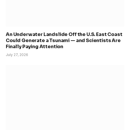
An Underwater Landslide Off the U.S. East Coast
Could Generate a Tsunami — and Scientists Are
Finally Paying Attention
July 27, 2026