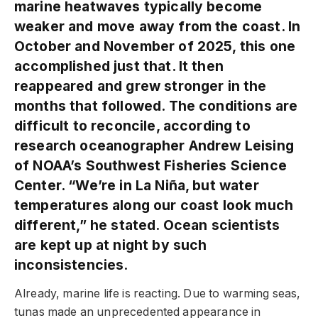
marine heatwaves typically become
weaker and move away from the coast. In
October and November of 2025, this one
accomplished just that. It then
reappeared and grew stronger in the
months that followed. The conditions are
difficult to reconcile, according to
research oceanographer Andrew Leising
of NOAA’s Southwest Fisheries Science
Center. “We’re in La Niña, but water
temperatures along our coast look much
different,” he stated. Ocean scientists
are kept up at night by such
inconsistencies.
Already, marine life is reacting. Due to warming seas,
tunas made an unprecedented appearance in