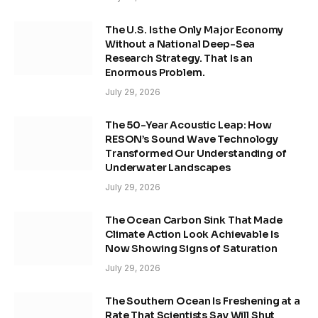
The U.S. Is the Only Major Economy
Without a National Deep-Sea
Research Strategy. That Is an
Enormous Problem.
July 29, 2026
The 50-Year Acoustic Leap: How
RESON’s Sound Wave Technology
Transformed Our Understanding of
Underwater Landscapes
July 29, 2026
The Ocean Carbon Sink That Made
Climate Action Look Achievable Is
Now Showing Signs of Saturation
July 29, 2026
The Southern Ocean Is Freshening at a
Rate That Scientists Say Will Shut