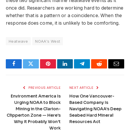
these two significant marine heatwave events as it
once did. Researchers are working hard to determine
whether that is a pattern or a coincidence. When the
response does come, it is unlikely to be comforting.
Heatwave
NOAA's West
Facebook
Twitter
Pinterest
LinkedIn
Telegram
Reddit
Email
PREVIOUS ARTICLE
NEXT ARTICLE
Environment America Is
How One Vancouver-
Urging NOAA to Block
Based Company Is
Mining in the Clarion-
Navigating NOAA’s Deep
Clipperton Zone — Here’s
Seabed Hard Mineral
Why It Probably Won’t
Resources Act
Work