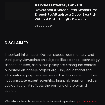
A Cornell University Lab Just
Developed a Bioacoustic Sensor Small
Enough to Attach to a Deep-Sea Fish
Without Disturbing Its Behavior
July 29, 2026
DISCLAIMER
Important Information Opinion pieces, commentary, and
third-party viewpoints on subjects like science, technology,
finance, politics, and public policy are among the content
published on indeep-project.org. Only educational and
informational purposes are served by this content. It does
not constitute expert scientific, financial, legal, or medical
advice; rather, it reflects the opinions of the original
authors.
We strongly advise readers to seek qualified
professional