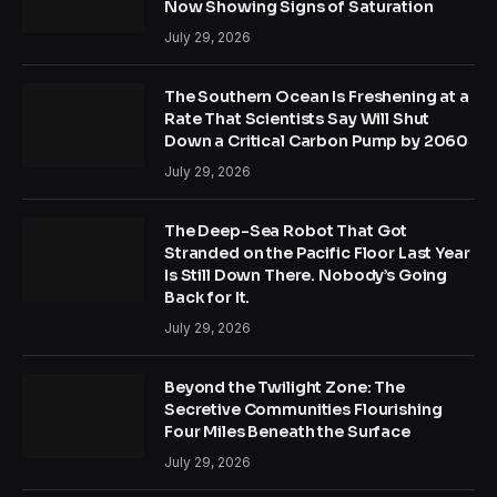
Now Showing Signs of Saturation
July 29, 2026
The Southern Ocean Is Freshening at a
Rate That Scientists Say Will Shut
Down a Critical Carbon Pump by 2060
July 29, 2026
The Deep-Sea Robot That Got
Stranded on the Pacific Floor Last Year
Is Still Down There. Nobody’s Going
Back for It.
July 29, 2026
Beyond the Twilight Zone: The
Secretive Communities Flourishing
Four Miles Beneath the Surface
July 29, 2026