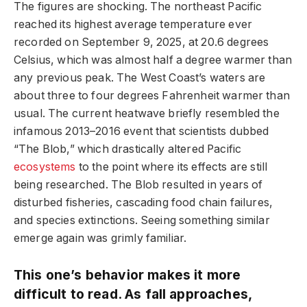
The figures are shocking. The northeast Pacific
reached its highest average temperature ever
recorded on September 9, 2025, at 20.6 degrees
Celsius, which was almost half a degree warmer than
any previous peak. The West Coast’s waters are
about three to four degrees Fahrenheit warmer than
usual. The current heatwave briefly resembled the
infamous 2013–2016 event that scientists dubbed
“The Blob,” which drastically altered Pacific
ecosystems
to the point where its effects are still
being researched. The Blob resulted in years of
disturbed fisheries, cascading food chain failures,
and species extinctions. Seeing something similar
emerge again was grimly familiar.
This one’s behavior makes it more
difficult to read. As fall approaches,