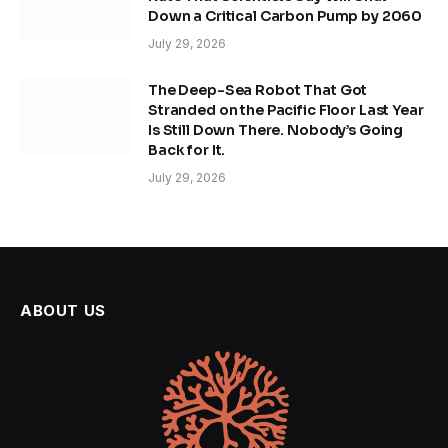
Down a Critical Carbon Pump by 2060
July 29, 2026
The Deep-Sea Robot That Got
Stranded on the Pacific Floor Last Year
Is Still Down There. Nobody’s Going
Back for It.
July 29, 2026
ABOUT US