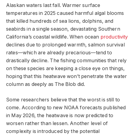
Alaskan waters last fall. Warmer surface
temperatures in 2025 caused harmful algal blooms
that killed hundreds of sea lions, dolphins, and
seabirds in a single season, devastating Southern
California’s coastal wildlife. When ocean
productivity
declines due to prolonged warmth, salmon survival
rates—which are already precarious—tend to
drastically decline. The fishing communities that rely
on these species are keeping a close eye on things,
hoping that this heatwave won’t penetrate the water
column as deeply as The Blob did.
Some researchers believe that the worst is still to
come. According to new NOAA forecasts published
in May 2026, the heatwave is now predicted to
worsen rather than lessen. Another level of
complexity is introduced by the potential