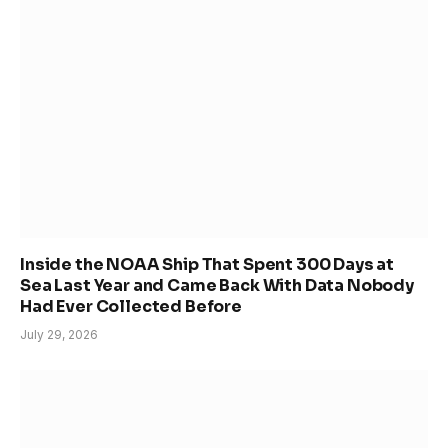
Inside the NOAA Ship That Spent 300 Days at
Sea Last Year and Came Back With Data Nobody
Had Ever Collected Before
July 29, 2026