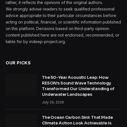
rather, it reflects the opinions of the original authors.
We strongly advise readers to seek qualified professional
advice appropriate to their particular circumstances before
acting on political, financial, or scientific information published
on this platform. Decisions based on third-party opinion
content published here are not endorsed, recommended, or
liable for by indeep-project.org.
OUR PICKS
The 50-Year Acoustic Leap: How
RESON’s Sound Wave Technology
Transformed Our Understanding of
Underwater Landscapes
July 29, 2026
The Ocean Carbon Sink That Made
Climate Action Look Achievable Is