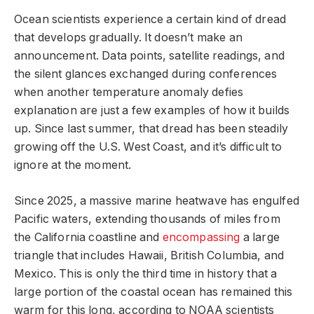
Ocean scientists experience a certain kind of dread
that develops gradually. It doesn’t make an
announcement. Data points, satellite readings, and
the silent glances exchanged during conferences
when another temperature anomaly defies
explanation are just a few examples of how it builds
up. Since last summer, that dread has been steadily
growing off the U.S. West Coast, and it’s difficult to
ignore at the moment.
Since 2025, a massive marine heatwave has engulfed
Pacific waters, extending thousands of miles from
the California coastline and
encompassing
a large
triangle that includes Hawaii, British Columbia, and
Mexico. This is only the third time in history that a
large portion of the coastal ocean has remained this
warm for this long, according to NOAA scientists