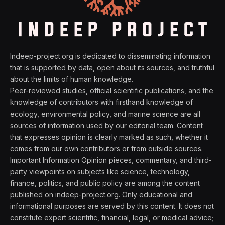
Indeep-project.org is dedicated to disseminating information
that is supported by data, open about its sources, and truthful
about the limits of human knowledge.
Peer-reviewed studies, official scientific publications, and the
knowledge of contributors with firsthand knowledge of
ecology, environmental policy, and marine science are all
sources of information used by our editorial team. Content
that expresses opinion is clearly marked as such, whether it
comes from our own contributors or from outside sources.
Important Information Opinion pieces, commentary, and third-
party viewpoints on subjects like science, technology,
finance, politics, and public policy are among the content
published on indeep-project.org. Only educational and
informational purposes are served by this content. It does not
constitute expert scientific, financial, legal, or medical advice;