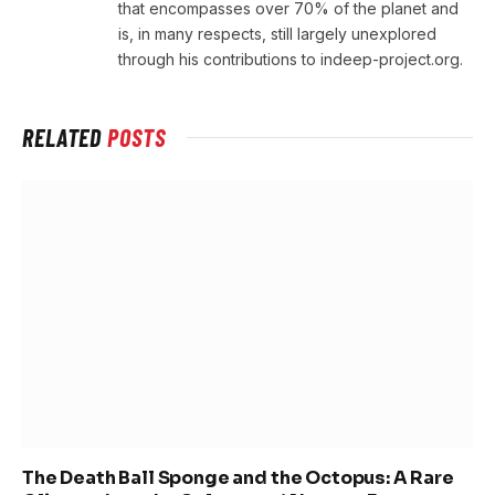
that encompasses over 70% of the planet and
is, in many respects, still largely unexplored
through his contributions to indeep-project.org.
RELATED
POSTS
The Death Ball Sponge and the Octopus: A Rare