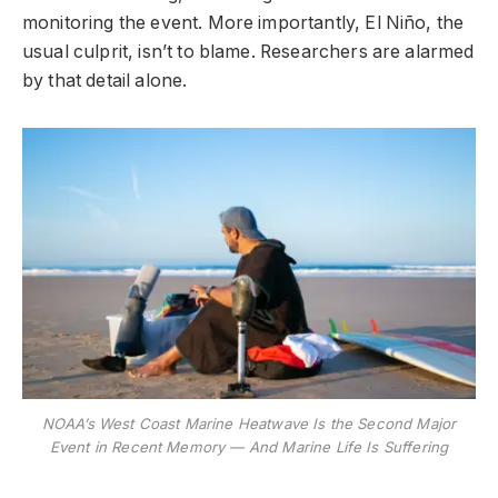
monitoring the event. More importantly, El Niño, the
usual culprit, isn’t to blame. Researchers are alarmed
by that detail alone.
NOAA’s West Coast Marine Heatwave Is the Second Major
Event in Recent Memory — And Marine Life Is Suffering