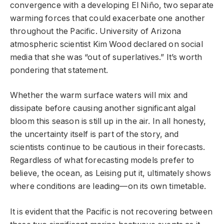
convergence with a developing El Niño, two separate
warming forces that could exacerbate one another
throughout the Pacific. University of Arizona
atmospheric scientist Kim Wood declared on social
media that she was “out of superlatives.” It’s worth
pondering that statement.
Whether the warm surface waters will mix and
dissipate before causing another significant algal
bloom this season is still up in the air. In all honesty,
the uncertainty itself is part of the story, and
scientists continue to be cautious in their forecasts.
Regardless of what forecasting models prefer to
believe, the ocean, as Leising put it, ultimately shows
where conditions are leading—on its own timetable.
It is evident that the Pacific is not recovering between