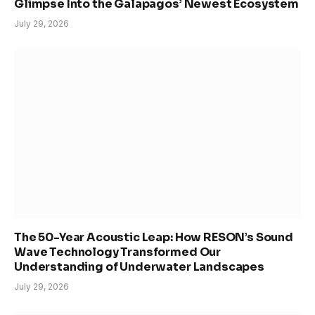
Glimpse Into the Galapagos’ Newest Ecosystem
July 29, 2026
The 50-Year Acoustic Leap: How RESON’s Sound
Wave Technology Transformed Our
Understanding of Underwater Landscapes
July 29, 2026