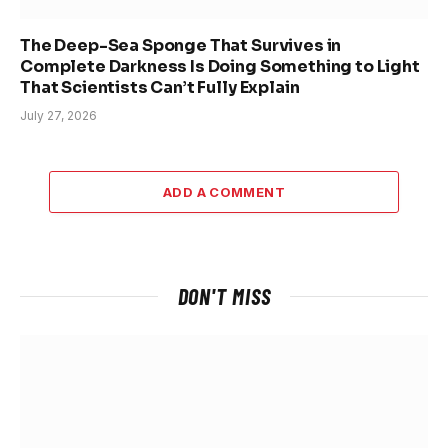
The Deep-Sea Sponge That Survives in
Complete Darkness Is Doing Something to Light
That Scientists Can’t Fully Explain
July 27, 2026
ADD A COMMENT
DON'T MISS