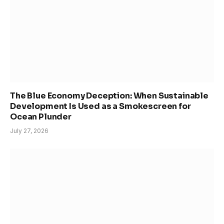
The Blue Economy Deception: When Sustainable
Development Is Used as a Smokescreen for
Ocean Plunder
July 27, 2026