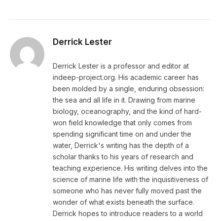
Derrick Lester
Derrick Lester is a professor and editor at
indeep-project.org. His academic career has
been molded by a single, enduring obsession:
the sea and all life in it. Drawing from marine
biology, oceanography, and the kind of hard-
won field knowledge that only comes from
spending significant time on and under the
water, Derrick's writing has the depth of a
scholar thanks to his years of research and
teaching experience. His writing delves into the
science of marine life with the inquisitiveness of
someone who has never fully moved past the
wonder of what exists beneath the surface.
Derrick hopes to introduce readers to a world