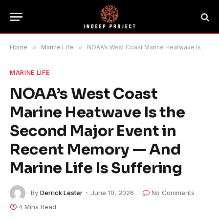
Home
»
Marine Life
»
NOAA’s West Coast Marine Heatwave Is the Second Major Event in Recent Memory — And Marine Life Is Suffering
MARINE LIFE
NOAA’s West Coast
Marine Heatwave Is the
Second Major Event in
Recent Memory — And
Marine Life Is Suffering
By
Derrick Lester
June 10, 2026
No Comments
4 Mins Read