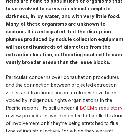
fields are home to populations of organisms that
have evolved to survive in almost complete
darkness, in icy water, and with very little food.
Many of these organisms are unknown to
science. It is anticipated that the disruption
plumes produced by nodule collection equipment
will spread hundreds of kilometers from the
extraction location, suffocating seabed life over
vastly broader areas than the lease blocks.
Particular concerns over consultation procedures
and the connection between projected extraction
zones and traditional ocean territories have been
voiced by indigenous rights organizations in the
Pacific regions. It’s still unclear if
BOEM’s regulatory
review procedures were intended to handle this kind
of involvement or if they’re being stretched to fit a
type of industrial activity for which they weren’t