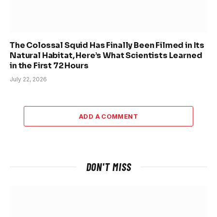
The Colossal Squid Has Finally Been Filmed in Its
Natural Habitat, Here’s What Scientists Learned
in the First 72 Hours
July 22, 2026
ADD A COMMENT
DON'T MISS