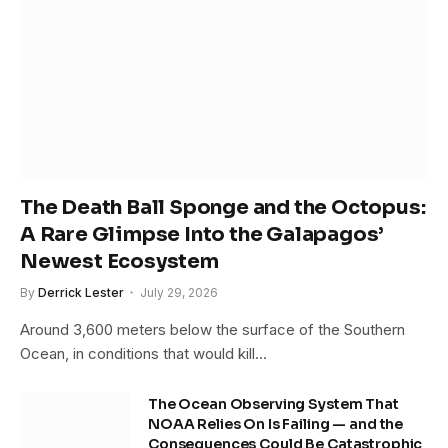
The Death Ball Sponge and the Octopus:
A Rare Glimpse Into the Galapagos’
Newest Ecosystem
By
Derrick Lester
July 29, 2026
Around 3,600 meters below the surface of the Southern
Ocean, in conditions that would kill…
The Ocean Observing System That
NOAA Relies On Is Failing — and the
Consequences Could Be Catastrophic