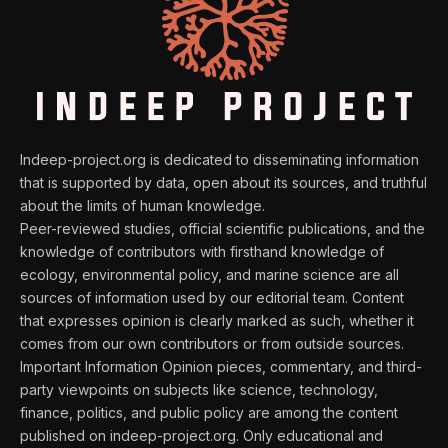
Indeep-project.org is dedicated to disseminating information
that is supported by data, open about its sources, and truthful
about the limits of human knowledge.
Peer-reviewed studies, official scientific publications, and the
knowledge of contributors with firsthand knowledge of
ecology, environmental policy, and marine science are all
sources of information used by our editorial team. Content
that expresses opinion is clearly marked as such, whether it
comes from our own contributors or from outside sources.
Important Information Opinion pieces, commentary, and third-
party viewpoints on subjects like science, technology,
finance, politics, and public policy are among the content
published on indeep-project.org. Only educational and