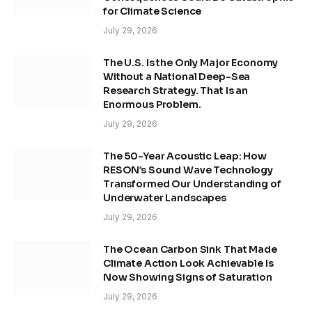
for Climate Science
July 29, 2026
The U.S. Is the Only Major Economy
Without a National Deep-Sea
Research Strategy. That Is an
Enormous Problem.
July 29, 2026
The 50-Year Acoustic Leap: How
RESON’s Sound Wave Technology
Transformed Our Understanding of
Underwater Landscapes
July 29, 2026
The Ocean Carbon Sink That Made
Climate Action Look Achievable Is
Now Showing Signs of Saturation
July 29, 2026