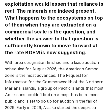
exploitation would lessen that reliance is
real. The minerals are indeed present.
What happens to the ecosystems on top
of them when they are extracted on a
commercial scale is the question, and
whether the answer to that question is
sufficiently known to move forward at
the rate BOEM is now suggesting.
With area designation finished and a lease auction
scheduled for August 2026, the American Samoa
zone is the most advanced. The Request for
Information for the Commonwealth of the Northern
Mariana Islands, a group of Pacific islands that most
Americans couldn’t find on a map, has been made
public and is set to go up for auction in the fall of
2026. Early in 2026, Alaska started the deep-sea