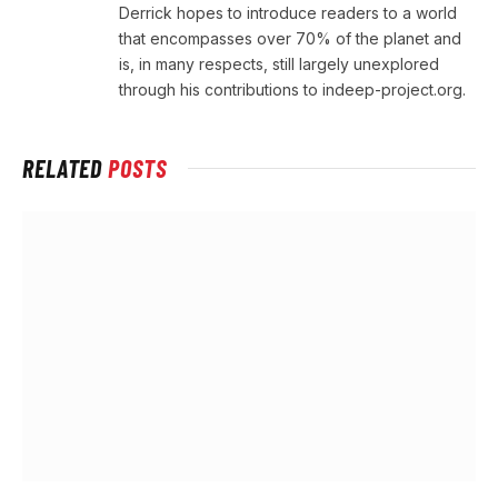
Derrick hopes to introduce readers to a world
that encompasses over 70% of the planet and
is, in many respects, still largely unexplored
through his contributions to indeep-project.org.
RELATED
POSTS