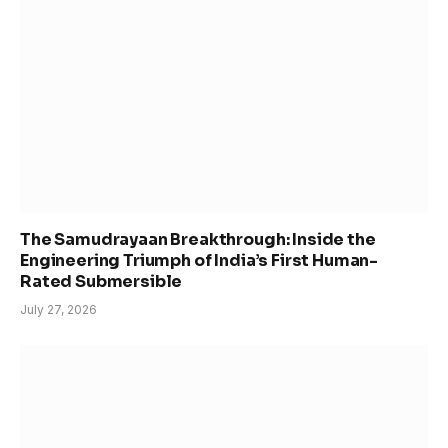
The Samudrayaan Breakthrough: Inside the
Engineering Triumph of India’s First Human-
Rated Submersible
July 27, 2026