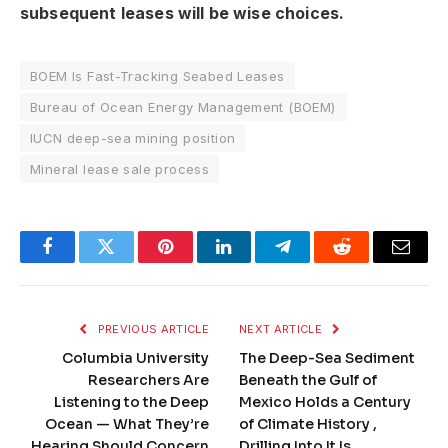
subsequent leases will be wise choices.
BOEM Is Fast-Tracking Seabed Leases
Bureau of Ocean Energy Management (BOEM)
IUCN deep-sea mining position
Mineral lease sale process
Facebook
Twitter
Pinterest
LinkedIn
Telegram
Reddit
Email
PREVIOUS ARTICLE
NEXT ARTICLE
Columbia University
The Deep-Sea Sediment
Researchers Are
Beneath the Gulf of
Listening to the Deep
Mexico Holds a Century
Ocean — What They’re
of Climate History ,
Hearing Should Concern
Drilling Into It Is