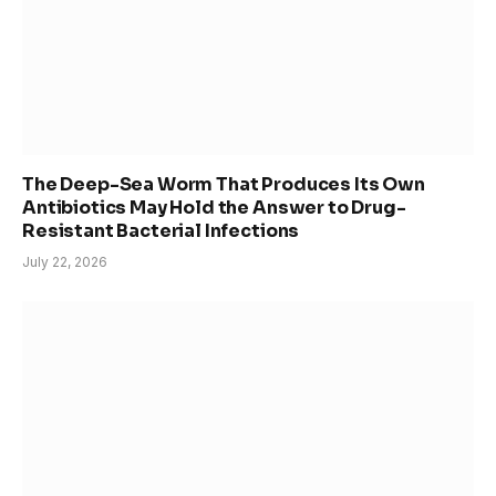
The Deep-Sea Worm That Produces Its Own
Antibiotics May Hold the Answer to Drug-
Resistant Bacterial Infections
July 22, 2026