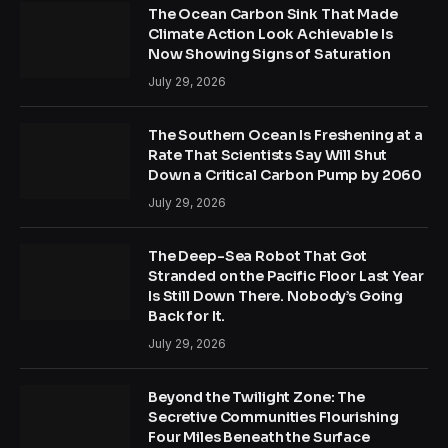
The Ocean Carbon Sink That Made
Climate Action Look Achievable Is
Now Showing Signs of Saturation
July 29, 2026
The Southern Ocean Is Freshening at a
Rate That Scientists Say Will Shut
Down a Critical Carbon Pump by 2060
July 29, 2026
The Deep-Sea Robot That Got
Stranded on the Pacific Floor Last Year
Is Still Down There. Nobody’s Going
Back for It.
July 29, 2026
Beyond the Twilight Zone: The
Secretive Communities Flourishing
Four Miles Beneath the Surface