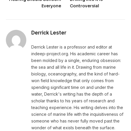
Everyone
Controversial
Derrick Lester
Derrick Lester is a professor and editor at
indeep-project.org. His academic career has
been molded by a single, enduring obsession:
the sea and all life in it. Drawing from marine
biology, oceanography, and the kind of hard-
won field knowledge that only comes from
spending significant time on and under the
water, Derrick's writing has the depth of a
scholar thanks to his years of research and
teaching experience. His writing delves into the
science of marine life with the inquisitiveness of
someone who has never fully moved past the
wonder of what exists beneath the surface.