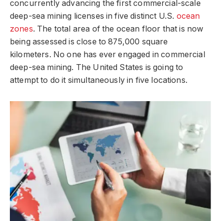
concurrently advancing the first commercial-scale
deep-sea mining licenses in five distinct U.S.
ocean
zones
. The total area of the ocean floor that is now
being assessed is close to 875,000 square
kilometers. No one has ever engaged in commercial
deep-sea mining. The United States is going to
attempt to do it simultaneously in five locations.