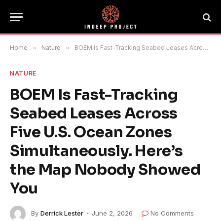
Home
»
Nature
»
BOEM Is Fast-Tracking Seabed Leases Across Five U.S. Ocean Zones Simultaneously. Here’s the Map Nobody Showed You
NATURE
BOEM Is Fast-Tracking
Seabed Leases Across
Five U.S. Ocean Zones
Simultaneously. Here’s
the Map Nobody Showed
You
By
Derrick Lester
June 2, 2026
No Comments