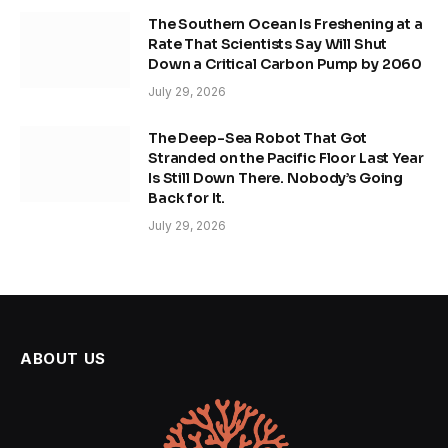
The Southern Ocean Is Freshening at a
Rate That Scientists Say Will Shut
Down a Critical Carbon Pump by 2060
July 29, 2026
The Deep-Sea Robot That Got
Stranded on the Pacific Floor Last Year
Is Still Down There. Nobody’s Going
Back for It.
July 29, 2026
ABOUT US