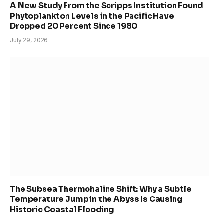
A New Study From the Scripps Institution Found
Phytoplankton Levels in the Pacific Have
Dropped 20 Percent Since 1980
July 29, 2026
The Subsea Thermohaline Shift: Why a Subtle
Temperature Jump in the Abyss Is Causing
Historic Coastal Flooding