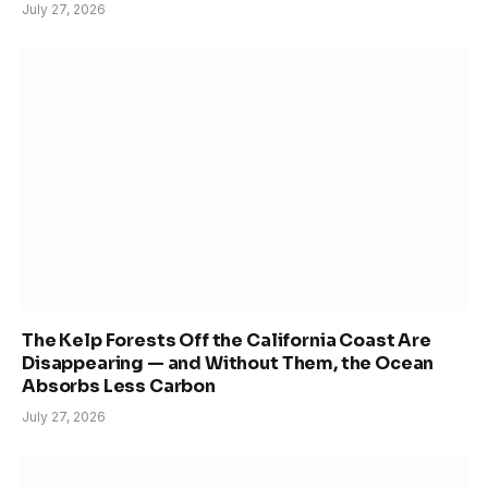
July 27, 2026
The Kelp Forests Off the California Coast Are
Disappearing — and Without Them, the Ocean
Absorbs Less Carbon
July 27, 2026