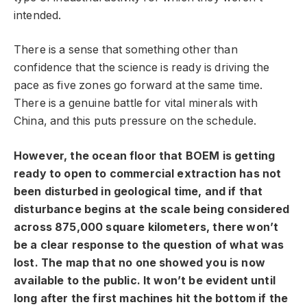
intended.
There is a sense that something other than
confidence that the science is ready is driving the
pace as five zones go forward at the same time.
There is a genuine battle for vital minerals with
China, and this puts pressure on the schedule.
However, the ocean floor that BOEM is getting
ready to open to commercial extraction has not
been disturbed in geological time, and if that
disturbance begins at the scale being considered
across 875,000 square kilometers, there won’t
be a clear response to the question of what was
lost. The map that no one showed you is now
available to the public. It won’t be evident until
long after the first machines hit the bottom if the