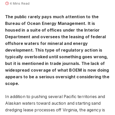
4 Mins Read
The public rarely pays much attention to the
Bureau of Ocean Energy Management. It is
housed in a suite of offices under the Interior
Department and oversees the leasing of federal
offshore waters for mineral and energy
development. This type of regulatory action is
typically overlooked until something goes wrong,
but it is mentioned in trade journals. The lack of
widespread coverage of what BOEM is now doing
appears to be a serious oversight considering the
scope.
In addition to pushing several Pacific territories and
Alaskan waters toward auction and starting sand
dredging lease processes off Virginia, the agency is