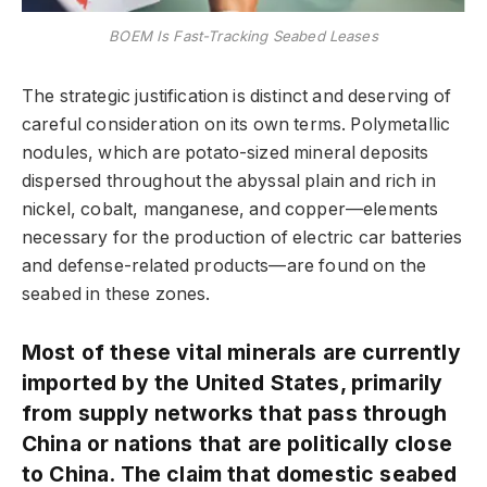
BOEM Is Fast-Tracking Seabed Leases
The strategic justification is distinct and deserving of
careful consideration on its own terms. Polymetallic
nodules, which are potato-sized mineral deposits
dispersed throughout the abyssal plain and rich in
nickel, cobalt, manganese, and copper—elements
necessary for the production of electric car batteries
and defense-related products—are found on the
seabed in these zones.
Most of these vital minerals are currently
imported by the United States, primarily
from supply networks that pass through
China or nations that are politically close
to China. The claim that domestic seabed