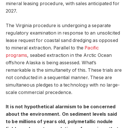
mineral leasing procedure, with sales anticipated for
2027.
The Virginia procedure is undergoing a separate
regulatory examination in response to an unsolicited
lease request for coastal sand dredging as opposed
to mineral extraction. Parallel to the
Pacific
programs
, seabed extraction in the Arctic Ocean
offshore Alaska is being assessed. What’s
remarkable is the simultaneity of this. These trials are
not conducted in a sequential manner. These are
simultaneous pledges to a technology with no large-
scale commercial precedence.
It is not hypothetical alarmism to be concerned
about the environment. On sediment levels said
to be millions of years old, polymetallic nodule