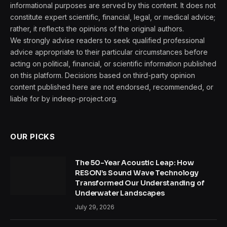
informational purposes are served by this content. It does not
constitute expert scientific, financial, legal, or medical advice;
rather, it reflects the opinions of the original authors.
We strongly advise readers to seek qualified professional
advice appropriate to their particular circumstances before
acting on political, financial, or scientific information published
on this platform. Decisions based on third-party opinion
content published here are not endorsed, recommended, or
liable for by indeep-project.org.
OUR PICKS
The 50-Year Acoustic Leap: How
RESON’s Sound Wave Technology
Transformed Our Understanding of
Underwater Landscapes
July 29, 2026