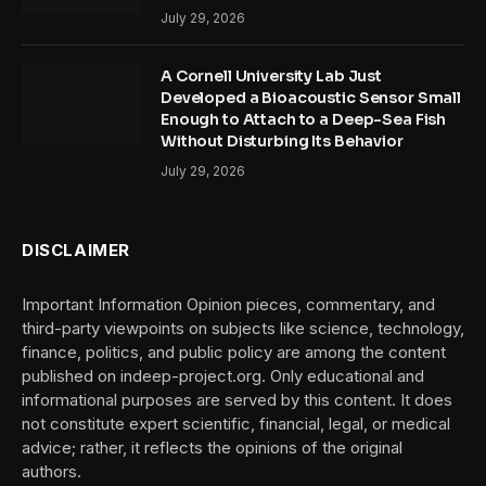
July 29, 2026
A Cornell University Lab Just
Developed a Bioacoustic Sensor Small
Enough to Attach to a Deep-Sea Fish
Without Disturbing Its Behavior
July 29, 2026
DISCLAIMER
Important Information Opinion pieces, commentary, and
third-party viewpoints on subjects like science, technology,
finance, politics, and public policy are among the content
published on indeep-project.org. Only educational and
informational purposes are served by this content. It does
not constitute expert scientific, financial, legal, or medical
advice; rather, it reflects the opinions of the original
authors.