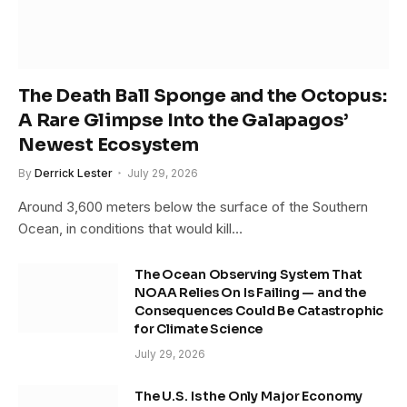
The Death Ball Sponge and the Octopus:
A Rare Glimpse Into the Galapagos’
Newest Ecosystem
By
Derrick Lester
July 29, 2026
Around 3,600 meters below the surface of the Southern
Ocean, in conditions that would kill…
The Ocean Observing System That
NOAA Relies On Is Failing — and the
Consequences Could Be Catastrophic
for Climate Science
July 29, 2026
The U.S. Is the Only Major Economy