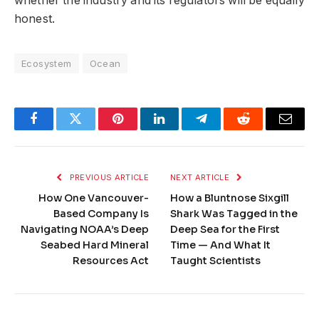
whether the industry and its regulators will be equally
honest.
Ecosystem
Ocean
Facebook
Twitter
Pinterest
LinkedIn
Telegram
Reddit
Email
PREVIOUS ARTICLE
NEXT ARTICLE
How One Vancouver-
How a Bluntnose Sixgill
Based Company Is
Shark Was Tagged in the
Navigating NOAA’s Deep
Deep Sea for the First
Seabed Hard Mineral
Time — And What It
Resources Act
Taught Scientists