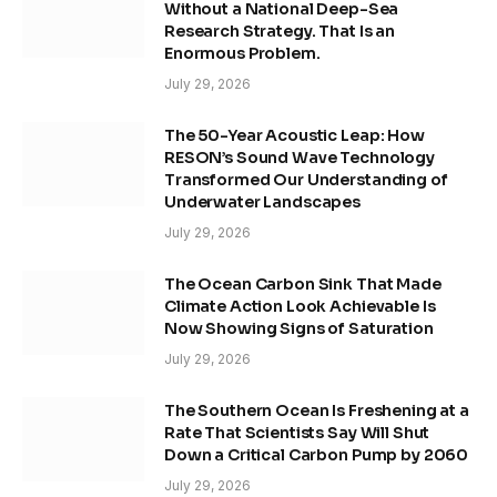
Without a National Deep-Sea
Research Strategy. That Is an
Enormous Problem.
July 29, 2026
The 50-Year Acoustic Leap: How
RESON’s Sound Wave Technology
Transformed Our Understanding of
Underwater Landscapes
July 29, 2026
The Ocean Carbon Sink That Made
Climate Action Look Achievable Is
Now Showing Signs of Saturation
July 29, 2026
The Southern Ocean Is Freshening at a
Rate That Scientists Say Will Shut
Down a Critical Carbon Pump by 2060
July 29, 2026