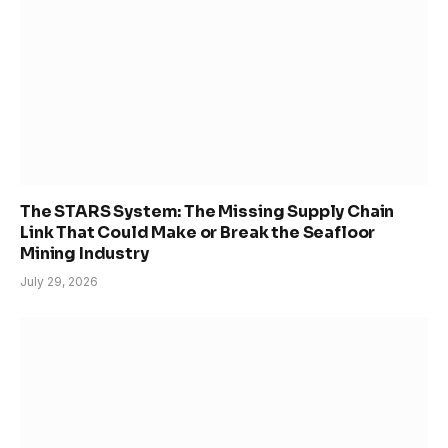
The STARS System: The Missing Supply Chain
Link That Could Make or Break the Seafloor
Mining Industry
July 29, 2026