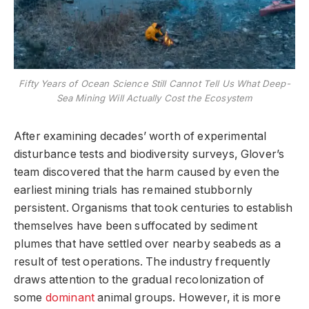
Fifty Years of Ocean Science Still Cannot Tell Us What Deep-
Sea Mining Will Actually Cost the Ecosystem
After examining decades’ worth of experimental
disturbance tests and biodiversity surveys, Glover’s
team discovered that the harm caused by even the
earliest mining trials has remained stubbornly
persistent. Organisms that took centuries to establish
themselves have been suffocated by sediment
plumes that have settled over nearby seabeds as a
result of test operations. The industry frequently
draws attention to the gradual recolonization of
some
dominant
animal groups. However, it is more