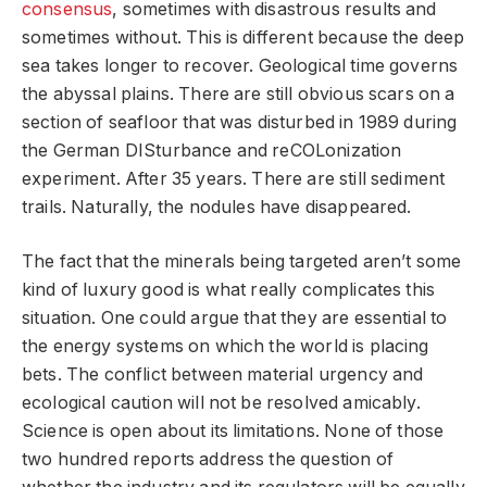
consensus
, sometimes with disastrous results and
sometimes without. This is different because the deep
sea takes longer to recover. Geological time governs
the abyssal plains. There are still obvious scars on a
section of seafloor that was disturbed in 1989 during
the German DISturbance and reCOLonization
experiment. After 35 years. There are still sediment
trails. Naturally, the nodules have disappeared.
The fact that the minerals being targeted aren’t some
kind of luxury good is what really complicates this
situation. One could argue that they are essential to
the energy systems on which the world is placing
bets. The conflict between material urgency and
ecological caution will not be resolved amicably.
Science is open about its limitations. None of those
two hundred reports address the question of