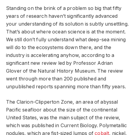
Standing on the brink of a problem so big that fifty
years of research haven’t significantly advanced
your understanding of its solution is subtly unsettling.
That’s about where ocean science is at the moment.
We still don’t fully understand what deep-sea mining
will do to the ecosystems down there, and the
industry is accelerating anyhow, according to a
significant new review led by Professor Adrian
Glover of the Natural History Museum. The review
went through more than 200 published and
unpublished reports spanning more than fifty years.
The Clarion-Clipperton Zone, an area of abyssal
Pacific seafloor about the size of the continental
United States, was the main subject of the review,
which was published in Current Biology. Polymetallic
nodules, which are fist-sized lumps of
cobalt
, nickel,