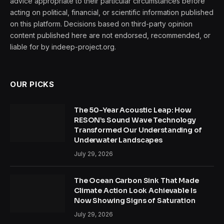
advice appropriate to their particular circumstances before
acting on political, financial, or scientific information published
on this platform. Decisions based on third-party opinion
content published here are not endorsed, recommended, or
liable for by indeep-project.org.
OUR PICKS
The 50-Year Acoustic Leap: How
RESON’s Sound Wave Technology
Transformed Our Understanding of
Underwater Landscapes
July 29, 2026
The Ocean Carbon Sink That Made
Climate Action Look Achievable Is
Now Showing Signs of Saturation
July 29, 2026