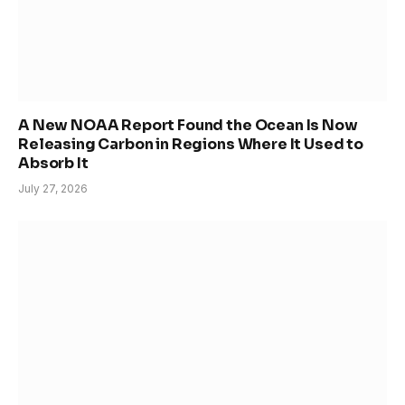
A New NOAA Report Found the Ocean Is Now
Releasing Carbon in Regions Where It Used to
Absorb It
July 27, 2026