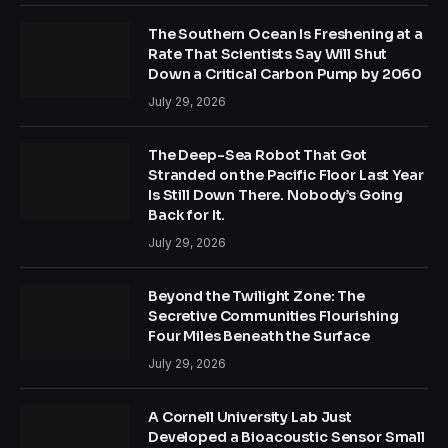
The Southern Ocean Is Freshening at a
Rate That Scientists Say Will Shut
Down a Critical Carbon Pump by 2060
July 29, 2026
The Deep-Sea Robot That Got
Stranded on the Pacific Floor Last Year
Is Still Down There. Nobody’s Going
Back for It.
July 29, 2026
Beyond the Twilight Zone: The
Secretive Communities Flourishing
Four Miles Beneath the Surface
July 29, 2026
A Cornell University Lab Just
Developed a Bioacoustic Sensor Small