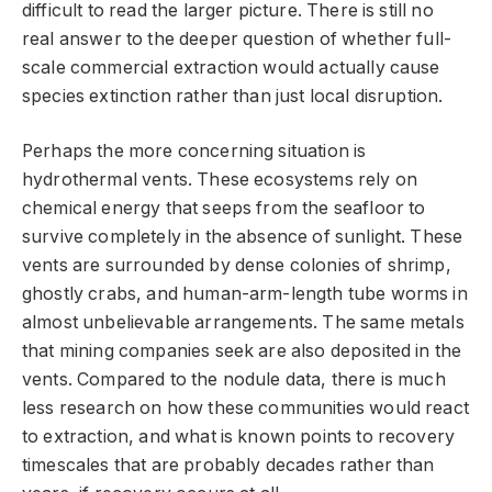
difficult to read the larger picture. There is still no
real answer to the deeper question of whether full-
scale commercial extraction would actually cause
species extinction rather than just local disruption.
Perhaps the more concerning situation is
hydrothermal vents. These ecosystems rely on
chemical energy that seeps from the seafloor to
survive completely in the absence of sunlight. These
vents are surrounded by dense colonies of shrimp,
ghostly crabs, and human-arm-length tube worms in
almost unbelievable arrangements. The same metals
that mining companies seek are also deposited in the
vents. Compared to the nodule data, there is much
less research on how these communities would react
to extraction, and what is known points to recovery
timescales that are probably decades rather than