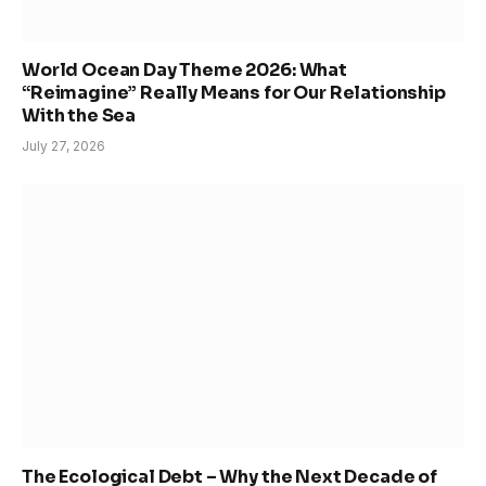
World Ocean Day Theme 2026: What
“Reimagine” Really Means for Our Relationship
With the Sea
July 27, 2026
The Ecological Debt – Why the Next Decade of