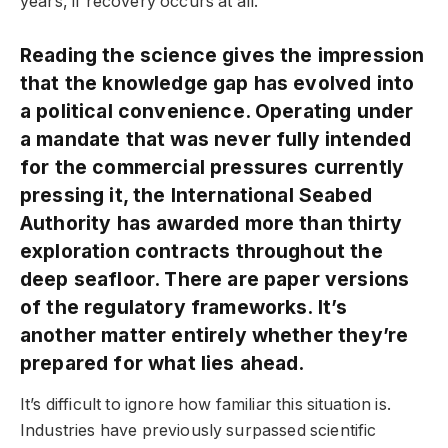
years, if recovery occurs at all.
Reading the science gives the impression
that the knowledge gap has evolved into
a political convenience. Operating under
a mandate that was never fully intended
for the commercial pressures currently
pressing it, the International Seabed
Authority has awarded more than thirty
exploration contracts throughout the
deep seafloor. There are paper versions
of the regulatory frameworks. It’s
another matter entirely whether they’re
prepared for what lies ahead.
It’s difficult to ignore how familiar this situation is.
Industries have previously surpassed scientific