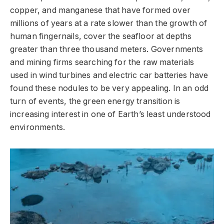
copper, and manganese that have formed over
millions of years at a rate slower than the growth of
human fingernails, cover the seafloor at depths
greater than three thousand meters. Governments
and mining firms searching for the raw materials
used in wind turbines and electric car batteries have
found these nodules to be very appealing. In an odd
turn of events, the green energy transition is
increasing interest in one of Earth’s least understood
environments.