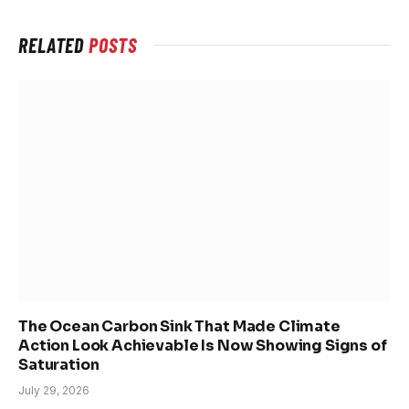
RELATED
POSTS
The Ocean Carbon Sink That Made Climate
Action Look Achievable Is Now Showing Signs of
Saturation
July 29, 2026