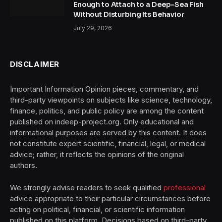
Enough to Attach to a Deep-Sea Fish
Without Disturbing Its Behavior
July 29, 2026
DISCLAIMER
Important Information Opinion pieces, commentary, and
third-party viewpoints on subjects like science, technology,
finance, politics, and public policy are among the content
published on indeep-project.org. Only educational and
informational purposes are served by this content. It does
not constitute expert scientific, financial, legal, or medical
advice; rather, it reflects the opinions of the original
authors.
We strongly advise readers to seek qualified
professional
advice appropriate to their particular circumstances before
acting on political, financial, or scientific information
published on this platform. Decisions based on third-party