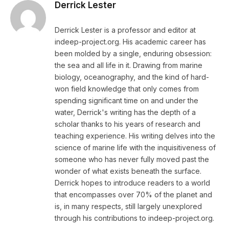
Derrick Lester
Derrick Lester is a professor and editor at
indeep-project.org. His academic career has
been molded by a single, enduring obsession:
the sea and all life in it. Drawing from marine
biology, oceanography, and the kind of hard-
won field knowledge that only comes from
spending significant time on and under the
water, Derrick's writing has the depth of a
scholar thanks to his years of research and
teaching experience. His writing delves into the
science of marine life with the inquisitiveness of
someone who has never fully moved past the
wonder of what exists beneath the surface.
Derrick hopes to introduce readers to a world
that encompasses over 70% of the planet and
is, in many respects, still largely unexplored
through his contributions to indeep-project.org.