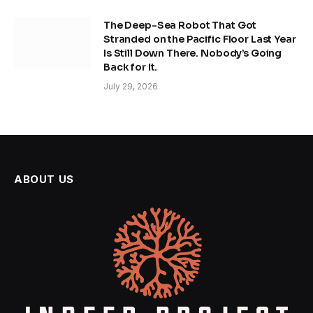
The Deep-Sea Robot That Got
Stranded on the Pacific Floor Last Year
Is Still Down There. Nobody’s Going
Back for It.
July 29, 2026
ABOUT US