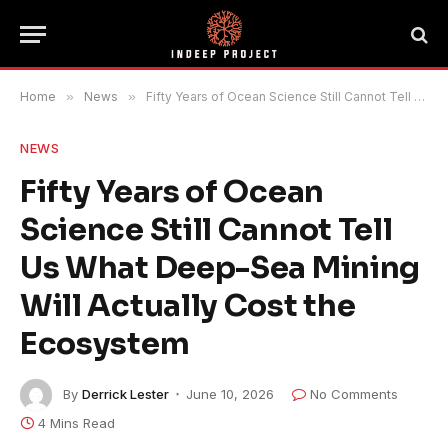
Home
»
News
»
Fifty Years of Ocean Science Still Cannot Tell Us What Deep-Sea Mining Will Actually Cost the Ecosystem
NEWS
Fifty Years of Ocean
Science Still Cannot Tell
Us What Deep-Sea Mining
Will Actually Cost the
Ecosystem
By
Derrick Lester
June 10, 2026
No Comments
4 Mins Read