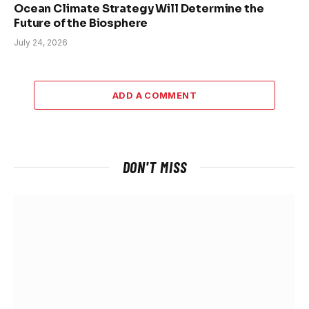
Ocean Climate Strategy Will Determine the
Future of the Biosphere
July 24, 2026
ADD A COMMENT
DON'T MISS