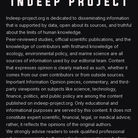
Indeep-project.org is dedicated to disseminating information
that is supported by data, open about its sources, and truthful
about the limits of human knowledge.
Peer-reviewed studies, official scientific publications, and the
knowledge of contributors with firsthand knowledge of
ecology, environmental policy, and marine science are all
sources of information used by our editorial team. Content
that expresses opinion is clearly marked as such, whether it
comes from our own contributors or from outside sources.
Important Information Opinion pieces, commentary, and third-
party viewpoints on subjects like science, technology,
finance, politics, and public policy are among the content
published on indeep-project.org. Only educational and
informational purposes are served by this content. It does not
constitute expert scientific, financial, legal, or medical advice;
rather, it reflects the opinions of the original authors.
We strongly advise readers to seek qualified professional