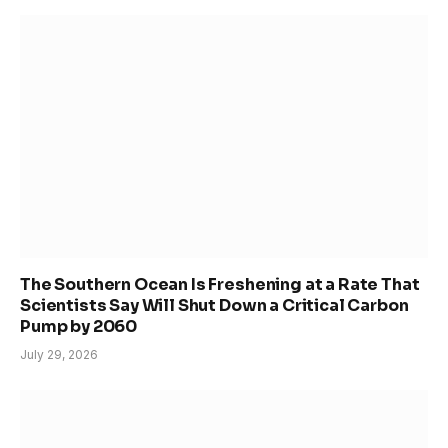
The Southern Ocean Is Freshening at a Rate That
Scientists Say Will Shut Down a Critical Carbon
Pump by 2060
July 29, 2026