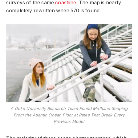
surveys of the same
coastline
. The map is nearly
completely rewritten when 570 is found.
A Duke University Research Team Found Methane Seeping
From the Atlantic Ocean Floor at Rates That Break Every
Previous Model