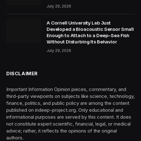
July 29, 2026
A Cornell University Lab Just
Developed a Bioacoustic Sensor Small
Enough to Attach to a Deep-Sea Fish
Without Disturbing Its Behavior
July 29, 2026
DISCLAIMER
Important Information Opinion pieces, commentary, and
third-party viewpoints on subjects like science, technology,
finance, politics, and public policy are among the content
published on indeep-project.org. Only educational and
informational purposes are served by this content. It does
not constitute expert scientific, financial, legal, or medical
advice; rather, it reflects the opinions of the original
authors.