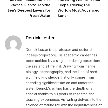
Radical Plan to Tap the
Keeps Tricking the
Sea’s Deepest Layers for
World’s Most Advanced
Fresh Water
Sonar
Derrick Lester
Derrick Lester is a professor and editor at
indeep-project.org. His academic career has
been molded by a single, enduring obsession:
the sea and all life in it. Drawing from marine
biology, oceanography, and the kind of hard-
won field knowledge that only comes from
spending significant time on and under the
water, Derrick's writing has the depth of a
scholar thanks to his years of research and
teaching experience. His writing delves into the
science of marine life with the inquisitiveness of