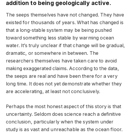
addition to being geologically active.
The seeps themselves have not changed. They have
existed for thousands of years. What has changed is
that a long-stable system may be being pushed
toward something less stable by warming ocean
water. It’s truly unclear if that change will be gradual,
dramatic, or somewhere in between. The
researchers themselves have taken care to avoid
making exaggerated claims. According to the data,
the seeps are real and have been there for a very
long time. It does not yet demonstrate whether they
are accelerating, at least not conclusively.
Perhaps the most honest aspect of this story is that
uncertainty. Seldom does science reach a definitive
conclusion, particularly when the system under
study is as vast and unreachable as the ocean floor.