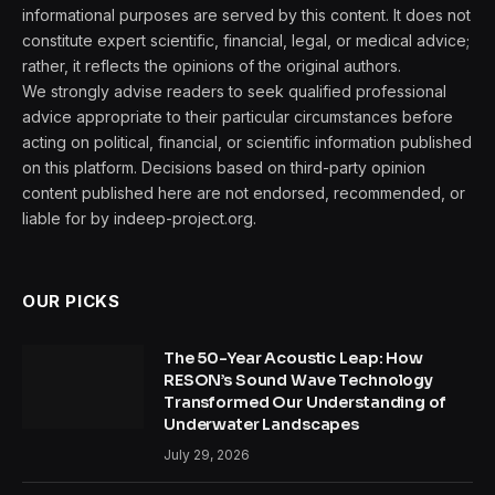
informational purposes are served by this content. It does not
constitute expert scientific, financial, legal, or medical advice;
rather, it reflects the opinions of the original authors.
We strongly advise readers to seek qualified professional
advice appropriate to their particular circumstances before
acting on political, financial, or scientific information published
on this platform. Decisions based on third-party opinion
content published here are not endorsed, recommended, or
liable for by indeep-project.org.
OUR PICKS
The 50-Year Acoustic Leap: How
RESON’s Sound Wave Technology
Transformed Our Understanding of
Underwater Landscapes
July 29, 2026