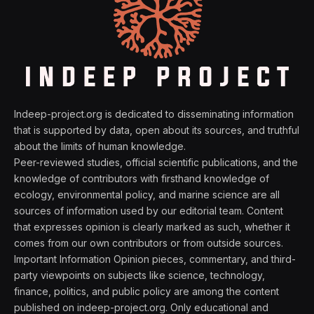
Indeep-project.org is dedicated to disseminating information
that is supported by data, open about its sources, and truthful
about the limits of human knowledge.
Peer-reviewed studies, official scientific publications, and the
knowledge of contributors with firsthand knowledge of
ecology, environmental policy, and marine science are all
sources of information used by our editorial team. Content
that expresses opinion is clearly marked as such, whether it
comes from our own contributors or from outside sources.
Important Information Opinion pieces, commentary, and third-
party viewpoints on subjects like science, technology,
finance, politics, and public policy are among the content
published on indeep-project.org. Only educational and