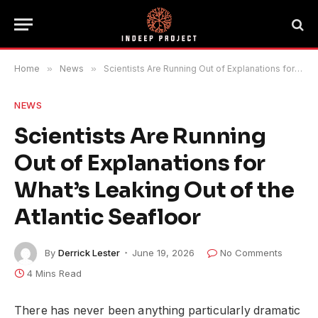
Home
»
News
»
Scientists Are Running Out of Explanations for What’s Leaking Out of the Atlantic Seafloor
NEWS
Scientists Are Running
Out of Explanations for
What’s Leaking Out of the
Atlantic Seafloor
By
Derrick Lester
June 19, 2026
No Comments
4 Mins Read
There has never been anything particularly dramatic