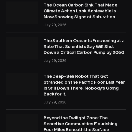
The Ocean Carbon Sink That Made
Climate Action Look Achievable Is
Now Showing Signs of Saturation
July 29, 2026
The Southern Ocean Is Freshening at a
Rate That Scientists Say Will Shut
Down a Critical Carbon Pump by 2060
July 29, 2026
The Deep-Sea Robot That Got
Stranded on the Pacific Floor Last Year
Is Still Down There. Nobody’s Going
Back for It.
July 29, 2026
Beyond the Twilight Zone: The
Secretive Communities Flourishing
Four Miles Beneath the Surface