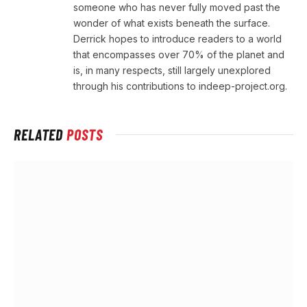
someone who has never fully moved past the
wonder of what exists beneath the surface.
Derrick hopes to introduce readers to a world
that encompasses over 70% of the planet and
is, in many respects, still largely unexplored
through his contributions to indeep-project.org.
RELATED
POSTS