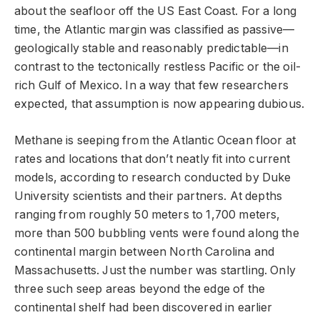
about the seafloor off the US East Coast. For a long
time, the Atlantic margin was classified as passive—
geologically stable and reasonably predictable—in
contrast to the tectonically restless Pacific or the oil-
rich Gulf of Mexico. In a way that few researchers
expected, that assumption is now appearing dubious.
Methane is seeping from the Atlantic Ocean floor at
rates and locations that don’t neatly fit into current
models, according to research conducted by Duke
University scientists and their partners. At depths
ranging from roughly 50 meters to 1,700 meters,
more than 500 bubbling vents were found along the
continental margin between North Carolina and
Massachusetts. Just the number was startling. Only
three such seep areas beyond the edge of the
continental shelf had been discovered in earlier