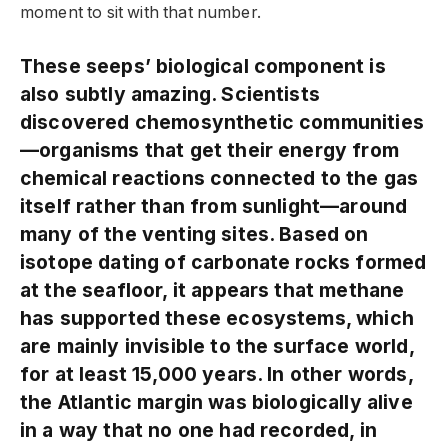
moment to sit with that number.
These seeps’ biological component is
also subtly amazing. Scientists
discovered chemosynthetic communities
—organisms that get their energy from
chemical reactions connected to the gas
itself rather than from sunlight—around
many of the venting sites. Based on
isotope dating of carbonate rocks formed
at the seafloor, it appears that methane
has supported these ecosystems, which
are mainly invisible to the surface world,
for at least 15,000 years. In other words,
the Atlantic margin was biologically alive
in a way that no one had recorded, in