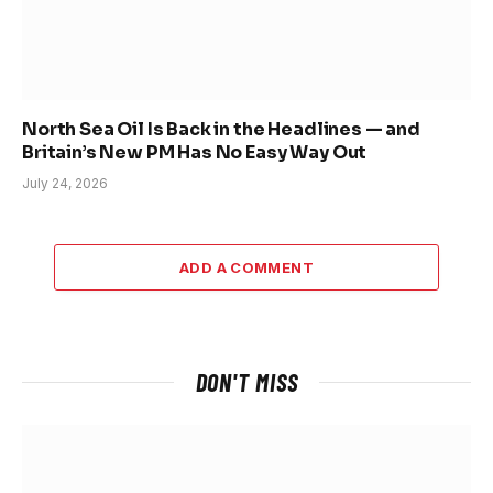
North Sea Oil Is Back in the Headlines — and
Britain’s New PM Has No Easy Way Out
July 24, 2026
ADD A COMMENT
DON'T MISS