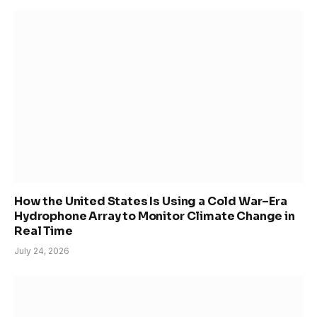
How the United States Is Using a Cold War–Era
Hydrophone Array to Monitor Climate Change in
Real Time
July 24, 2026