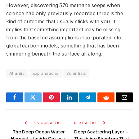
However, discovering 570 methane seeps when
science had only previously recorded three is the
kind of outcome that usually sticks with you. It
implies that something important may be missing
from the baseline assumptions incorporated into
global carbon models, something that has been
simmering beneath the surface all along.
Atlantic
Explanations
Scientists
Facebook
Twitter
Pinterest
LinkedIn
Telegram
Reddit
Email
PREVIOUS ARTICLE
NEXT ARTICLE
The Deep Ocean Water
Deep Scattering Layer –
Harvest – Inside Oman’s
The Living Phantom That