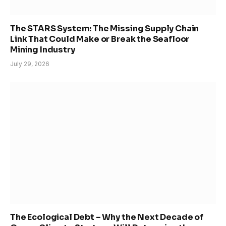
The STARS System: The Missing Supply Chain
Link That Could Make or Break the Seafloor
Mining Industry
July 29, 2026
The Ecological Debt – Why the Next Decade of