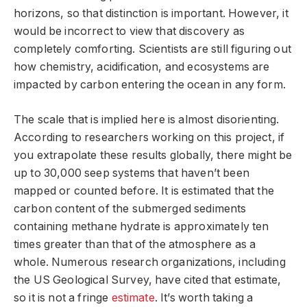
horizons, so that distinction is important. However, it
would be incorrect to view that discovery as
completely comforting. Scientists are still figuring out
how chemistry, acidification, and ecosystems are
impacted by carbon entering the ocean in any form.
The scale that is implied here is almost disorienting.
According to researchers working on this project, if
you extrapolate these results globally, there might be
up to 30,000 seep systems that haven’t been
mapped or counted before. It is estimated that the
carbon content of the submerged sediments
containing methane hydrate is approximately ten
times greater than that of the atmosphere as a
whole. Numerous research organizations, including
the US Geological Survey, have cited that estimate,
so it is not a fringe
estimate
. It’s worth taking a