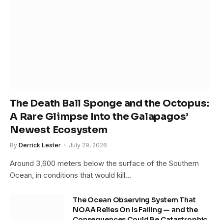
The Death Ball Sponge and the Octopus:
A Rare Glimpse Into the Galapagos’
Newest Ecosystem
By
Derrick Lester
July 29, 2026
Around 3,600 meters below the surface of the Southern
Ocean, in conditions that would kill…
The Ocean Observing System That
NOAA Relies On Is Failing — and the
Consequences Could Be Catastrophic