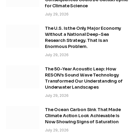
for Climate Science
July 29, 2026
The U.S. Is the Only Major Economy
Without a National Deep-Sea
Research Strategy. That Is an
Enormous Problem.
July 29, 2026
The 50-Year Acoustic Leap: How
RESON’s Sound Wave Technology
Transformed Our Understanding of
Underwater Landscapes
July 29, 2026
The Ocean Carbon Sink That Made
Climate Action Look Achievable Is
Now Showing Signs of Saturation
July 29, 2026