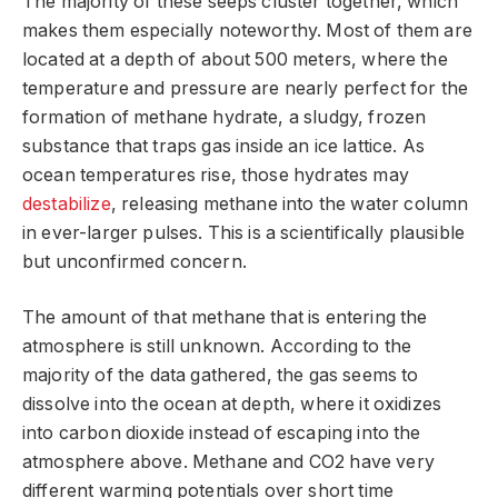
The majority of these seeps cluster together, which
makes them especially noteworthy. Most of them are
located at a depth of about 500 meters, where the
temperature and pressure are nearly perfect for the
formation of methane hydrate, a sludgy, frozen
substance that traps gas inside an ice lattice. As
ocean temperatures rise, those hydrates may
destabilize
, releasing methane into the water column
in ever-larger pulses. This is a scientifically plausible
but unconfirmed concern.
The amount of that methane that is entering the
atmosphere is still unknown. According to the
majority of the data gathered, the gas seems to
dissolve into the ocean at depth, where it oxidizes
into carbon dioxide instead of escaping into the
atmosphere above. Methane and CO2 have very
different warming potentials over short time