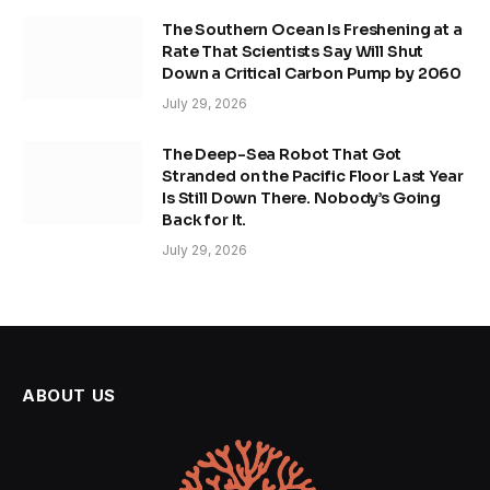
The Southern Ocean Is Freshening at a
Rate That Scientists Say Will Shut
Down a Critical Carbon Pump by 2060
July 29, 2026
The Deep-Sea Robot That Got
Stranded on the Pacific Floor Last Year
Is Still Down There. Nobody’s Going
Back for It.
July 29, 2026
ABOUT US