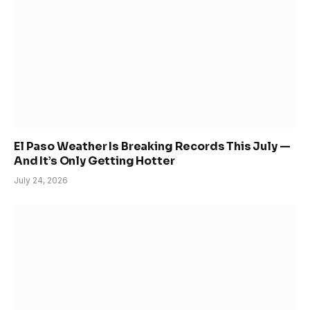
El Paso Weather Is Breaking Records This July —
And It’s Only Getting Hotter
July 24, 2026