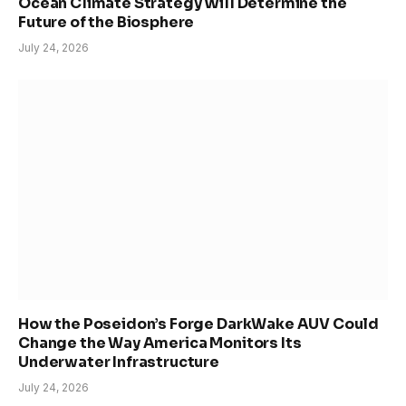
Ocean Climate Strategy Will Determine the
Future of the Biosphere
July 24, 2026
How the Poseidon’s Forge DarkWake AUV Could
Change the Way America Monitors Its
Underwater Infrastructure
July 24, 2026