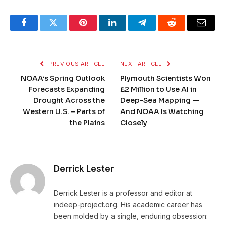
Facebook
Twitter
Pinterest
LinkedIn
Telegram
Reddit
Email
PREVIOUS ARTICLE
NEXT ARTICLE
NOAA’s Spring Outlook
Plymouth Scientists Won
Forecasts Expanding
£2 Million to Use AI in
Drought Across the
Deep-Sea Mapping —
Western U.S. – Parts of
And NOAA Is Watching
the Plains
Closely
Derrick Lester
Derrick Lester is a professor and editor at
indeep-project.org. His academic career has
been molded by a single, enduring obsession: