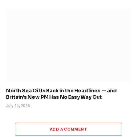
North Sea Oil Is Back in the Headlines — and
Britain’s New PM Has No Easy Way Out
July 24, 2026
ADD A COMMENT