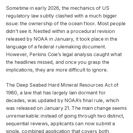
Sometime in early 2026, the mechanics of US
regulatory law subtly clashed with a much bigger
issue: the ownership of the ocean floor. Most people
didn’t see it. Nestled within a procedural revision
released by NOAA in January, it took place in the
language of a federal rulemaking document.
However, Perkins Coie’s legal analysis caught what
the headlines missed, and once you grasp the
implications, they are more difficult to ignore.
The Deep Seabed Hard Mineral Resources Act of
1980, a law that has largely lain dormant for
decades, was updated by NOAA’s final rule, which
was released on January 21. The main change seems
unremarkable: instead of going through two distinct,
sequential reviews, applicants can now submit a
single, combined application that covers both