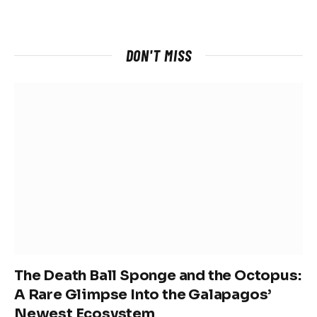
DON'T MISS
The Death Ball Sponge and the Octopus:
A Rare Glimpse Into the Galapagos’
Newest Ecosystem