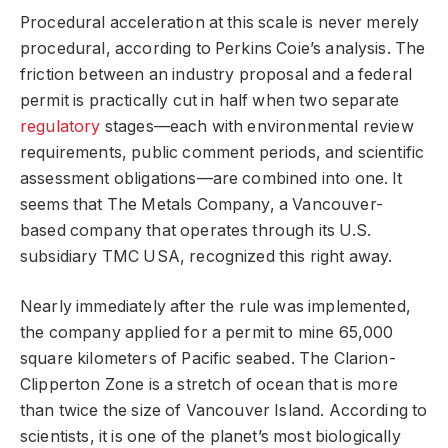
Procedural acceleration at this scale is never merely
procedural, according to Perkins Coie’s analysis. The
friction between an industry proposal and a federal
permit is practically cut in half when two separate
regulatory
stages—each with environmental review
requirements, public comment periods, and scientific
assessment obligations—are combined into one. It
seems that The Metals Company, a Vancouver-
based company that operates through its U.S.
subsidiary TMC USA, recognized this right away.
Nearly immediately after the rule was implemented,
the company applied for a permit to mine 65,000
square kilometers of Pacific seabed. The Clarion-
Clipperton Zone is a stretch of ocean that is more
than twice the size of Vancouver Island. According to
scientists, it is one of the planet’s most biologically