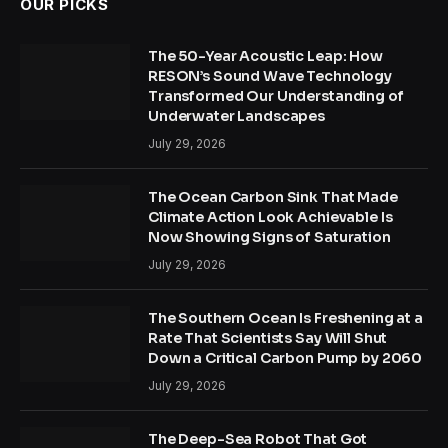
OUR PICKS
The 50-Year Acoustic Leap: How
RESON’s Sound Wave Technology
Transformed Our Understanding of
Underwater Landscapes
July 29, 2026
The Ocean Carbon Sink That Made
Climate Action Look Achievable Is
Now Showing Signs of Saturation
July 29, 2026
The Southern Ocean Is Freshening at a
Rate That Scientists Say Will Shut
Down a Critical Carbon Pump by 2060
July 29, 2026
The Deep-Sea Robot That Got