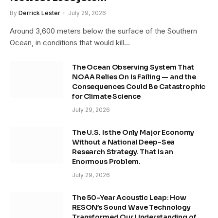
By
Derrick Lester
July 29, 2026
Around 3,600 meters below the surface of the Southern
Ocean, in conditions that would kill…
The Ocean Observing System That
NOAA Relies On Is Failing — and the
Consequences Could Be Catastrophic
for Climate Science
July 29, 2026
The U.S. Is the Only Major Economy
Without a National Deep-Sea
Research Strategy. That Is an
Enormous Problem.
July 29, 2026
The 50-Year Acoustic Leap: How
RESON’s Sound Wave Technology
Transformed Our Understanding of