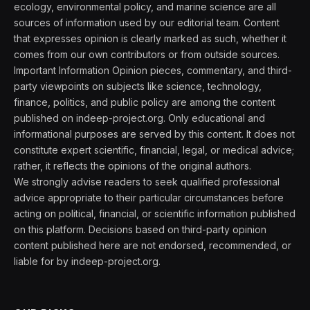
ecology, environmental policy, and marine science are all
sources of information used by our editorial team. Content
that expresses opinion is clearly marked as such, whether it
comes from our own contributors or from outside sources.
Important Information Opinion pieces, commentary, and third-
party viewpoints on subjects like science, technology,
finance, politics, and public policy are among the content
published on indeep-project.org. Only educational and
informational purposes are served by this content. It does not
constitute expert scientific, financial, legal, or medical advice;
rather, it reflects the opinions of the original authors.
We strongly advise readers to seek qualified professional
advice appropriate to their particular circumstances before
acting on political, financial, or scientific information published
on this platform. Decisions based on third-party opinion
content published here are not endorsed, recommended, or
liable for by indeep-project.org.