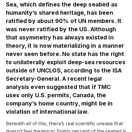
Sea, which defines the deep seabed as
humanity’s shared heritage, has been
ratified by about 90% of UN members. It
was never ratified by the US. Although
that asymmetry has always existed in
theory, it is now materializing in a manner
never seen before. No state has the right
to unilaterally exploit deep-sea resources
outside of UNCLOS, according to the ISA
Secretary-General. A recent legal
analysis even suggested that if TMC
uses only U.S. permits, Canada, the
company’s home country, might be in
violation of international law.
Beneath all of this, there’s real scientific unease that
doesn’t feel theatrical. Eighty percent of the seabed is