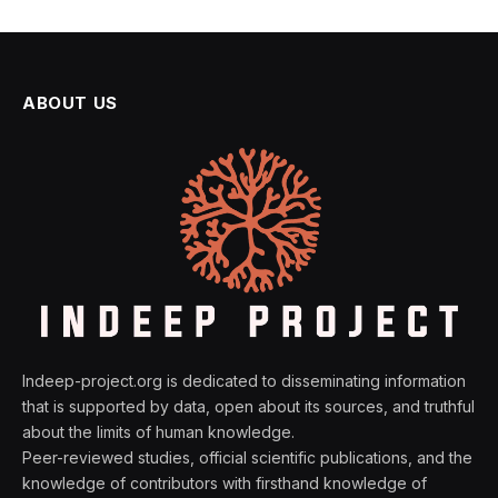
ABOUT US
Indeep-project.org is dedicated to disseminating information
that is supported by data, open about its sources, and truthful
about the limits of human knowledge.
Peer-reviewed studies, official scientific publications, and the
knowledge of contributors with firsthand knowledge of