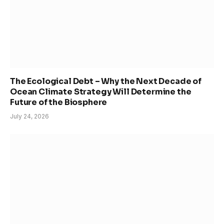
The Ecological Debt – Why the Next Decade of
Ocean Climate Strategy Will Determine the
Future of the Biosphere
July 24, 2026