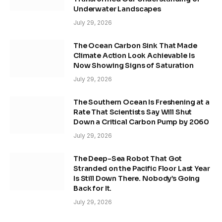
Underwater Landscapes
July 29, 2026
The Ocean Carbon Sink That Made
Climate Action Look Achievable Is
Now Showing Signs of Saturation
July 29, 2026
The Southern Ocean Is Freshening at a
Rate That Scientists Say Will Shut
Down a Critical Carbon Pump by 2060
July 29, 2026
The Deep-Sea Robot That Got
Stranded on the Pacific Floor Last Year
Is Still Down There. Nobody’s Going
Back for It.
July 29, 2026