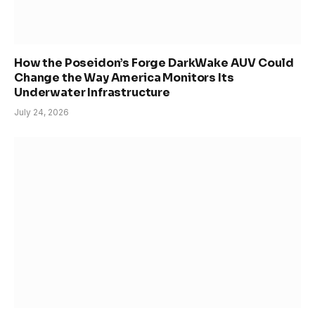
How the Poseidon’s Forge DarkWake AUV Could
Change the Way America Monitors Its
Underwater Infrastructure
July 24, 2026