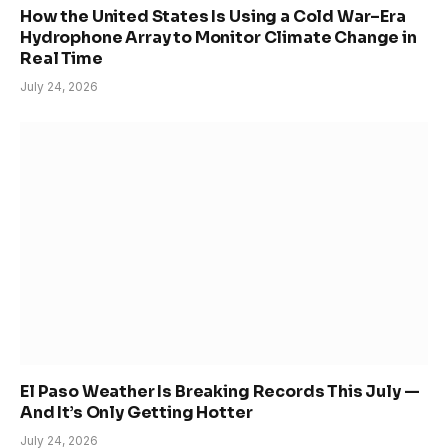
How the United States Is Using a Cold War–Era
Hydrophone Array to Monitor Climate Change in
Real Time
July 24, 2026
El Paso Weather Is Breaking Records This July —
And It’s Only Getting Hotter
July 24, 2026