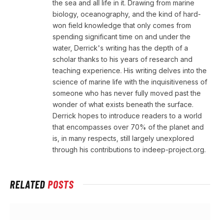
the sea and all life in it. Drawing from marine
biology, oceanography, and the kind of hard-
won field knowledge that only comes from
spending significant time on and under the
water, Derrick's writing has the depth of a
scholar thanks to his years of research and
teaching experience. His writing delves into the
science of marine life with the inquisitiveness of
someone who has never fully moved past the
wonder of what exists beneath the surface.
Derrick hopes to introduce readers to a world
that encompasses over 70% of the planet and
is, in many respects, still largely unexplored
through his contributions to indeep-project.org.
RELATED
POSTS