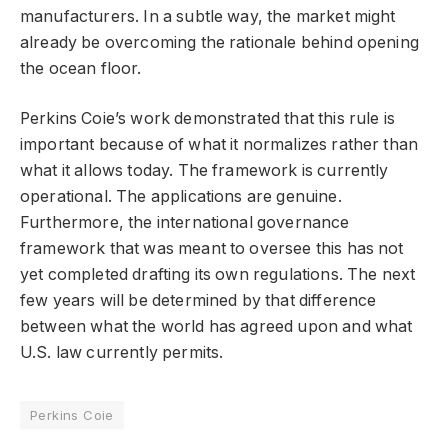
manufacturers. In a subtle way, the market might
already be overcoming the rationale behind opening
the ocean floor.
Perkins Coie’s work demonstrated that this rule is
important because of what it normalizes rather than
what it allows today. The framework is currently
operational. The applications are genuine.
Furthermore, the international governance
framework that was meant to oversee this has not
yet completed drafting its own regulations. The next
few years will be determined by that difference
between what the world has agreed upon and what
U.S. law currently permits.
Perkins Coie