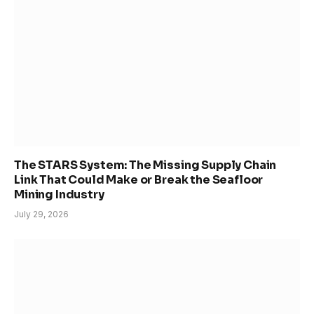
The STARS System: The Missing Supply Chain
Link That Could Make or Break the Seafloor
Mining Industry
July 29, 2026