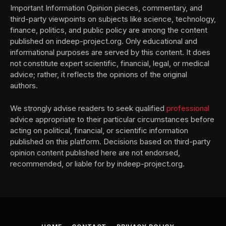
Important Information Opinion pieces, commentary, and
third-party viewpoints on subjects like science, technology,
finance, politics, and public policy are among the content
published on indeep-project.org. Only educational and
informational purposes are served by this content. It does
not constitute expert scientific, financial, legal, or medical
advice; rather, it reflects the opinions of the original
authors.
We strongly advise readers to seek qualified
professional
advice appropriate to their particular circumstances before
acting on political, financial, or scientific information
published on this platform. Decisions based on third-party
opinion content published here are not endorsed,
recommended, or liable for by indeep-project.org.