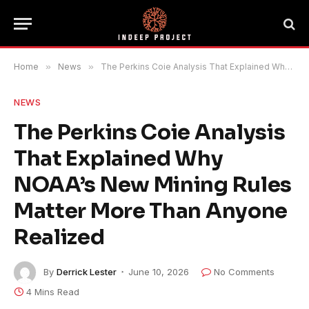
Home
»
News
»
The Perkins Coie Analysis That Explained Why NOAA’s New Mining Rules Matter More Than Anyone Realized
NEWS
The Perkins Coie Analysis
That Explained Why
NOAA’s New Mining Rules
Matter More Than Anyone
Realized
By
Derrick Lester
June 10, 2026
No Comments
4 Mins Read