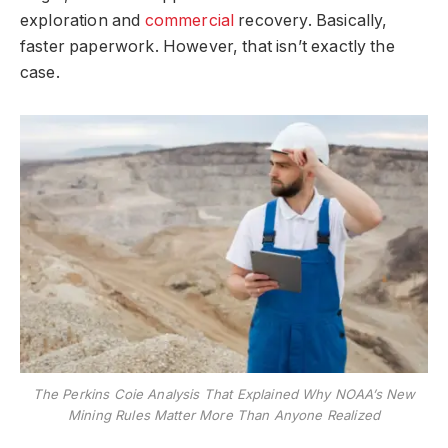
exploration and
commercial
recovery. Basically,
faster paperwork. However, that isn’t exactly the
case.
The Perkins Coie Analysis That Explained Why NOAA’s New
Mining Rules Matter More Than Anyone Realized