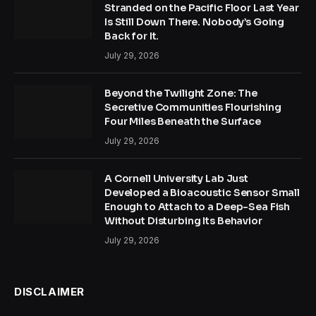
Stranded on the Pacific Floor Last Year
Is Still Down There. Nobody’s Going
Back for It.
July 29, 2026
Beyond the Twilight Zone: The
Secretive Communities Flourishing
Four Miles Beneath the Surface
July 29, 2026
A Cornell University Lab Just
Developed a Bioacoustic Sensor Small
Enough to Attach to a Deep-Sea Fish
Without Disturbing Its Behavior
July 29, 2026
DISCLAIMER