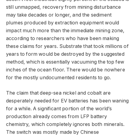
still unmapped, recovery from mining disturbance
may take decades or longer, and the sediment
plumes produced by extraction equipment would
impact much more than the immediate mining zone,
according to researchers who have been making
these claims for years. Substrate that took millions of
years to form would be destroyed by the suggested
method, which is essentially vacuuming the top few
inches of the ocean floor. There would be nowhere
for the mostly undocumented residents to go.
The claim that deep-sea nickel and cobalt are
desperately needed for EV batteries has been waning
for a while. A significant portion of the world’s
production already comes from LFP battery
chemistry, which completely ignores both minerals.
The switch was mostly made by Chinese