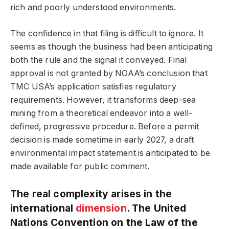
rich and poorly understood environments.
The confidence in that filing is difficult to ignore. It
seems as though the business had been anticipating
both the rule and the signal it conveyed. Final
approval is not granted by NOAA’s conclusion that
TMC USA’s application satisfies regulatory
requirements. However, it transforms deep-sea
mining from a theoretical endeavor into a well-
defined, progressive procedure. Before a permit
decision is made sometime in early 2027, a draft
environmental impact statement is anticipated to be
made available for public comment.
The real complexity arises in the
international
dimension
. The United
Nations Convention on the Law of the