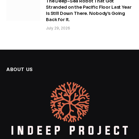
The Deep-Sea Robot That Got
Stranded on the Pacific Floor Last Year
Is Still Down There. Nobody’s Going
Back for It.
July 29, 2026
ABOUT US