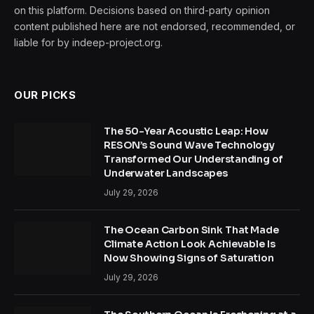
on this platform. Decisions based on third-party opinion
content published here are not endorsed, recommended, or
liable for by indeep-project.org.
OUR PICKS
The 50-Year Acoustic Leap: How
RESON’s Sound Wave Technology
Transformed Our Understanding of
Underwater Landscapes
July 29, 2026
The Ocean Carbon Sink That Made
Climate Action Look Achievable Is
Now Showing Signs of Saturation
July 29, 2026