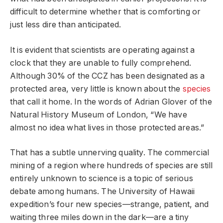
difficult to determine whether that is comforting or
just less dire than anticipated.
It is evident that scientists are operating against a
clock that they are unable to fully comprehend.
Although 30% of the CCZ has been designated as a
protected area, very little is known about the
species
that call it home. In the words of Adrian Glover of the
Natural History Museum of London, “We have
almost no idea what lives in those protected areas.”
That has a subtle unnerving quality. The commercial
mining of a region where hundreds of species are still
entirely unknown to science is a topic of serious
debate among humans. The University of Hawaii
expedition’s four new species—strange, patient, and
waiting three miles down in the dark—are a tiny