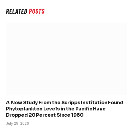
RELATED
POSTS
A New Study From the Scripps Institution Found
Phytoplankton Levels in the Pacific Have
Dropped 20 Percent Since 1980
July 29, 2026