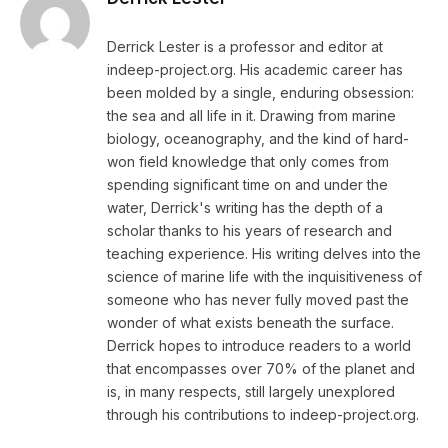
Derrick Lester is a professor and editor at
indeep-project.org. His academic career has
been molded by a single, enduring obsession:
the sea and all life in it. Drawing from marine
biology, oceanography, and the kind of hard-
won field knowledge that only comes from
spending significant time on and under the
water, Derrick's writing has the depth of a
scholar thanks to his years of research and
teaching experience. His writing delves into the
science of marine life with the inquisitiveness of
someone who has never fully moved past the
wonder of what exists beneath the surface.
Derrick hopes to introduce readers to a world
that encompasses over 70% of the planet and
is, in many respects, still largely unexplored
through his contributions to indeep-project.org.