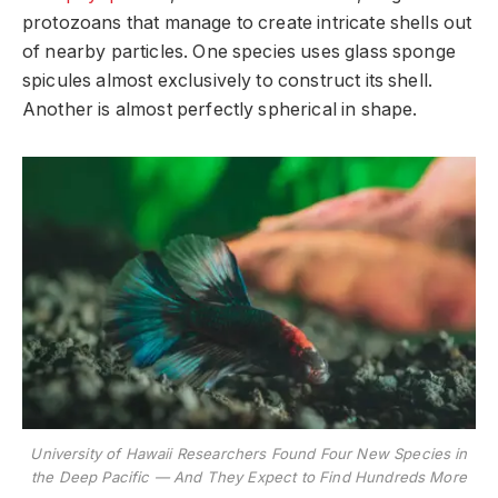
protozoans that manage to create intricate shells out
of nearby particles. One species uses glass sponge
spicules almost exclusively to construct its shell.
Another is almost perfectly spherical in shape.
University of Hawaii Researchers Found Four New Species in
the Deep Pacific — And They Expect to Find Hundreds More