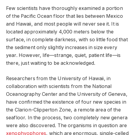
Few scientists have thoroughly examined a portion
of the Pacific Ocean floor that lies between Mexico
and Hawaii, and most people will never see it. It is
located approximately 4,000 meters below the
surface, in complete darkness, with so little food that
the sediment only slightly increases in size every
year. However, life—strange, quiet, patient life—is
there, just waiting to be acknowledged.
Researchers from the University of Hawaii, in
collaboration with scientists from the National
Oceanography Center and the University of Geneva,
have confirmed the existence of four new species in
the Clarion-Clipperton Zone, a remote area of the
seafloor. In the process, two completely new genera
were also discovered. The organisms in question are
xenophyophores
, which are enormous, single-celled