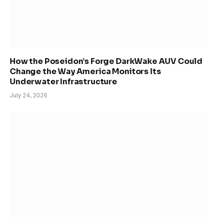
How the Poseidon’s Forge DarkWake AUV Could
Change the Way America Monitors Its
Underwater Infrastructure
July 24, 2026