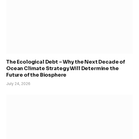
The Ecological Debt – Why the Next Decade of
Ocean Climate Strategy Will Determine the
Future of the Biosphere
July 24, 2026