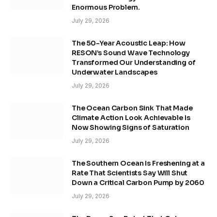
Enormous Problem.
July 29, 2026
The 50-Year Acoustic Leap: How
RESON’s Sound Wave Technology
Transformed Our Understanding of
Underwater Landscapes
July 29, 2026
The Ocean Carbon Sink That Made
Climate Action Look Achievable Is
Now Showing Signs of Saturation
July 29, 2026
The Southern Ocean Is Freshening at a
Rate That Scientists Say Will Shut
Down a Critical Carbon Pump by 2060
July 29, 2026