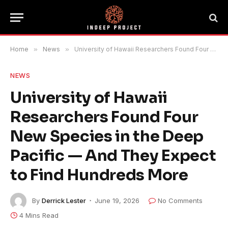
Home
»
News
»
University of Hawaii Researchers Found Four New Species in the Deep Pacific — And They Expect to Find Hundreds More
NEWS
University of Hawaii
Researchers Found Four
New Species in the Deep
Pacific — And They Expect
to Find Hundreds More
By
Derrick Lester
June 19, 2026
No Comments
4 Mins Read