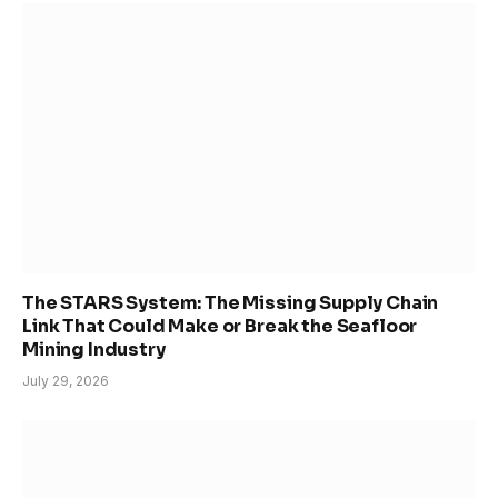
The STARS System: The Missing Supply Chain
Link That Could Make or Break the Seafloor
Mining Industry
July 29, 2026