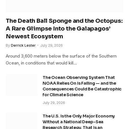
The Death Ball Sponge and the Octopus:
A Rare Glimpse Into the Galapagos’
Newest Ecosystem
By
Derrick Lester
July 29, 2026
Around 3,600 meters below the surface of the Southern
Ocean, in conditions that would kill…
The Ocean Observing System That
NOAA Relies On Is Failing — and the
Consequences Could Be Catastrophic
for Climate Science
July 29, 2026
The U.S. Is the Only Major Economy
Without a National Deep-Sea
Research Strategy. That Is an