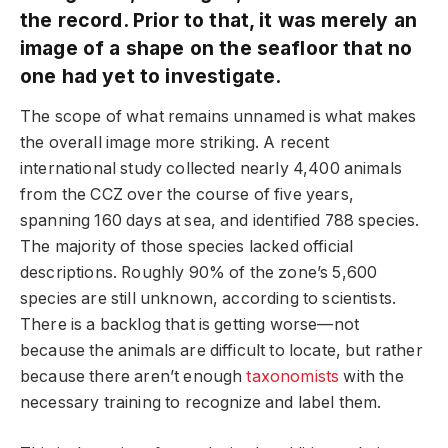
the record. Prior to that, it was merely an
image of a shape on the seafloor that no
one had yet to investigate.
The scope of what remains unnamed is what makes
the overall image more striking. A recent
international study collected nearly 4,400 animals
from the CCZ over the course of five years,
spanning 160 days at sea, and identified 788 species.
The majority of those species lacked official
descriptions. Roughly 90% of the zone’s 5,600
species are still unknown, according to scientists.
There is a backlog that is getting worse—not
because the animals are difficult to locate, but rather
because there aren’t enough
taxonomists
with the
necessary training to recognize and label them.