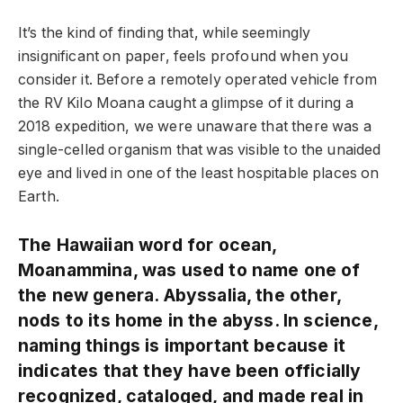
It’s the kind of finding that, while seemingly
insignificant on paper, feels profound when you
consider it. Before a remotely operated vehicle from
the RV Kilo Moana caught a glimpse of it during a
2018 expedition, we were unaware that there was a
single-celled organism that was visible to the unaided
eye and lived in one of the least hospitable places on
Earth.
The Hawaiian word for ocean,
Moanammina, was used to name one of
the new genera. Abyssalia, the other,
nods to its home in the abyss. In science,
naming things is important because it
indicates that they have been officially
recognized, cataloged, and made real in