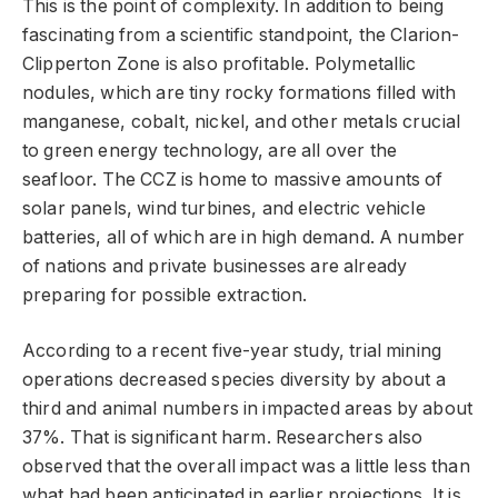
This is the point of complexity. In addition to being
fascinating from a scientific standpoint, the Clarion-
Clipperton Zone is also profitable. Polymetallic
nodules, which are tiny rocky formations filled with
manganese, cobalt, nickel, and other metals crucial
to green energy technology, are all over the
seafloor. The CCZ is home to massive amounts of
solar panels, wind turbines, and electric vehicle
batteries, all of which are in high demand. A number
of nations and private businesses are already
preparing for possible extraction.
According to a recent five-year study, trial mining
operations decreased species diversity by about a
third and animal numbers in impacted areas by about
37%. That is significant harm. Researchers also
observed that the overall impact was a little less than
what had been anticipated in earlier projections. It is