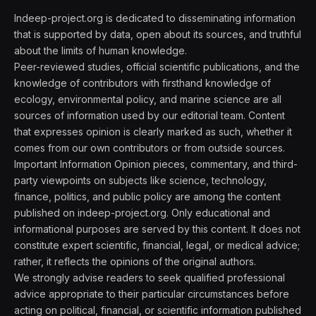
Indeep-project.org is dedicated to disseminating information
that is supported by data, open about its sources, and truthful
about the limits of human knowledge.
Peer-reviewed studies, official scientific publications, and the
knowledge of contributors with firsthand knowledge of
ecology, environmental policy, and marine science are all
sources of information used by our editorial team. Content
that expresses opinion is clearly marked as such, whether it
comes from our own contributors or from outside sources.
Important Information Opinion pieces, commentary, and third-
party viewpoints on subjects like science, technology,
finance, politics, and public policy are among the content
published on indeep-project.org. Only educational and
informational purposes are served by this content. It does not
constitute expert scientific, financial, legal, or medical advice;
rather, it reflects the opinions of the original authors.
We strongly advise readers to seek qualified professional
advice appropriate to their particular circumstances before
acting on political, financial, or scientific information published