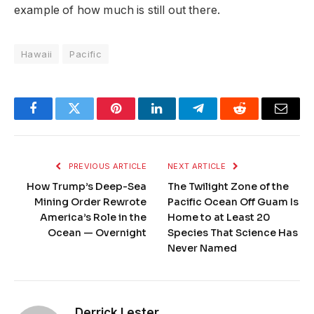
example of how much is still out there.
Hawaii
Pacific
Facebook
Twitter
Pinterest
LinkedIn
Telegram
Reddit
Email
PREVIOUS ARTICLE
NEXT ARTICLE
How Trump’s Deep-Sea
The Twilight Zone of the
Mining Order Rewrote
Pacific Ocean Off Guam Is
America’s Role in the
Home to at Least 20
Ocean — Overnight
Species That Science Has
Never Named
Derrick Lester