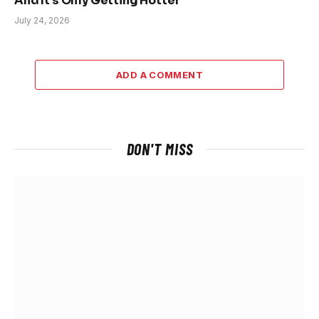
And It’s Only Getting Hotter
July 24, 2026
ADD A COMMENT
DON'T MISS