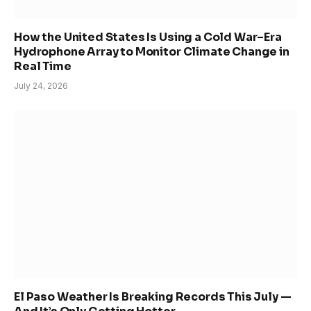
How the United States Is Using a Cold War–Era
Hydrophone Array to Monitor Climate Change in
Real Time
July 24, 2026
El Paso Weather Is Breaking Records This July —