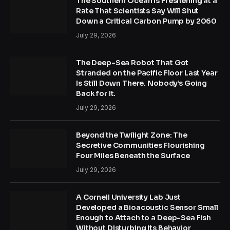
The Southern Ocean Is Freshening at a
Rate That Scientists Say Will Shut
Down a Critical Carbon Pump by 2060
July 29, 2026
The Deep-Sea Robot That Got
Stranded on the Pacific Floor Last Year
Is Still Down There. Nobody’s Going
Back for It.
July 29, 2026
Beyond the Twilight Zone: The
Secretive Communities Flourishing
Four Miles Beneath the Surface
July 29, 2026
A Cornell University Lab Just
Developed a Bioacoustic Sensor Small
Enough to Attach to a Deep-Sea Fish
Without Disturbing Its Behavior