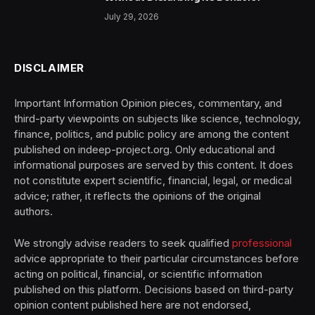
July 29, 2026
DISCLAIMER
Important Information Opinion pieces, commentary, and
third-party viewpoints on subjects like science, technology,
finance, politics, and public policy are among the content
published on indeep-project.org. Only educational and
informational purposes are served by this content. It does
not constitute expert scientific, financial, legal, or medical
advice; rather, it reflects the opinions of the original
authors.
We strongly advise readers to seek qualified
professional
advice appropriate to their particular circumstances before
acting on political, financial, or scientific information
published on this platform. Decisions based on third-party
opinion content published here are not endorsed,